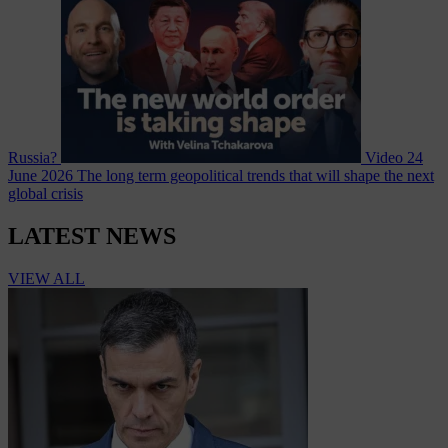
Russia?
Video
24
June 2026
The long term geopolitical trends that will shape the next
global crisis
LATEST NEWS
VIEW ALL