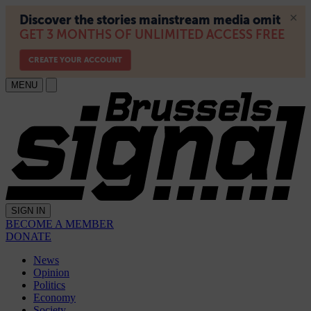
MENU
SIGN IN
BECOME A MEMBER
DONATE
News
Opinion
Politics
Economy
Society