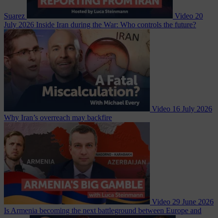
Suarez
Video
20
July 2026
Inside Iran during the War: Who controls the future?
Video
16 July 2026
Why Iran’s overreach may backfire
Video
29 June 2026
Is Armenia becoming the next battleground between Europe and