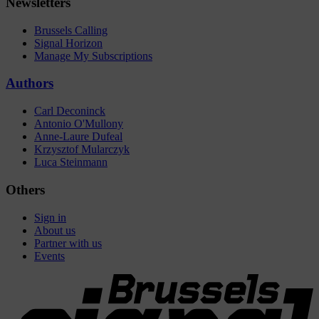
Newsletters
Brussels Calling
Signal Horizon
Manage My Subscriptions
Authors
Carl Deconinck
Antonio O'Mullony
Anne-Laure Dufeal
Krzysztof Mularczyk
Luca Steinmann
Others
Sign in
About us
Partner with us
Events