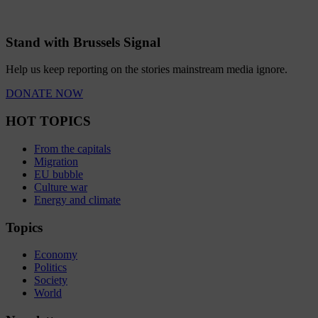
Stand with Brussels Signal
Help us keep reporting on the stories mainstream media ignore.
DONATE NOW
HOT TOPICS
From the capitals
Migration
EU bubble
Culture war
Energy and climate
Topics
Economy
Politics
Society
World