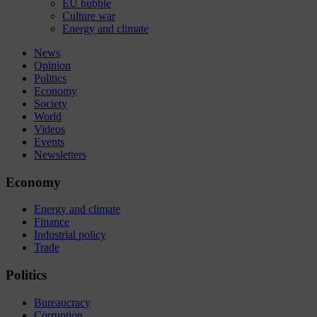
EU bubble
Culture war
Energy and climate
News
Opinion
Politics
Economy
Society
World
Videos
Events
Newsletters
Economy
Energy and climate
Finance
Industrial policy
Trade
Politics
Bureaucracy
Corruption