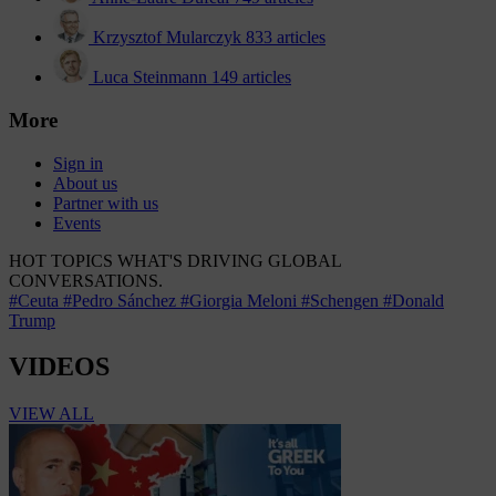
Krzysztof Mularczyk
833 articles
Luca Steinmann
149 articles
More
Sign in
About us
Partner with us
Events
HOT TOPICS
WHAT'S DRIVING GLOBAL
CONVERSATIONS.
#Ceuta
#Pedro Sánchez
#Giorgia Meloni
#Schengen
#Donald
Trump
VIDEOS
VIEW ALL