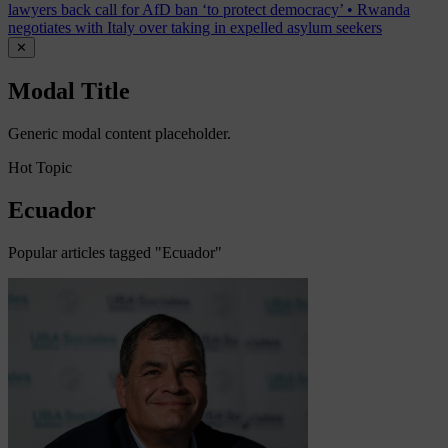
lawyers back call for AfD ban ‘to protect democracy’
•
Rwanda
negotiates with Italy over taking in expelled asylum seekers
✕
Modal Title
Generic modal content placeholder.
Hot Topic
Ecuador
Popular articles tagged "Ecuador"