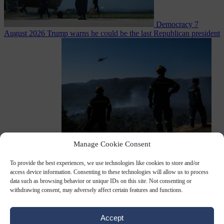
Democracy
7
August 2026
Trump warns he could be the last Republican president
as midterms loom
Manage Cookie Consent
From the capitals
7 August 2026
Greek court remands Stylida
mayor on arson charge over Athens wildfire
To provide the best experiences, we use technologies like cookies to store and/or
access device information. Consenting to these technologies will allow us to process
data such as browsing behavior or unique IDs on this site. Not consenting or
withdrawing consent, may adversely affect certain features and functions.
Accept