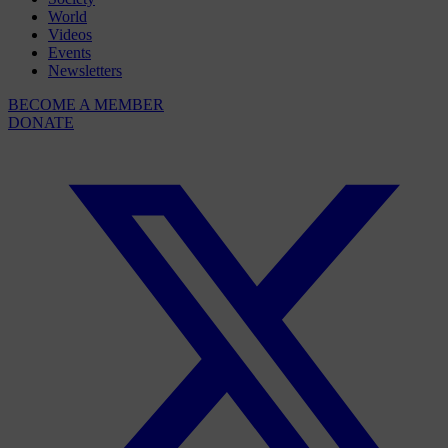
World
Videos
Events
Newsletters
BECOME A MEMBER
DONATE