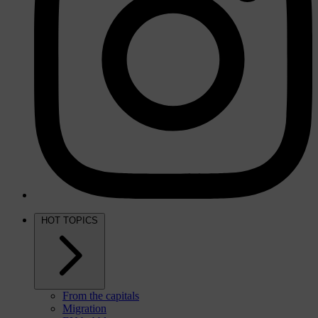
HOT TOPICS
From the capitals
Migration