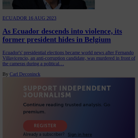
ECUADOR
16 AUG 2023
As Ecuador descends into violence, its
former president hides in Belgium
Ecuador's' presidential elections became world news after Fernando
Villavicencio, an anti-corruption candidate, was murdered in front of
the cameras during a political…
By
Carl Deconinck