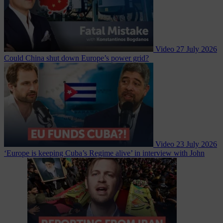
Video
27 July 2026
Could China shut down Europe’s power grid?
Video
23 July 2026
‘Europe is keeping Cuba’s Regime alive’ in interview with John