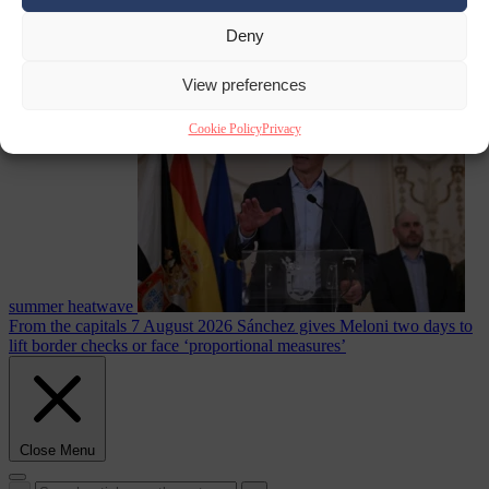
Deny
Culture war
7
August 2026
North Korea recommends dog-meat soup to combat
View preferences
Cookie Policy
Privacy
summer heatwave
From the capitals
7 August 2026
Sánchez gives Meloni two days to
lift border checks or face ‘proportional measures’
Close Menu