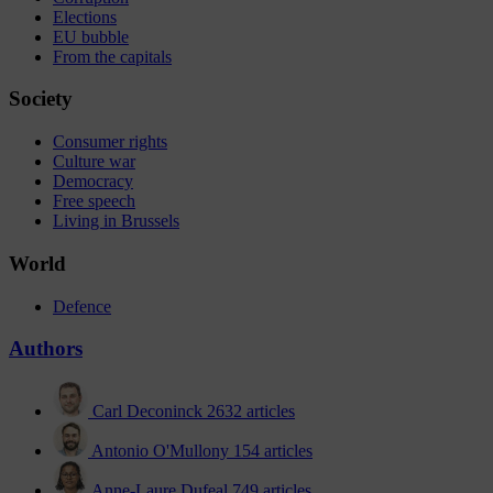
Elections
EU bubble
From the capitals
Society
Consumer rights
Culture war
Democracy
Free speech
Living in Brussels
World
Defence
Authors
Carl Deconinck
2632 articles
Antonio O'Mullony
154 articles
Anne-Laure Dufeal
749 articles