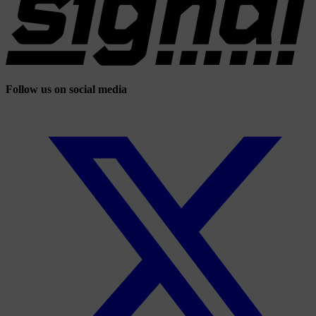
Follow us on social media