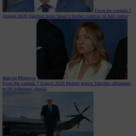
From the capitals
7
August 2026
Sánchez turns Spain’s border controls on Italy rather
than on Morocco
From the capitals
7 August 2026
Meloni rejects Sánchez ultimatum
to lift Schengen checks