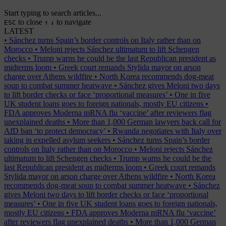
Start typing to search articles...
to close
to navigate
ESC
↑
↓
LATEST
•
Sánchez turns Spain’s border controls on Italy rather than on
Morocco
•
Meloni rejects Sánchez ultimatum to lift Schengen
checks
•
Trump warns he could be the last Republican president as
midterms loom
•
Greek court remands Stylida mayor on arson
charge over Athens wildfire
•
North Korea recommends dog-meat
soup to combat summer heatwave
•
Sánchez gives Meloni two days
to lift border checks or face ‘proportional measures’
•
One in five
UK student loans goes to foreign nationals, mostly EU citizens
•
FDA approves Moderna mRNA flu ‘vaccine’ after reviewers flag
unexplained deaths
•
More than 1,000 German lawyers back call for
AfD ban ‘to protect democracy’
•
Rwanda negotiates with Italy over
taking in expelled asylum seekers
•
Sánchez turns Spain’s border
controls on Italy rather than on Morocco
•
Meloni rejects Sánchez
ultimatum to lift Schengen checks
•
Trump warns he could be the
last Republican president as midterms loom
•
Greek court remands
Stylida mayor on arson charge over Athens wildfire
•
North Korea
recommends dog-meat soup to combat summer heatwave
•
Sánchez
gives Meloni two days to lift border checks or face ‘proportional
measures’
•
One in five UK student loans goes to foreign nationals,
mostly EU citizens
•
FDA approves Moderna mRNA flu ‘vaccine’
after reviewers flag unexplained deaths
•
More than 1,000 German