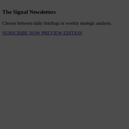
The Signal Newsletters
Choose between daily briefings or weekly strategic analysis.
SUBSCRIBE NOW
PREVIEW EDITION