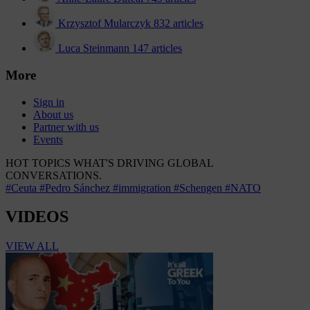
Krzysztof Mularczyk
832 articles
Luca Steinmann
147 articles
More
Sign in
About us
Partner with us
Events
HOT TOPICS
WHAT'S DRIVING GLOBAL
CONVERSATIONS.
#Ceuta
#Pedro Sánchez
#immigration
#Schengen
#NATO
VIDEOS
VIEW ALL