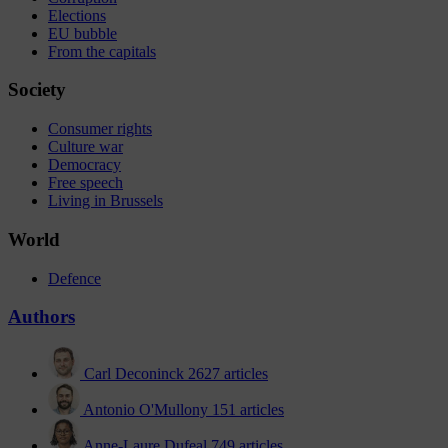
Elections
EU bubble
From the capitals
Society
Consumer rights
Culture war
Democracy
Free speech
Living in Brussels
World
Defence
Authors
Carl Deconinck
2627 articles
Antonio O'Mullony
151 articles
Anne-Laure Dufeal
749 articles