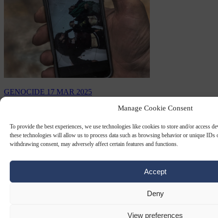
GENOCIDE
17 MAR 2025
Manage Cookie Consent
Genocide in Syria wipes out the last
surviving heirs of European civilisation
To provide the best experiences, we use technologies like cookies to store and/or access d
these technologies will allow us to process data such as browsing behavior or unique IDs o
withdrawing consent, may adversely affect certain features and functions.
As the West postures as the global guardian of human rights and
democracy, it turns a blind eye - or worse, lends direct support - to
the ongoing ethnic cleansing…
Accept
By
Konstantinos Bogdanos
Deny
View preferences