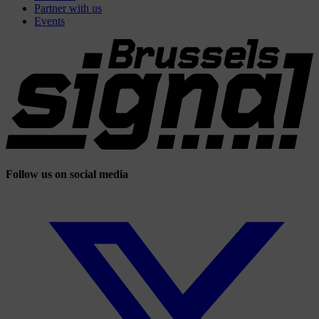
Partner with us
Events
Follow us on social media