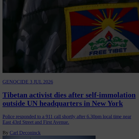
GENOCIDE
3 JUL 2026
Tibetan activist dies after self-immolation
outside UN headquarters in New York
Police responded to a 911 call shortly after 6.30pm local time near
East 43rd Street and First Avenue.
By
Carl Deconinck