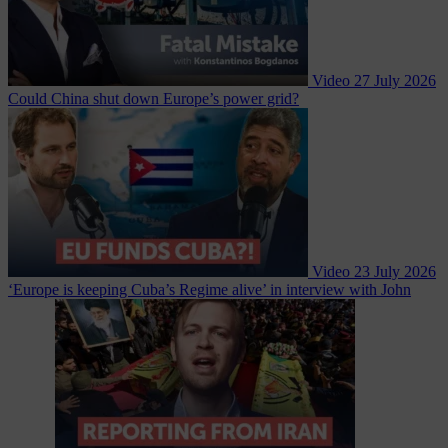
Video
27 July 2026
Could China shut down Europe’s power grid?
Video
23 July 2026
‘Europe is keeping Cuba’s Regime alive’ in interview with John