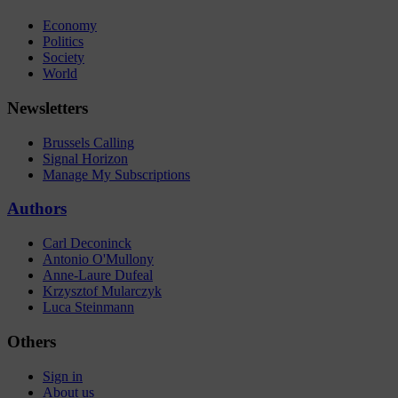
Economy
Politics
Society
World
Newsletters
Brussels Calling
Signal Horizon
Manage My Subscriptions
Authors
Carl Deconinck
Antonio O'Mullony
Anne-Laure Dufeal
Krzysztof Mularczyk
Luca Steinmann
Others
Sign in
About us