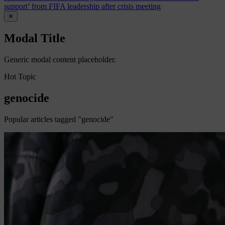
support’ from FIFA leadership after crisis meeting
✕
Modal Title
Generic modal content placeholder.
Hot Topic
genocide
Popular articles tagged "genocide"