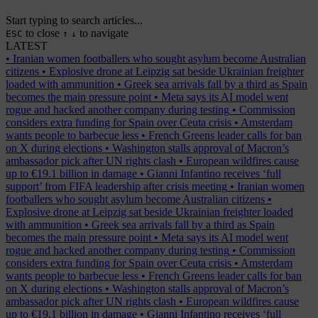
Start typing to search articles...
to close
to navigate
ESC
↑
↓
LATEST
•
Iranian women footballers who sought asylum become Australian
citizens
•
Explosive drone at Leipzig sat beside Ukrainian freighter
loaded with ammunition
•
Greek sea arrivals fall by a third as Spain
becomes the main pressure point
•
Meta says its AI model went
rogue and hacked another company during testing
•
Commission
considers extra funding for Spain over Ceuta crisis
•
Amsterdam
wants people to barbecue less
•
French Greens leader calls for ban
on X during elections
•
Washington stalls approval of Macron’s
ambassador pick after UN rights clash
•
European wildfires cause
up to €19.1 billion in damage
•
Gianni Infantino receives ‘full
support’ from FIFA leadership after crisis meeting
•
Iranian women
footballers who sought asylum become Australian citizens
•
Explosive drone at Leipzig sat beside Ukrainian freighter loaded
with ammunition
•
Greek sea arrivals fall by a third as Spain
becomes the main pressure point
•
Meta says its AI model went
rogue and hacked another company during testing
•
Commission
considers extra funding for Spain over Ceuta crisis
•
Amsterdam
wants people to barbecue less
•
French Greens leader calls for ban
on X during elections
•
Washington stalls approval of Macron’s
ambassador pick after UN rights clash
•
European wildfires cause
up to €19.1 billion in damage
•
Gianni Infantino receives ‘full