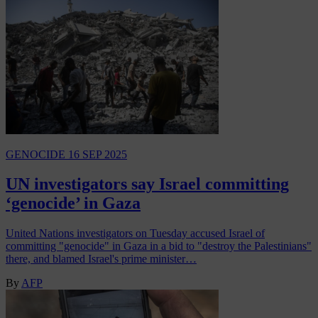
GENOCIDE
16 SEP 2025
UN investigators say Israel committing
‘genocide’ in Gaza
United Nations investigators on Tuesday accused Israel of
committing "genocide" in Gaza in a bid to "destroy the Palestinians"
there, and blamed Israel's prime minister…
By
AFP