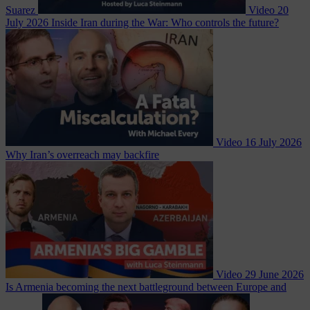
Suarez
Video
20
July 2026
Inside Iran during the War: Who controls the future?
Video
16 July 2026
Why Iran’s overreach may backfire
Video
29 June 2026
Is Armenia becoming the next battleground between Europe and