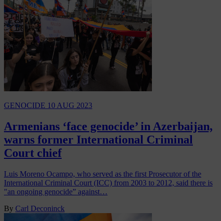
GENOCIDE
10 AUG 2023
Armenians ‘face genocide’ in Azerbaijan,
warns former International Criminal
Court chief
Luis Moreno Ocampo, who served as the first Prosecutor of the
International Criminal Court (ICC) from 2003 to 2012, said there is
"an ongoing genocide” against…
By
Carl Deconinck