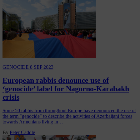
GENOCIDE
8 SEP 2023
European rabbis denounce use of
‘genocide’ label for Nagorno-Karabakh
crisis
Some 50 rabbis from throughout Europe have denounced the use of
the term "genocide" to describe the activities of Azerbaijani forces
towards Armenians living in…
By
Peter Caddle