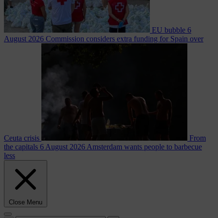
EU bubble
6
August 2026
Commission considers extra funding for Spain over
Ceuta crisis
From
the capitals
6 August 2026
Amsterdam wants people to barbecue
less
Close Menu