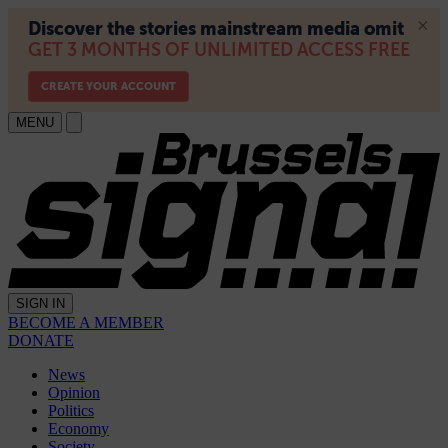
MENU
SIGN IN
BECOME A MEMBER
DONATE
News
Opinion
Politics
Economy
Society