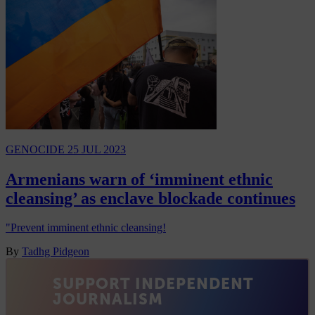
GENOCIDE
25 JUL 2023
Armenians warn of ‘imminent ethnic
cleansing’ as enclave blockade continues
"Prevent imminent ethnic cleansing!
By
Tadhg Pidgeon