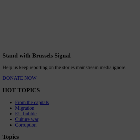
Stand with Brussels Signal
Help us keep reporting on the stories mainstream media ignore.
DONATE NOW
HOT TOPICS
From the capitals
Migration
EU bubble
Culture war
Corruption
Topics