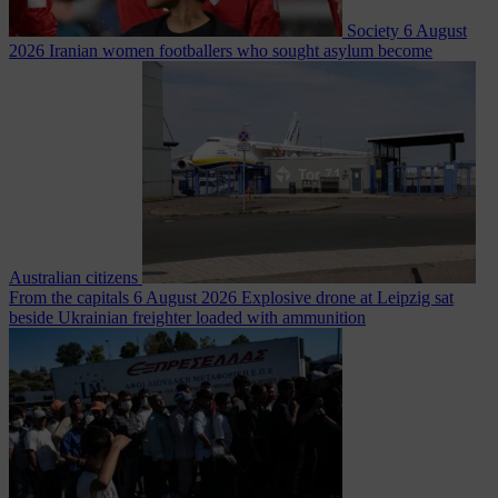
Society
6 August
2026
Iranian women footballers who sought asylum become
Australian citizens
From the capitals
6 August 2026
Explosive drone at Leipzig sat
beside Ukrainian freighter loaded with ammunition