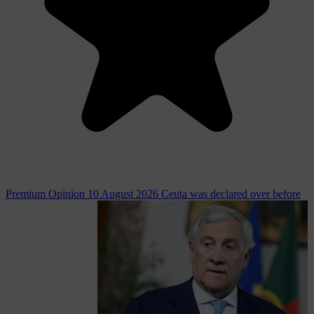
Premium
Opinion
10 August 2026
Ceuta was declared over before