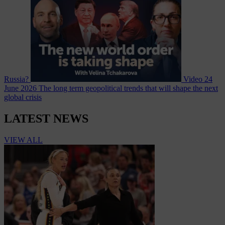
Russia?
Video
24
June 2026
The long term geopolitical trends that will shape the next
global crisis
LATEST NEWS
VIEW ALL