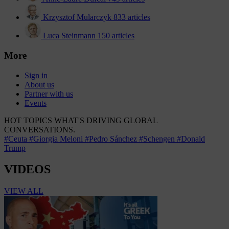
Krzysztof Mularczyk
833 articles
Luca Steinmann
150 articles
More
Sign in
About us
Partner with us
Events
HOT TOPICS
WHAT'S DRIVING GLOBAL
CONVERSATIONS.
#Ceuta
#Giorgia Meloni
#Pedro Sánchez
#Schengen
#Donald
Trump
VIDEOS
VIEW ALL