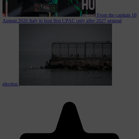
From the capitals
10
August 2026
Italy to host first CPAC only after 2027 general
election