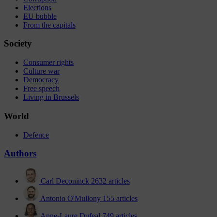
Elections
EU bubble
From the capitals
Society
Consumer rights
Culture war
Democracy
Free speech
Living in Brussels
World
Defence
Authors
Carl Deconinck
2632 articles
Antonio O'Mullony
155 articles
Anne-Laure Dufeal
749 articles