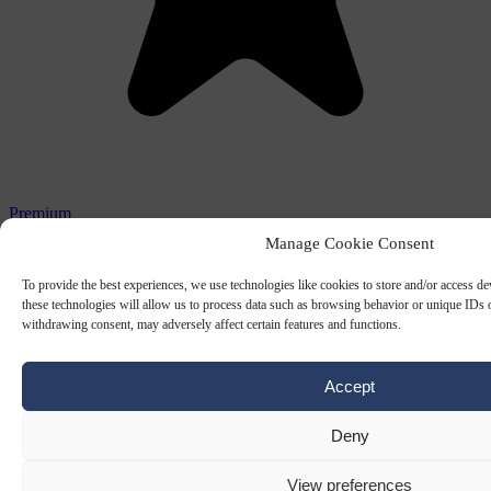
Premium
Manage Cookie Consent
GOVENMENT
6 JUL 2026
To provide the best experiences, we use technologies like cookies to store and/or access d
Why European elections keep producing
these technologies will allow us to process data such as browsing behavior or unique IDs o
weak governments
withdrawing consent, may adversely affect certain features and functions.
European elections yield leaders with strong mandates, yet
Accept
governing authority often remains limited due to EU constraints and
independent institutions, creating…
Deny
By
Adrian Przybylak
View preferences