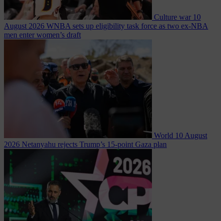
Culture war
10
August 2026
WNBA sets up eligibility task force as two ex-NBA
men enter women’s draft
World
10 August
2026
Netanyahu rejects Trump’s 15-point Gaza plan