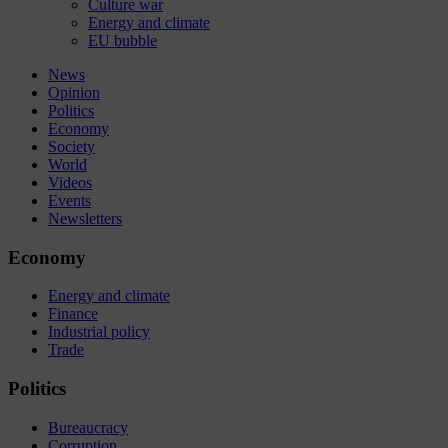
Culture war
Energy and climate
EU bubble
News
Opinion
Politics
Economy
Society
World
Videos
Events
Newsletters
Economy
Energy and climate
Finance
Industrial policy
Trade
Politics
Bureaucracy
Corruption