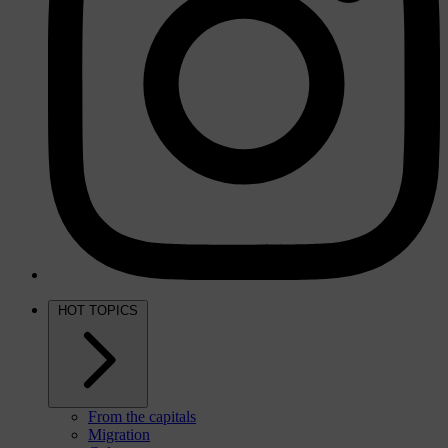
HOT TOPICS
From the capitals
Migration