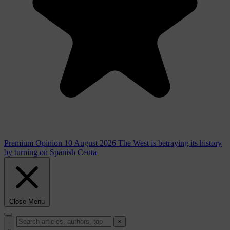
Premium
Opinion
10 August 2026
The West is betraying its history
by turning on Spanish Ceuta
Close Menu
×