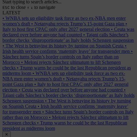
Start typing to search articles...
to close
to navigate
ESC
↑
↓
LATEST
•
WNBA sets up eligibility task force as two ex-NBA men enter
women’s draft
•
Netanyahu rejects Trump’s 15-point Gaza plan
•
Italy to host first CPAC only after 2027 general election
•
Ceuta was
declared over before anyone had counted
•
Tajani calls Sánchez’s
border checks ‘disproportionate’ as Italy holds Schengen suspension
•
The West is betraying its history by turning on Spanish Ceuta
•
Irish health service confirms ‘maternity leave’ for transgender men
•
Sánchez turns Spain’s border controls on Italy rather than on
Morocco
•
Meloni rejects Sánchez ultimatum to lift Schengen
checks
•
Trump warns he could be the last Republican president as
midterms loom
•
WNBA sets up eligibility task force as two ex-
NBA men enter women’s draft
•
Netanyahu rejects Trump’s 15-
point Gaza plan
•
Italy to host first CPAC only after 2027 general
election
•
Ceuta was declared over before anyone had counted
•
Tajani calls Sánchez’s border checks ‘disproportionate’ as Italy holds
Schengen suspension
•
The West is betraying its history by turning
on Spanish Ceuta
•
Irish health service confirms ‘maternity leave’
for transgender men
•
Sánchez turns Spain’s border controls on Italy
rather than on Morocco
•
Meloni rejects Sánchez ultimatum to lift
Schengen checks
•
Trump warns he could be the last Republican
president as midterms loom
✕