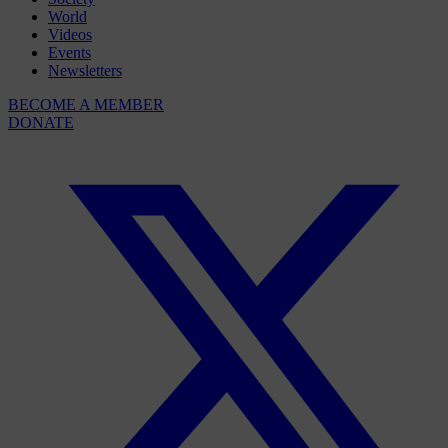
World
Videos
Events
Newsletters
BECOME A MEMBER
DONATE