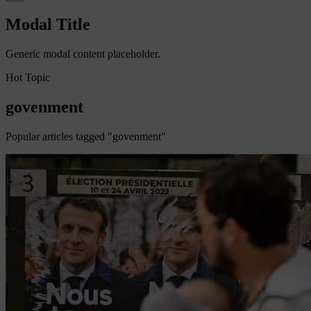
Modal Title
Generic modal content placeholder.
Hot Topic
govenment
Popular articles tagged "govenment"