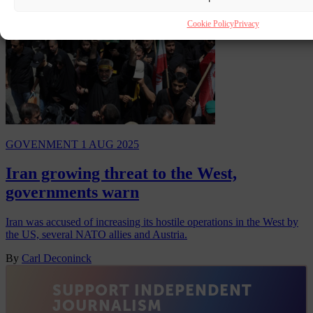
Cookie Policy
Privacy
GOVENMENT
1 AUG 2025
Iran growing threat to the West,
governments warn
Iran was accused of increasing its hostile operations in the West by
the US, several NATO allies and Austria.
By
Carl Deconinck