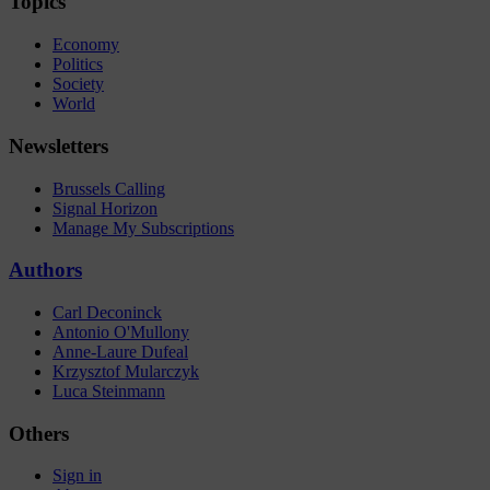
Topics
Economy
Politics
Society
World
Newsletters
Brussels Calling
Signal Horizon
Manage My Subscriptions
Authors
Carl Deconinck
Antonio O'Mullony
Anne-Laure Dufeal
Krzysztof Mularczyk
Luca Steinmann
Others
Sign in