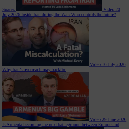
Suarez
Video
20
July 2026
Inside Iran during the War: Who controls the future?
Video
16 July 2026
Why Iran’s overreach may backfire
Video
29 June 2026
Is Armenia becoming the next battleground between Europe and