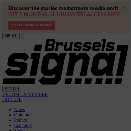
MENU
SIGN IN
BECOME A MEMBER
DONATE
News
Opinion
Politics
Economy
Society