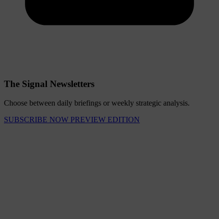
The Signal Newsletters
Choose between daily briefings or weekly strategic analysis.
SUBSCRIBE NOW
PREVIEW EDITION