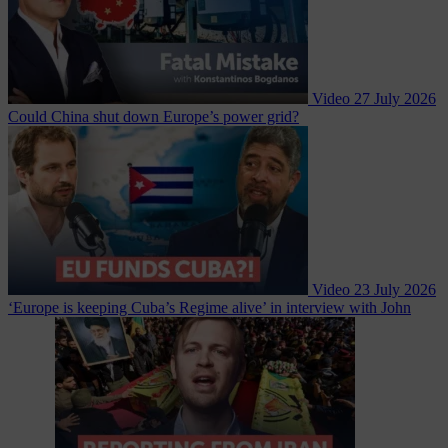
Video
27 July 2026
Could China shut down Europe’s power grid?
Video
23 July 2026
‘Europe is keeping Cuba’s Regime alive’ in interview with John