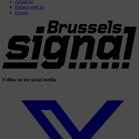
About us
Partner with us
Events
Follow us on social media