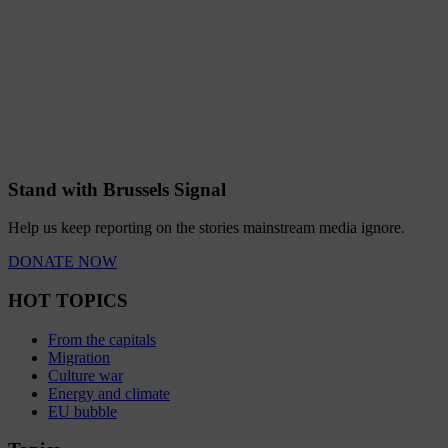
Stand with Brussels Signal
Help us keep reporting on the stories mainstream media ignore.
DONATE NOW
HOT TOPICS
From the capitals
Migration
Culture war
Energy and climate
EU bubble