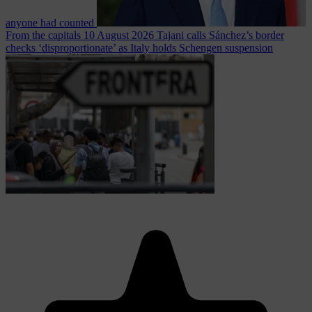
anyone had counted
From the capitals
10 August 2026
Tajani calls Sánchez’s border
checks ‘disproportionate’ as Italy holds Schengen suspension