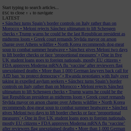
Start typing to search articles...
to close
to navigate
ESC
↑
↓
LATEST
•
Sánchez turns Spain’s border controls on Italy rather than on
Morocco
•
Meloni rejects Sánchez ultimatum to lift Schengen
checks
•
Trump warns he could be the last Republican president as
midterms loom
•
Greek court remands Stylida mayor on arson
charge over Athens wildfire
•
North Korea recommends dog-meat
soup to combat summer heatwave
•
Sánchez gives Meloni two days
to lift border checks or face ‘proportional measures’
•
One in five
UK student loans goes to foreign nationals, mostly EU citizens
•
FDA approves Moderna mRNA flu ‘vaccine’ after reviewers flag
unexplained deaths
•
More than 1,000 German lawyers back call for
AfD ban ‘to protect democracy’
•
Rwanda negotiates with Italy over
taking in expelled asylum seekers
•
Sánchez turns Spain’s border
controls on Italy rather than on Morocco
•
Meloni rejects Sánchez
ultimatum to lift Schengen checks
•
Trump warns he could be the
last Republican president as midterms loom
•
Greek court remands
Stylida mayor on arson charge over Athens wildfire
•
North Korea
recommends dog-meat soup to combat summer heatwave
•
Sánchez
gives Meloni two days to lift border checks or face ‘proportional
measures’
•
One in five UK student loans goes to foreign nationals,
mostly EU citizens
•
FDA approves Moderna mRNA flu ‘vaccine’
after reviewers flag unexplained deaths
•
More than 1,000 German