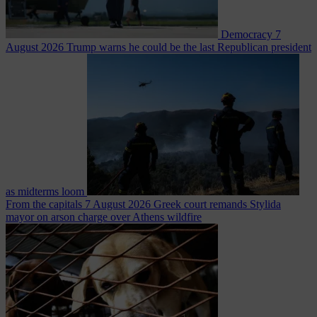
Democracy
7
August 2026
Trump warns he could be the last Republican president
as midterms loom
From the capitals
7 August 2026
Greek court remands Stylida
mayor on arson charge over Athens wildfire