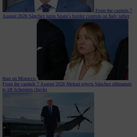
From the capitals
7
August 2026
Sánchez turns Spain’s border controls on Italy rather
than on Morocco
From the capitals
7 August 2026
Meloni rejects Sánchez ultimatum
to lift Schengen checks