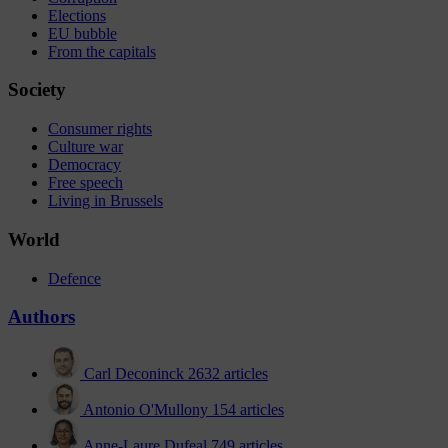
Elections
EU bubble
From the capitals
Society
Consumer rights
Culture war
Democracy
Free speech
Living in Brussels
World
Defence
Authors
Carl Deconinck
2632 articles
Antonio O'Mullony
154 articles
Anne-Laure Dufeal
749 articles