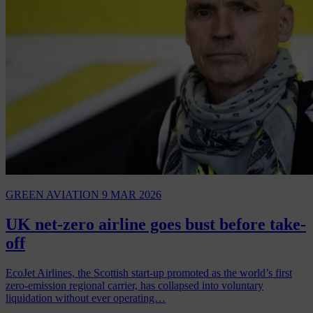
GREEN AVIATION
9 MAR 2026
UK net-zero airline goes bust before take-
off
EcoJet Airlines, the Scottish start-up promoted as the world’s first
zero-emission regional carrier, has collapsed into voluntary
liquidation without ever operating…