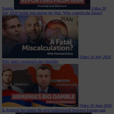
Suarez
Video
20
July 2026
Inside Iran during the War: Who controls the future?
Video
16 July 2026
Why Iran’s overreach may backfire
Video
29 June 2026
Is Armenia becoming the next battleground between Europe and