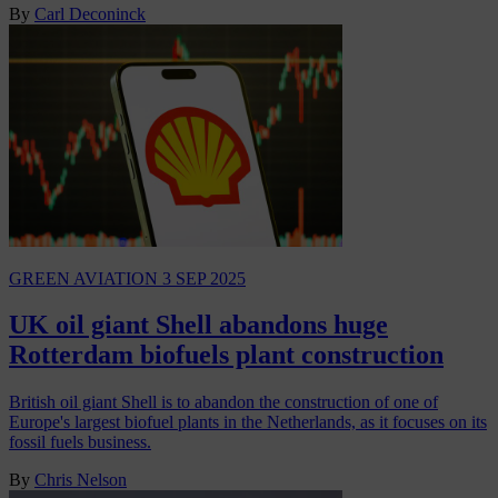
By
Carl Deconinck
GREEN AVIATION
3 SEP 2025
UK oil giant Shell abandons huge
Rotterdam biofuels plant construction
British oil giant Shell is to abandon the construction of one of
Europe's largest biofuel plants in the Netherlands, as it focuses on its
fossil fuels business.
By
Chris Nelson