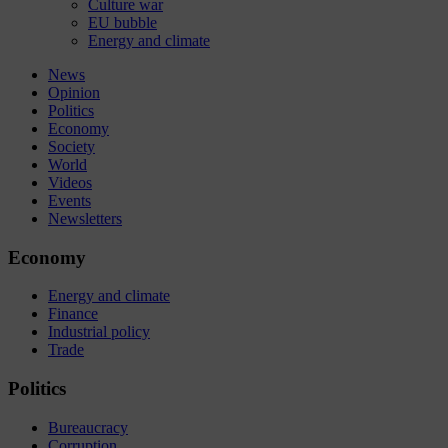
Culture war
EU bubble
Energy and climate
News
Opinion
Politics
Economy
Society
World
Videos
Events
Newsletters
Economy
Energy and climate
Finance
Industrial policy
Trade
Politics
Bureaucracy
Corruption