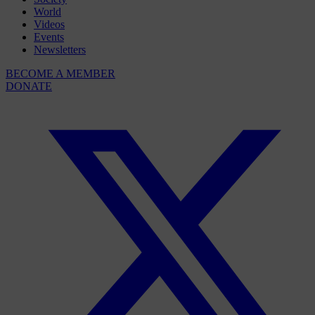
World
Videos
Events
Newsletters
BECOME A MEMBER
DONATE