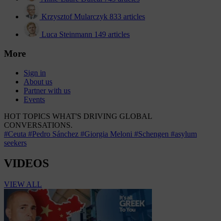
Krzysztof Mularczyk
833 articles
Luca Steinmann
149 articles
More
Sign in
About us
Partner with us
Events
HOT TOPICS
WHAT'S DRIVING GLOBAL
CONVERSATIONS.
#Ceuta
#Pedro Sánchez
#Giorgia Meloni
#Schengen
#asylum
seekers
VIDEOS
VIEW ALL