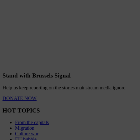
Stand with Brussels Signal
Help us keep reporting on the stories mainstream media ignore.
DONATE NOW
HOT TOPICS
From the capitals
Migration
Culture war
EU bubble