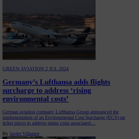
GREEN AVIATION
2 JUL 2024
Germany’s Lufthansa adds flights
surcharge to address ‘rising
environmental costs’
German aviation company Lufthansa Group announced the
implementation of an Environmental Cost Surcharge (ECS) on
ticket prices to address rising costs associated…
By
Javier Villamor