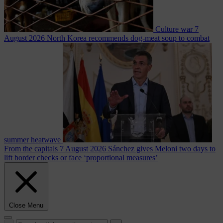
Culture war
7
August 2026
North Korea recommends dog-meat soup to combat
summer heatwave
From the capitals
7 August 2026
Sánchez gives Meloni two days to
lift border checks or face ‘proportional measures’
Close Menu