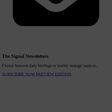
The Signal Newsletters
Choose between daily briefings or weekly strategic analysis.
SUBSCRIBE NOW
PREVIEW EDITION