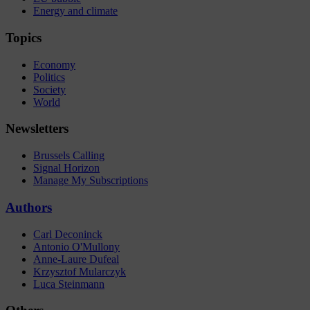
Energy and climate
Topics
Economy
Politics
Society
World
Newsletters
Brussels Calling
Signal Horizon
Manage My Subscriptions
Authors
Carl Deconinck
Antonio O'Mullony
Anne-Laure Dufeal
Krzysztof Mularczyk
Luca Steinmann