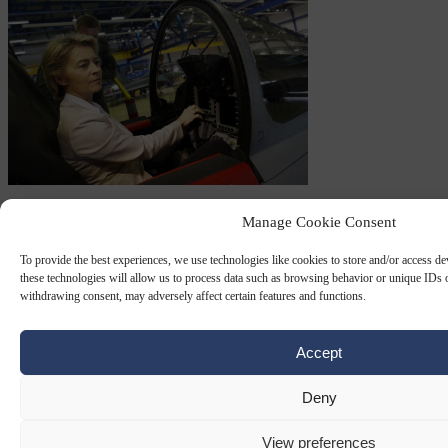
GREEN AVIATION
13 SEP 2023
Manage Cookie Consent
Climate-loving EC President von der
To provide the best experiences, we use technologies like cookies to store and/or access d
Leyen took almost 60 private-jet trips in
these technologies will allow us to process data such as browsing behavior or unique IDs o
withdrawing consent, may adversely affect certain features and functions.
two years
Accept
The European Commission's climate-loving President Ursula von
der Leyen took almost 60 separate private-jet trips over the past two
years, German news outlets have…
Deny
By
Peter Caddle
View preferences