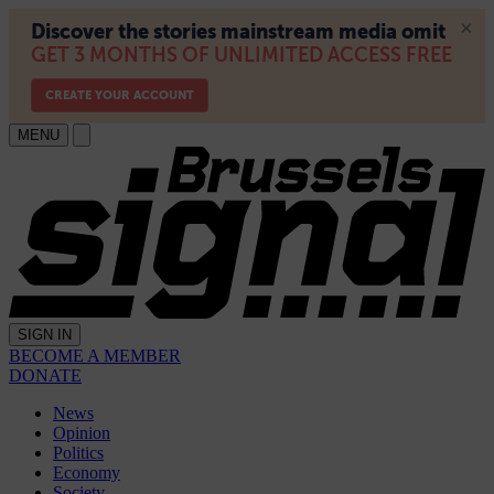
MENU
SIGN IN
BECOME A MEMBER
DONATE
News
Opinion
Politics
Economy
Society