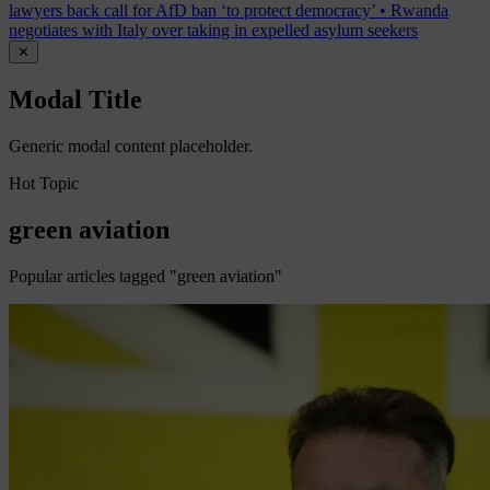
lawyers back call for AfD ban ‘to protect democracy’
•
Rwanda
negotiates with Italy over taking in expelled asylum seekers
✕
Modal Title
Generic modal content placeholder.
Hot Topic
green aviation
Popular articles tagged "green aviation"