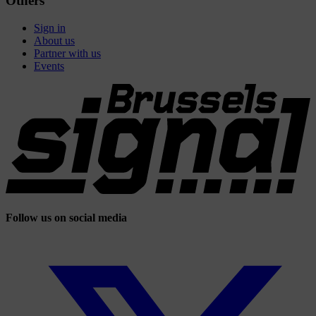
Others
Sign in
About us
Partner with us
Events
Follow us on social media