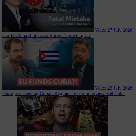
Video
27 July 2026
Could China shut down Europe’s power grid?
Video
23 July 2026
‘Europe is keeping Cuba’s Regime alive’ in interview with John