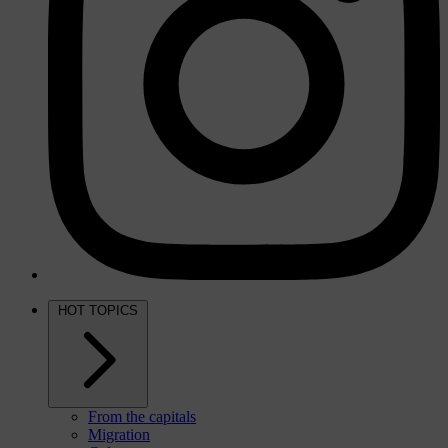
HOT TOPICS
From the capitals
Migration