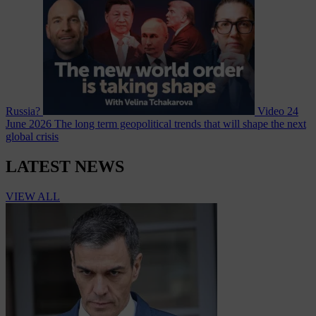
Russia?
Video
24
June 2026
The long term geopolitical trends that will shape the next
global crisis
LATEST NEWS
VIEW ALL