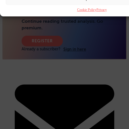
Cookie Policy
Privacy