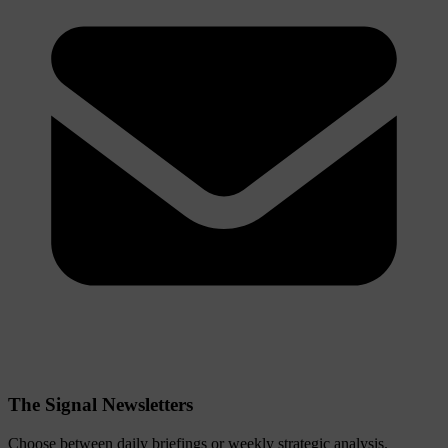
The Signal Newsletters
Choose between daily briefings or weekly strategic analysis.