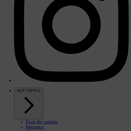
HOT TOPICS
From the capitals
Migration