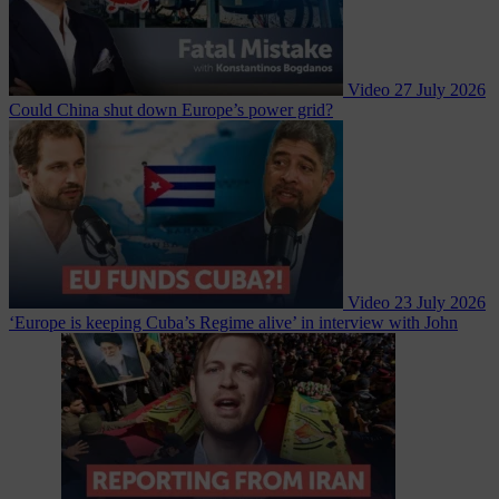
Video
27 July 2026
Could China shut down Europe’s power grid?
Video
23 July 2026
‘Europe is keeping Cuba’s Regime alive’ in interview with John