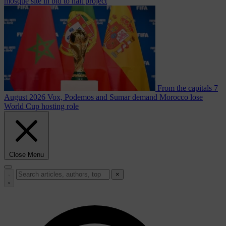
mosque site in bid to halt project
From the capitals
7
August 2026
Vox, Podemos and Sumar demand Morocco lose
World Cup hosting role
Close Menu
×