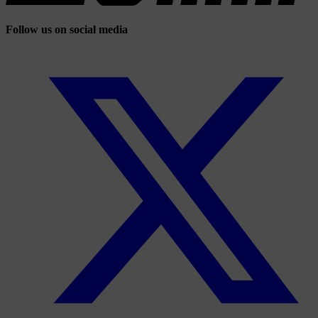
Follow us on social media