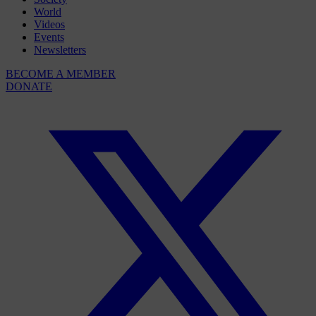
World
Videos
Events
Newsletters
BECOME A MEMBER
DONATE