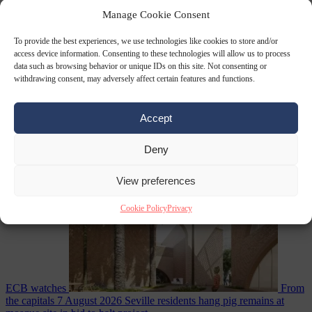
World
7 August
2026
Swiss voters decide whether neutrality should bar EU
Manage Cookie Consent
To provide the best experiences, we use technologies like cookies to store and/or
access device information. Consenting to these technologies will allow us to process
data such as browsing behavior or unique IDs on this site. Not consenting or
withdrawing consent, may adversely affect certain features and functions.
Accept
Deny
sanctions on Russia
Economy
7 August 2026
Washington buys yen with euros while the
View preferences
Cookie Policy
Privacy
ECB watches
From
the capitals
7 August 2026
Seville residents hang pig remains at