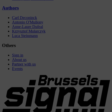
Authors
Carl Deconinck
Antonio O'Mullony
Anne-Laure Dufeal
Krzysztof Mularczyk
Luca Steinmann
Others
Sign in
About us
Partner with us
Events