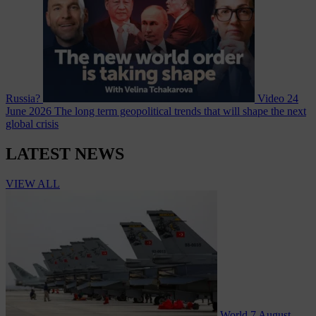
Russia?
Video
24
June 2026
The long term geopolitical trends that will shape the next
global crisis
LATEST NEWS
VIEW ALL
World
7 August