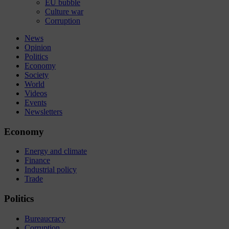
EU bubble
Culture war
Corruption
News
Opinion
Politics
Economy
Society
World
Videos
Events
Newsletters
Economy
Energy and climate
Finance
Industrial policy
Trade
Politics
Bureaucracy
Corruption