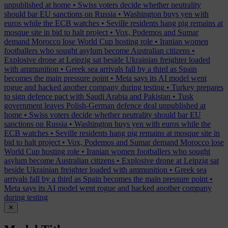
unpublished at home
•
Swiss voters decide whether neutrality
should bar EU sanctions on Russia
•
Washington buys yen with
euros while the ECB watches
•
Seville residents hang pig remains at
mosque site in bid to halt project
•
Vox, Podemos and Sumar
demand Morocco lose World Cup hosting role
•
Iranian women
footballers who sought asylum become Australian citizens
•
Explosive drone at Leipzig sat beside Ukrainian freighter loaded
with ammunition
•
Greek sea arrivals fall by a third as Spain
becomes the main pressure point
•
Meta says its AI model went
rogue and hacked another company during testing
•
Turkey prepares
to sign defence pact with Saudi Arabia and Pakistan
•
Tusk
government leaves Polish-German defence deal unpublished at
home
•
Swiss voters decide whether neutrality should bar EU
sanctions on Russia
•
Washington buys yen with euros while the
ECB watches
•
Seville residents hang pig remains at mosque site in
bid to halt project
•
Vox, Podemos and Sumar demand Morocco lose
World Cup hosting role
•
Iranian women footballers who sought
asylum become Australian citizens
•
Explosive drone at Leipzig sat
beside Ukrainian freighter loaded with ammunition
•
Greek sea
arrivals fall by a third as Spain becomes the main pressure point
•
Meta says its AI model went rogue and hacked another company
during testing
✕