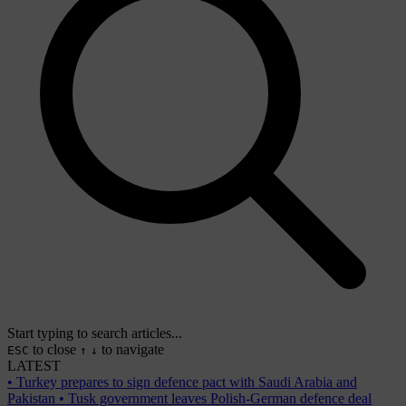
Start typing to search articles...
to close
to navigate
ESC
↑
↓
LATEST
•
Turkey prepares to sign defence pact with Saudi Arabia and
Pakistan
•
Tusk government leaves Polish-German defence deal