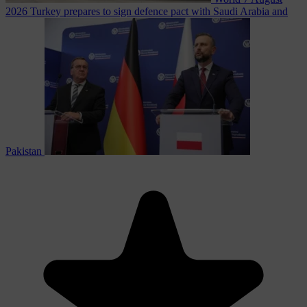
2026
Turkey prepares to sign defence pact with Saudi Arabia and
Pakistan