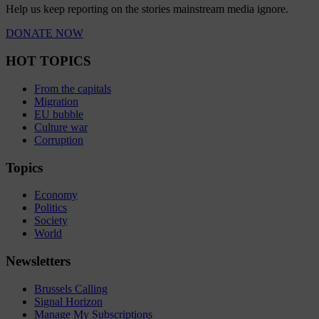
Help us keep reporting on the stories mainstream media ignore.
DONATE NOW
HOT TOPICS
From the capitals
Migration
EU bubble
Culture war
Corruption
Topics
Economy
Politics
Society
World
Newsletters
Brussels Calling
Signal Horizon
Manage My Subscriptions