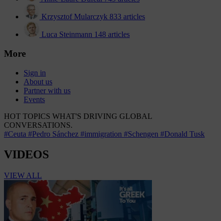
Krzysztof Mularczyk
833 articles
Luca Steinmann
148 articles
More
Sign in
About us
Partner with us
Events
HOT TOPICS
WHAT'S DRIVING GLOBAL
CONVERSATIONS.
#Ceuta
#Pedro Sánchez
#immigration
#Schengen
#Donald Tusk
VIDEOS
VIEW ALL