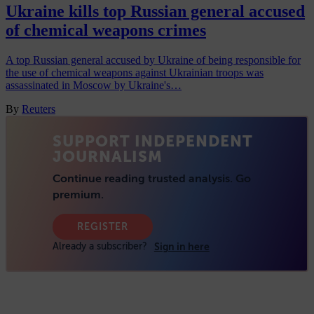
Ukraine kills top Russian general accused
of chemical weapons crimes
A top Russian general accused by Ukraine of being responsible for
the use of chemical weapons against Ukrainian troops was
assassinated in Moscow by Ukraine's…
By
Reuters