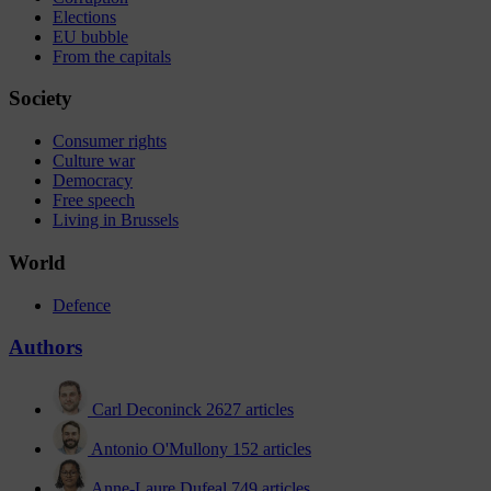
Elections
EU bubble
From the capitals
Society
Consumer rights
Culture war
Democracy
Free speech
Living in Brussels
World
Defence
Authors
Carl Deconinck
2627 articles
Antonio O'Mullony
152 articles
Anne-Laure Dufeal
749 articles