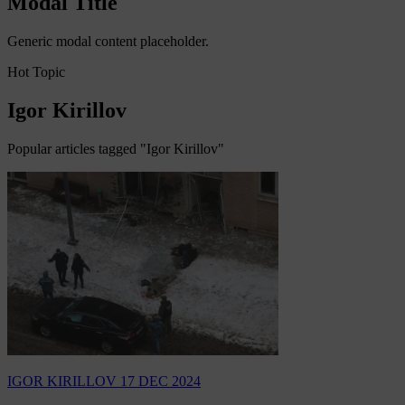
Modal Title
Generic modal content placeholder.
Hot Topic
Igor Kirillov
Popular articles tagged "Igor Kirillov"
IGOR KIRILLOV
17 DEC 2024