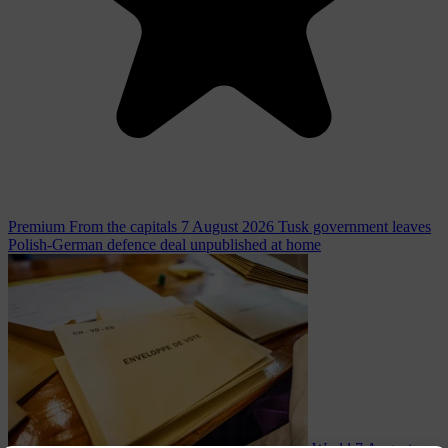
Premium
From the capitals
7 August 2026
Tusk government leaves
Polish-German defence deal unpublished at home