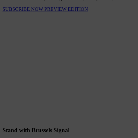
SUBSCRIBE NOW
PREVIEW EDITION
Stand with Brussels Signal