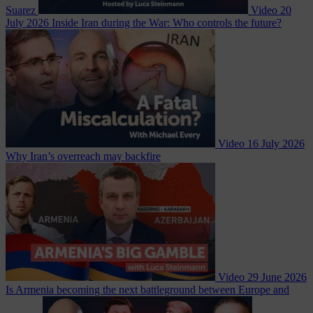
Suarez
Video
20
July 2026
Inside Iran during the War: Who controls the future?
Video
16 July 2026
Why Iran’s overreach may backfire
Video
29 June 2026
Is Armenia becoming the next battleground between Europe and