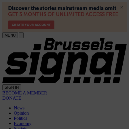
MENU
SIGN IN
BECOME A MEMBER
DONATE
News
Opinion
Politics
Economy
Society