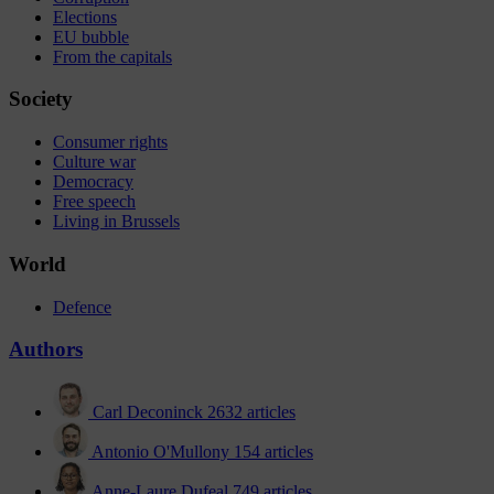
Elections
EU bubble
From the capitals
Society
Consumer rights
Culture war
Democracy
Free speech
Living in Brussels
World
Defence
Authors
Carl Deconinck
2632 articles
Antonio O'Mullony
154 articles
Anne-Laure Dufeal
749 articles