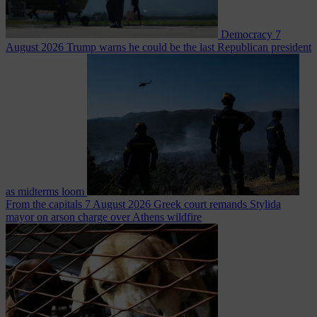
Democracy
7
August 2026
Trump warns he could be the last Republican president
as midterms loom
From the capitals
7 August 2026
Greek court remands Stylida
mayor on arson charge over Athens wildfire