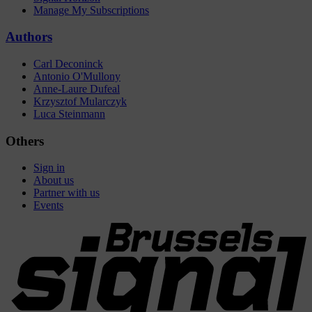
Manage My Subscriptions
Authors
Carl Deconinck
Antonio O'Mullony
Anne-Laure Dufeal
Krzysztof Mularczyk
Luca Steinmann
Others
Sign in
About us
Partner with us
Events