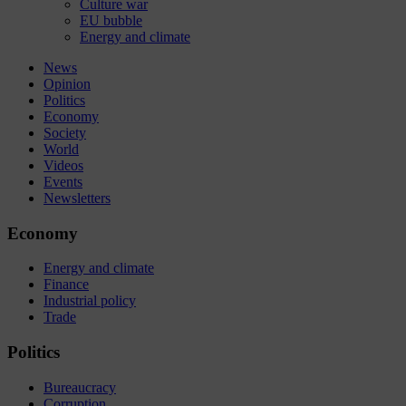
Culture war
EU bubble
Energy and climate
News
Opinion
Politics
Economy
Society
World
Videos
Events
Newsletters
Economy
Energy and climate
Finance
Industrial policy
Trade
Politics
Bureaucracy
Corruption