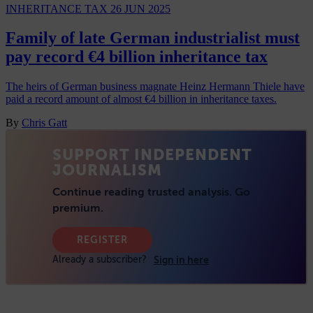
INHERITANCE TAX
26 JUN 2025
Family of late German industrialist must
pay record €4 billion inheritance tax
The heirs of German business magnate Heinz Hermann Thiele have
paid a record amount of almost €4 billion in inheritance taxes.
By
Chris Gatt