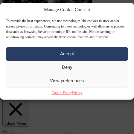
Manage Cookie Consent
Culture war
7
To provide the best experiences, we use technologies like cookies to store and/or
August 2026
North Korea recommends dog-meat soup to combat
access device information. Consenting to these technologies will allow us to process
data such as browsing behavior or unique IDs on this site. Not consenting or
withdrawing consent, may adversely affect certain features and functions.
Accept
Deny
View preferences
summer heatwave
From the capitals
7 August 2026
Sánchez gives Meloni two days to
Cookie Policy
Privacy
lift border checks or face ‘proportional measures’
Close Menu