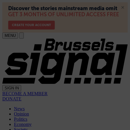
MENU
SIGN IN
BECOME A MEMBER
DONATE
News
Opinion
Politics
Economy
Society