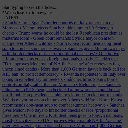
Start typing to search articles...
to close
to navigate
ESC
↑
↓
LATEST
•
Sánchez turns Spain’s border controls on Italy rather than on
Morocco
•
Meloni rejects Sánchez ultimatum to lift Schengen
checks
•
Trump warns he could be the last Republican president as
midterms loom
•
Greek court remands Stylida mayor on arson
charge over Athens wildfire
•
North Korea recommends dog-meat
soup to combat summer heatwave
•
Sánchez gives Meloni two days
to lift border checks or face ‘proportional measures’
•
One in five
UK student loans goes to foreign nationals, mostly EU citizens
•
FDA approves Moderna mRNA flu ‘vaccine’ after reviewers flag
unexplained deaths
•
More than 1,000 German lawyers back call for
AfD ban ‘to protect democracy’
•
Rwanda negotiates with Italy over
taking in expelled asylum seekers
•
Sánchez turns Spain’s border
controls on Italy rather than on Morocco
•
Meloni rejects Sánchez
ultimatum to lift Schengen checks
•
Trump warns he could be the
last Republican president as midterms loom
•
Greek court remands
Stylida mayor on arson charge over Athens wildfire
•
North Korea
recommends dog-meat soup to combat summer heatwave
•
Sánchez
gives Meloni two days to lift border checks or face ‘proportional
measures’
•
One in five UK student loans goes to foreign nationals,
mostly EU citizens
•
FDA approves Moderna mRNA flu ‘vaccine’
after reviewers flag unexplained deaths
•
More than 1,000 German