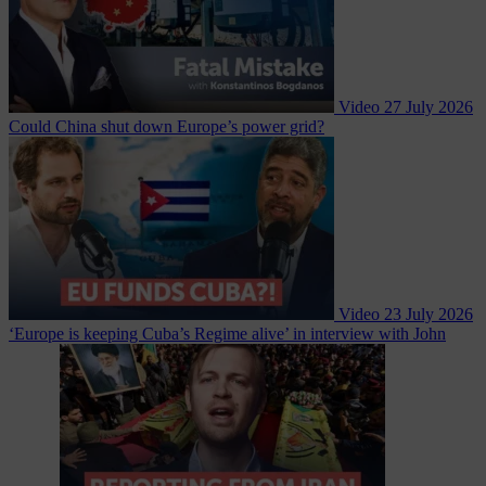
Video
27 July 2026
Could China shut down Europe’s power grid?
Video
23 July 2026
‘Europe is keeping Cuba’s Regime alive’ in interview with John