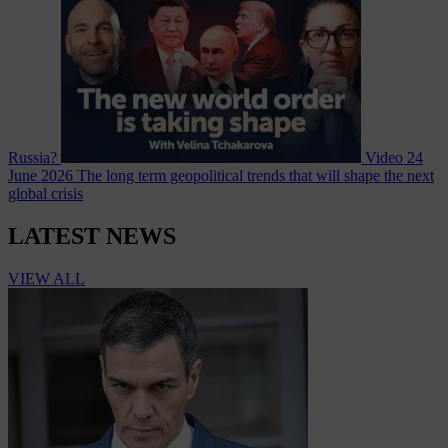
Russia?
Video
24
June 2026
The long term geopolitical trends that will shape the next
global crisis
LATEST NEWS
VIEW ALL