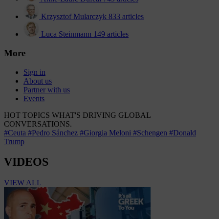
Krzysztof Mularczyk
833 articles
Luca Steinmann
149 articles
More
Sign in
About us
Partner with us
Events
HOT TOPICS
WHAT'S DRIVING GLOBAL
CONVERSATIONS.
#Ceuta
#Pedro Sánchez
#Giorgia Meloni
#Schengen
#Donald
Trump
VIDEOS
VIEW ALL