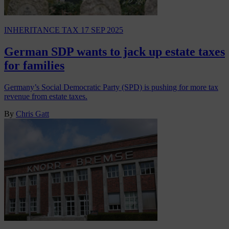
INHERITANCE TAX
17 SEP 2025
German SDP wants to jack up estate taxes
for families
Germany’s Social Democratic Party (SPD) is pushing for more tax
revenue from estate taxes.
By
Chris Gatt