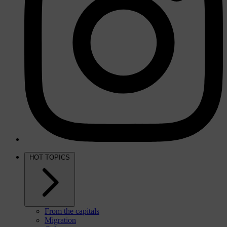
HOT TOPICS
From the capitals
Migration