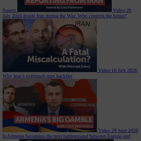
Suarez
Video
20
July 2026
Inside Iran during the War: Who controls the future?
Video
16 July 2026
Why Iran’s overreach may backfire
Video
29 June 2026
Is Armenia becoming the next battleground between Europe and