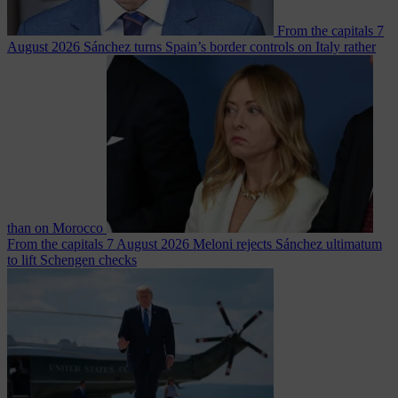
From the capitals
7
August 2026
Sánchez turns Spain’s border controls on Italy rather
than on Morocco
From the capitals
7 August 2026
Meloni rejects Sánchez ultimatum
to lift Schengen checks