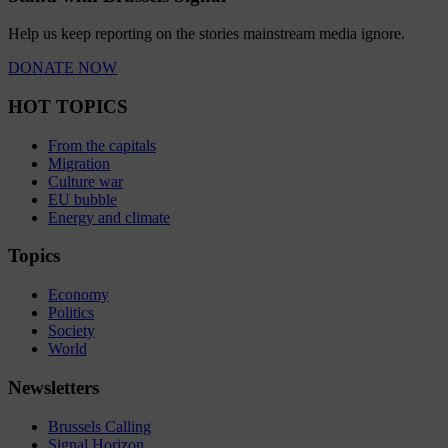
Help us keep reporting on the stories mainstream media ignore.
DONATE NOW
HOT TOPICS
From the capitals
Migration
Culture war
EU bubble
Energy and climate
Topics
Economy
Politics
Society
World
Newsletters
Brussels Calling
Signal Horizon