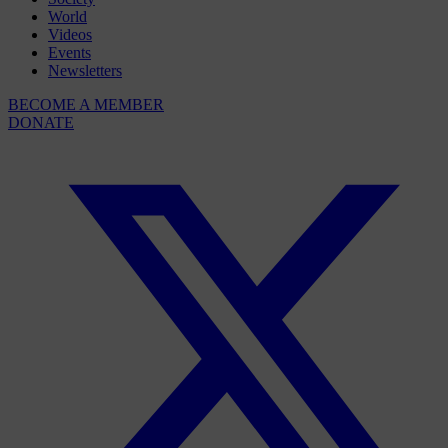
World
Videos
Events
Newsletters
BECOME A MEMBER
DONATE