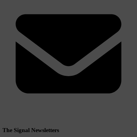
The Signal Newsletters