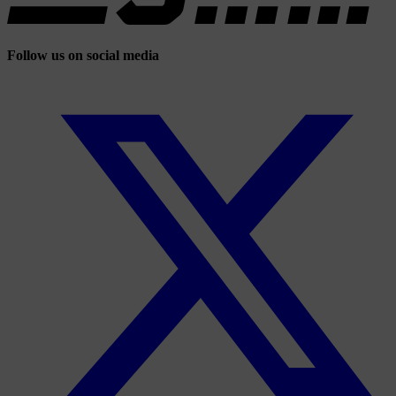
Follow us on social media