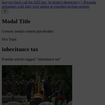
lawyers back call for AfD ban ‘to protect democracy’
•
Rwanda
negotiates with Italy over taking in expelled asylum seekers
✕
Modal Title
Generic modal content placeholder.
Hot Topic
inheritance tax
Popular articles tagged "inheritance tax"