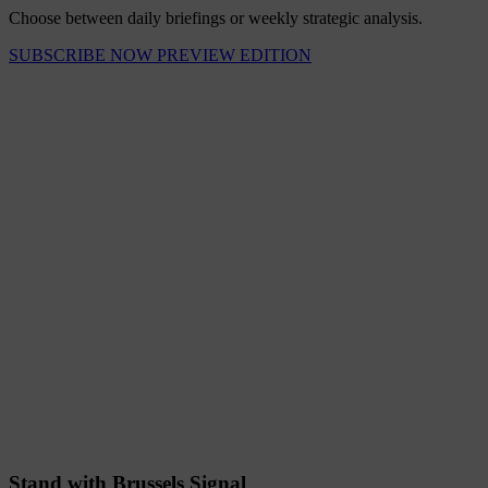
Choose between daily briefings or weekly strategic analysis.
SUBSCRIBE NOW
PREVIEW EDITION
Stand with Brussels Signal