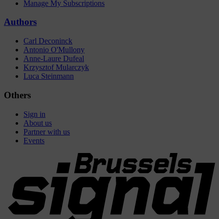
Manage My Subscriptions
Authors
Carl Deconinck
Antonio O'Mullony
Anne-Laure Dufeal
Krzysztof Mularczyk
Luca Steinmann
Others
Sign in
About us
Partner with us
Events