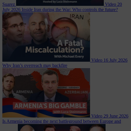
Suarez
Video
20
July 2026
Inside Iran during the War: Who controls the future?
Video
16 July 2026
Why Iran’s overreach may backfire
Video
29 June 2026
Is Armenia becoming the next battleground between Europe and