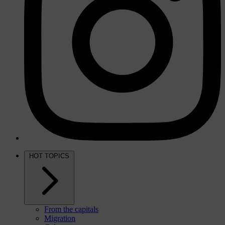
HOT TOPICS
From the capitals
Migration