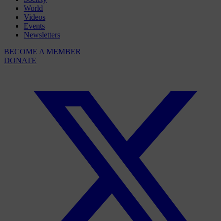
World
Videos
Events
Newsletters
BECOME A MEMBER
DONATE