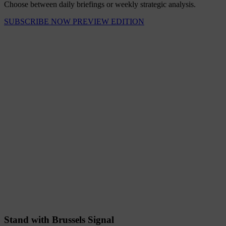
Choose between daily briefings or weekly strategic analysis.
SUBSCRIBE NOW
PREVIEW EDITION
Stand with Brussels Signal