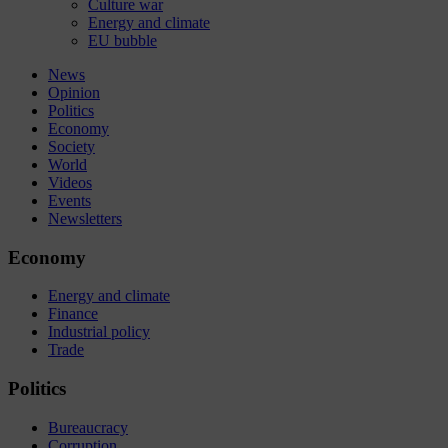
Culture war
Energy and climate
EU bubble
News
Opinion
Politics
Economy
Society
World
Videos
Events
Newsletters
Economy
Energy and climate
Finance
Industrial policy
Trade
Politics
Bureaucracy
Corruption