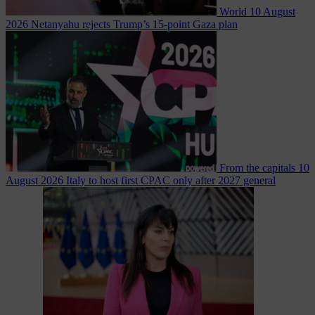
World
10 August
2026
Netanyahu rejects Trump’s 15-point Gaza plan
From the capitals
10
August 2026
Italy to host first CPAC only after 2027 general