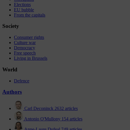
Elections
EU bubble
From the capitals
Society
Consumer rights
Culture war
Democracy
Free speech
Living in Brussels
World
Defence
Authors
Carl Deconinck
2632 articles
Antonio O'Mullony
154 articles
Anne-Laure Dufeal
749 articles