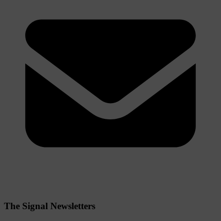
The Signal Newsletters