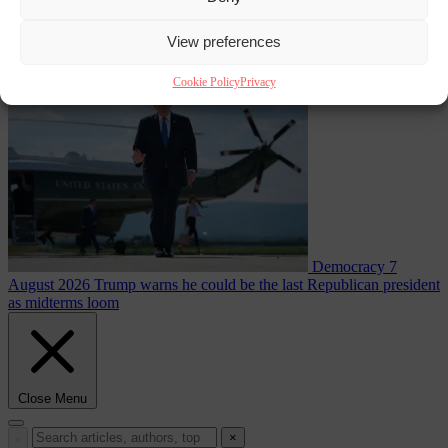
than on Morocco
View preferences
From the capitals
7 August 2026
Meloni rejects Sánchez ultimatum
to lift Schengen checks
Cookie Policy
Privacy
Democracy
7
August 2026
Trump warns he could be the last Republican president
as midterms loom
Close Menu
×