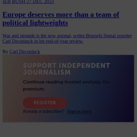
JEB BUSH
27 DEC 2023
Europe deserves more than a team of
political lightweights
War and struggle is the new normal, writes Brussels Signal reporter
Carl Deconinck in his end-of-year review.
By
Carl Deconinck