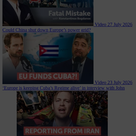
Video
27 July 2026
Could China shut down Europe’s power grid?
Video
23 July 2026
‘Europe is keeping Cuba’s Regime alive’ in interview with John