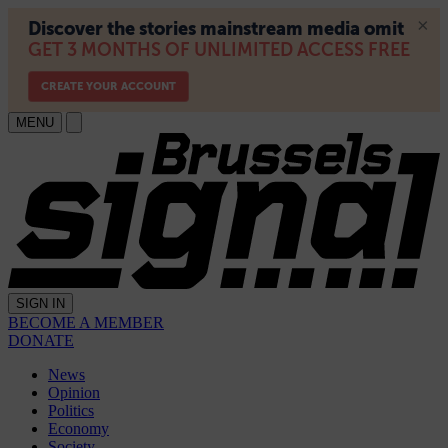
MENU
SIGN IN
BECOME A MEMBER
DONATE
News
Opinion
Politics
Economy
Society