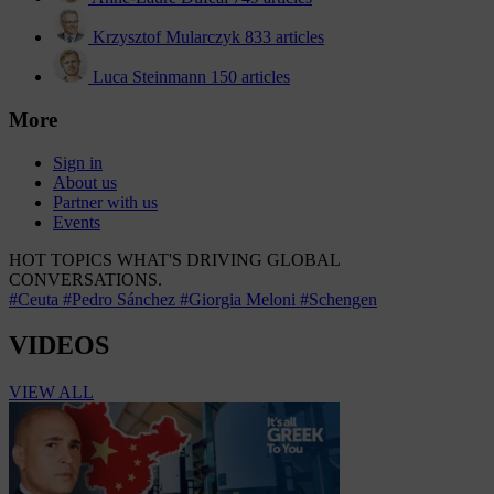
Krzysztof Mularczyk
833 articles
Luca Steinmann
150 articles
More
Sign in
About us
Partner with us
Events
HOT TOPICS
WHAT'S DRIVING GLOBAL
CONVERSATIONS.
#Ceuta
#Pedro Sánchez
#Giorgia Meloni
#Schengen
VIDEOS
VIEW ALL