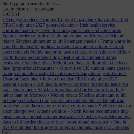
Start typing to search articles...
to close
to navigate
ESC
↑
↓
LATEST
•
Netanyahu rejects Trump’s 15-point Gaza plan
•
Italy to host first
CPAC only after 2027 general election
•
Irish health service
confirms ‘maternity leave’ for transgender men
•
Sánchez turns
Spain’s border controls on Italy rather than on Morocco
•
Meloni
rejects Sánchez ultimatum to lift Schengen checks
•
Trump warns he
could be the last Republican president as midterms loom
•
Greek
court remands Stylida mayor on arson charge over Athens wildfire
•
North Korea recommends dog-meat soup to combat summer
heatwave
•
Sánchez gives Meloni two days to lift border checks or
face ‘proportional measures’
•
One in five UK student loans goes to
foreign nationals, mostly EU citizens
•
Netanyahu rejects Trump’s
15-point Gaza plan
•
Italy to host first CPAC only after 2027
general election
•
Irish health service confirms ‘maternity leave’ for
transgender men
•
Sánchez turns Spain’s border controls on Italy
rather than on Morocco
•
Meloni rejects Sánchez ultimatum to lift
Schengen checks
•
Trump warns he could be the last Republican
president as midterms loom
•
Greek court remands Stylida mayor on
arson charge over Athens wildfire
•
North Korea recommends dog-
meat soup to combat summer heatwave
•
Sánchez gives Meloni two
days to lift border checks or face ‘proportional measures’
•
One in
five UK student loans goes to foreign nationals, mostly EU citizens
✕