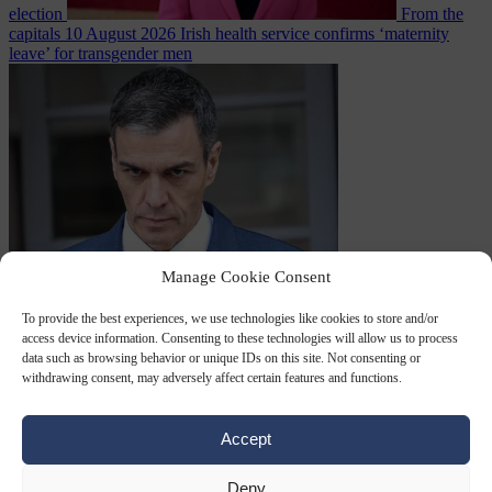
election
From the
capitals
10 August 2026
Irish health service confirms ‘maternity
leave’ for transgender men
Manage Cookie Consent
From the capitals
7
August 2026
Sánchez turns Spain’s border controls on Italy rather
To provide the best experiences, we use technologies like cookies to store and/or
access device information. Consenting to these technologies will allow us to process
data such as browsing behavior or unique IDs on this site. Not consenting or
withdrawing consent, may adversely affect certain features and functions.
Accept
Deny