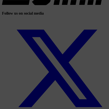
Follow us on social media