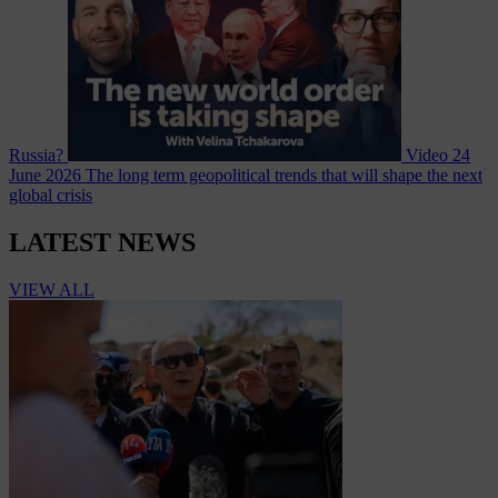
Russia?
Video
24
June 2026
The long term geopolitical trends that will shape the next
global crisis
LATEST NEWS
VIEW ALL