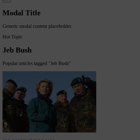
Modal Title
Generic modal content placeholder.
Hot Topic
Jeb Bush
Popular articles tagged "Jeb Bush"