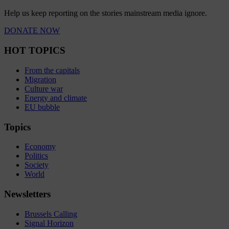
Help us keep reporting on the stories mainstream media ignore.
DONATE NOW
HOT TOPICS
From the capitals
Migration
Culture war
Energy and climate
EU bubble
Topics
Economy
Politics
Society
World
Newsletters
Brussels Calling
Signal Horizon