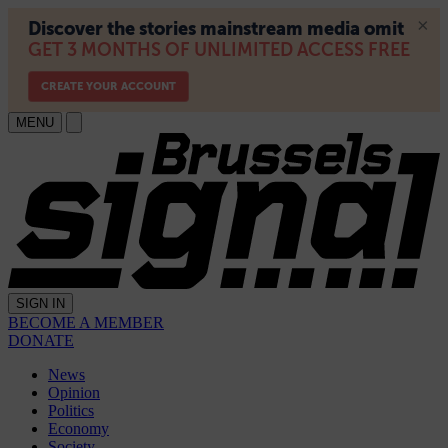
MENU
SIGN IN
BECOME A MEMBER
DONATE
News
Opinion
Politics
Economy
Society