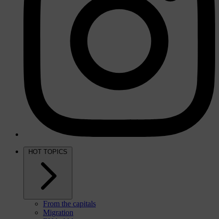
HOT TOPICS
From the capitals
Migration