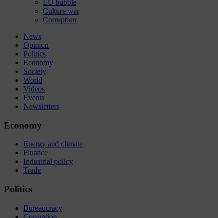
EU bubble
Culture war
Corruption
News
Opinion
Politics
Economy
Society
World
Videos
Events
Newsletters
Economy
Energy and climate
Finance
Industrial policy
Trade
Politics
Bureaucracy
Corruption