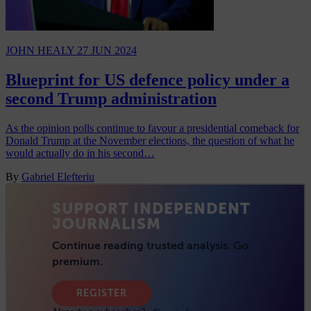
JOHN HEALY
27 JUN 2024
Blueprint for US defence policy under a
second Trump administration
As the opinion polls continue to favour a presidential comeback for
Donald Trump at the November elections, the question of what he
would actually do in his second…
By
Gabriel Elefteriu