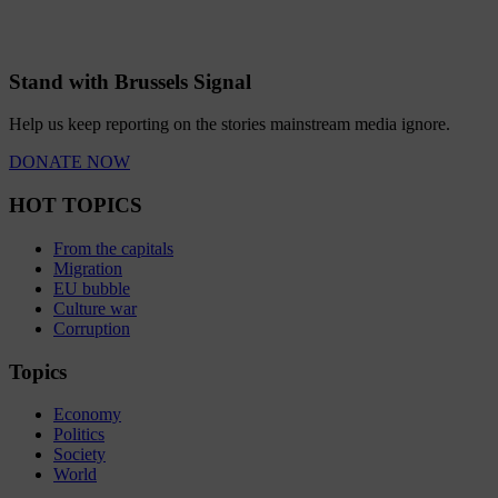
Stand with Brussels Signal
Help us keep reporting on the stories mainstream media ignore.
DONATE NOW
HOT TOPICS
From the capitals
Migration
EU bubble
Culture war
Corruption
Topics
Economy
Politics
Society
World