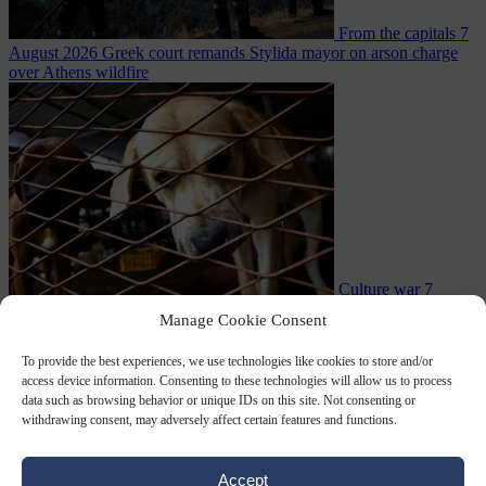
From the capitals
7
August 2026
Greek court remands Stylida mayor on arson charge
over Athens wildfire
Culture war
7
August 2026
North Korea recommends dog-meat soup to combat
Manage Cookie Consent
To provide the best experiences, we use technologies like cookies to store and/or
access device information. Consenting to these technologies will allow us to process
data such as browsing behavior or unique IDs on this site. Not consenting or
withdrawing consent, may adversely affect certain features and functions.
Accept