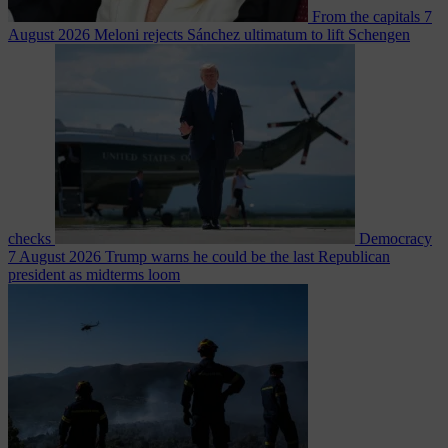
From the capitals
7
August 2026
Meloni rejects Sánchez ultimatum to lift Schengen
checks
Democracy
7 August 2026
Trump warns he could be the last Republican
president as midterms loom