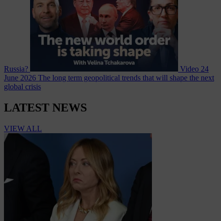
Russia?
Video
24
June 2026
The long term geopolitical trends that will shape the next
global crisis
LATEST NEWS
VIEW ALL