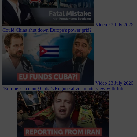
Video
27 July 2026
Could China shut down Europe’s power grid?
Video
23 July 2026
‘Europe is keeping Cuba’s Regime alive’ in interview with John