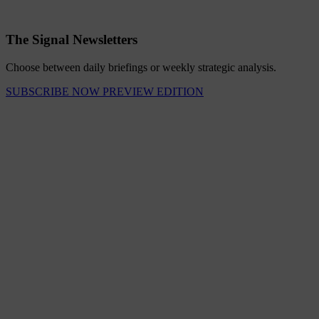
The Signal Newsletters
Choose between daily briefings or weekly strategic analysis.
SUBSCRIBE NOW
PREVIEW EDITION