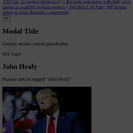
AfD ban ‘to protect democracy’
•
Rwanda negotiates with Italy over
taking in expelled asylum seekers
•
Swedish Left Party MP praises
jailed al-Aqsa Brigades commander
✕
Modal Title
Generic modal content placeholder.
Hot Topic
John Healy
Popular articles tagged "John Healy"