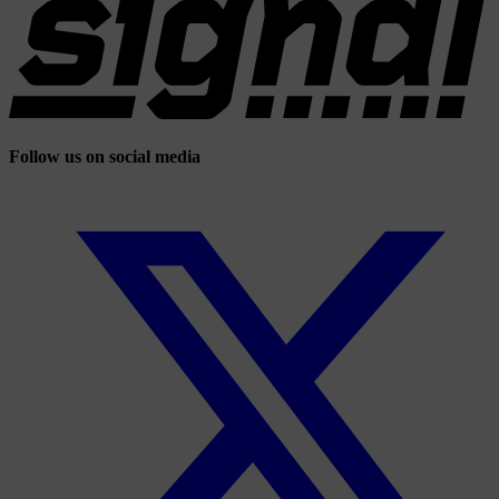
Follow us on social media