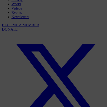
World
Videos
Events
Newsletters
BECOME A MEMBER
DONATE