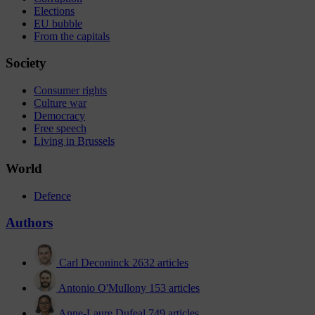
Elections
EU bubble
From the capitals
Society
Consumer rights
Culture war
Democracy
Free speech
Living in Brussels
World
Defence
Authors
Carl Deconinck
2632 articles
Antonio O'Mullony
153 articles
Anne-Laure Dufeal
749 articles