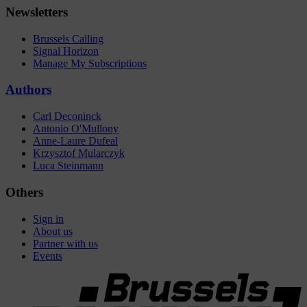
Newsletters
Brussels Calling
Signal Horizon
Manage My Subscriptions
Authors
Carl Deconinck
Antonio O'Mullony
Anne-Laure Dufeal
Krzysztof Mularczyk
Luca Steinmann
Others
Sign in
About us
Partner with us
Events