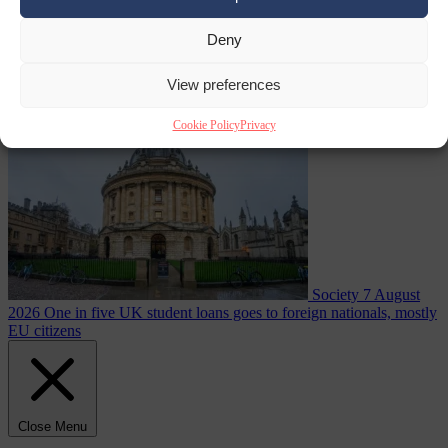
Deny
summer heatwave
From the capitals
7 August 2026
Sánchez gives Meloni two days to
lift border checks or face ‘proportional measures’
View preferences
Cookie Policy
Privacy
Society
7 August
2026
One in five UK student loans goes to foreign nationals, mostly
EU citizens
Close Menu