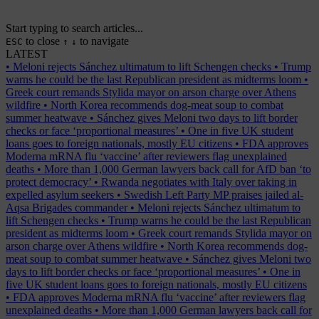
Start typing to search articles...
to close
to navigate
ESC
↑
↓
LATEST
•
Meloni rejects Sánchez ultimatum to lift Schengen checks
•
Trump
warns he could be the last Republican president as midterms loom
•
Greek court remands Stylida mayor on arson charge over Athens
wildfire
•
North Korea recommends dog-meat soup to combat
summer heatwave
•
Sánchez gives Meloni two days to lift border
checks or face ‘proportional measures’
•
One in five UK student
loans goes to foreign nationals, mostly EU citizens
•
FDA approves
Moderna mRNA flu ‘vaccine’ after reviewers flag unexplained
deaths
•
More than 1,000 German lawyers back call for AfD ban ‘to
protect democracy’
•
Rwanda negotiates with Italy over taking in
expelled asylum seekers
•
Swedish Left Party MP praises jailed al-
Aqsa Brigades commander
•
Meloni rejects Sánchez ultimatum to
lift Schengen checks
•
Trump warns he could be the last Republican
president as midterms loom
•
Greek court remands Stylida mayor on
arson charge over Athens wildfire
•
North Korea recommends dog-
meat soup to combat summer heatwave
•
Sánchez gives Meloni two
days to lift border checks or face ‘proportional measures’
•
One in
five UK student loans goes to foreign nationals, mostly EU citizens
•
FDA approves Moderna mRNA flu ‘vaccine’ after reviewers flag
unexplained deaths
•
More than 1,000 German lawyers back call for