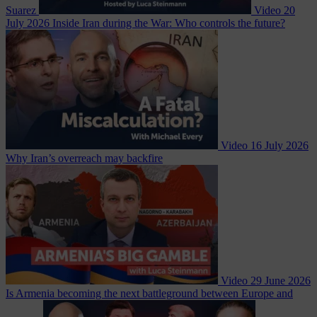
Suarez
Video
20
July 2026
Inside Iran during the War: Who controls the future?
Video
16 July 2026
Why Iran’s overreach may backfire
Video
29 June 2026
Is Armenia becoming the next battleground between Europe and