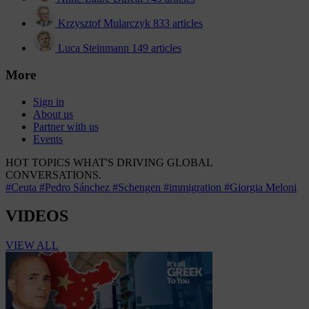
Krzysztof Mularczyk
833 articles
Luca Steinmann
149 articles
More
Sign in
About us
Partner with us
Events
HOT TOPICS
WHAT'S DRIVING GLOBAL
CONVERSATIONS.
#Ceuta
#Pedro Sánchez
#Schengen
#immigration
#Giorgia Meloni
VIDEOS
VIEW ALL