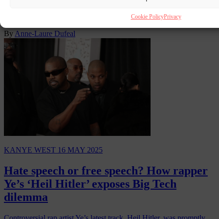
opposition in Slovakia ahead of his scheduled performance at the
Rubicon Festival in the capital Bratislava…
Cookie Policy
Privacy
By
Anne-Laure Dufeal
KANYE WEST
16 MAY 2025
Hate speech or free speech? How rapper
Ye’s ‘Heil Hitler’ exposes Big Tech
dilemma
Controversial rap artist Ye’s latest track, Heil Hitler, was promptly