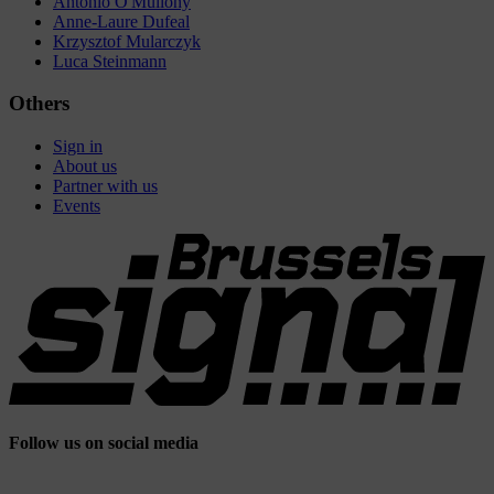
Antonio O'Mullony
Anne-Laure Dufeal
Krzysztof Mularczyk
Luca Steinmann
Others
Sign in
About us
Partner with us
Events
Follow us on social media