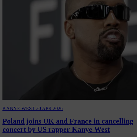
KANYE WEST
20 APR 2026
Poland joins UK and France in cancelling
concert by US rapper Kanye West