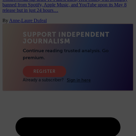
banned from Spotify, Apple Music, and YouTube upon its May 8
release but in just 24 hours…
By
Anne-Laure Dufeal