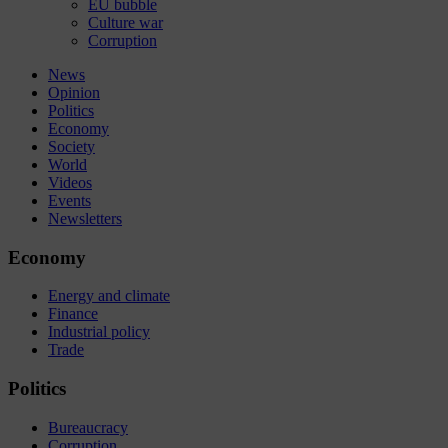
EU bubble
Culture war
Corruption
News
Opinion
Politics
Economy
Society
World
Videos
Events
Newsletters
Economy
Energy and climate
Finance
Industrial policy
Trade
Politics
Bureaucracy
Corruption