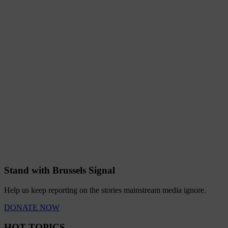
Stand with Brussels Signal
Help us keep reporting on the stories mainstream media ignore.
DONATE NOW
HOT TOPICS