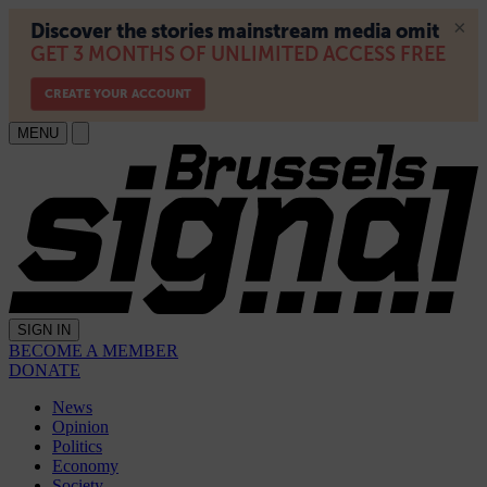
MENU
SIGN IN
BECOME A MEMBER
DONATE
News
Opinion
Politics
Economy
Society