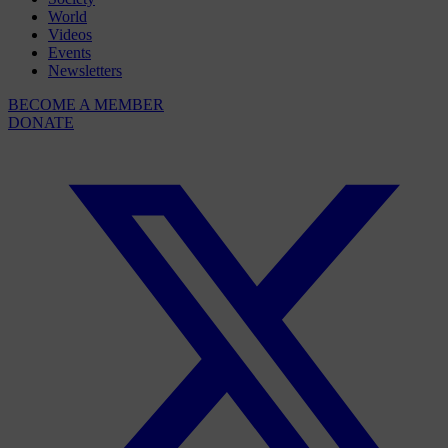
World
Videos
Events
Newsletters
BECOME A MEMBER
DONATE