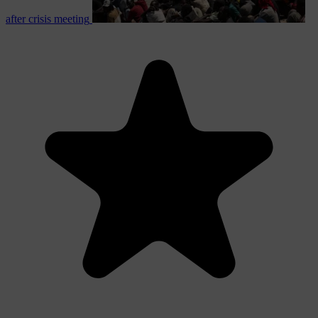
after crisis meeting