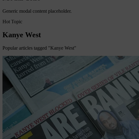
Generic modal content placeholder.
Hot Topic
Kanye West
Popular articles tagged "Kanye West"