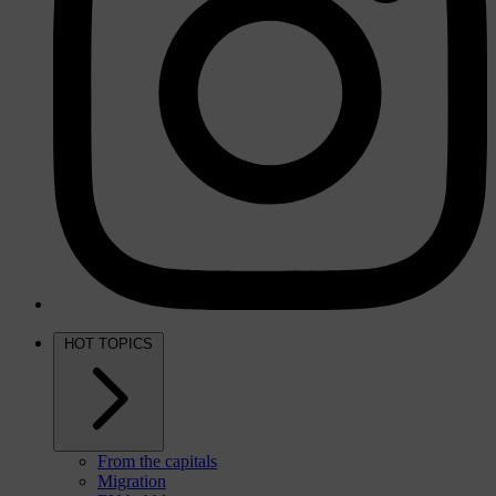
HOT TOPICS
From the capitals
Migration