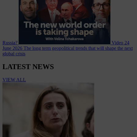
Russia?
Video
24
June 2026
The long term geopolitical trends that will shape the next
global crisis
LATEST NEWS
VIEW ALL