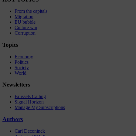
From the capitals
Migration
EU bubble
Culture war
Corruption
Topics
Economy
Politics
Society
World
Newsletters
Brussels Calling
Signal Horizon
Manage My Subscriptions
Authors
Carl Deconinck