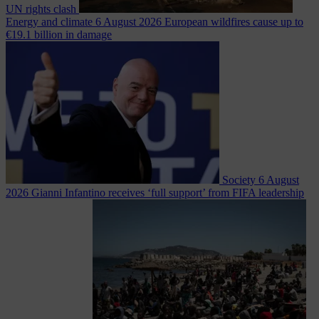
UN rights clash
Energy and climate
6 August 2026
European wildfires cause up to
€19.1 billion in damage
Society
6 August
2026
Gianni Infantino receives ‘full support’ from FIFA leadership