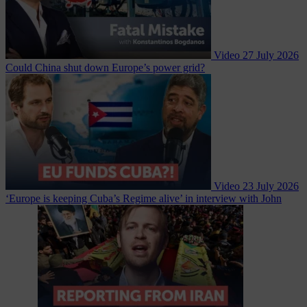
Video
27 July 2026
Could China shut down Europe’s power grid?
Video
23 July 2026
‘Europe is keeping Cuba’s Regime alive’ in interview with John