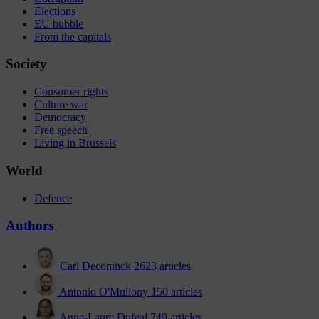
Elections
EU bubble
From the capitals
Society
Consumer rights
Culture war
Democracy
Free speech
Living in Brussels
World
Defence
Authors
Carl Deconinck
2623 articles
Antonio O'Mullony
150 articles
Anne-Laure Dufeal
749 articles