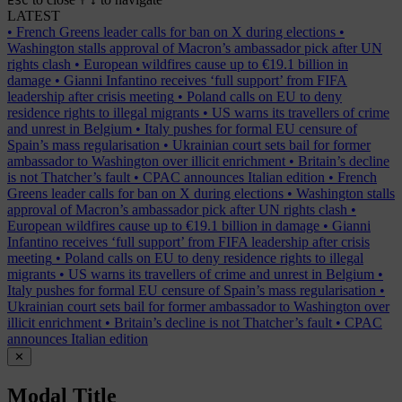
ESC
↑
↓
LATEST
•
French Greens leader calls for ban on X during elections
•
Washington stalls approval of Macron’s ambassador pick after UN
rights clash
•
European wildfires cause up to €19.1 billion in
damage
•
Gianni Infantino receives ‘full support’ from FIFA
leadership after crisis meeting
•
Poland calls on EU to deny
residence rights to illegal migrants
•
US warns its travellers of crime
and unrest in Belgium
•
Italy pushes for formal EU censure of
Spain’s mass regularisation
•
Ukrainian court sets bail for former
ambassador to Washington over illicit enrichment
•
Britain’s decline
is not Thatcher’s fault
•
CPAC announces Italian edition
•
French
Greens leader calls for ban on X during elections
•
Washington stalls
approval of Macron’s ambassador pick after UN rights clash
•
European wildfires cause up to €19.1 billion in damage
•
Gianni
Infantino receives ‘full support’ from FIFA leadership after crisis
meeting
•
Poland calls on EU to deny residence rights to illegal
migrants
•
US warns its travellers of crime and unrest in Belgium
•
Italy pushes for formal EU censure of Spain’s mass regularisation
•
Ukrainian court sets bail for former ambassador to Washington over
illicit enrichment
•
Britain’s decline is not Thatcher’s fault
•
CPAC
announces Italian edition
✕
Modal Title