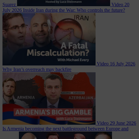
Suarez
Video
20
July 2026
Inside Iran during the War: Who controls the future?
Video
16 July 2026
Why Iran’s overreach may backfire
Video
29 June 2026
Is Armenia becoming the next battleground between Europe and