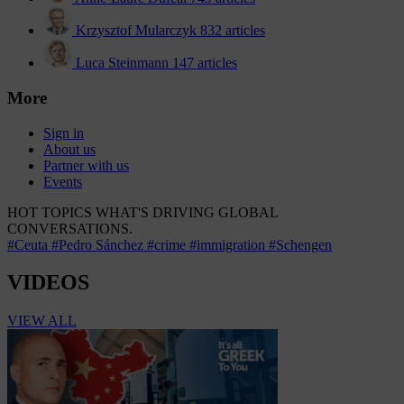
Krzysztof Mularczyk
832 articles
Luca Steinmann
147 articles
More
Sign in
About us
Partner with us
Events
HOT TOPICS
WHAT'S DRIVING GLOBAL
CONVERSATIONS.
#Ceuta
#Pedro Sánchez
#crime
#immigration
#Schengen
VIDEOS
VIEW ALL