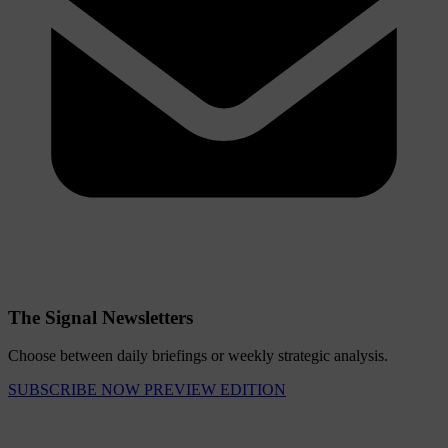
The Signal Newsletters
Choose between daily briefings or weekly strategic analysis.
SUBSCRIBE NOW
PREVIEW EDITION