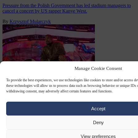
Pressure from the Polish Government has led stadium managers to
cancel a concert by US rapper Kanye West.
By
Krzysztof Mularczyk
Manage Cookie Consent
To provide the best experiences, we use technologies like cookies to store and/or access d
these technologies will allow us to process data such as browsing behavior or unique IDs o
withdrawing consent, may adversely affect certain features and functions.
KANYE WEST
23 JUN 2025
US rapper Kanye West faces backlash
Accept
ahead of Slovakia show due to ‘Hitler’
Deny
song
View preferences
Grammy-winning US rapper Kanye West was facing growing