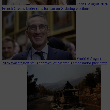
Tech
6 August 2026
French Greens leader calls for ban on X during elections
World
6 August
2026
Washington stalls approval of Macron’s ambassador pick after