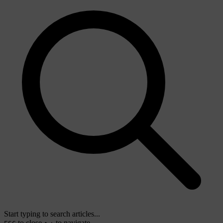
Start typing to search articles...
to close
to navigate