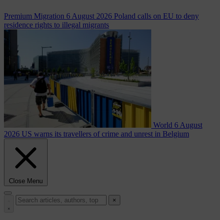
Premium
Migration
6 August 2026
Poland calls on EU to deny
residence rights to illegal migrants
World
6 August
2026
US warns its travellers of crime and unrest in Belgium
Close Menu
×