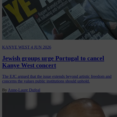
KANYE WEST
4 JUN 2026
Jewish groups urge Portugal to cancel
Kanye West concert
The EJC argued that the issue extends beyond artistic freedom and
concerns the values public institutions should uphold.
By
Anne-Laure Dufeal