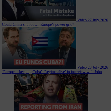
Video
27 July 2026
Could China shut down Europe’s power grid?
Video
23 July 2026
‘Europe is keeping Cuba’s Regime alive’ in interview with John