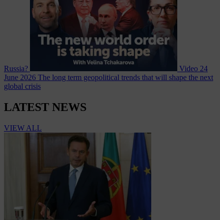
Russia?
Video
24
June 2026
The long term geopolitical trends that will shape the next
global crisis
LATEST NEWS
VIEW ALL