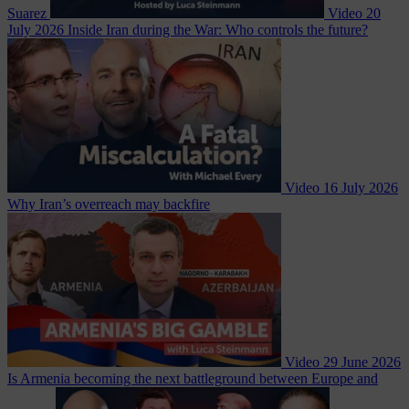
Suarez
Video
20
July 2026
Inside Iran during the War: Who controls the future?
Video
16 July 2026
Why Iran’s overreach may backfire
Video
29 June 2026
Is Armenia becoming the next battleground between Europe and