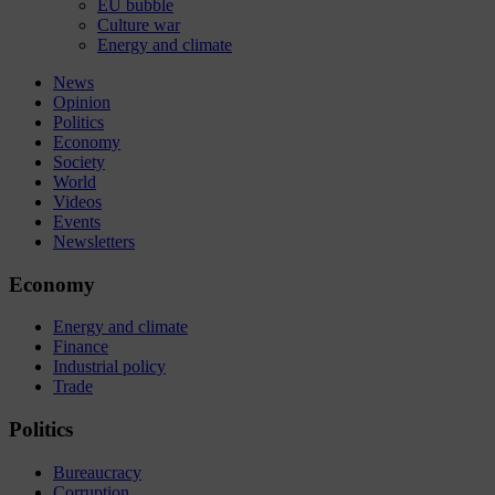
EU bubble
Culture war
Energy and climate
News
Opinion
Politics
Economy
Society
World
Videos
Events
Newsletters
Economy
Energy and climate
Finance
Industrial policy
Trade
Politics
Bureaucracy
Corruption