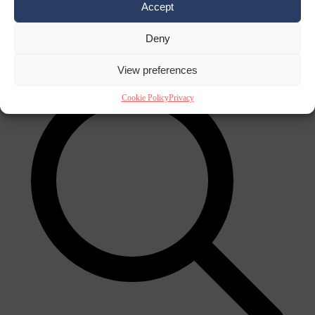
Accept
Close Menu
×
Deny
View preferences
Cookie Policy
Privacy