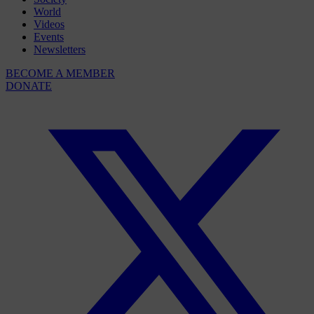
World
Videos
Events
Newsletters
BECOME A MEMBER
DONATE