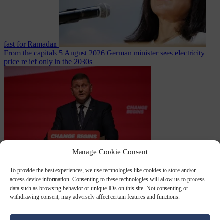
fast for Ramadan
From the capitals
5 August 2026
German minister sees electricity
price relief only in the 2030s
Manage Cookie Consent
World
5 August
2026
Ukraine will ‘never’ join NATO, former commander
To provide the best experiences, we use technologies like cookies to store and/or
Zaluzhnyi says
access device information. Consenting to these technologies will allow us to process
data such as browsing behavior or unique IDs on this site. Not consenting or
withdrawing consent, may adversely affect certain features and functions.