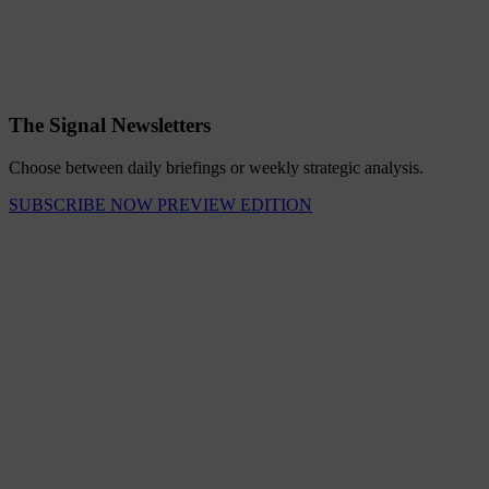
The Signal Newsletters
Choose between daily briefings or weekly strategic analysis.
SUBSCRIBE NOW
PREVIEW EDITION