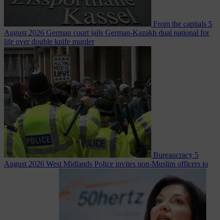
From the capitals
5
August 2026
German court jails German-Kazakh dual national for
life over double knife murder
Bureaucracy
5
August 2026
West Midlands Police invites non-Muslim officers to