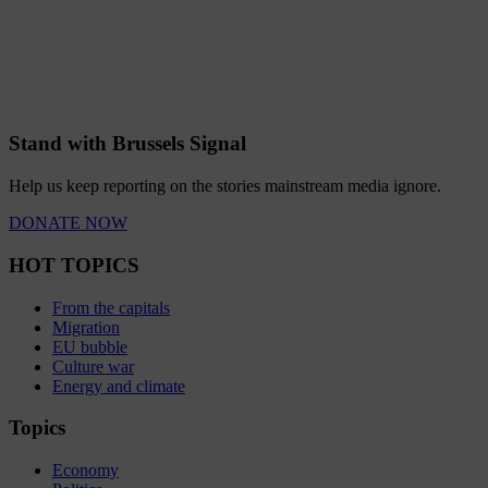
Stand with Brussels Signal
Help us keep reporting on the stories mainstream media ignore.
DONATE NOW
HOT TOPICS
From the capitals
Migration
EU bubble
Culture war
Energy and climate
Topics
Economy