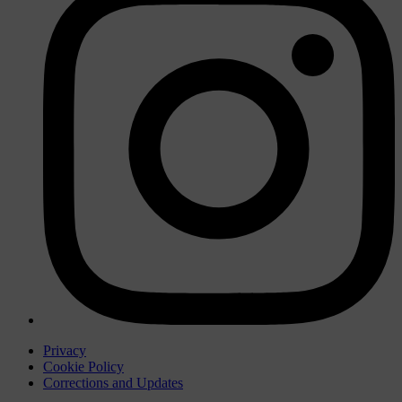
Privacy
Cookie Policy
Corrections and Updates