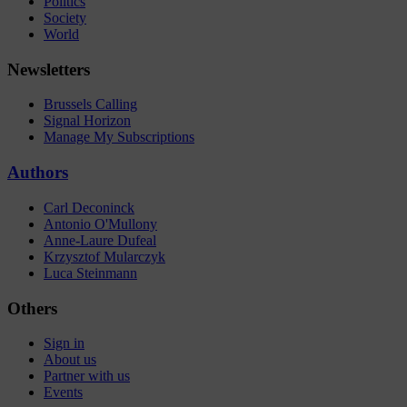
Politics
Society
World
Newsletters
Brussels Calling
Signal Horizon
Manage My Subscriptions
Authors
Carl Deconinck
Antonio O'Mullony
Anne-Laure Dufeal
Krzysztof Mularczyk
Luca Steinmann
Others
Sign in
About us
Partner with us
Events