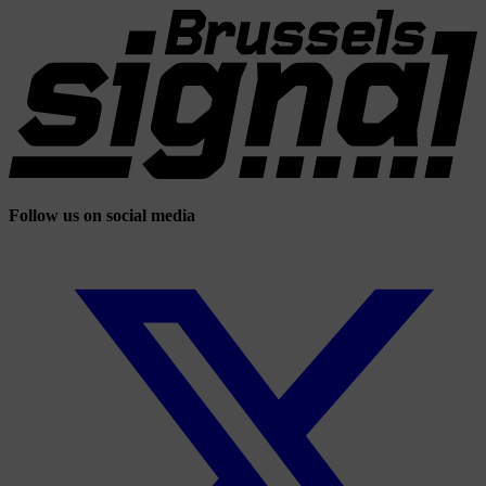
Follow us on social media