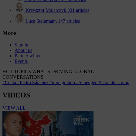
Krzysztof Mularczyk
831 articles
Luca Steinmann
147 articles
More
Sign in
About us
Partner with us
Events
HOT TOPICS
WHAT'S DRIVING GLOBAL
CONVERSATIONS.
#Ceuta
#Pedro Sánchez
#immigration
#Schengen
#Donald Trump
VIDEOS
VIEW ALL