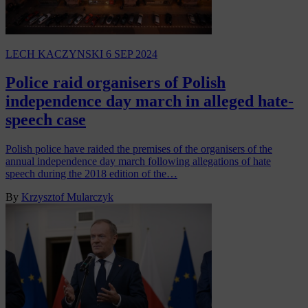
LECH KACZYNSKI
6 SEP 2024
Police raid organisers of Polish
independence day march in alleged hate-
speech case
Polish police have raided the premises of the organisers of the
annual independence day march following allegations of hate
speech during the 2018 edition of the…
By
Krzysztof Mularczyk