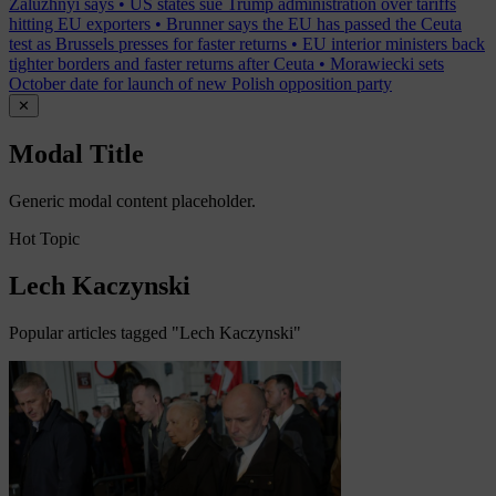
Zaluzhnyi says
•
US states sue Trump administration over tariffs
hitting EU exporters
•
Brunner says the EU has passed the Ceuta
test as Brussels presses for faster returns
•
EU interior ministers back
tighter borders and faster returns after Ceuta
•
Morawiecki sets
October date for launch of new Polish opposition party
✕
Modal Title
Generic modal content placeholder.
Hot Topic
Lech Kaczynski
Popular articles tagged "Lech Kaczynski"