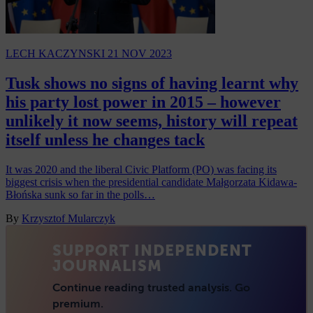
LECH KACZYNSKI
21 NOV 2023
Tusk shows no signs of having learnt why
his party lost power in 2015 – however
unlikely it now seems, history will repeat
itself unless he changes tack
It was 2020 and the liberal Civic Platform (PO) was facing its
biggest crisis when the presidential candidate Małgorzata Kidawa-
Błońska sunk so far in the polls…
By
Krzysztof Mularczyk