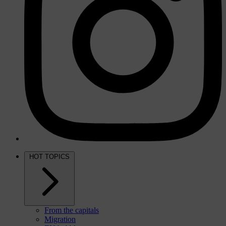
HOT TOPICS
From the capitals
Migration