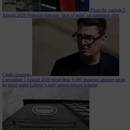
From the capitals
5
August 2026
Portugal criticises ‘lack of rules’ on migration after
Ceuta crossings
Corruption
5 August 2026
More than 9,000 domestic abusers set to
be freed under Labour’s early prison release scheme