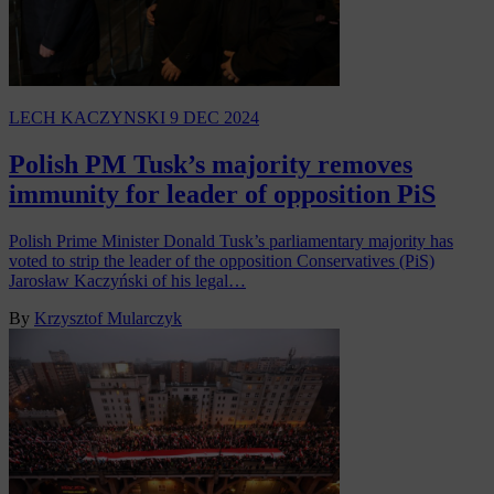
LECH KACZYNSKI
9 DEC 2024
Polish PM Tusk’s majority removes
immunity for leader of opposition PiS
Polish Prime Minister Donald Tusk’s parliamentary majority has
voted to strip the leader of the opposition Conservatives (PiS)
Jarosław Kaczyński of his legal…
By
Krzysztof Mularczyk