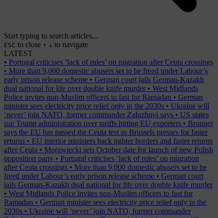
Start typing to search articles...
to close
to navigate
ESC
↑
↓
LATEST
•
Portugal criticises ‘lack of rules’ on migration after Ceuta crossings
•
More than 9,000 domestic abusers set to be freed under Labour’s
early prison release scheme
•
German court jails German-Kazakh
dual national for life over double knife murder
•
West Midlands
Police invites non-Muslim officers to fast for Ramadan
•
German
minister sees electricity price relief only in the 2030s
•
Ukraine will
‘never’ join NATO, former commander Zaluzhnyi says
•
US states
sue Trump administration over tariffs hitting EU exporters
•
Brunner
says the EU has passed the Ceuta test as Brussels presses for faster
returns
•
EU interior ministers back tighter borders and faster returns
after Ceuta
•
Morawiecki sets October date for launch of new Polish
opposition party
•
Portugal criticises ‘lack of rules’ on migration
after Ceuta crossings
•
More than 9,000 domestic abusers set to be
freed under Labour’s early prison release scheme
•
German court
jails German-Kazakh dual national for life over double knife murder
•
West Midlands Police invites non-Muslim officers to fast for
Ramadan
•
German minister sees electricity price relief only in the
2030s
•
Ukraine will ‘never’ join NATO, former commander