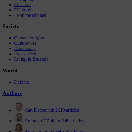
Elections
EU bubble
From the capitals
Society
Consumer rights
Culture war
Democracy
Free speech
Living in Brussels
World
Defence
Authors
Carl Deconinck
2619 articles
Antonio O'Mullony
149 articles
Anne-Laure Dufeal
749 articles