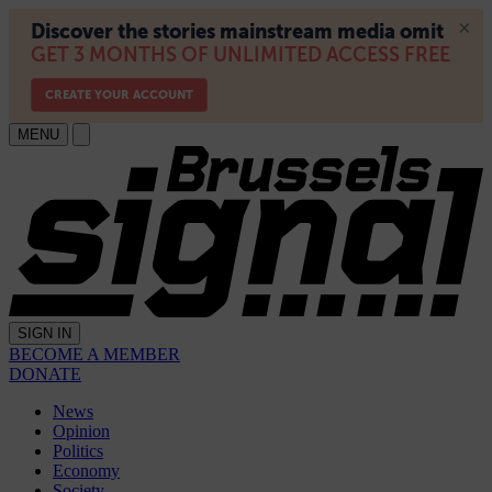
MENU
SIGN IN
BECOME A MEMBER
DONATE
News
Opinion
Politics
Economy
Society