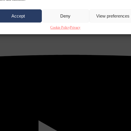
Accept
Deny
View preferences
Cookie Policy
Privacy