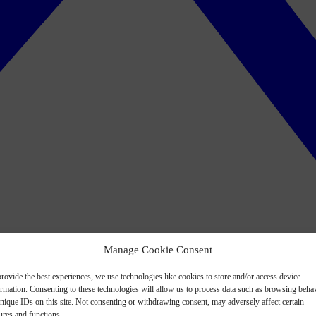
Manage Cookie Consent
rovide the best experiences, we use technologies like cookies to store and/or access device
ormation. Consenting to these technologies will allow us to process data such as browsing beha
nique IDs on this site. Not consenting or withdrawing consent, may adversely affect certain
ures and functions.