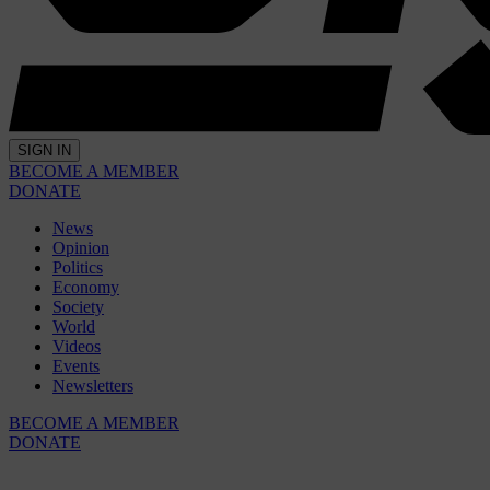
SIGN IN
BECOME A MEMBER
DONATE
News
Opinion
Politics
Economy
Society
World
Videos
Events
Newsletters
BECOME A MEMBER
DONATE