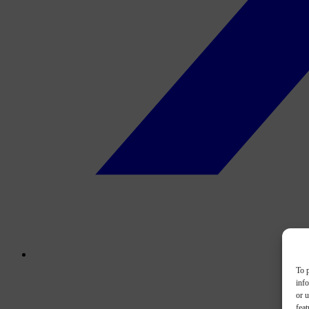
To p
inf
or u
feat