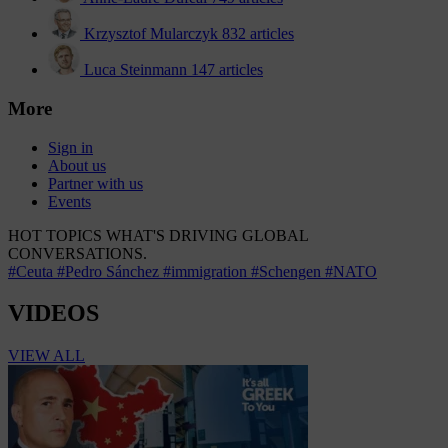
Krzysztof Mularczyk
832 articles
Luca Steinmann
147 articles
More
Sign in
About us
Partner with us
Events
HOT TOPICS
WHAT'S DRIVING GLOBAL
CONVERSATIONS.
#Ceuta
#Pedro Sánchez
#immigration
#Schengen
#NATO
VIDEOS
VIEW ALL