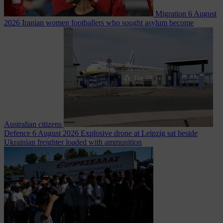
Migration
6 August
2026
Iranian women footballers who sought asylum become
Australian citizens
Defence
6 August 2026
Explosive drone at Leipzig sat beside
Ukrainian freighter loaded with ammunition