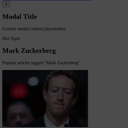
✕
Modal Title
Generic modal content placeholder.
Hot Topic
Mark Zuckerberg
Popular articles tagged "Mark Zuckerberg"