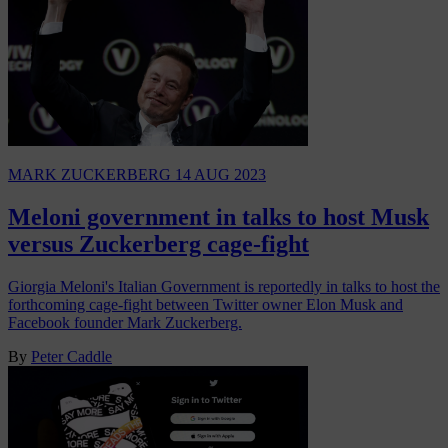
MARK ZUCKERBERG
14 AUG 2023
Meloni government in talks to host Musk
versus Zuckerberg cage-fight
Giorgia Meloni's Italian Government is reportedly in talks to host the
forthcoming cage-fight between Twitter owner Elon Musk and
Facebook founder Mark Zuckerberg.
By
Peter Caddle