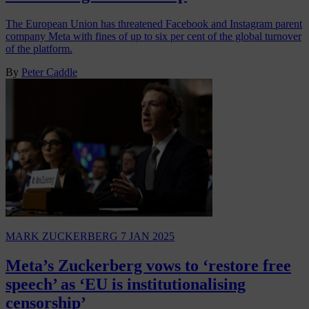
The European Union has threatened Facebook and Instagram parent
company Meta with fines of up to six per cent of the global turnover
of the platform.
By
Peter Caddle
MARK ZUCKERBERG
7 JAN 2025
Meta’s Zuckerberg vows to ‘restore free
speech’ as ‘EU is institutionalising
censorship’