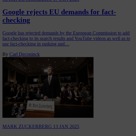
Google rejects EU demands for fact-
checking
Google has rejected demands by the European Commission to add
fact-checking to its search results and YouTube videos as well as to
use fact-checking in ranking and…
By
Carl Deconinck
MARK ZUCKERBERG
13 JAN 2025