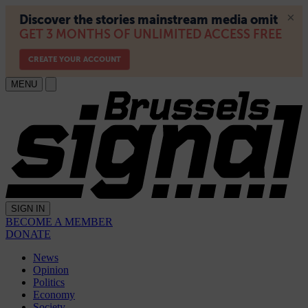
MENU
SIGN IN
BECOME A MEMBER
DONATE
News
Opinion
Politics
Economy
Society