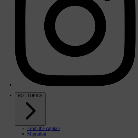
HOT TOPICS
From the capitals
Migration