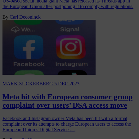
US-based social media giant Meta has released its Threads app in
the European Union after postponing it to comply with regulations.
By
Carl Deconinck
MARK ZUCKERBERG
5 DEC 2023
Meta hit with European consumer group
complaint over users’ DSA access move
Facebook and Instagram owner Meta has been hit with a formal
complaint over its attempts to charge European users to access the
European Union’s Digital Services…