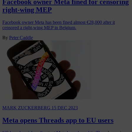
Facebook owner Meta fined for censoring
right-wing MEP
Facebook owner Meta has been fined almost €28,000 after it
censored a right-wing MEP in Belgium.
By
Peter Caddle
MARK ZUCKERBERG
15 DEC 2023
Meta opens Threads app to EU users