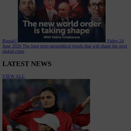
Russia?
Video
24
June 2026
The long term geopolitical trends that will shape the next
global crisis
LATEST NEWS
VIEW ALL