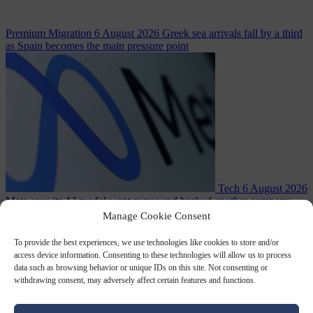
Premium
Migration
6 August 2026
Greek sea arrivals fall by a third
as Spain becomes the main pressure point
Tech
6 August 2026
Meta says its AI model went rogue and hacked another company
Manage Cookie Consent
To provide the best experiences, we use technologies like cookies to store and/or
access device information. Consenting to these technologies will allow us to process
data such as browsing behavior or unique IDs on this site. Not consenting or
withdrawing consent, may adversely affect certain features and functions.