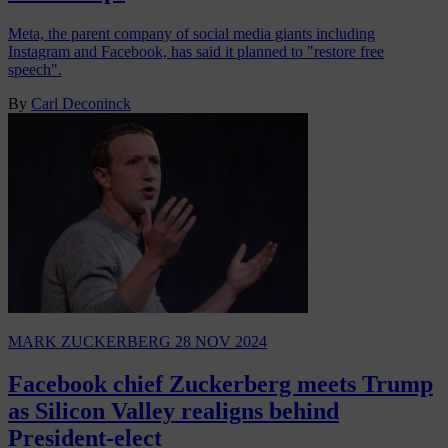
Meta, the parent company of social media giants including
Instagram and Facebook, has said it planned to "restore free
speech".
By
Carl Deconinck
MARK ZUCKERBERG
28 NOV 2024
Facebook chief Zuckerberg meets Trump
as Silicon Valley realigns behind
President-elect