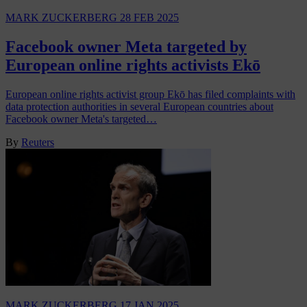
MARK ZUCKERBERG
28 FEB 2025
Facebook owner Meta targeted by
European online rights activists Ekō
European online rights activist group Ekō has filed complaints with
data protection authorities in several European countries about
Facebook owner Meta's targeted…
By
Reuters
MARK ZUCKERBERG
17 JAN 2025