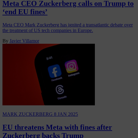
Meta CEO Zuckerberg calls on Trump to
‘end EU fines’
Meta CEO Mark Zuckerberg has ignited a transatlantic debate over
the treatment of US tech companies in Europe.
By
Javier Villamor
MARK ZUCKERBERG
8 JAN 2025
EU threatens Meta with fines after
Zuckerberg backs Trump