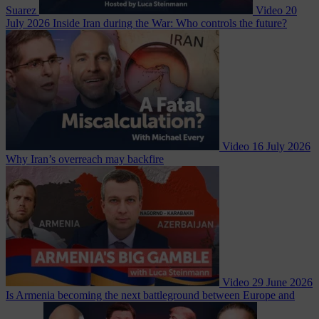
Suarez
Video
20
July 2026
Inside Iran during the War: Who controls the future?
Video
16 July 2026
Why Iran’s overreach may backfire
Video
29 June 2026
Is Armenia becoming the next battleground between Europe and