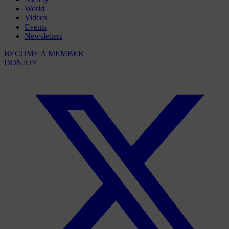
World
Videos
Events
Newsletters
BECOME A MEMBER
DONATE