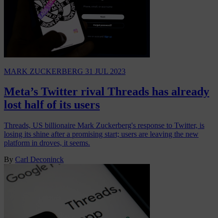
MARK ZUCKERBERG
31 JUL 2023
Meta’s Twitter rival Threads has already
lost half of its users
Threads, US billionaire Mark Zuckerberg's response to Twitter, is
losing its shine after a promising start; users are leaving the new
platform in droves, it seems.
By
Carl Deconinck