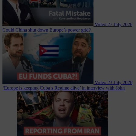
Video
27 July 2026
Could China shut down Europe’s power grid?
Video
23 July 2026
‘Europe is keeping Cuba’s Regime alive’ in interview with John