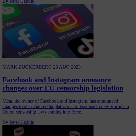
By
Peter Caddle
MARK ZUCKERBERG
23 AUG 2023
Facebook and Instagram announce
changes over EU censorship legislation
Meta, the owner of Facebook and Instagram, has announced
changes to its social media platforms in response to new European
Union censorship laws coming into force.
By
Peter Caddle