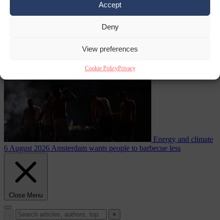
Accept
during testing
Deny
Migration
6 August 2026
Commission considers extra funding for
Spain over Ceuta crisis
View preferences
Cookie Policy
Privacy
Energy and climate
6 August 2026
Amsterdam wants people to barbecue less
Close Menu
×