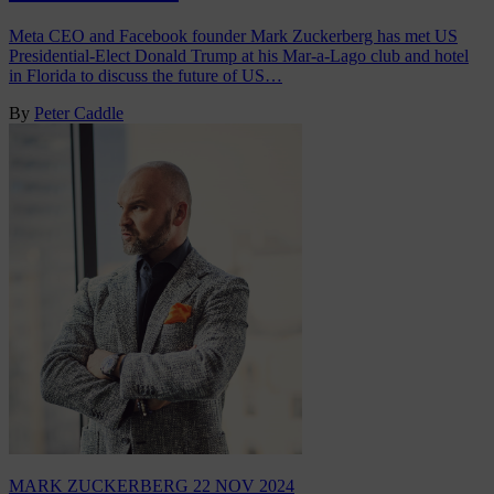
Meta CEO and Facebook founder Mark Zuckerberg has met US
Presidential-Elect Donald Trump at his Mar-a-Lago club and hotel
in Florida to discuss the future of US…
By
Peter Caddle
MARK ZUCKERBERG
22 NOV 2024