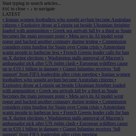
Start typing to search articles...
to close
to navigate
ESC
↑
↓
LATEST
•
Iranian women footballers who sought asylum become Australian
citizens
•
Explosive drone at Leipzig sat beside Ukrainian freighter
loaded with ammunition
•
Greek sea arrivals fall by a third as Spain
becomes the main pressure point
•
Meta says its AI model went
rogue and hacked another company during testing
•
Commission
considers extra funding for Spain over Ceuta crisis
•
Amsterdam
wants people to barbecue less
•
French Greens leader calls for ban
on X during elections
•
Washington stalls approval of Macron’s
ambassador pick after UN rights clash
•
European wildfires cause
up to €19.1 billion in damage
•
Gianni Infantino receives ‘full
support’ from FIFA leadership after crisis meeting
•
Iranian women
footballers who sought asylum become Australian citizens
•
Explosive drone at Leipzig sat beside Ukrainian freighter loaded
with ammunition
•
Greek sea arrivals fall by a third as Spain
becomes the main pressure point
•
Meta says its AI model went
rogue and hacked another company during testing
•
Commission
considers extra funding for Spain over Ceuta crisis
•
Amsterdam
wants people to barbecue less
•
French Greens leader calls for ban
on X during elections
•
Washington stalls approval of Macron’s
ambassador pick after UN rights clash
•
European wildfires cause
up to €19.1 billion in damage
•
Gianni Infantino receives ‘full
support’ from FIFA leadership after crisis meeting