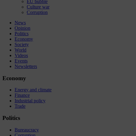
EU bubble
Culture war
Corruption
News
Opinion
Politics
Economy
Society
World
Videos
Events
Newsletters
Economy
Energy and climate
Finance
Industrial policy
Trade
Politics
Bureaucracy
Corruption