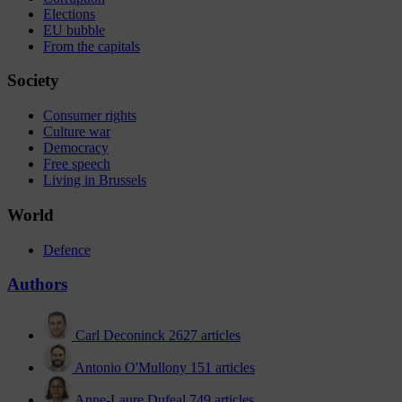
Elections
EU bubble
From the capitals
Society
Consumer rights
Culture war
Democracy
Free speech
Living in Brussels
World
Defence
Authors
Carl Deconinck
2627 articles
Antonio O'Mullony
151 articles
Anne-Laure Dufeal
749 articles