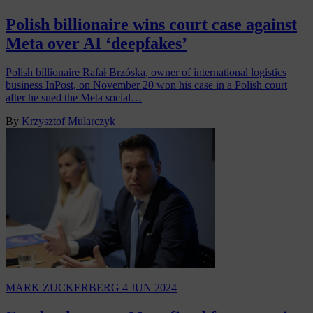
Polish billionaire wins court case against
Meta over AI ‘deepfakes’
Polish billionaire Rafał Brzóska, owner of international logistics
business InPost, on November 20 won his case in a Polish court
after he sued the Meta social…
By
Krzysztof Mularczyk
MARK ZUCKERBERG
4 JUN 2024