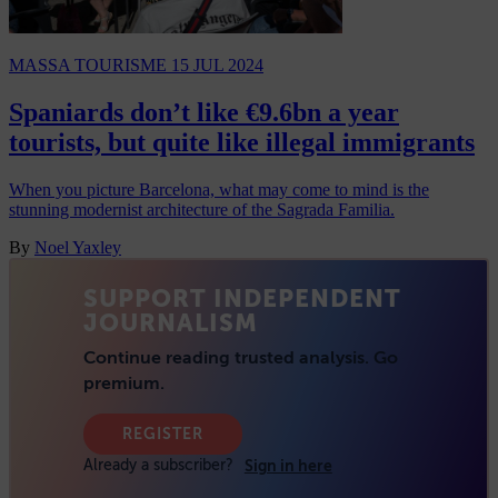
MASSA TOURISME
15 JUL 2024
Spaniards don’t like €9.6bn a year
tourists, but quite like illegal immigrants
When you picture Barcelona, what may come to mind is the
stunning modernist architecture of the Sagrada Familia.
By
Noel Yaxley