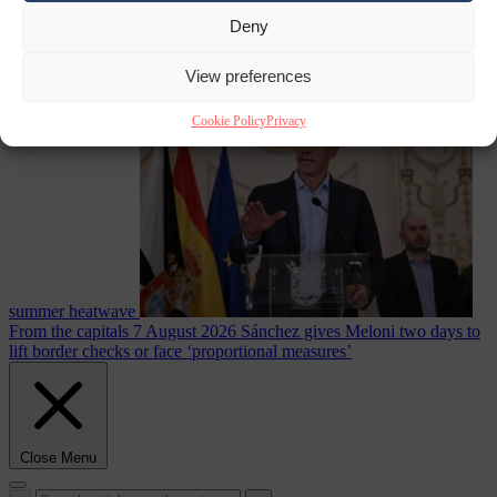
Deny
Culture war
7
View preferences
August 2026
North Korea recommends dog-meat soup to combat
Cookie Policy
Privacy
summer heatwave
From the capitals
7 August 2026
Sánchez gives Meloni two days to
lift border checks or face ‘proportional measures’
Close Menu