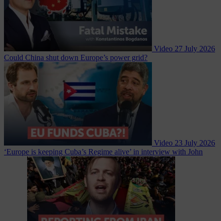
Video
27 July 2026
Could China shut down Europe’s power grid?
Video
23 July 2026
‘Europe is keeping Cuba’s Regime alive’ in interview with John