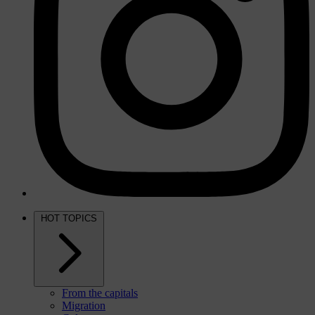
HOT TOPICS
From the capitals
Migration