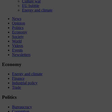
Culture war
EU bubble
Energy and climate
News
Opinion
Politics
Economy
Society
World
Videos
Events
Newsletters
Economy
Energy and climate
Finance
Industrial policy
Trade
Politics
Bureaucracy
Corruption