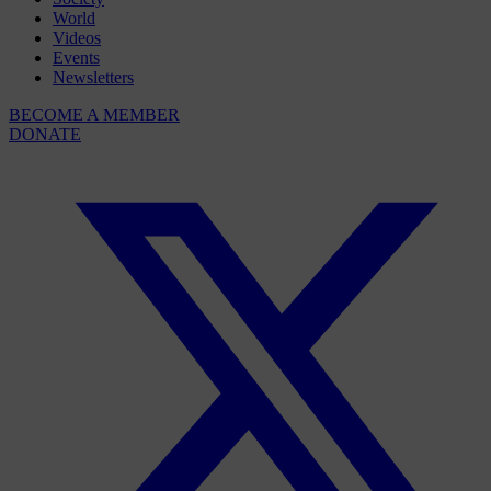
World
Videos
Events
Newsletters
BECOME A MEMBER
DONATE