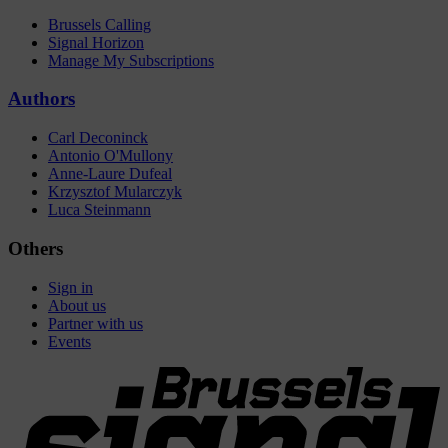
Brussels Calling
Signal Horizon
Manage My Subscriptions
Authors
Carl Deconinck
Antonio O'Mullony
Anne-Laure Dufeal
Krzysztof Mularczyk
Luca Steinmann
Others
Sign in
About us
Partner with us
Events