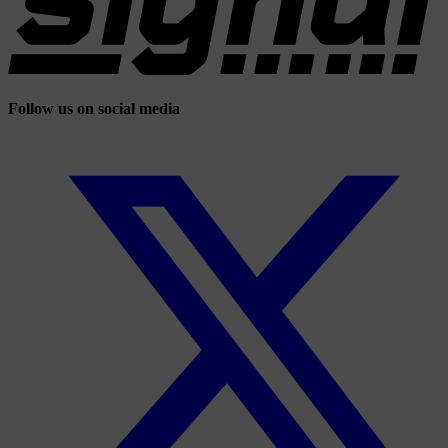
Follow us on social media