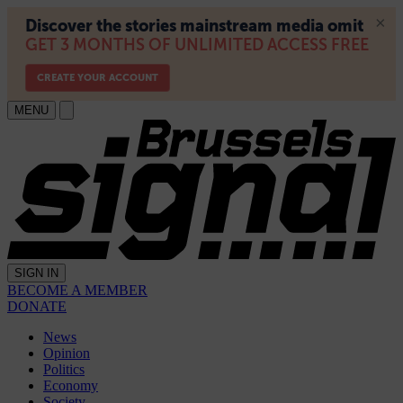
MENU
SIGN IN
BECOME A MEMBER
DONATE
News
Opinion
Politics
Economy
Society