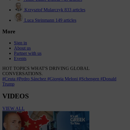
Krzysztof Mularczyk
833 articles
Luca Steinmann
149 articles
More
Sign in
About us
Partner with us
Events
HOT TOPICS
WHAT'S DRIVING GLOBAL
CONVERSATIONS.
#Ceuta
#Pedro Sánchez
#Giorgia Meloni
#Schengen
#Donald
Trump
VIDEOS
VIEW ALL