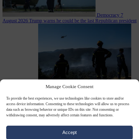
Democracy
7
August 2026
Trump warns he could be the last Republican president
as midterms loom
Manage Cookie Consent
From the capitals
7 August 2026
Greek court remands Stylida
mayor on arson charge over Athens wildfire
To provide the best experiences, we use technologies like cookies to store and/or
access device information. Consenting to these technologies will allow us to process
data such as browsing behavior or unique IDs on this site. Not consenting or
withdrawing consent, may adversely affect certain features and functions.
Accept