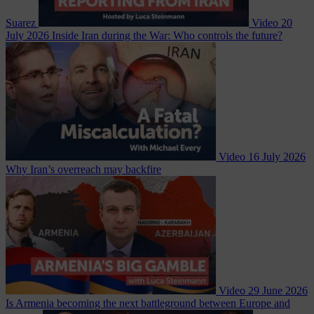
Suarez
Video
20
July 2026
Inside Iran during the War: Who controls the future?
Video
16 July 2026
Why Iran’s overreach may backfire
Video
29 June 2026
Is Armenia becoming the next battleground between Europe and