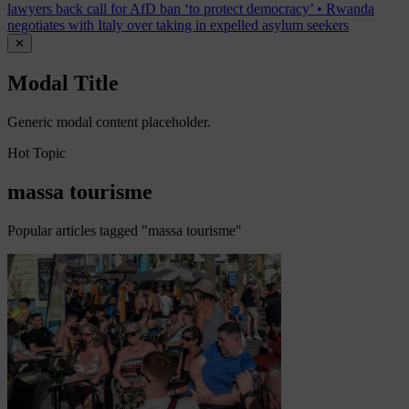
lawyers back call for AfD ban ‘to protect democracy’
•
Rwanda
negotiates with Italy over taking in expelled asylum seekers
✕
Modal Title
Generic modal content placeholder.
Hot Topic
massa tourisme
Popular articles tagged "massa tourisme"