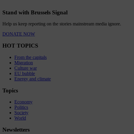
Stand with Brussels Signal
Help us keep reporting on the stories mainstream media ignore.
DONATE NOW
HOT TOPICS
From the capitals
Migration
Culture war
EU bubble
Energy and climate
Topics
Economy
Politics
Society
World
Newsletters