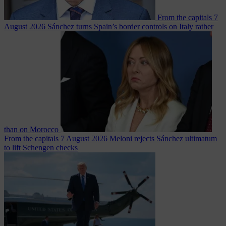
From the capitals
7
August 2026
Sánchez turns Spain’s border controls on Italy rather
than on Morocco
From the capitals
7 August 2026
Meloni rejects Sánchez ultimatum
to lift Schengen checks