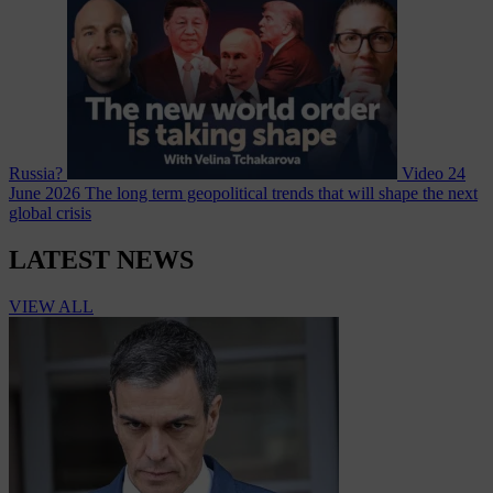
Russia?
Video
24
June 2026
The long term geopolitical trends that will shape the next
global crisis
LATEST NEWS
VIEW ALL