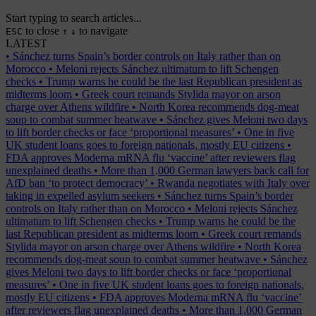
Start typing to search articles...
to close
to navigate
ESC
↑
↓
LATEST
•
Sánchez turns Spain’s border controls on Italy rather than on
Morocco
•
Meloni rejects Sánchez ultimatum to lift Schengen
checks
•
Trump warns he could be the last Republican president as
midterms loom
•
Greek court remands Stylida mayor on arson
charge over Athens wildfire
•
North Korea recommends dog-meat
soup to combat summer heatwave
•
Sánchez gives Meloni two days
to lift border checks or face ‘proportional measures’
•
One in five
UK student loans goes to foreign nationals, mostly EU citizens
•
FDA approves Moderna mRNA flu ‘vaccine’ after reviewers flag
unexplained deaths
•
More than 1,000 German lawyers back call for
AfD ban ‘to protect democracy’
•
Rwanda negotiates with Italy over
taking in expelled asylum seekers
•
Sánchez turns Spain’s border
controls on Italy rather than on Morocco
•
Meloni rejects Sánchez
ultimatum to lift Schengen checks
•
Trump warns he could be the
last Republican president as midterms loom
•
Greek court remands
Stylida mayor on arson charge over Athens wildfire
•
North Korea
recommends dog-meat soup to combat summer heatwave
•
Sánchez
gives Meloni two days to lift border checks or face ‘proportional
measures’
•
One in five UK student loans goes to foreign nationals,
mostly EU citizens
•
FDA approves Moderna mRNA flu ‘vaccine’
after reviewers flag unexplained deaths
•
More than 1,000 German