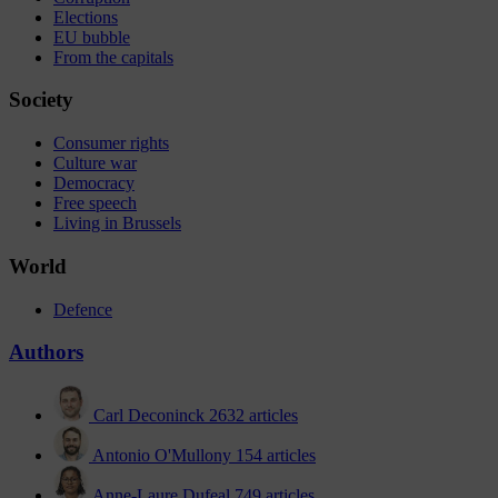
Elections
EU bubble
From the capitals
Society
Consumer rights
Culture war
Democracy
Free speech
Living in Brussels
World
Defence
Authors
Carl Deconinck
2632 articles
Antonio O'Mullony
154 articles
Anne-Laure Dufeal
749 articles