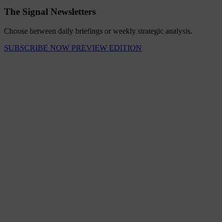
The Signal Newsletters
Choose between daily briefings or weekly strategic analysis.
SUBSCRIBE NOW
PREVIEW EDITION