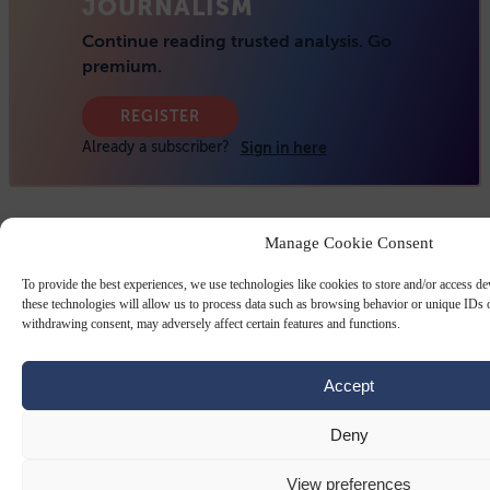
Manage Cookie Consent
To provide the best experiences, we use technologies like cookies to store and/or access d
these technologies will allow us to process data such as browsing behavior or unique IDs o
withdrawing consent, may adversely affect certain features and functions.
Accept
Deny
View preferences