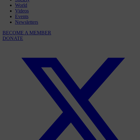
World
Videos
Events
Newsletters
BECOME A MEMBER
DONATE