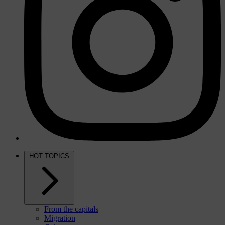
HOT TOPICS
From the capitals
Migration