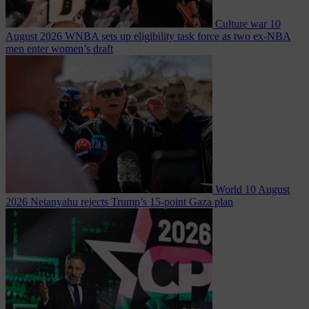
Culture war
10
August 2026
WNBA sets up eligibility task force as two ex-NBA
men enter women’s draft
World
10 August
2026
Netanyahu rejects Trump’s 15-point Gaza plan