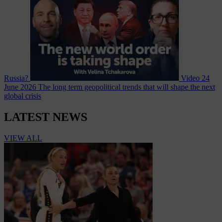
Russia?
Video
24
June 2026
The long term geopolitical trends that will shape the next
global crisis
LATEST NEWS
VIEW ALL