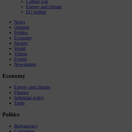
Culture war
Energy and climate
EU bubble
News
Opinion
Politics
Economy
Society
World
Videos
Events
Newsletters
Economy
Energy and climate
Finance
Industrial policy
Trade
Politics
Bureaucracy
Corruption