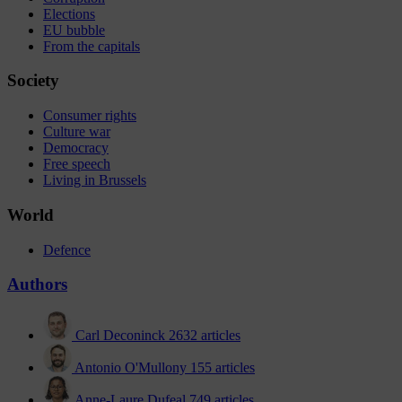
Elections
EU bubble
From the capitals
Society
Consumer rights
Culture war
Democracy
Free speech
Living in Brussels
World
Defence
Authors
Carl Deconinck
2632 articles
Antonio O'Mullony
155 articles
Anne-Laure Dufeal
749 articles