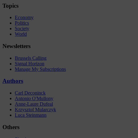
Topics
Economy
Politics
Society
World
Newsletters
Brussels Calling
Signal Horizon
Manage My Subscriptions
Authors
Carl Deconinck
Antonio O'Mullony
Anne-Laure Dufeal
Krzysztof Mularczyk
Luca Steinmann
Others