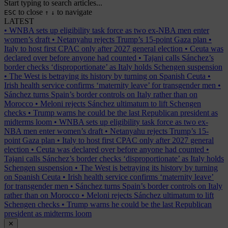
Start typing to search articles...
to close
to navigate
ESC
↑
↓
LATEST
•
WNBA sets up eligibility task force as two ex-NBA men enter
women’s draft
•
Netanyahu rejects Trump’s 15-point Gaza plan
•
Italy to host first CPAC only after 2027 general election
•
Ceuta was
declared over before anyone had counted
•
Tajani calls Sánchez’s
border checks ‘disproportionate’ as Italy holds Schengen suspension
•
The West is betraying its history by turning on Spanish Ceuta
•
Irish health service confirms ‘maternity leave’ for transgender men
•
Sánchez turns Spain’s border controls on Italy rather than on
Morocco
•
Meloni rejects Sánchez ultimatum to lift Schengen
checks
•
Trump warns he could be the last Republican president as
midterms loom
•
WNBA sets up eligibility task force as two ex-
NBA men enter women’s draft
•
Netanyahu rejects Trump’s 15-
point Gaza plan
•
Italy to host first CPAC only after 2027 general
election
•
Ceuta was declared over before anyone had counted
•
Tajani calls Sánchez’s border checks ‘disproportionate’ as Italy holds
Schengen suspension
•
The West is betraying its history by turning
on Spanish Ceuta
•
Irish health service confirms ‘maternity leave’
for transgender men
•
Sánchez turns Spain’s border controls on Italy
rather than on Morocco
•
Meloni rejects Sánchez ultimatum to lift
Schengen checks
•
Trump warns he could be the last Republican
president as midterms loom
✕