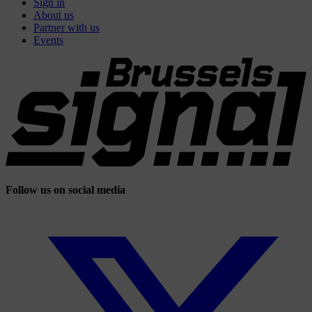
Sign in
About us
Partner with us
Events
Follow us on social media