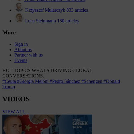
Krzysztof Mularczyk
833 articles
Luca Steinmann
150 articles
More
Sign in
About us
Partner with us
Events
HOT TOPICS
WHAT'S DRIVING GLOBAL
CONVERSATIONS.
#Ceuta
#Giorgia Meloni
#Pedro Sánchez
#Schengen
#Donald
Trump
VIDEOS
VIEW ALL