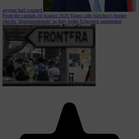
anyone had counted
From the capitals
10 August 2026
Tajani calls Sánchez’s border
checks ‘disproportionate’ as Italy holds Schengen suspension