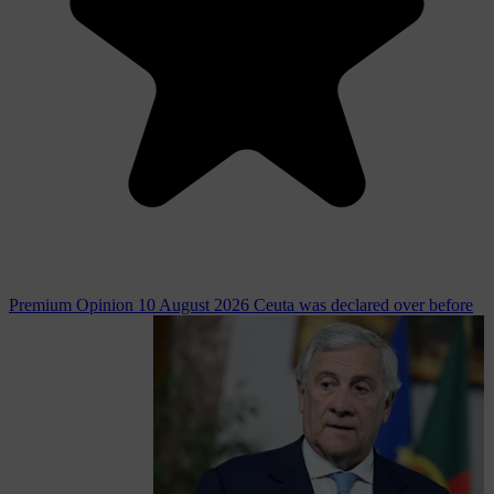
Premium
Opinion
10 August 2026
Ceuta was declared over before