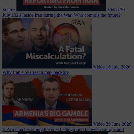
Suarez
Video
20
July 2026
Inside Iran during the War: Who controls the future?
Video
16 July 2026
Why Iran’s overreach may backfire
Video
29 June 2026
Is Armenia becoming the next battleground between Europe and