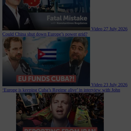
Video
27 July 2026
Could China shut down Europe’s power grid?
Video
23 July 2026
‘Europe is keeping Cuba’s Regime alive’ in interview with John