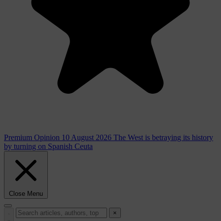
Premium
Opinion
10 August 2026
The West is betraying its history
by turning on Spanish Ceuta
Close Menu
×