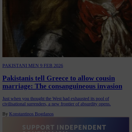
PAKISTANI MEN
9 FEB 2026
Pakistanis tell Greece to allow cousin
marriage: The consanguineous invasion
Just when you thought the West had exhausted its pool of
civilisational surrenders, a new frontier of absurdity opens.
By
Konstantinos Bogdanos