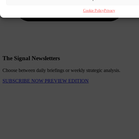
Cookie Policy
Privacy
The Signal Newsletters
Choose between daily briefings or weekly strategic analysis.
SUBSCRIBE NOW
PREVIEW EDITION