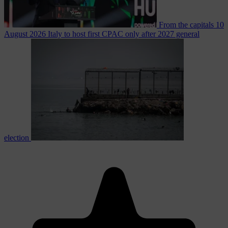
From the capitals
10
August 2026
Italy to host first CPAC only after 2027 general
election