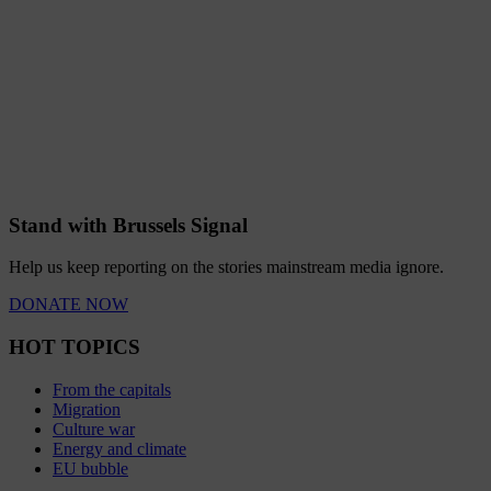
Stand with Brussels Signal
Help us keep reporting on the stories mainstream media ignore.
DONATE NOW
HOT TOPICS
From the capitals
Migration
Culture war
Energy and climate
EU bubble