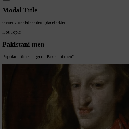
Modal Title
Generic modal content placeholder.
Hot Topic
Pakistani men
Popular articles tagged "Pakistani men"