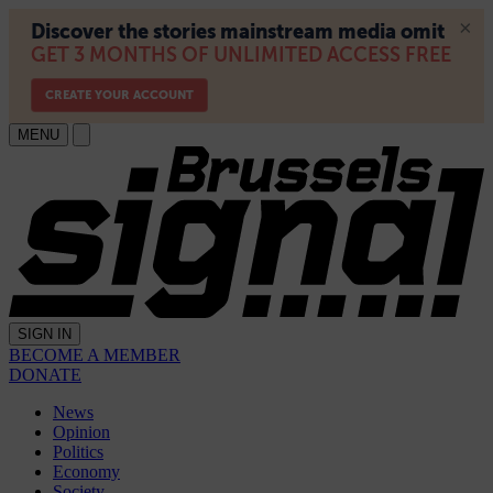
MENU
SIGN IN
BECOME A MEMBER
DONATE
News
Opinion
Politics
Economy
Society