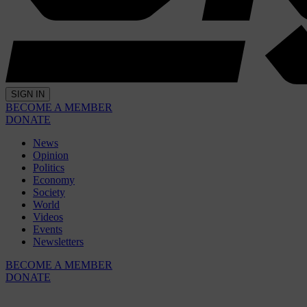
SIGN IN
BECOME A MEMBER
DONATE
News
Opinion
Politics
Economy
Society
World
Videos
Events
Newsletters
BECOME A MEMBER
DONATE