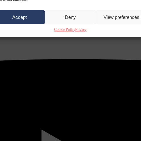
Accept
Deny
View preferences
Cookie Policy
Privacy