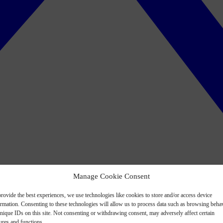
Manage Cookie Consent
rovide the best experiences, we use technologies like cookies to store and/or access device
ormation. Consenting to these technologies will allow us to process data such as browsing beha
nique IDs on this site. Not consenting or withdrawing consent, may adversely affect certain
ures and functions.