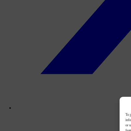
To p
inf
or u
feat