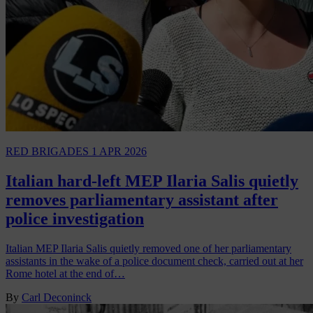
RED BRIGADES
1 APR 2026
Italian hard-left MEP Ilaria Salis quietly
removes parliamentary assistant after
police investigation
Italian MEP Ilaria Salis quietly removed one of her parliamentary
assistants in the wake of a police document check, carried out at her
Rome hotel at the end of…
By
Carl Deconinck