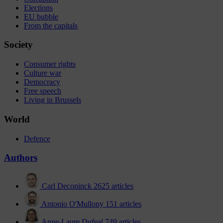
Elections
EU bubble
From the capitals
Society
Consumer rights
Culture war
Democracy
Free speech
Living in Brussels
World
Defence
Authors
Carl Deconinck
2625 articles
Antonio O'Mullony
151 articles
Anne-Laure Dufeal
749 articles