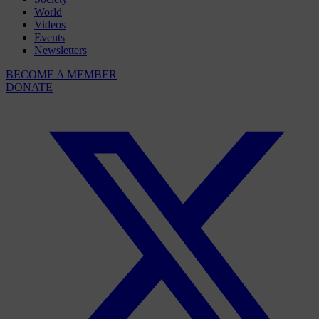
World
Videos
Events
Newsletters
BECOME A MEMBER
DONATE