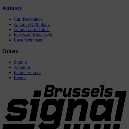
Authors
Carl Deconinck
Antonio O'Mullony
Anne-Laure Dufeal
Krzysztof Mularczyk
Luca Steinmann
Others
Sign in
About us
Partner with us
Events