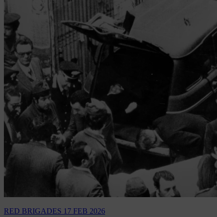
RED BRIGADES
17 FEB 2026