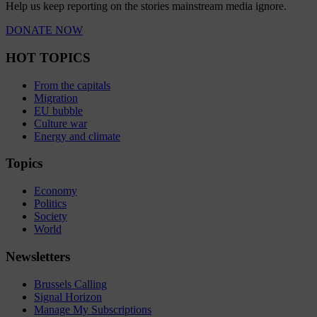
Help us keep reporting on the stories mainstream media ignore.
DONATE NOW
HOT TOPICS
From the capitals
Migration
EU bubble
Culture war
Energy and climate
Topics
Economy
Politics
Society
World
Newsletters
Brussels Calling
Signal Horizon
Manage My Subscriptions