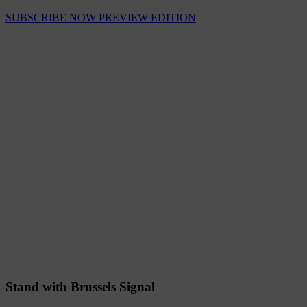
SUBSCRIBE NOW
PREVIEW EDITION
Stand with Brussels Signal