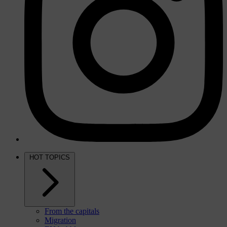
HOT TOPICS
From the capitals
Migration