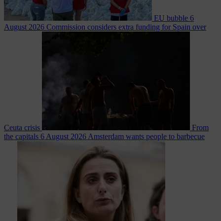
EU bubble
6
August 2026
Commission considers extra funding for Spain over
Ceuta crisis
From
the capitals
6 August 2026
Amsterdam wants people to barbecue