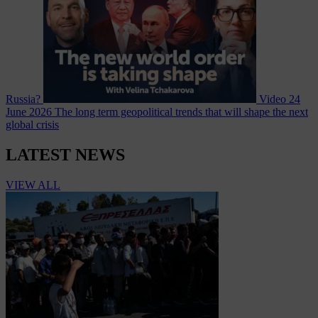
Russia?
Video
24
June 2026
The long term geopolitical trends that will shape the next
global crisis
LATEST NEWS
VIEW ALL