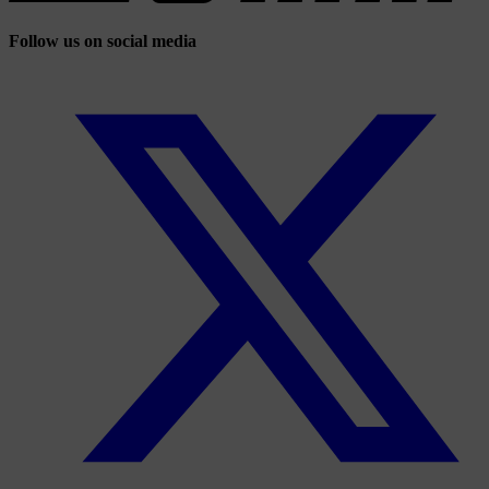
Follow us on social media