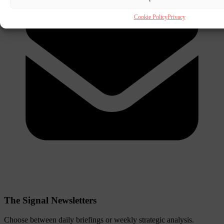
Cookie Policy
Privacy
The Signal Newsletters
Choose between daily briefings or weekly strategic analysis.