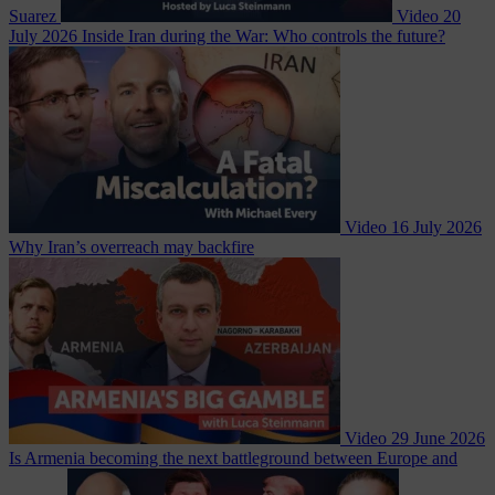
Suarez
Video
20
July 2026
Inside Iran during the War: Who controls the future?
Video
16 July 2026
Why Iran’s overreach may backfire
Video
29 June 2026
Is Armenia becoming the next battleground between Europe and