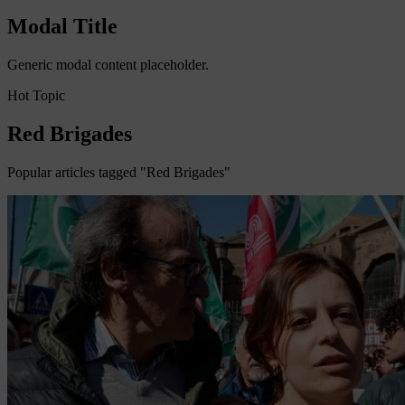
Modal Title
Generic modal content placeholder.
Hot Topic
Red Brigades
Popular articles tagged "Red Brigades"