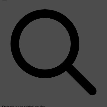
Start typing to search articles...