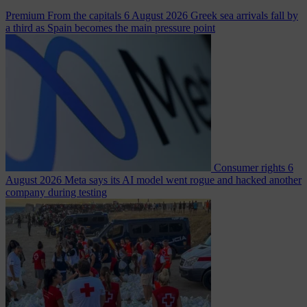
Premium
From the capitals
6 August 2026
Greek sea arrivals fall by
a third as Spain becomes the main pressure point
Consumer rights
6
August 2026
Meta says its AI model went rogue and hacked another
company during testing