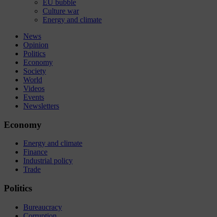
EU bubble
Culture war
Energy and climate
News
Opinion
Politics
Economy
Society
World
Videos
Events
Newsletters
Economy
Energy and climate
Finance
Industrial policy
Trade
Politics
Bureaucracy
Corruption