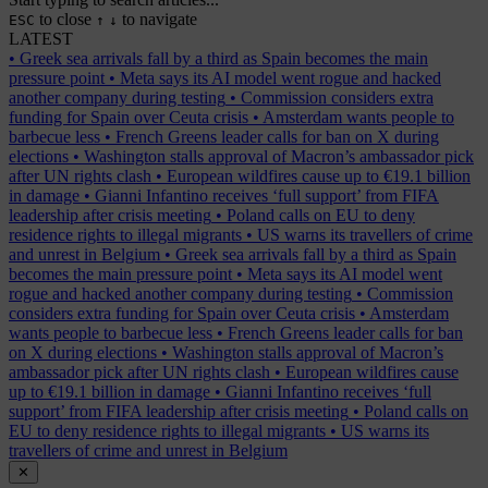
to close
to navigate
ESC
↑
↓
LATEST
•
Greek sea arrivals fall by a third as Spain becomes the main
pressure point
•
Meta says its AI model went rogue and hacked
another company during testing
•
Commission considers extra
funding for Spain over Ceuta crisis
•
Amsterdam wants people to
barbecue less
•
French Greens leader calls for ban on X during
elections
•
Washington stalls approval of Macron’s ambassador pick
after UN rights clash
•
European wildfires cause up to €19.1 billion
in damage
•
Gianni Infantino receives ‘full support’ from FIFA
leadership after crisis meeting
•
Poland calls on EU to deny
residence rights to illegal migrants
•
US warns its travellers of crime
and unrest in Belgium
•
Greek sea arrivals fall by a third as Spain
becomes the main pressure point
•
Meta says its AI model went
rogue and hacked another company during testing
•
Commission
considers extra funding for Spain over Ceuta crisis
•
Amsterdam
wants people to barbecue less
•
French Greens leader calls for ban
on X during elections
•
Washington stalls approval of Macron’s
ambassador pick after UN rights clash
•
European wildfires cause
up to €19.1 billion in damage
•
Gianni Infantino receives ‘full
support’ from FIFA leadership after crisis meeting
•
Poland calls on
EU to deny residence rights to illegal migrants
•
US warns its
travellers of crime and unrest in Belgium
✕