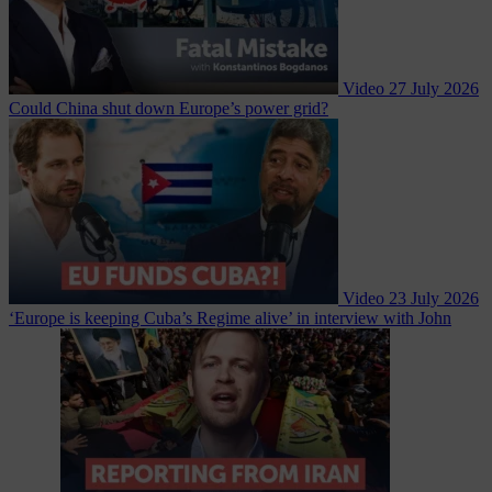
Video
27 July 2026
Could China shut down Europe’s power grid?
Video
23 July 2026
‘Europe is keeping Cuba’s Regime alive’ in interview with John