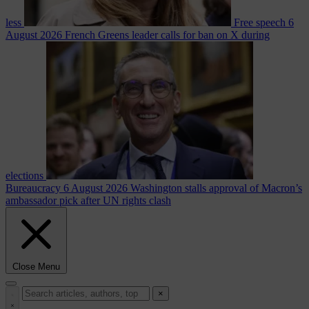
less
Free speech
6
August 2026
French Greens leader calls for ban on X during
elections
Bureaucracy
6 August 2026
Washington stalls approval of Macron’s
ambassador pick after UN rights clash
Close Menu
×