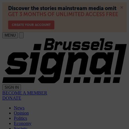
MENU
SIGN IN
BECOME A MEMBER
DONATE
News
Opinion
Politics
Economy
Society