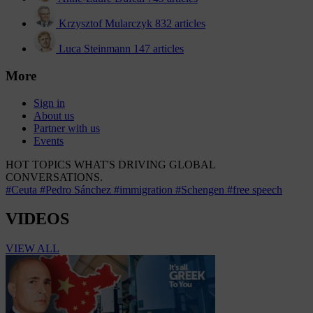
Krzysztof Mularczyk
832 articles
Luca Steinmann
147 articles
More
Sign in
About us
Partner with us
Events
HOT TOPICS
WHAT'S DRIVING GLOBAL
CONVERSATIONS.
#Ceuta
#Pedro Sánchez
#immigration
#Schengen
#free speech
VIDEOS
VIEW ALL