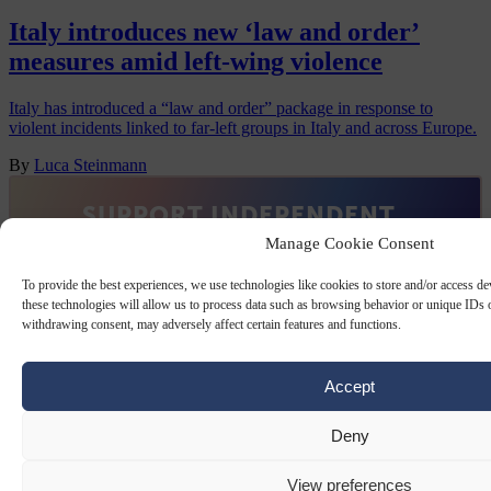
Italy introduces new ‘law and order’
measures amid left-wing violence
Italy has introduced a “law and order” package in response to
violent incidents linked to far-left groups in Italy and across Europe.
By
Luca Steinmann
Manage Cookie Consent
To provide the best experiences, we use technologies like cookies to store and/or access d
these technologies will allow us to process data such as browsing behavior or unique IDs o
withdrawing consent, may adversely affect certain features and functions.
Accept
Deny
View preferences