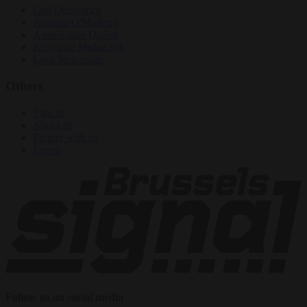
Carl Deconinck
Antonio O'Mullony
Anne-Laure Dufeal
Krzysztof Mularczyk
Luca Steinmann
Others
Sign in
About us
Partner with us
Events
Follow us on social media