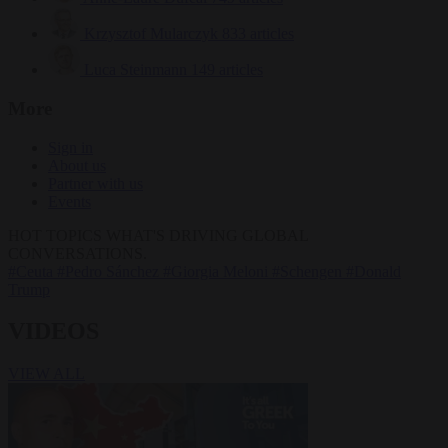
Krzysztof Mularczyk
833 articles
Luca Steinmann
149 articles
More
Sign in
About us
Partner with us
Events
HOT TOPICS
WHAT'S DRIVING GLOBAL
CONVERSATIONS.
#Ceuta
#Pedro Sánchez
#Giorgia Meloni
#Schengen
#Donald
Trump
VIDEOS
VIEW ALL