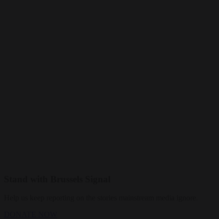
Stand with Brussels Signal
Help us keep reporting on the stories mainstream media ignore.
DONATE NOW