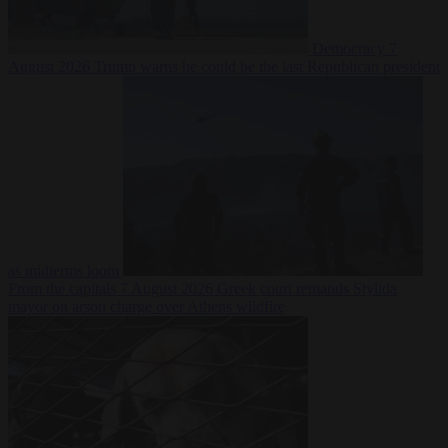
Democracy
7
August 2026
Trump warns he could be the last Republican president
as midterms loom
From the capitals
7 August 2026
Greek court remands Stylida
mayor on arson charge over Athens wildfire