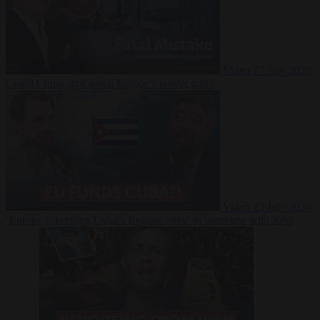
Video
27 July 2026
Could China shut down Europe’s power grid?
Video
23 July 2026
‘Europe is keeping Cuba’s Regime alive’ in interview with John