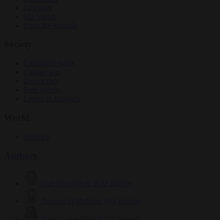
Elections
EU bubble
From the capitals
Society
Consumer rights
Culture war
Democracy
Free speech
Living in Brussels
World
Defence
Authors
Carl Deconinck
2632 articles
Antonio O'Mullony
154 articles
Anne-Laure Dufeal
749 articles