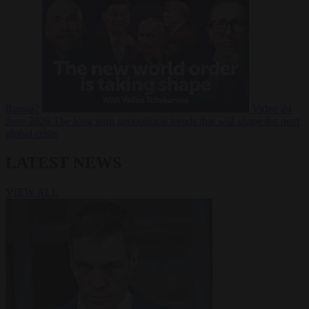
Russia?
Video
24
June 2026
The long term geopolitical trends that will shape the next
global crisis
LATEST NEWS
VIEW ALL