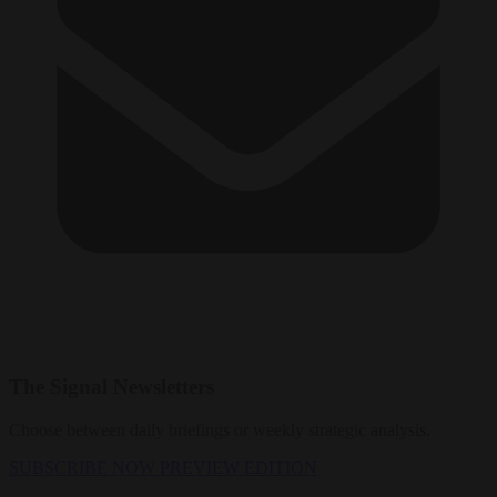
The Signal Newsletters
Choose between daily briefings or weekly strategic analysis.
SUBSCRIBE NOW
PREVIEW EDITION