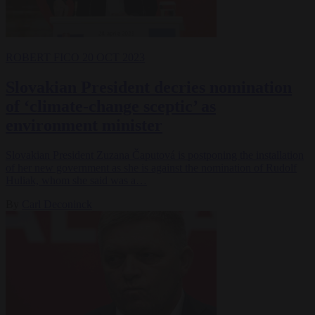
ROBERT FICO
20 OCT 2023
Slovakian President decries nomination
of ‘climate-change sceptic’ as
environment minister
Slovakian President Zuzana Čaputová is postponing the installation
of her new government as she is against the nomination of Rudolf
Huliak, whom she said was a…
By
Carl Deconinck