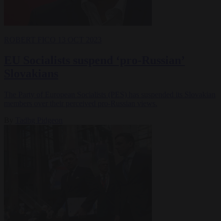
ROBERT FICO
13 OCT 2023
EU Socialists suspend ‘pro-Russian’
Slovakians
The Party of European Socialists (PES) has suspended its Slovakian
members over their perceived pro-Russian views.
By
Tadhg Pidgeon