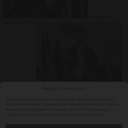
Culture war
7
August 2026
North Korea recommends dog-meat soup to combat
summer heatwave
From the capitals
7 August 2026
Sánchez gives Meloni two days to
Manage Cookie Consent
lift border checks or face ‘proportional measures’
To provide the best experiences, we use technologies like cookies to store and/or
access device information. Consenting to these technologies will allow us to process
data such as browsing behavior or unique IDs on this site. Not consenting or
withdrawing consent, may adversely affect certain features and functions.
Close Menu