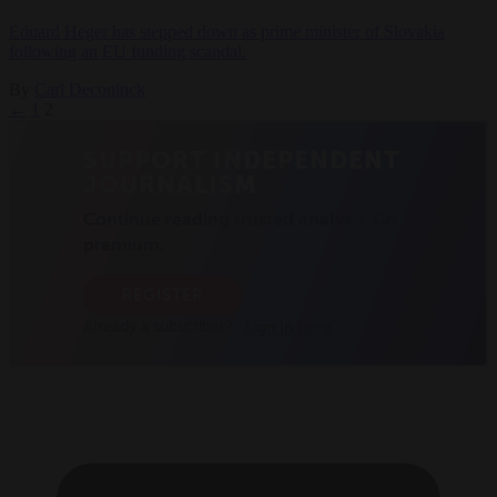
Eduard Heger has stepped down as prime minister of Slovakia
following an EU funding scandal.
By
Carl Deconinck
←
1
2