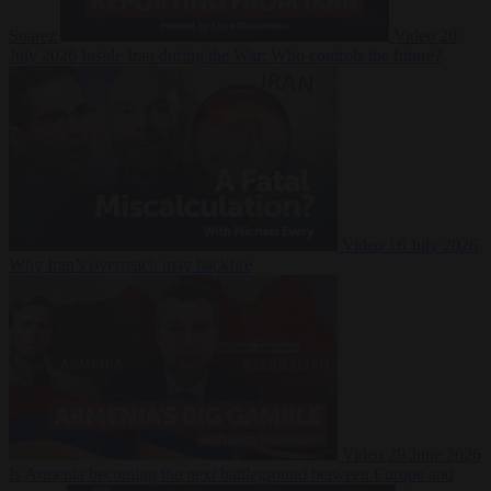
Suarez
Video
20
July 2026
Inside Iran during the War: Who controls the future?
Video
16 July 2026
Why Iran’s overreach may backfire
Video
29 June 2026
Is Armenia becoming the next battleground between Europe and