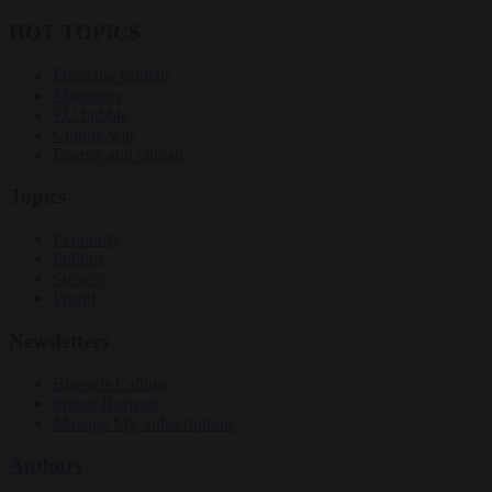
HOT TOPICS
From the capitals
Migration
EU bubble
Culture war
Energy and climate
Topics
Economy
Politics
Society
World
Newsletters
Brussels Calling
Signal Horizon
Manage My Subscriptions
Authors