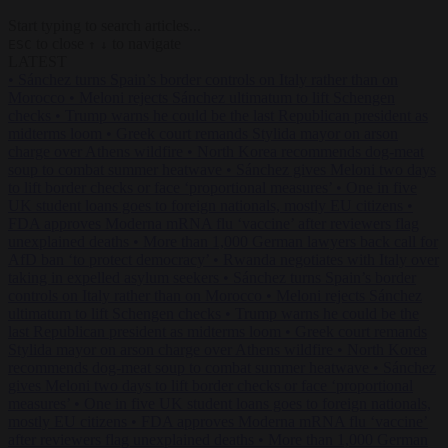
Start typing to search articles...
to close
to navigate
ESC
↑
↓
LATEST
•
Sánchez turns Spain’s border controls on Italy rather than on
Morocco
•
Meloni rejects Sánchez ultimatum to lift Schengen
checks
•
Trump warns he could be the last Republican president as
midterms loom
•
Greek court remands Stylida mayor on arson
charge over Athens wildfire
•
North Korea recommends dog-meat
soup to combat summer heatwave
•
Sánchez gives Meloni two days
to lift border checks or face ‘proportional measures’
•
One in five
UK student loans goes to foreign nationals, mostly EU citizens
•
FDA approves Moderna mRNA flu ‘vaccine’ after reviewers flag
unexplained deaths
•
More than 1,000 German lawyers back call for
AfD ban ‘to protect democracy’
•
Rwanda negotiates with Italy over
taking in expelled asylum seekers
•
Sánchez turns Spain’s border
controls on Italy rather than on Morocco
•
Meloni rejects Sánchez
ultimatum to lift Schengen checks
•
Trump warns he could be the
last Republican president as midterms loom
•
Greek court remands
Stylida mayor on arson charge over Athens wildfire
•
North Korea
recommends dog-meat soup to combat summer heatwave
•
Sánchez
gives Meloni two days to lift border checks or face ‘proportional
measures’
•
One in five UK student loans goes to foreign nationals,
mostly EU citizens
•
FDA approves Moderna mRNA flu ‘vaccine’
after reviewers flag unexplained deaths
•
More than 1,000 German