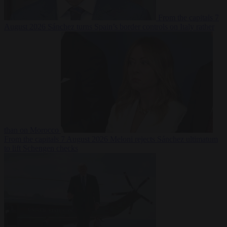
From the capitals
7
August 2026
Sánchez turns Spain’s border controls on Italy rather
than on Morocco
From the capitals
7 August 2026
Meloni rejects Sánchez ultimatum
to lift Schengen checks