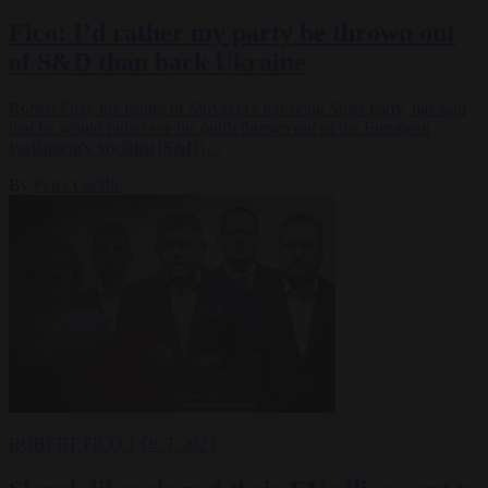
Fico: I’d rather my party be thrown out
of S&D than back Ukraine
Robert Fico, the leader of Slovakia's left-wing Smer party, has said
that he would rather see his outfit thrown out of the European
Parliament's Socialist (S&D)…
By
Peter Caddle
ROBERT FICO
1 OCT 2023