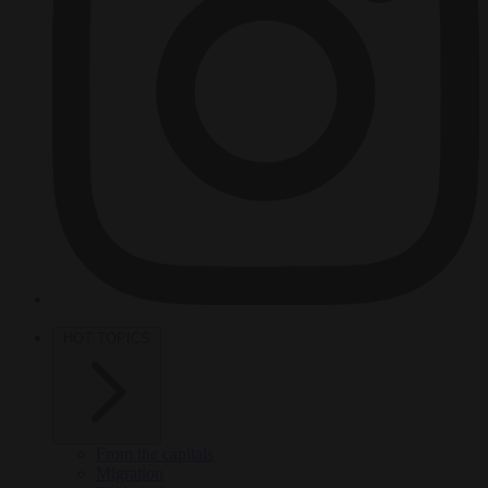
HOT TOPICS
From the capitals
Migration