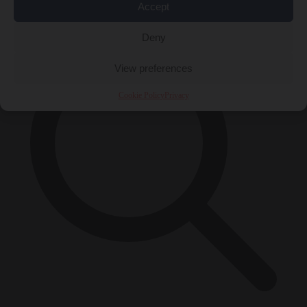
×
Accept
Deny
View preferences
Cookie Policy
Privacy