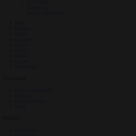
EU bubble
Culture war
Energy and climate
News
Opinion
Politics
Economy
Society
World
Videos
Events
Newsletters
Economy
Energy and climate
Finance
Industrial policy
Trade
Politics
Bureaucracy
Corruption