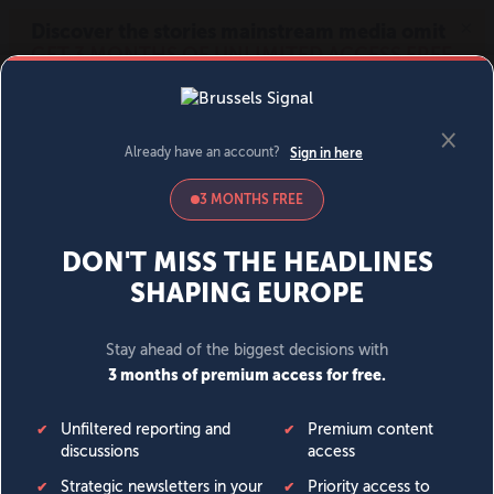
MENU
SIGN IN
BECOME A MEMBER
DONATE
News
Opinion
Politics
Economy
Society