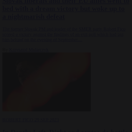
Slovak liberals and their EU allies went to
bed with a dream victory but woke up to
a nightmarish defeat
The former Slovak PM and leader of the SMER party Robert Fico
scored a victory against the findings of an exit poll which had put
him behind on the evening of September…
By
Krzysztof Mularczyk
ROBERT FICO
29 SEP 2023