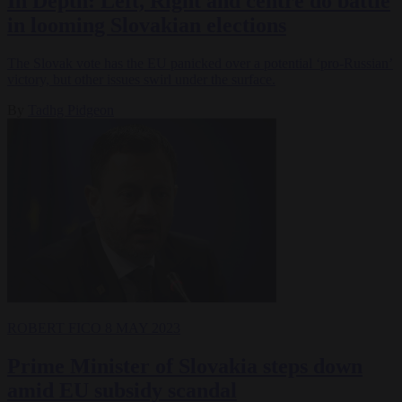
In Depth: Left, Right and centre do battle
in looming Slovakian elections
The Slovak vote has the EU panicked over a potential ‘pro-Russian’
victory, but other issues swirl under the surface.
By
Tadhg Pidgeon
ROBERT FICO
8 MAY 2023
Prime Minister of Slovakia steps down
amid EU subsidy scandal