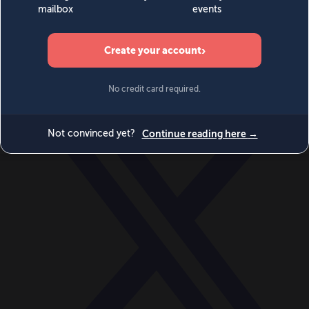
World
Videos
Events
Newsletters
BECOME A MEMBER
DONATE