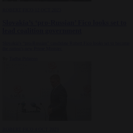
ROBERT FICO
12 OCT 2023
Slovakia’s ‘pro-Russian’ Fico looks set to
lead coalition government
Slovakia's “pro-Russian” candidate Robert Fico looks set to become
the nation's new Prime Minister.
By
Tadhg Pidgeon
ROBERT FICO
4 OCT 2023