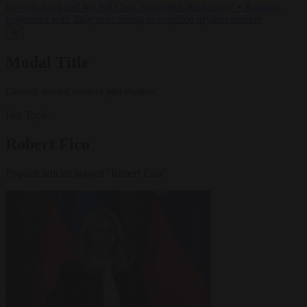
lawyers back call for AfD ban ‘to protect democracy’
•
Rwanda
negotiates with Italy over taking in expelled asylum seekers
✕
Modal Title
Generic modal content placeholder.
Hot Topic
Robert Fico
Popular articles tagged "Robert Fico"