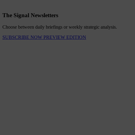
The Signal Newsletters
Choose between daily briefings or weekly strategic analysis.
SUBSCRIBE NOW
PREVIEW EDITION