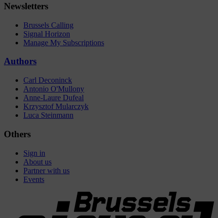
Newsletters
Brussels Calling
Signal Horizon
Manage My Subscriptions
Authors
Carl Deconinck
Antonio O'Mullony
Anne-Laure Dufeal
Krzysztof Mularczyk
Luca Steinmann
Others
Sign in
About us
Partner with us
Events