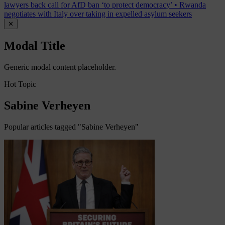
lawyers back call for AfD ban ‘to protect democracy’
•
Rwanda
negotiates with Italy over taking in expelled asylum seekers
✕
Modal Title
Generic modal content placeholder.
Hot Topic
Sabine Verheyen
Popular articles tagged "Sabine Verheyen"