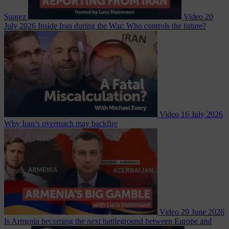
Suarez
Video
20
July 2026
Inside Iran during the War: Who controls the future?
Video
16 July 2026
Why Iran’s overreach may backfire
Video
29 June 2026
Is Armenia becoming the next battleground between Europe and