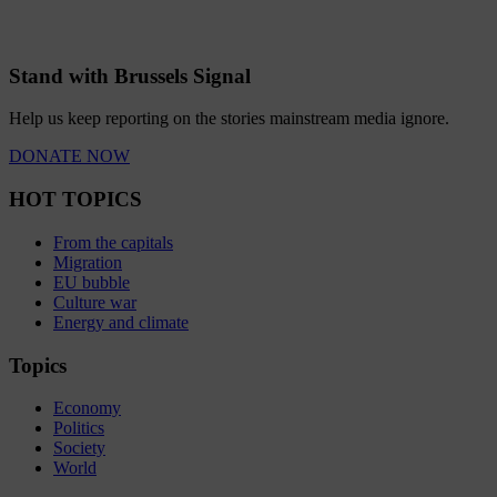
Stand with Brussels Signal
Help us keep reporting on the stories mainstream media ignore.
DONATE NOW
HOT TOPICS
From the capitals
Migration
EU bubble
Culture war
Energy and climate
Topics
Economy
Politics
Society
World