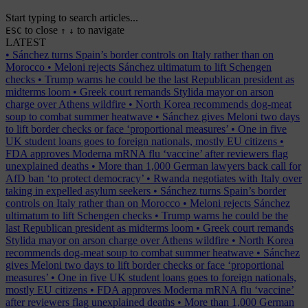
Start typing to search articles...
to close
to navigate
ESC
↑
↓
LATEST
•
Sánchez turns Spain’s border controls on Italy rather than on
Morocco
•
Meloni rejects Sánchez ultimatum to lift Schengen
checks
•
Trump warns he could be the last Republican president as
midterms loom
•
Greek court remands Stylida mayor on arson
charge over Athens wildfire
•
North Korea recommends dog-meat
soup to combat summer heatwave
•
Sánchez gives Meloni two days
to lift border checks or face ‘proportional measures’
•
One in five
UK student loans goes to foreign nationals, mostly EU citizens
•
FDA approves Moderna mRNA flu ‘vaccine’ after reviewers flag
unexplained deaths
•
More than 1,000 German lawyers back call for
AfD ban ‘to protect democracy’
•
Rwanda negotiates with Italy over
taking in expelled asylum seekers
•
Sánchez turns Spain’s border
controls on Italy rather than on Morocco
•
Meloni rejects Sánchez
ultimatum to lift Schengen checks
•
Trump warns he could be the
last Republican president as midterms loom
•
Greek court remands
Stylida mayor on arson charge over Athens wildfire
•
North Korea
recommends dog-meat soup to combat summer heatwave
•
Sánchez
gives Meloni two days to lift border checks or face ‘proportional
measures’
•
One in five UK student loans goes to foreign nationals,
mostly EU citizens
•
FDA approves Moderna mRNA flu ‘vaccine’
after reviewers flag unexplained deaths
•
More than 1,000 German