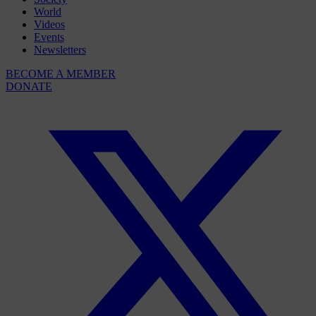
World
Videos
Events
Newsletters
BECOME A MEMBER
DONATE