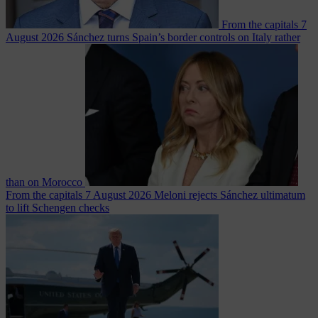
From the capitals
7
August 2026
Sánchez turns Spain’s border controls on Italy rather
than on Morocco
From the capitals
7 August 2026
Meloni rejects Sánchez ultimatum
to lift Schengen checks