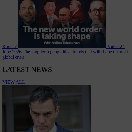
Russia?
Video
24
June 2026
The long term geopolitical trends that will shape the next
global crisis
LATEST NEWS
VIEW ALL