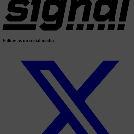
Follow us on social media