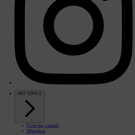
HOT TOPICS
From the capitals
Migration