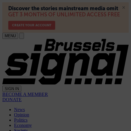
MENU
SIGN IN
BECOME A MEMBER
DONATE
News
Opinion
Politics
Economy
Society