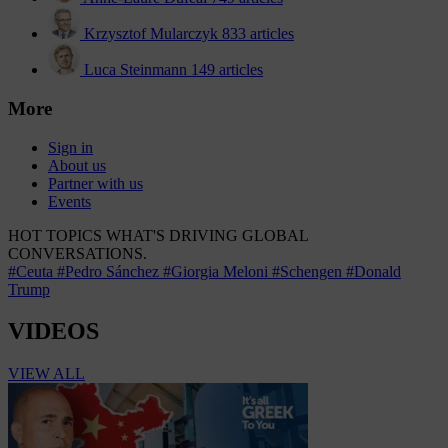
Krzysztof Mularczyk
833 articles
Luca Steinmann
149 articles
More
Sign in
About us
Partner with us
Events
HOT TOPICS
WHAT'S DRIVING GLOBAL
CONVERSATIONS.
#Ceuta
#Pedro Sánchez
#Giorgia Meloni
#Schengen
#Donald
Trump
VIDEOS
VIEW ALL