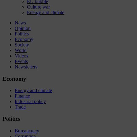
EU bubble
Culture war
Energy and climate
News
Opinion
Politics
Economy
Society
World
Videos
Events
Newsletters
Economy
Energy and climate
Finance
Industrial policy
Trade
Politics
Bureaucracy
Corruption