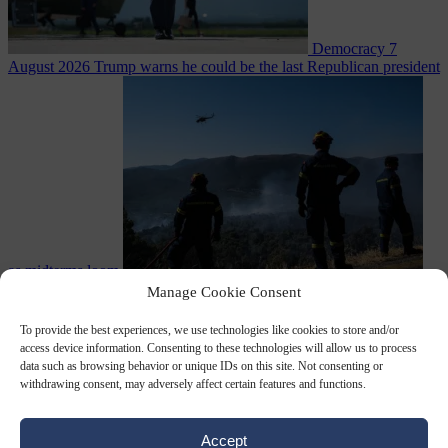
Democracy
7
August 2026
Trump warns he could be the last Republican president
as midterms loom
From the capitals
7 August 2026
Greek court remands Stylida
Manage Cookie Consent
mayor on arson charge over Athens wildfire
To provide the best experiences, we use technologies like cookies to store and/or
access device information. Consenting to these technologies will allow us to process
data such as browsing behavior or unique IDs on this site. Not consenting or
withdrawing consent, may adversely affect certain features and functions.
Accept