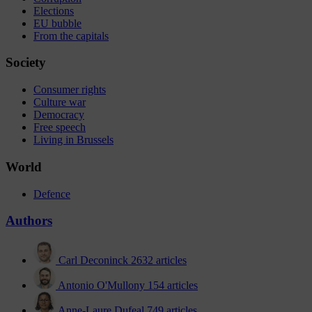
Elections
EU bubble
From the capitals
Society
Consumer rights
Culture war
Democracy
Free speech
Living in Brussels
World
Defence
Authors
Carl Deconinck
2632 articles
Antonio O'Mullony
154 articles
Anne-Laure Dufeal
749 articles