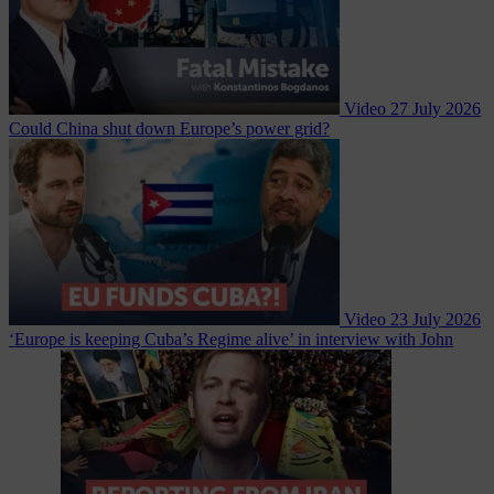
Video
27 July 2026
Could China shut down Europe’s power grid?
Video
23 July 2026
‘Europe is keeping Cuba’s Regime alive’ in interview with John