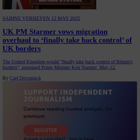
SABINE VERHEYEN
12 MAY 2025
UK PM Starmer vows migration
overhaul to ‘finally take back control’ of
UK borders
The United Kingdom would “finally take back control of Britain's
borders”, promised Prime Minister Keir Starmer May 12.
By
Carl Deconinck