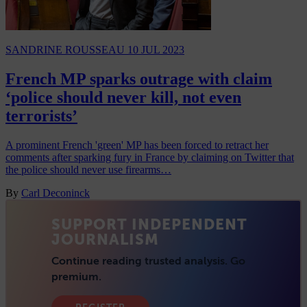
SANDRINE ROUSSEAU
10 JUL 2023
French MP sparks outrage with claim
‘police should never kill, not even
terrorists’
A prominent French 'green' MP has been forced to retract her
comments after sparking fury in France by claiming on Twitter that
the police should never use firearms…
By
Carl Deconinck