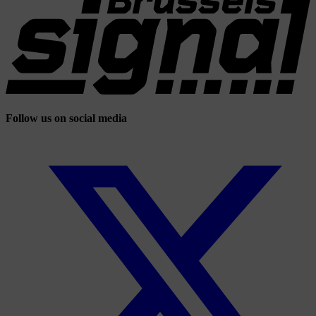
Follow us on social media