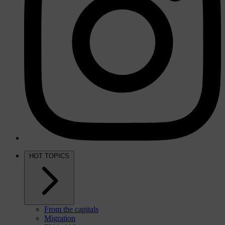
HOT TOPICS
From the capitals
Migration