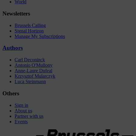
World
Newsletters
Brussels Calling
Signal Horizon
Manage My Subscriptions
Authors
Carl Deconinck
Antonio O'Mullony
Anne-Laure Dufeal
Krzysztof Mularczyk
Luca Steinmann
Others
Sign in
About us
Partner with us
Events