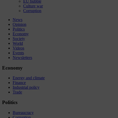
EU bubble
Culture war
Corruption
News
Opinion
Politics
Economy
Society
World
Videos
Events
Newsletters
Economy
Energy and climate
Finance
Industrial policy
Trade
Politics
Bureaucracy
Corruption