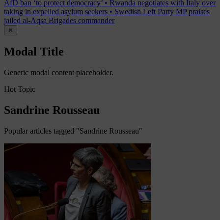
AfD ban ‘to protect democracy’
•
Rwanda negotiates with Italy over
taking in expelled asylum seekers
•
Swedish Left Party MP praises
jailed al-Aqsa Brigades commander
✕
Modal Title
Generic modal content placeholder.
Hot Topic
Sandrine Rousseau
Popular articles tagged "Sandrine Rousseau"