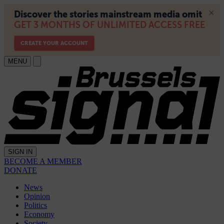
MENU
SIGN IN
BECOME A MEMBER
DONATE
News
Opinion
Politics
Economy
Society