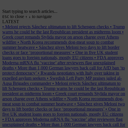
Start typing to search articles...
to close
to navigate
ESC
↑
↓
LATEST
•
Meloni rejects Sánchez ultimatum to lift Schengen checks
•
Trump
warns he could be the last Republican president as midterms loom
•
Greek court remands Stylida mayor on arson charge over Athens
wildfire
•
North Korea recommends dog-meat soup to combat
summer heatwave
•
Sánchez gives Meloni two days to lift border
checks or face ‘proportional measures’
•
One in five UK student
loans goes to foreign nationals, mostly EU citizens
•
FDA approves
Moderna mRNA flu ‘vaccine’ after reviewers flag unexplained
deaths
•
More than 1,000 German lawyers back call for AfD ban ‘to
protect democracy’
•
Rwanda negotiates with Italy over taking in
expelled asylum seekers
•
Swedish Left Party MP praises jailed al-
Aqsa Brigades commander
•
Meloni rejects Sánchez ultimatum to
lift Schengen checks
•
Trump warns he could be the last Republican
president as midterms loom
•
Greek court remands Stylida mayor on
arson charge over Athens wildfire
•
North Korea recommends dog-
meat soup to combat summer heatwave
•
Sánchez gives Meloni two
days to lift border checks or face ‘proportional measures’
•
One in
five UK student loans goes to foreign nationals, mostly EU citizens
•
FDA approves Moderna mRNA flu ‘vaccine’ after reviewers flag
unexplained deaths
•
More than 1,000 German lawyers back call for