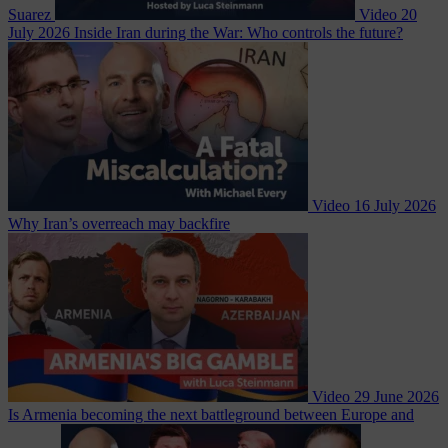
Suarez
Video
20
July 2026
Inside Iran during the War: Who controls the future?
Video
16 July 2026
Why Iran’s overreach may backfire
Video
29 June 2026
Is Armenia becoming the next battleground between Europe and