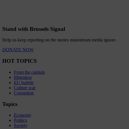
Stand with Brussels Signal
Help us keep reporting on the stories mainstream media ignore.
DONATE NOW
HOT TOPICS
From the capitals
Migration
EU bubble
Culture war
Corruption
Topics
Economy
Politics
Society