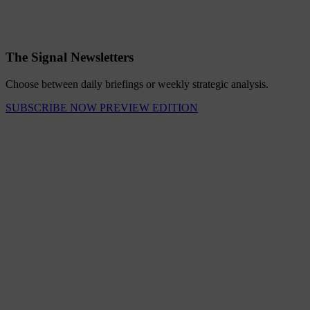
The Signal Newsletters
Choose between daily briefings or weekly strategic analysis.
SUBSCRIBE NOW
PREVIEW EDITION