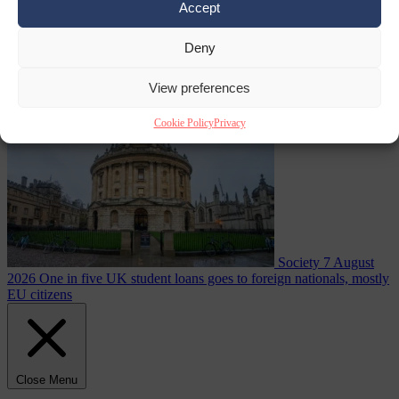
Accept
summer heatwave
Deny
From the capitals
7 August 2026
Sánchez gives Meloni two days to
lift border checks or face ‘proportional measures’
View preferences
Cookie Policy
Privacy
Society
7 August
2026
One in five UK student loans goes to foreign nationals, mostly
EU citizens
Close Menu