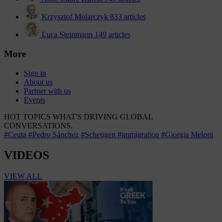
Krzysztof Mularczyk
833 articles
Luca Steinmann
149 articles
More
Sign in
About us
Partner with us
Events
HOT TOPICS
WHAT'S DRIVING GLOBAL
CONVERSATIONS.
#Ceuta
#Pedro Sánchez
#Schengen
#immigration
#Giorgia Meloni
VIDEOS
VIEW ALL