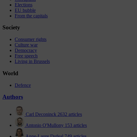
Elections
EU bubble
From the capitals
Society
Consumer rights
Culture war
Democracy
Free speech
Living in Brussels
World
Defence
Authors
Carl Deconinck
2632 articles
Antonio O'Mullony
153 articles
Anne-Laure Dufeal
749 articles