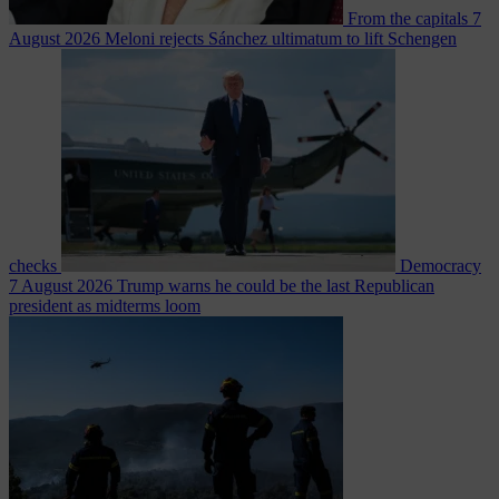
From the capitals
7
August 2026
Meloni rejects Sánchez ultimatum to lift Schengen
checks
Democracy
7 August 2026
Trump warns he could be the last Republican
president as midterms loom