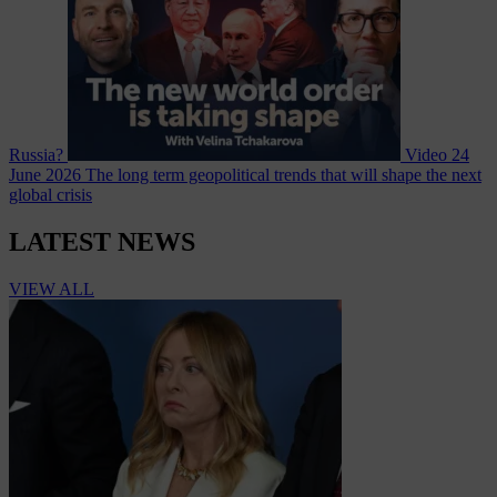
Russia?
Video
24
June 2026
The long term geopolitical trends that will shape the next
global crisis
LATEST NEWS
VIEW ALL