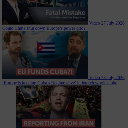
Video
27 July 2026
Could China shut down Europe’s power grid?
Video
23 July 2026
‘Europe is keeping Cuba’s Regime alive’ in interview with John