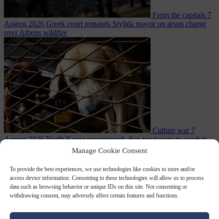
From the capitals
7
August 2026
Greek court remands Stylida mayor on arson charge
over Athens wildfire
Culture war
7
August 2026
North Korea recommends dog-meat soup to combat
Manage Cookie Consent
To provide the best experiences, we use technologies like cookies to store and/or
access device information. Consenting to these technologies will allow us to process
data such as browsing behavior or unique IDs on this site. Not consenting or
withdrawing consent, may adversely affect certain features and functions.