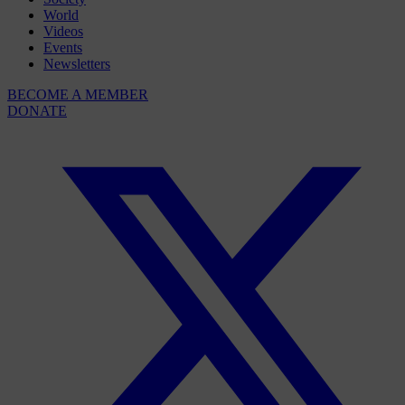
World
Videos
Events
Newsletters
BECOME A MEMBER
DONATE