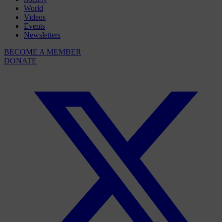
World
Videos
Events
Newsletters
BECOME A MEMBER
DONATE