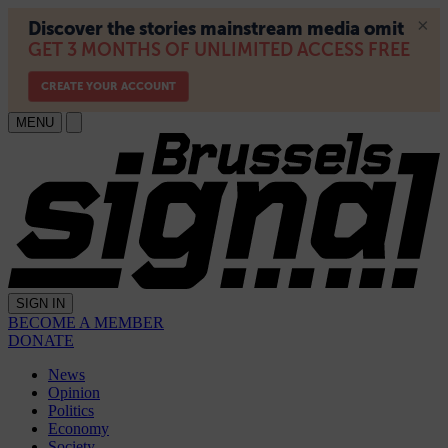
MENU
SIGN IN
BECOME A MEMBER
DONATE
News
Opinion
Politics
Economy
Society