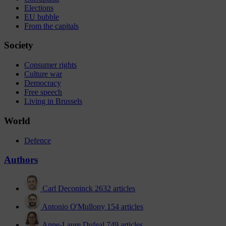
Elections
EU bubble
From the capitals
Society
Consumer rights
Culture war
Democracy
Free speech
Living in Brussels
World
Defence
Authors
Carl Deconinck
2632 articles
Antonio O'Mullony
154 articles
Anne-Laure Dufeal
749 articles