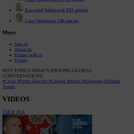
Krzysztof Mularczyk
833 articles
Luca Steinmann
149 articles
More
Sign in
About us
Partner with us
Events
HOT TOPICS
WHAT'S DRIVING GLOBAL
CONVERSATIONS.
#Ceuta
#Pedro Sánchez
#Giorgia Meloni
#Schengen
#Donald
Trump
VIDEOS
VIEW ALL