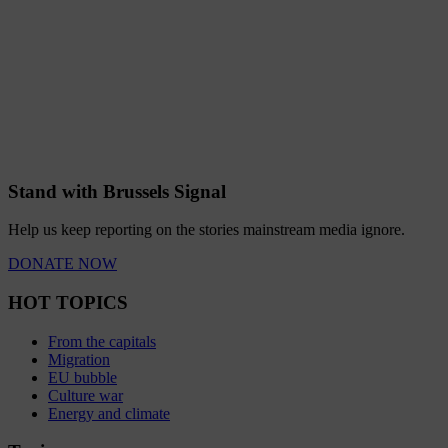
Stand with Brussels Signal
Help us keep reporting on the stories mainstream media ignore.
DONATE NOW
HOT TOPICS
From the capitals
Migration
EU bubble
Culture war
Energy and climate