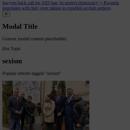
lawyers back call for AfD ban ‘to protect democracy’
•
Rwanda
negotiates with Italy over taking in expelled asylum seekers
✕
Modal Title
Generic modal content placeholder.
Hot Topic
sexism
Popular articles tagged "sexism"