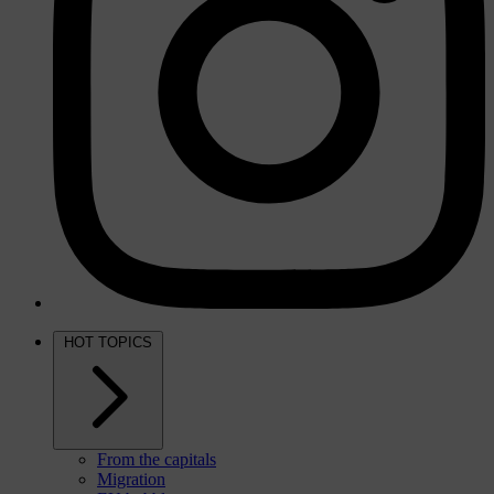
HOT TOPICS
From the capitals
Migration