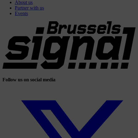
About us
Partner with us
Events
Follow us on social media