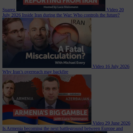
Suarez
Video
20
July 2026
Inside Iran during the War: Who controls the future?
Video
16 July 2026
Why Iran’s overreach may backfire
Video
29 June 2026
Is Armenia becoming the next battleground between Europe and