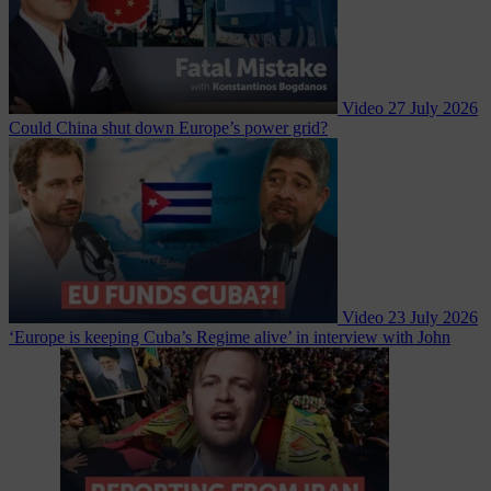
Video
27 July 2026
Could China shut down Europe’s power grid?
Video
23 July 2026
‘Europe is keeping Cuba’s Regime alive’ in interview with John