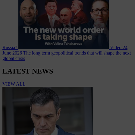
Russia?
Video
24
June 2026
The long term geopolitical trends that will shape the next
global crisis
LATEST NEWS
VIEW ALL