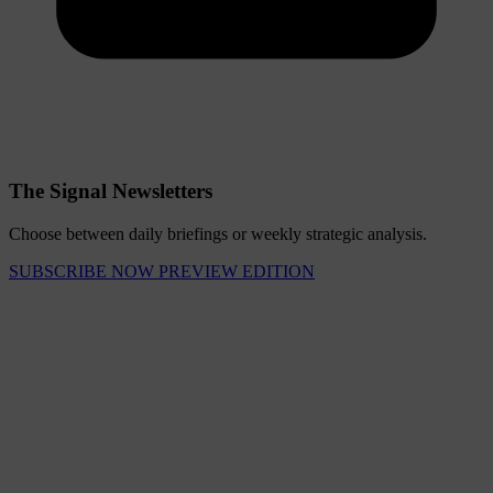
The Signal Newsletters
Choose between daily briefings or weekly strategic analysis.
SUBSCRIBE NOW
PREVIEW EDITION