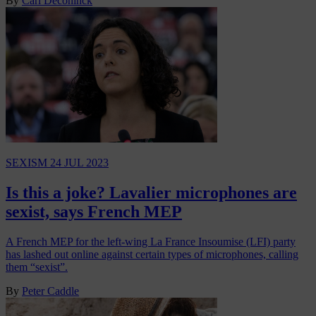
By
Carl Deconinck
SEXISM
24 JUL 2023
Is this a joke? Lavalier microphones are
sexist, says French MEP
A French MEP for the left-wing La France Insoumise (LFI) party
has lashed out online against certain types of microphones, calling
them “sexist”.
By
Peter Caddle