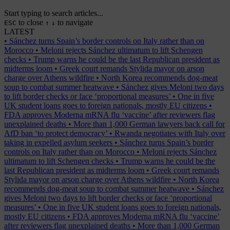
Start typing to search articles...
to close
to navigate
ESC
↑
↓
LATEST
•
Sánchez turns Spain’s border controls on Italy rather than on
Morocco
•
Meloni rejects Sánchez ultimatum to lift Schengen
checks
•
Trump warns he could be the last Republican president as
midterms loom
•
Greek court remands Stylida mayor on arson
charge over Athens wildfire
•
North Korea recommends dog-meat
soup to combat summer heatwave
•
Sánchez gives Meloni two days
to lift border checks or face ‘proportional measures’
•
One in five
UK student loans goes to foreign nationals, mostly EU citizens
•
FDA approves Moderna mRNA flu ‘vaccine’ after reviewers flag
unexplained deaths
•
More than 1,000 German lawyers back call for
AfD ban ‘to protect democracy’
•
Rwanda negotiates with Italy over
taking in expelled asylum seekers
•
Sánchez turns Spain’s border
controls on Italy rather than on Morocco
•
Meloni rejects Sánchez
ultimatum to lift Schengen checks
•
Trump warns he could be the
last Republican president as midterms loom
•
Greek court remands
Stylida mayor on arson charge over Athens wildfire
•
North Korea
recommends dog-meat soup to combat summer heatwave
•
Sánchez
gives Meloni two days to lift border checks or face ‘proportional
measures’
•
One in five UK student loans goes to foreign nationals,
mostly EU citizens
•
FDA approves Moderna mRNA flu ‘vaccine’
after reviewers flag unexplained deaths
•
More than 1,000 German