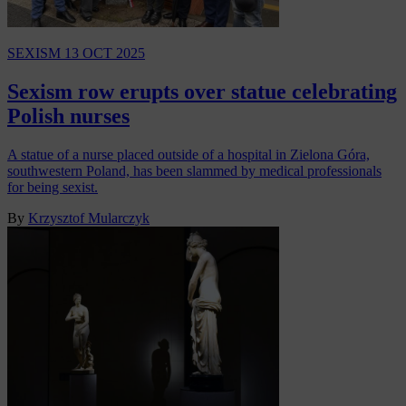
SEXISM
13 OCT 2025
Sexism row erupts over statue celebrating
Polish nurses
A statue of a nurse placed outside of a hospital in Zielona Góra,
southwestern Poland, has been slammed by medical professionals
for being sexist.
By
Krzysztof Mularczyk