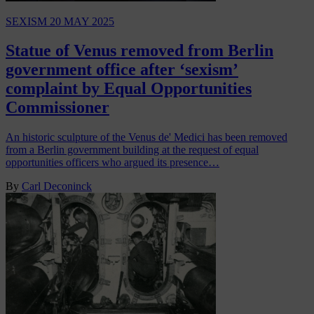
SEXISM
20 MAY 2025
Statue of Venus removed from Berlin
government office after ‘sexism’
complaint by Equal Opportunities
Commissioner
An historic sculpture of the Venus de' Medici has been removed
from a Berlin government building at the request of equal
opportunities officers who argued its presence…
By
Carl Deconinck