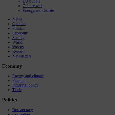
EU bubble
Culture war
Energy and climate
News
Opinion
Politics
Economy
Society
World
Videos
Events
Newsletters
Economy
Energy and climate
Finance
Industrial policy
Trade
Politics
Bureaucracy
Corruption