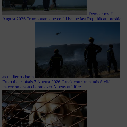
Democracy
7
August 2026
Trump warns he could be the last Republican president
as midterms loom
From the capitals
7 August 2026
Greek court remands Stylida
mayor on arson charge over Athens wildfire