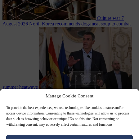
Culture war
7
August 2026
North Korea recommends dog-meat soup to combat
summer heatwave
From the capitals
7 August 2026
Sánchez gives Meloni two days to
Manage Cookie Consent
lift border checks or face ‘proportional measures’
To provide the best experiences, we use technologies like cookies to store and/or
access device information. Consenting to these technologies will allow us to process
data such as browsing behavior or unique IDs on this site. Not consenting or
withdrawing consent, may adversely affect certain features and functions.
Close Menu