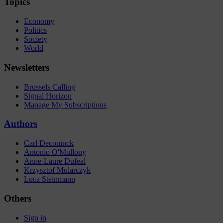
Topics
Economy
Politics
Society
World
Newsletters
Brussels Calling
Signal Horizon
Manage My Subscriptions
Authors
Carl Deconinck
Antonio O'Mullony
Anne-Laure Dufeal
Krzysztof Mularczyk
Luca Steinmann
Others
Sign in