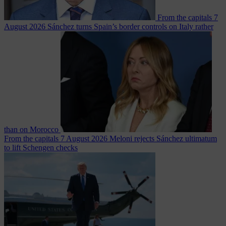
From the capitals
7
August 2026
Sánchez turns Spain’s border controls on Italy rather
than on Morocco
From the capitals
7 August 2026
Meloni rejects Sánchez ultimatum
to lift Schengen checks