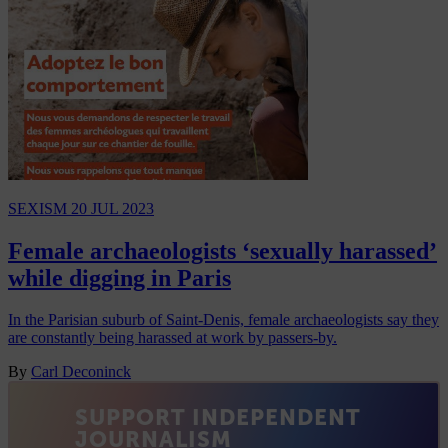
SEXISM
20 JUL 2023
Female archaeologists ‘sexually harassed’
while digging in Paris
In the Parisian suburb of Saint-Denis, female archaeologists say they
are constantly being harassed at work by passers-by.
By
Carl Deconinck