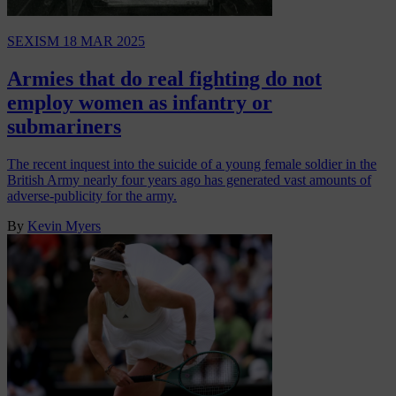
SEXISM
18 MAR 2025
Armies that do real fighting do not
employ women as infantry or
submariners
The recent inquest into the suicide of a young female soldier in the
British Army nearly four years ago has generated vast amounts of
adverse-publicity for the army.
By
Kevin Myers