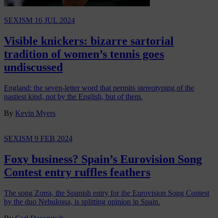
SEXISM
16 JUL 2024
Visible knickers: bizarre sartorial
tradition of women’s tennis goes
undiscussed
England: the seven-letter word that permits stereotyping of the
nastiest kind, not by the English, but of them.
By
Kevin Myers
SEXISM
9 FEB 2024
Foxy business? Spain’s Eurovision Song
Contest entry ruffles feathers
The song Zorra, the Spanish entry for the Eurovision Song Contest
by the duo Nebulossa, is splitting opinion in Spain.