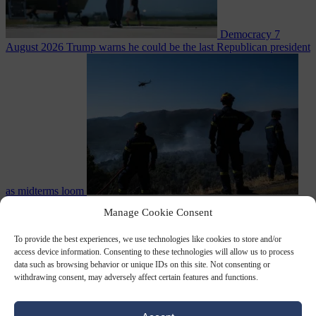
Democracy
7
August 2026
Trump warns he could be the last Republican president
as midterms loom
From the capitals
7 August 2026
Greek court remands Stylida
Manage Cookie Consent
mayor on arson charge over Athens wildfire
To provide the best experiences, we use technologies like cookies to store and/or
access device information. Consenting to these technologies will allow us to process
data such as browsing behavior or unique IDs on this site. Not consenting or
withdrawing consent, may adversely affect certain features and functions.