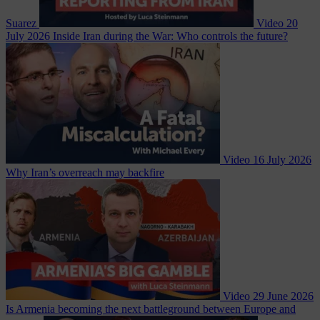
Suarez
Video
20
July 2026
Inside Iran during the War: Who controls the future?
Video
16 July 2026
Why Iran’s overreach may backfire
Video
29 June 2026
Is Armenia becoming the next battleground between Europe and