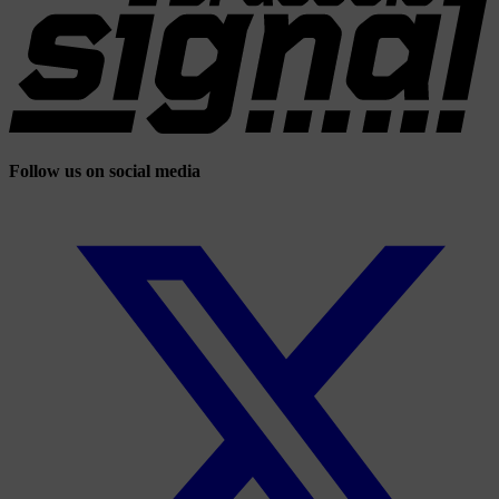
Follow us on social media