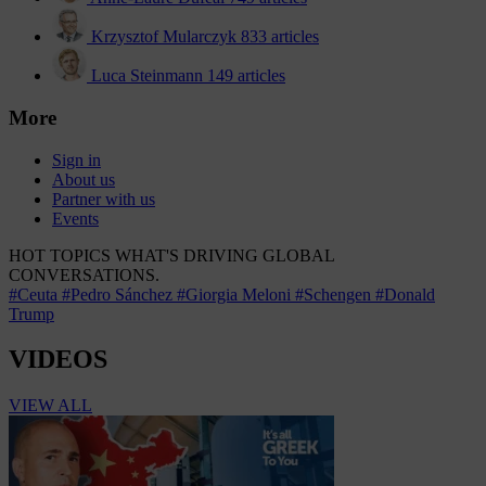
Krzysztof Mularczyk
833 articles
Luca Steinmann
149 articles
More
Sign in
About us
Partner with us
Events
HOT TOPICS
WHAT'S DRIVING GLOBAL
CONVERSATIONS.
#Ceuta
#Pedro Sánchez
#Giorgia Meloni
#Schengen
#Donald
Trump
VIDEOS
VIEW ALL