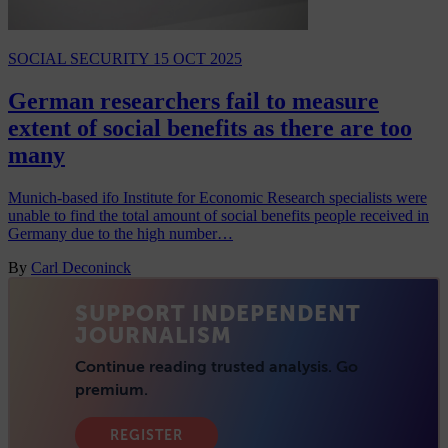
SOCIAL SECURITY
15 OCT 2025
German researchers fail to measure
extent of social benefits as there are too
many
Munich-based ifo Institute for Economic Research specialists were
unable to find the total amount of social benefits people received in
Germany due to the high number…
By
Carl Deconinck