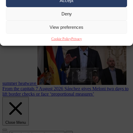
Accept
Deny
Culture war
7
August 2026
North Korea recommends dog-meat soup to combat
View preferences
Cookie Policy
Privacy
summer heatwave
From the capitals
7 August 2026
Sánchez gives Meloni two days to
lift border checks or face ‘proportional measures’
Close Menu