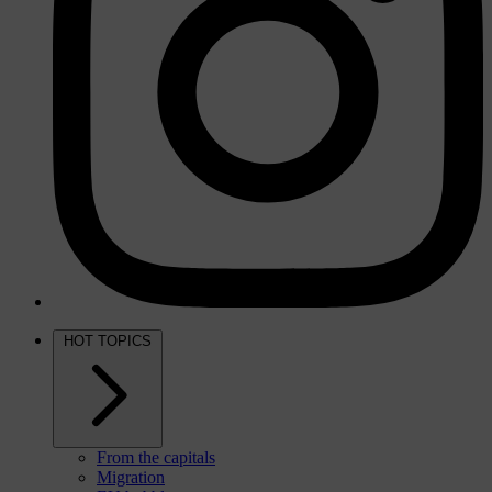
HOT TOPICS
From the capitals
Migration