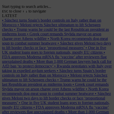
Start typing to search articles...
to close
to navigate
ESC
↑
↓
LATEST
•
Sánchez turns Spain’s border controls on Italy rather than on
Morocco
•
Meloni rejects Sánchez ultimatum to lift Schengen
checks
•
Trump warns he could be the last Republican president as
midterms loom
•
Greek court remands Stylida mayor on arson
charge over Athens wildfire
•
North Korea recommends dog-meat
soup to combat summer heatwave
•
Sánchez gives Meloni two days
to lift border checks or face ‘proportional measures’
•
One in five
UK student loans goes to foreign nationals, mostly EU citizens
•
FDA approves Moderna mRNA flu ‘vaccine’ after reviewers flag
unexplained deaths
•
More than 1,000 German lawyers back call for
AfD ban ‘to protect democracy’
•
Rwanda negotiates with Italy over
taking in expelled asylum seekers
•
Sánchez turns Spain’s border
controls on Italy rather than on Morocco
•
Meloni rejects Sánchez
ultimatum to lift Schengen checks
•
Trump warns he could be the
last Republican president as midterms loom
•
Greek court remands
Stylida mayor on arson charge over Athens wildfire
•
North Korea
recommends dog-meat soup to combat summer heatwave
•
Sánchez
gives Meloni two days to lift border checks or face ‘proportional
measures’
•
One in five UK student loans goes to foreign nationals,
mostly EU citizens
•
FDA approves Moderna mRNA flu ‘vaccine’
after reviewers flag unexplained deaths
•
More than 1,000 German