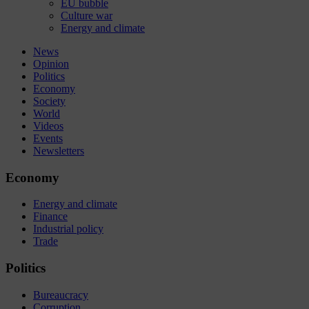
EU bubble
Culture war
Energy and climate
News
Opinion
Politics
Economy
Society
World
Videos
Events
Newsletters
Economy
Energy and climate
Finance
Industrial policy
Trade
Politics
Bureaucracy
Corruption