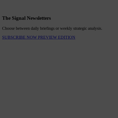
The Signal Newsletters
Choose between daily briefings or weekly strategic analysis.
SUBSCRIBE NOW
PREVIEW EDITION