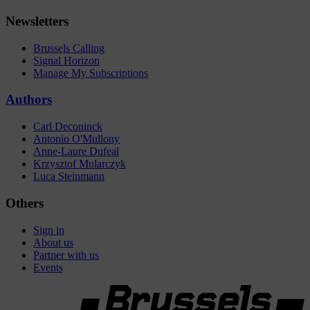
Newsletters
Brussels Calling
Signal Horizon
Manage My Subscriptions
Authors
Carl Deconinck
Antonio O'Mullony
Anne-Laure Dufeal
Krzysztof Mularczyk
Luca Steinmann
Others
Sign in
About us
Partner with us
Events