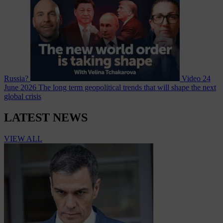
Russia?
Video
24
June 2026
The long term geopolitical trends that will shape the next
global crisis
LATEST NEWS
VIEW ALL