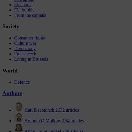
Elections
EU bubble
From the capitals
Society
Consumer rights
Culture war
Democracy
Free speech
Living in Brussels
World
Defence
Authors
Carl Deconinck
2632 articles
Antonio O'Mullony
154 articles
Anne-Laure Dufeal
749 articles