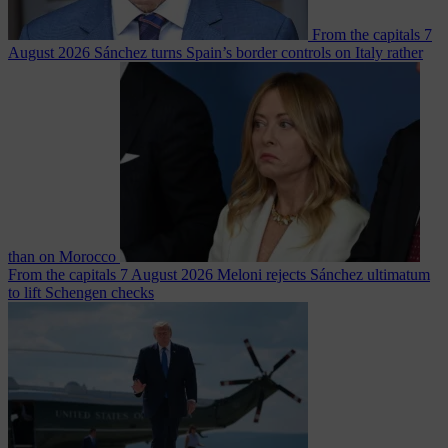
From the capitals
7
August 2026
Sánchez turns Spain’s border controls on Italy rather
than on Morocco
From the capitals
7 August 2026
Meloni rejects Sánchez ultimatum
to lift Schengen checks