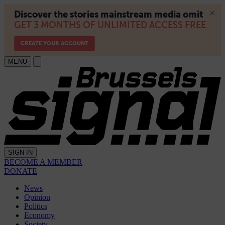
MENU
SIGN IN
BECOME A MEMBER
DONATE
News
Opinion
Politics
Economy
Society