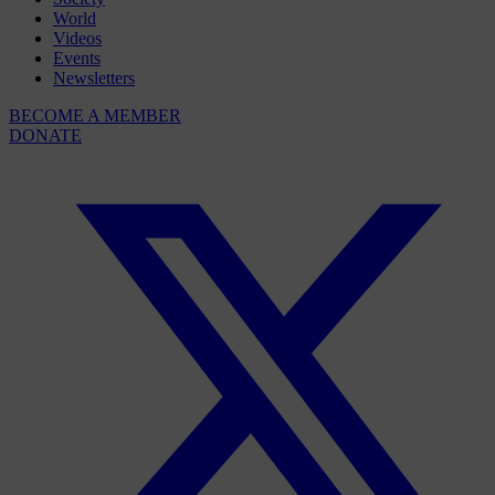
World
Videos
Events
Newsletters
BECOME A MEMBER
DONATE