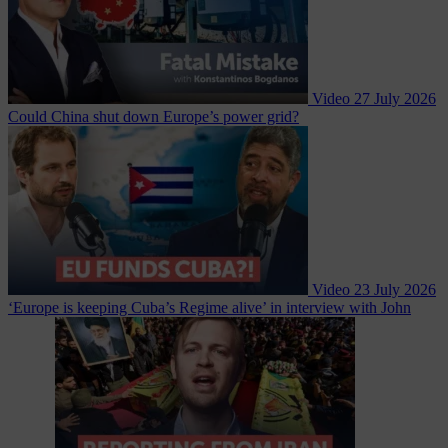
Video
27 July 2026
Could China shut down Europe’s power grid?
Video
23 July 2026
‘Europe is keeping Cuba’s Regime alive’ in interview with John