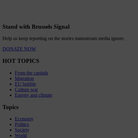
Stand with Brussels Signal
Help us keep reporting on the stories mainstream media ignore.
DONATE NOW
HOT TOPICS
From the capitals
Migration
EU bubble
Culture war
Energy and climate
Topics
Economy
Politics
Society
World