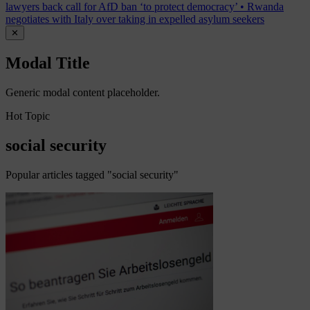
lawyers back call for AfD ban ‘to protect democracy’
•
Rwanda
negotiates with Italy over taking in expelled asylum seekers
✕
Modal Title
Generic modal content placeholder.
Hot Topic
social security
Popular articles tagged "social security"