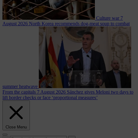
Culture war
7
August 2026
North Korea recommends dog-meat soup to combat
summer heatwave
From the capitals
7 August 2026
Sánchez gives Meloni two days to
lift border checks or face ‘proportional measures’
Close Menu