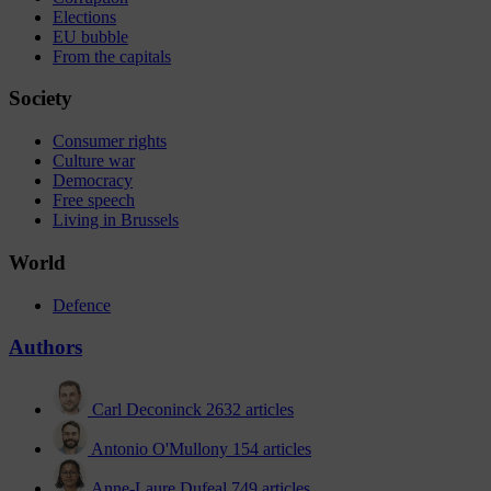
Elections
EU bubble
From the capitals
Society
Consumer rights
Culture war
Democracy
Free speech
Living in Brussels
World
Defence
Authors
Carl Deconinck
2632 articles
Antonio O'Mullony
154 articles
Anne-Laure Dufeal
749 articles