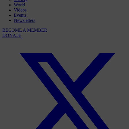
World
Videos
Events
Newsletters
BECOME A MEMBER
DONATE