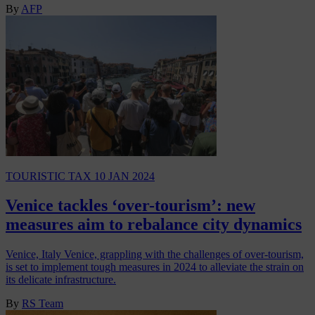
By
AFP
TOURISTIC TAX
10 JAN 2024
Venice tackles ‘over-tourism’: new
measures aim to rebalance city dynamics
Venice, Italy Venice, grappling with the challenges of over-tourism,
is set to implement tough measures in 2024 to alleviate the strain on
its delicate infrastructure.
By
RS Team