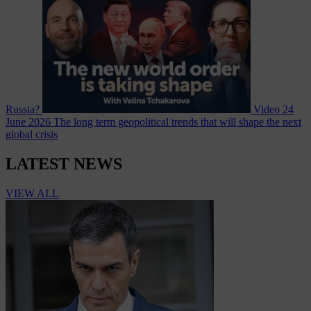
Russia?
Video
24
June 2026
The long term geopolitical trends that will shape the next
global crisis
LATEST NEWS
VIEW ALL