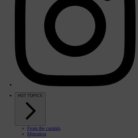
HOT TOPICS
From the capitals
Migration