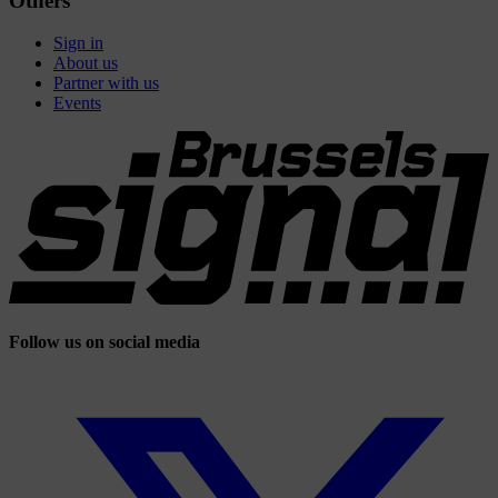
Others
Sign in
About us
Partner with us
Events
Follow us on social media