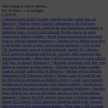
Start typing to search articles...
to close
to navigate
ESC
↑
↓
LATEST
•
Sánchez turns Spain’s border controls on Italy rather than on
Morocco
•
Meloni rejects Sánchez ultimatum to lift Schengen
checks
•
Trump warns he could be the last Republican president as
midterms loom
•
Greek court remands Stylida mayor on arson
charge over Athens wildfire
•
North Korea recommends dog-meat
soup to combat summer heatwave
•
Sánchez gives Meloni two days
to lift border checks or face ‘proportional measures’
•
One in five
UK student loans goes to foreign nationals, mostly EU citizens
•
FDA approves Moderna mRNA flu ‘vaccine’ after reviewers flag
unexplained deaths
•
More than 1,000 German lawyers back call for
AfD ban ‘to protect democracy’
•
Rwanda negotiates with Italy over
taking in expelled asylum seekers
•
Sánchez turns Spain’s border
controls on Italy rather than on Morocco
•
Meloni rejects Sánchez
ultimatum to lift Schengen checks
•
Trump warns he could be the
last Republican president as midterms loom
•
Greek court remands
Stylida mayor on arson charge over Athens wildfire
•
North Korea
recommends dog-meat soup to combat summer heatwave
•
Sánchez
gives Meloni two days to lift border checks or face ‘proportional
measures’
•
One in five UK student loans goes to foreign nationals,
mostly EU citizens
•
FDA approves Moderna mRNA flu ‘vaccine’
after reviewers flag unexplained deaths
•
More than 1,000 German