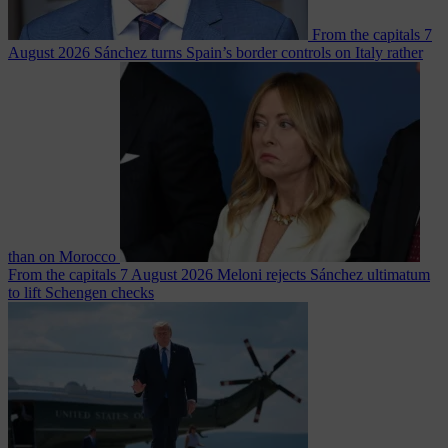
From the capitals
7
August 2026
Sánchez turns Spain’s border controls on Italy rather
than on Morocco
From the capitals
7 August 2026
Meloni rejects Sánchez ultimatum
to lift Schengen checks