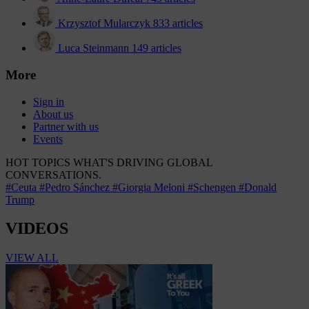
Krzysztof Mularczyk
833 articles
Luca Steinmann
149 articles
More
Sign in
About us
Partner with us
Events
HOT TOPICS
WHAT'S DRIVING GLOBAL
CONVERSATIONS.
#Ceuta
#Pedro Sánchez
#Giorgia Meloni
#Schengen
#Donald
Trump
VIDEOS
VIEW ALL