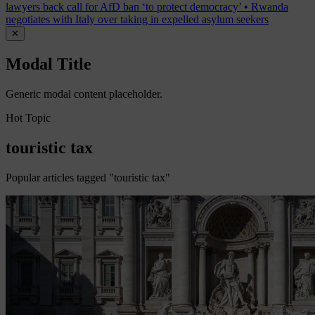
lawyers back call for AfD ban ‘to protect democracy’
•
Rwanda
negotiates with Italy over taking in expelled asylum seekers
✕
Modal Title
Generic modal content placeholder.
Hot Topic
touristic tax
Popular articles tagged "touristic tax"