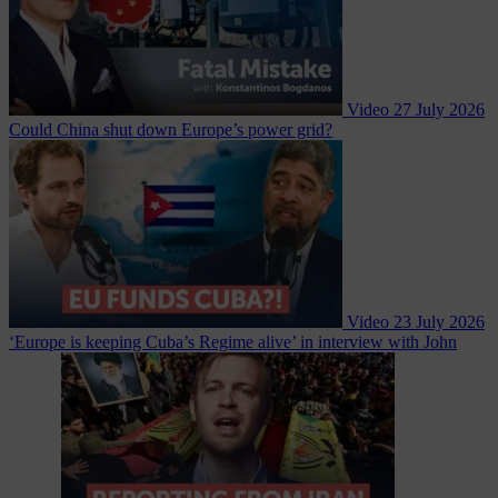
Video
27 July 2026
Could China shut down Europe’s power grid?
Video
23 July 2026
‘Europe is keeping Cuba’s Regime alive’ in interview with John