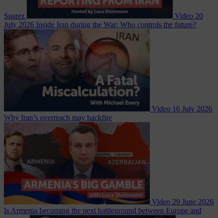
Suarez
Video
20
July 2026
Inside Iran during the War: Who controls the future?
Video
16 July 2026
Why Iran’s overreach may backfire
Video
29 June 2026
Is Armenia becoming the next battleground between Europe and