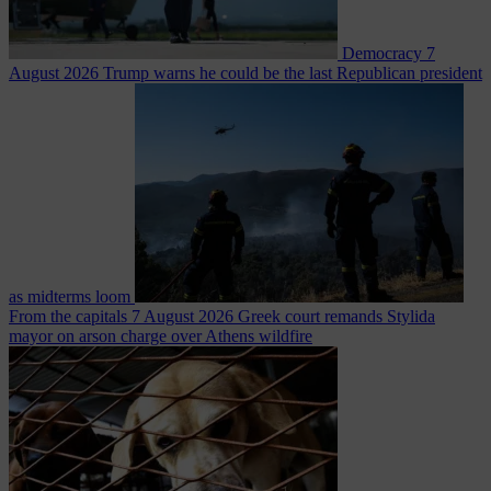
Democracy
7
August 2026
Trump warns he could be the last Republican president
as midterms loom
From the capitals
7 August 2026
Greek court remands Stylida
mayor on arson charge over Athens wildfire