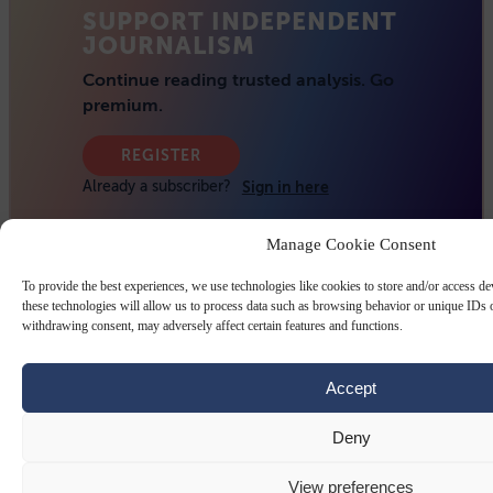
Manage Cookie Consent
To provide the best experiences, we use technologies like cookies to store and/or access d
these technologies will allow us to process data such as browsing behavior or unique IDs o
withdrawing consent, may adversely affect certain features and functions.
Accept
Deny
View preferences