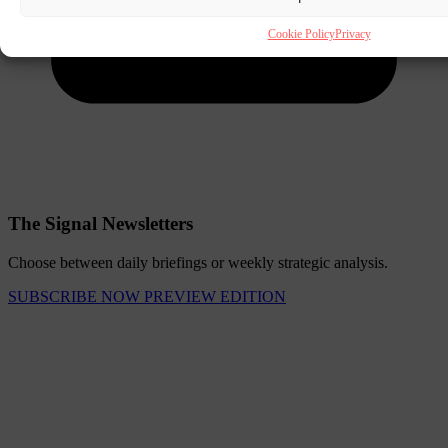
Cookie Policy
Privacy
The Signal Newsletters
Choose between daily briefings or weekly strategic analysis.
SUBSCRIBE NOW
PREVIEW EDITION