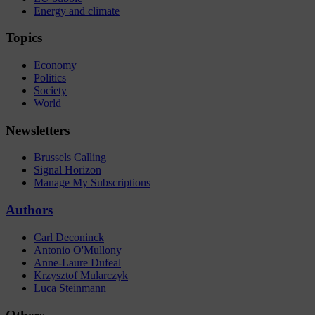
Energy and climate
Topics
Economy
Politics
Society
World
Newsletters
Brussels Calling
Signal Horizon
Manage My Subscriptions
Authors
Carl Deconinck
Antonio O'Mullony
Anne-Laure Dufeal
Krzysztof Mularczyk
Luca Steinmann