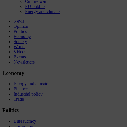
Culture war
EU bubble
Energy and climate
News
Opinion
Politics
Economy
Society
World
Videos
Events
Newsletters
Economy
Energy and climate
Finance
Industrial policy
Trade
Politics
Bureaucracy
Corruption