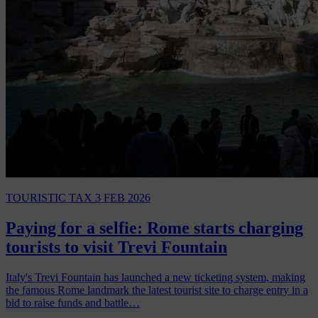
TOURISTIC TAX
3 FEB 2026
Paying for a selfie: Rome starts charging
tourists to visit Trevi Fountain
Italy's Trevi Fountain has launched a new ticketing system, making
the famous Rome landmark the latest tourist site to charge entry in a
bid to raise funds and battle…