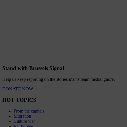
Stand with Brussels Signal
Help us keep reporting on the stories mainstream media ignore.
DONATE NOW
HOT TOPICS
From the capitals
Migration
Culture war
EU bubble