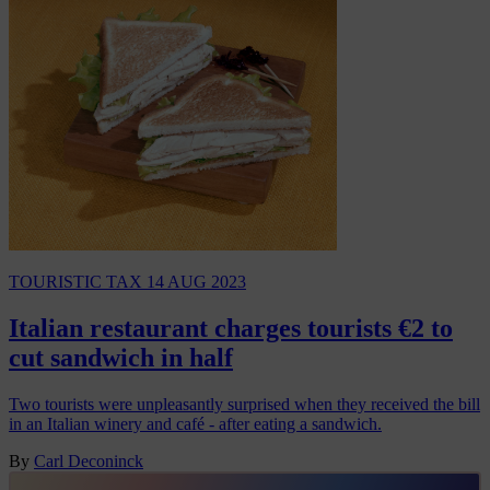
TOURISTIC TAX
14 AUG 2023
Italian restaurant charges tourists €2 to
cut sandwich in half
Two tourists were unpleasantly surprised when they received the bill
in an Italian winery and café - after eating a sandwich.
By
Carl Deconinck