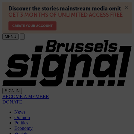
MENU
SIGN IN
BECOME A MEMBER
DONATE
News
Opinion
Politics
Economy
Society