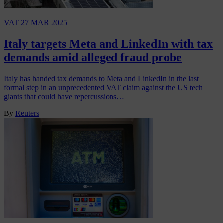
VAT
27 MAR 2025
Italy targets Meta and LinkedIn with tax
demands amid alleged fraud probe
Italy has handed tax demands to Meta and LinkedIn in the last
formal step in an unprecedented VAT claim against the US tech
giants that could have repercussions…
By
Reuters