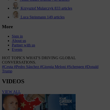
Krzysztof Mularczyk
833 articles
Luca Steinmann
149 articles
More
Sign in
About us
Partner with us
Events
HOT TOPICS
WHAT'S DRIVING GLOBAL
CONVERSATIONS.
#Ceuta
#Pedro Sánchez
#Giorgia Meloni
#Schengen
#Donald
Trump
VIDEOS
VIEW ALL