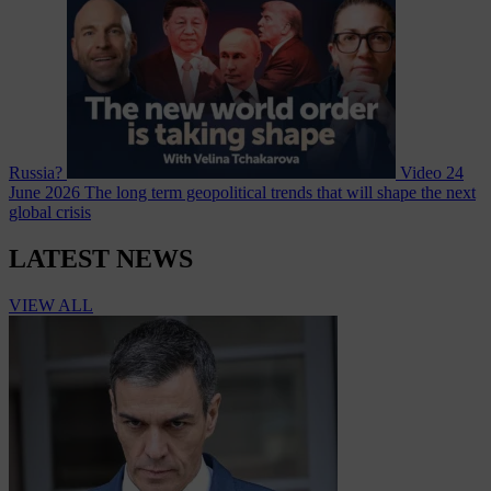
Russia?
Video
24
June 2026
The long term geopolitical trends that will shape the next
global crisis
LATEST NEWS
VIEW ALL