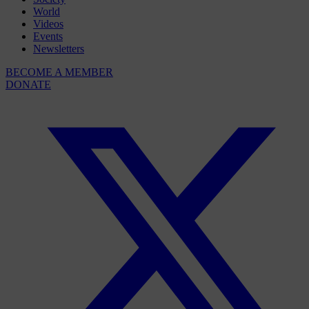
World
Videos
Events
Newsletters
BECOME A MEMBER
DONATE