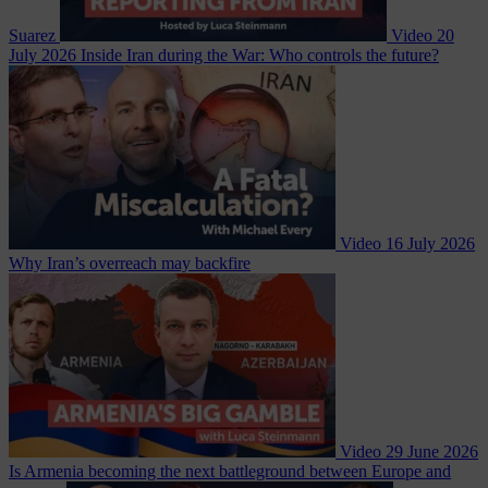
Suarez
Video
20
July 2026
Inside Iran during the War: Who controls the future?
Video
16 July 2026
Why Iran’s overreach may backfire
Video
29 June 2026
Is Armenia becoming the next battleground between Europe and