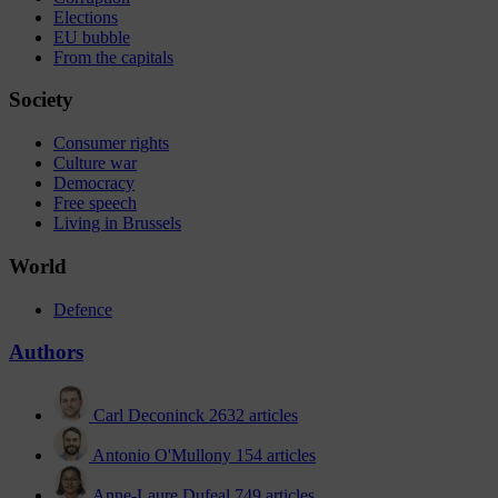
Elections
EU bubble
From the capitals
Society
Consumer rights
Culture war
Democracy
Free speech
Living in Brussels
World
Defence
Authors
Carl Deconinck
2632 articles
Antonio O'Mullony
154 articles
Anne-Laure Dufeal
749 articles