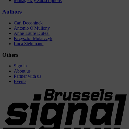
Manage My Subscriptions
Authors
Carl Deconinck
Antonio O'Mullony
Anne-Laure Dufeal
Krzysztof Mularczyk
Luca Steinmann
Others
Sign in
About us
Partner with us
Events