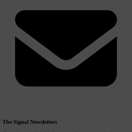
The Signal Newsletters