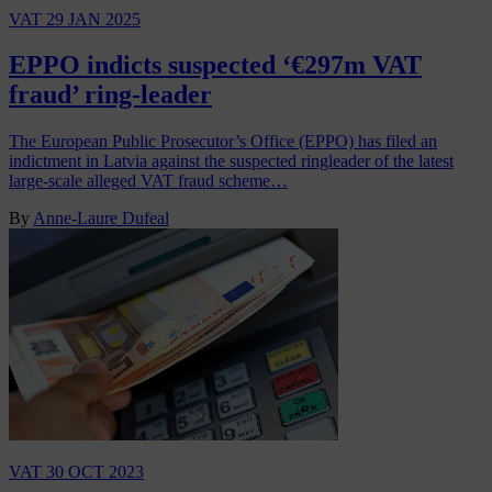
VAT
29 JAN 2025
EPPO indicts suspected ‘€297m VAT
fraud’ ring-leader
The European Public Prosecutor’s Office (EPPO) has filed an
indictment in Latvia against the suspected ringleader of the latest
large-scale alleged VAT fraud scheme…
By
Anne-Laure Dufeal
VAT
30 OCT 2023