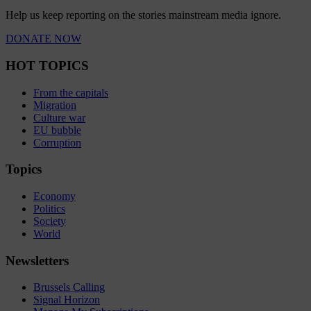
Help us keep reporting on the stories mainstream media ignore.
DONATE NOW
HOT TOPICS
From the capitals
Migration
Culture war
EU bubble
Corruption
Topics
Economy
Politics
Society
World
Newsletters
Brussels Calling
Signal Horizon