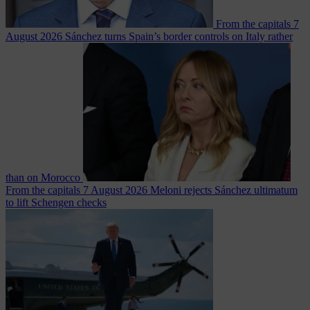
From the capitals
7
August 2026
Sánchez turns Spain’s border controls on Italy rather
than on Morocco
From the capitals
7 August 2026
Meloni rejects Sánchez ultimatum
to lift Schengen checks