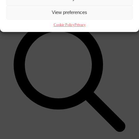
×
View preferences
Cookie Policy
Privacy