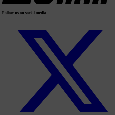
Follow us on social media