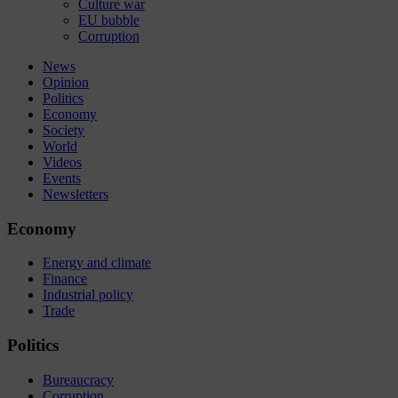
Culture war
EU bubble
Corruption
News
Opinion
Politics
Economy
Society
World
Videos
Events
Newsletters
Economy
Energy and climate
Finance
Industrial policy
Trade
Politics
Bureaucracy
Corruption