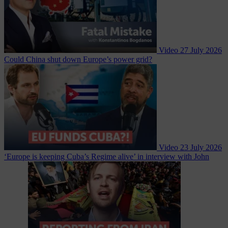
Video
27 July 2026
Could China shut down Europe’s power grid?
Video
23 July 2026
‘Europe is keeping Cuba’s Regime alive’ in interview with John