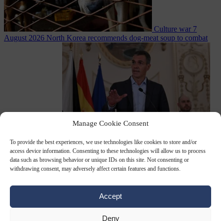
Culture war
7
August 2026
North Korea recommends dog-meat soup to combat
Manage Cookie Consent
summer heatwave
To provide the best experiences, we use technologies like cookies to store and/or
From the capitals
7 August 2026
Sánchez gives Meloni two days to
access device information. Consenting to these technologies will allow us to process
lift border checks or face ‘proportional measures’
data such as browsing behavior or unique IDs on this site. Not consenting or
withdrawing consent, may adversely affect certain features and functions.
Accept
Close Menu
Deny