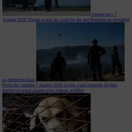
Democracy
7
August 2026
Trump warns he could be the last Republican president
as midterms loom
From the capitals
7 August 2026
Greek court remands Stylida
mayor on arson charge over Athens wildfire