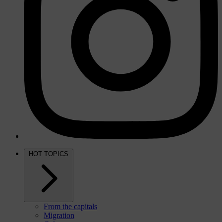
HOT TOPICS
From the capitals
Migration