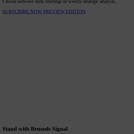
Choose between daily briefings or weekly strategic analysis.
SUBSCRIBE NOW
PREVIEW EDITION
Stand with Brussels Signal