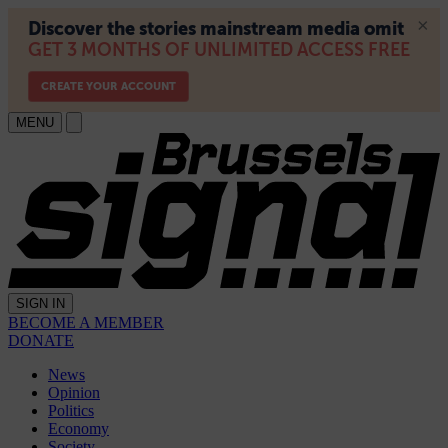
MENU
SIGN IN
BECOME A MEMBER
DONATE
News
Opinion
Politics
Economy
Society