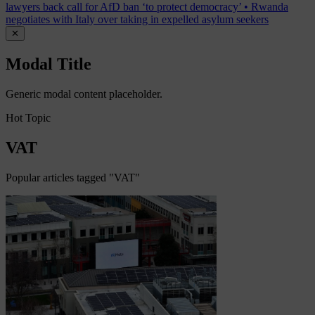
lawyers back call for AfD ban ‘to protect democracy’
•
Rwanda
negotiates with Italy over taking in expelled asylum seekers
✕
Modal Title
Generic modal content placeholder.
Hot Topic
VAT
Popular articles tagged "VAT"