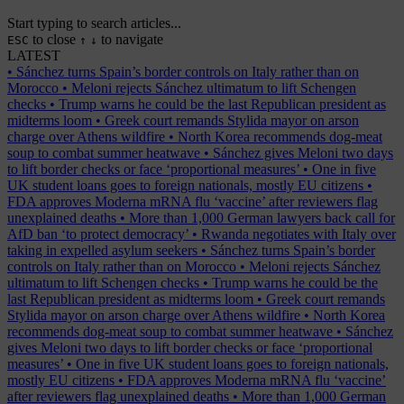
Start typing to search articles...
to close
to navigate
ESC
↑
↓
LATEST
•
Sánchez turns Spain’s border controls on Italy rather than on
Morocco
•
Meloni rejects Sánchez ultimatum to lift Schengen
checks
•
Trump warns he could be the last Republican president as
midterms loom
•
Greek court remands Stylida mayor on arson
charge over Athens wildfire
•
North Korea recommends dog-meat
soup to combat summer heatwave
•
Sánchez gives Meloni two days
to lift border checks or face ‘proportional measures’
•
One in five
UK student loans goes to foreign nationals, mostly EU citizens
•
FDA approves Moderna mRNA flu ‘vaccine’ after reviewers flag
unexplained deaths
•
More than 1,000 German lawyers back call for
AfD ban ‘to protect democracy’
•
Rwanda negotiates with Italy over
taking in expelled asylum seekers
•
Sánchez turns Spain’s border
controls on Italy rather than on Morocco
•
Meloni rejects Sánchez
ultimatum to lift Schengen checks
•
Trump warns he could be the
last Republican president as midterms loom
•
Greek court remands
Stylida mayor on arson charge over Athens wildfire
•
North Korea
recommends dog-meat soup to combat summer heatwave
•
Sánchez
gives Meloni two days to lift border checks or face ‘proportional
measures’
•
One in five UK student loans goes to foreign nationals,
mostly EU citizens
•
FDA approves Moderna mRNA flu ‘vaccine’
after reviewers flag unexplained deaths
•
More than 1,000 German