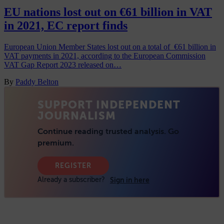
EU nations lost out on €61 billion in VAT
in 2021, EC report finds
European Union Member States lost out on a total of €61 billion in
VAT payments in 2021, according to the European Commission
VAT Gap Report 2023 released on…
By
Paddy Belton