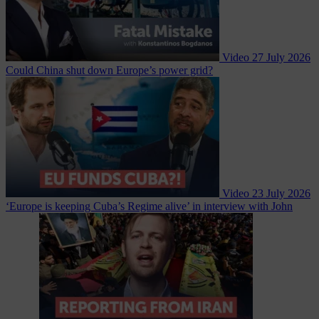
Video
27 July 2026
Could China shut down Europe’s power grid?
Video
23 July 2026
‘Europe is keeping Cuba’s Regime alive’ in interview with John