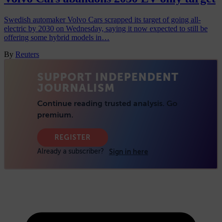
Swedish automaker Volvo Cars scrapped its target of going all-
electric by 2030 on Wednesday, saying it now expected to still be
offering some hybrid models in…
By
Reuters