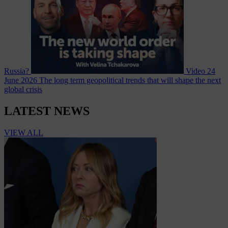
Russia?
Video
24
June 2026
The long term geopolitical trends that will shape the next
global crisis
LATEST NEWS
VIEW ALL