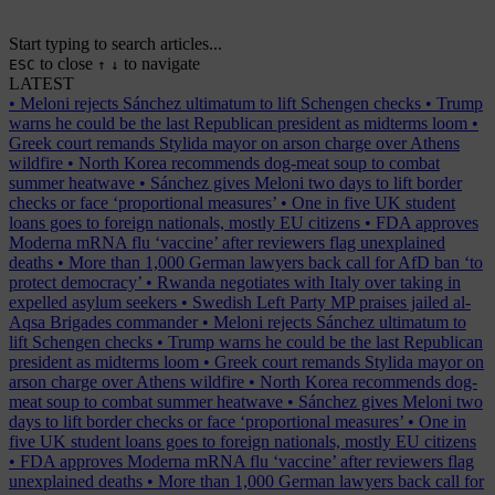
Start typing to search articles...
to close
to navigate
ESC
↑
↓
LATEST
•
Meloni rejects Sánchez ultimatum to lift Schengen checks
•
Trump
warns he could be the last Republican president as midterms loom
•
Greek court remands Stylida mayor on arson charge over Athens
wildfire
•
North Korea recommends dog-meat soup to combat
summer heatwave
•
Sánchez gives Meloni two days to lift border
checks or face ‘proportional measures’
•
One in five UK student
loans goes to foreign nationals, mostly EU citizens
•
FDA approves
Moderna mRNA flu ‘vaccine’ after reviewers flag unexplained
deaths
•
More than 1,000 German lawyers back call for AfD ban ‘to
protect democracy’
•
Rwanda negotiates with Italy over taking in
expelled asylum seekers
•
Swedish Left Party MP praises jailed al-
Aqsa Brigades commander
•
Meloni rejects Sánchez ultimatum to
lift Schengen checks
•
Trump warns he could be the last Republican
president as midterms loom
•
Greek court remands Stylida mayor on
arson charge over Athens wildfire
•
North Korea recommends dog-
meat soup to combat summer heatwave
•
Sánchez gives Meloni two
days to lift border checks or face ‘proportional measures’
•
One in
five UK student loans goes to foreign nationals, mostly EU citizens
•
FDA approves Moderna mRNA flu ‘vaccine’ after reviewers flag
unexplained deaths
•
More than 1,000 German lawyers back call for