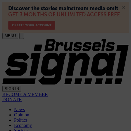
MENU
SIGN IN
BECOME A MEMBER
DONATE
News
Opinion
Politics
Economy
Society