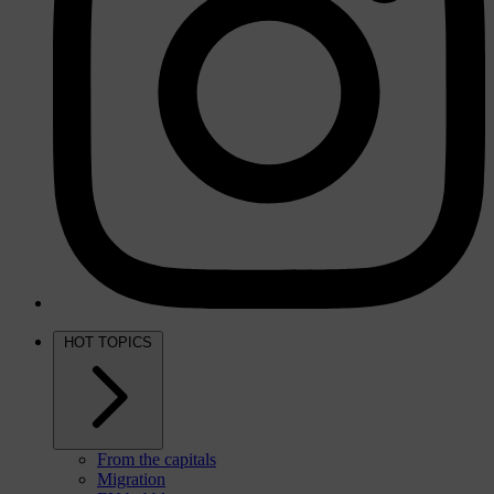
HOT TOPICS
From the capitals
Migration