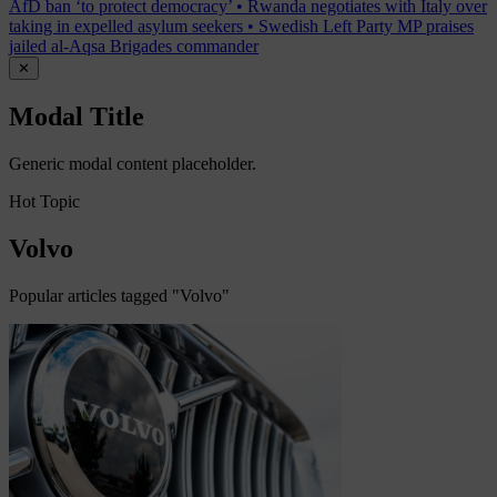
AfD ban ‘to protect democracy’
•
Rwanda negotiates with Italy over
taking in expelled asylum seekers
•
Swedish Left Party MP praises
jailed al-Aqsa Brigades commander
✕
Modal Title
Generic modal content placeholder.
Hot Topic
Volvo
Popular articles tagged "Volvo"