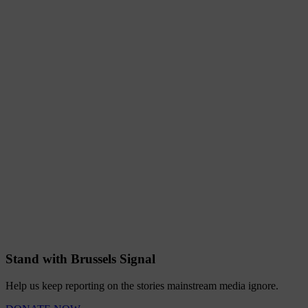
Stand with Brussels Signal
Help us keep reporting on the stories mainstream media ignore.