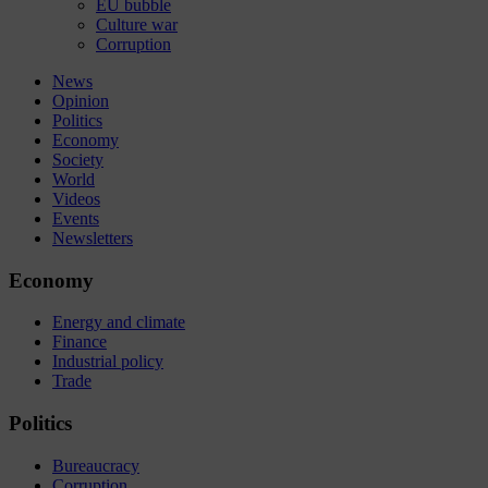
EU bubble
Culture war
Corruption
News
Opinion
Politics
Economy
Society
World
Videos
Events
Newsletters
Economy
Energy and climate
Finance
Industrial policy
Trade
Politics
Bureaucracy
Corruption