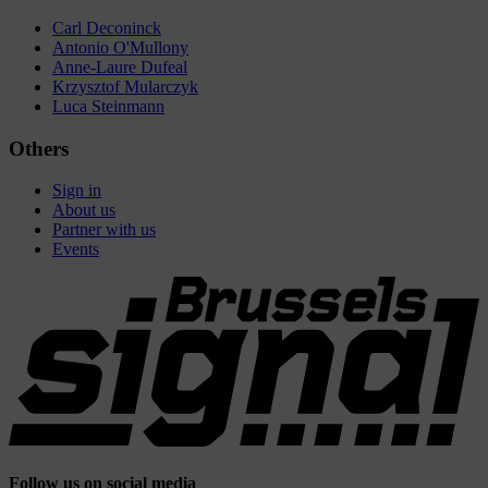
Carl Deconinck
Antonio O'Mullony
Anne-Laure Dufeal
Krzysztof Mularczyk
Luca Steinmann
Others
Sign in
About us
Partner with us
Events
Follow us on social media