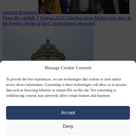
summer heatwave
From the capitals
7 August 2026
Sánchez gives Meloni two days to
lift border checks or face ‘proportional measures’
Manage Cookie Consent
To provide the best experiences, we use technologies like cookies to store and/or
access device information. Consenting to these technologies will allow us to process
Society
7 August
data such as browsing behavior or unique IDs on this site. Not consenting or
2026
One in five UK student loans goes to foreign nationals, mostly
withdrawing consent, may adversely affect certain features and functions.
EU citizens
Accept
Deny
Close Menu