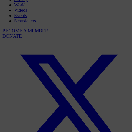
World
Videos
Events
Newsletters
BECOME A MEMBER
DONATE