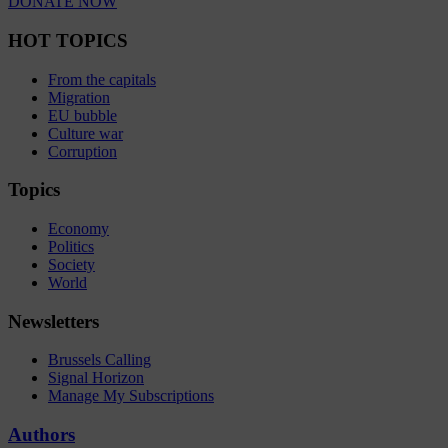
DONATE NOW
HOT TOPICS
From the capitals
Migration
EU bubble
Culture war
Corruption
Topics
Economy
Politics
Society
World
Newsletters
Brussels Calling
Signal Horizon
Manage My Subscriptions
Authors