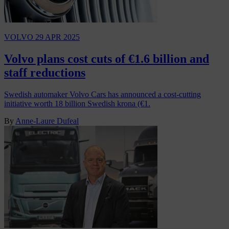
VOLVO
29 APR 2025
Volvo plans cost cuts of €1.6 billion and
staff reductions
Swedish automaker Volvo Cars has announced a cost-cutting
initiative worth 18 billion Swedish krona (€1.
By
Anne-Laure Dufeal