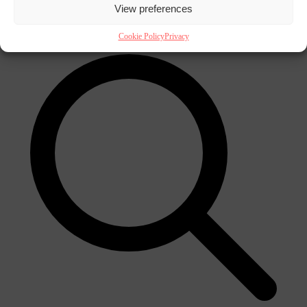
View preferences
×
Cookie Policy
Privacy