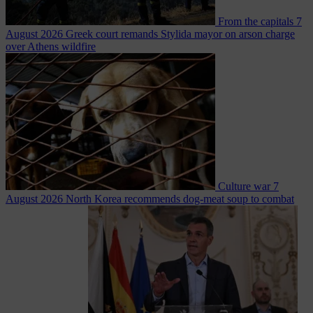
From the capitals
7
August 2026
Greek court remands Stylida mayor on arson charge
over Athens wildfire
Culture war
7
August 2026
North Korea recommends dog-meat soup to combat