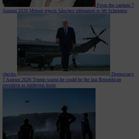
From the capitals
7
August 2026
Meloni rejects Sánchez ultimatum to lift Schengen
checks
Democracy
7 August 2026
Trump warns he could be the last Republican
president as midterms loom