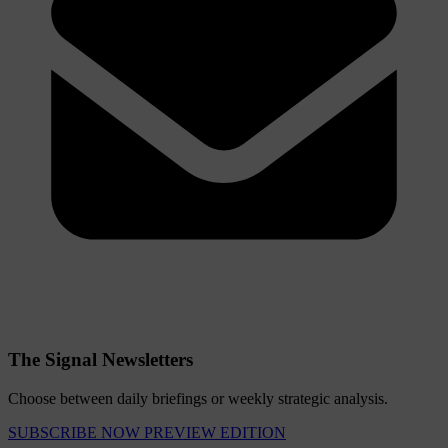
The Signal Newsletters
Choose between daily briefings or weekly strategic analysis.
SUBSCRIBE NOW
PREVIEW EDITION