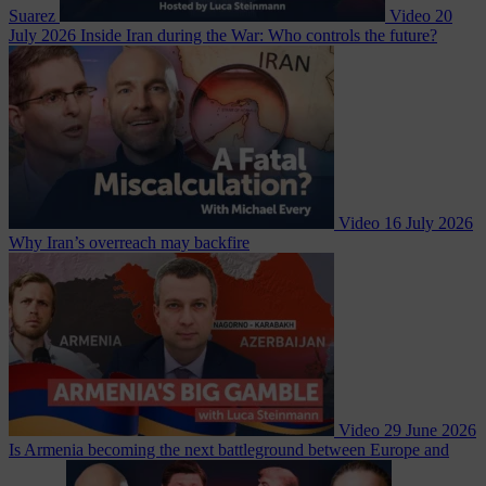
Suarez
Video
20
July 2026
Inside Iran during the War: Who controls the future?
Video
16 July 2026
Why Iran’s overreach may backfire
Video
29 June 2026
Is Armenia becoming the next battleground between Europe and