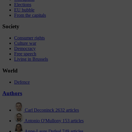
Elections
EU bubble
From the capitals
Society
Consumer rights
Culture war
Democracy
Free speech
Living in Brussels
World
Defence
Authors
Carl Deconinck
2632 articles
Antonio O'Mullony
153 articles
Anne-Laure Dufeal
749 articles