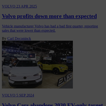
VOLVO
23 APR 2025
Volvo profits down more than expected
Vehicle manufacturer Volvo has had a bad first quarter, reporting
sales that were lower than expected.
By
Carl Deconinck
VOLVO
5 SEP 2024
Volvo Cars abandons 2030 EV-only target