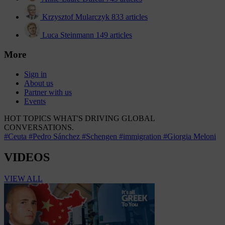
Krzysztof Mularczyk
833 articles
Luca Steinmann
149 articles
More
Sign in
About us
Partner with us
Events
HOT TOPICS
WHAT'S DRIVING GLOBAL
CONVERSATIONS.
#Ceuta
#Pedro Sánchez
#Schengen
#immigration
#Giorgia Meloni
VIDEOS
VIEW ALL