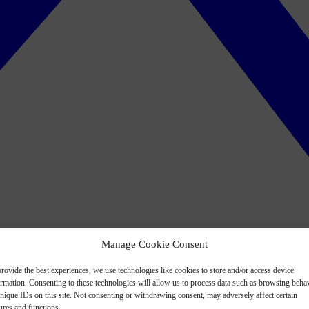
Manage Cookie Consent
rovide the best experiences, we use technologies like cookies to store and/or access device
ormation. Consenting to these technologies will allow us to process data such as browsing beha
nique IDs on this site. Not consenting or withdrawing consent, may adversely affect certain
ures and functions.