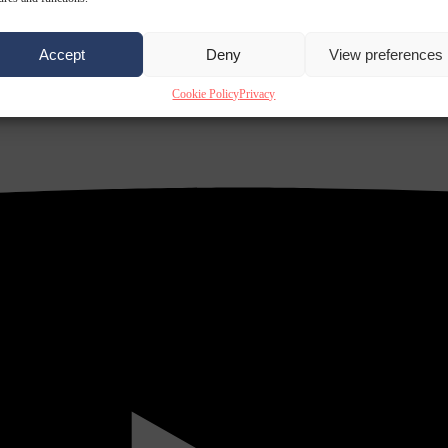
Accept
Deny
View preferences
Cookie Policy
Privacy