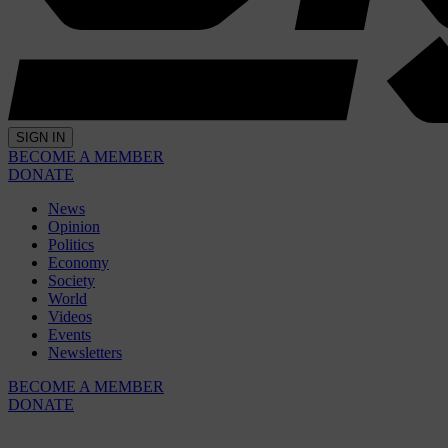
SIGN IN
BECOME A MEMBER
DONATE
News
Opinion
Politics
Economy
Society
World
Videos
Events
Newsletters
BECOME A MEMBER
DONATE