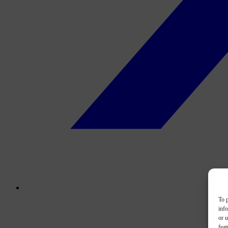
To p
inf
or u
feat