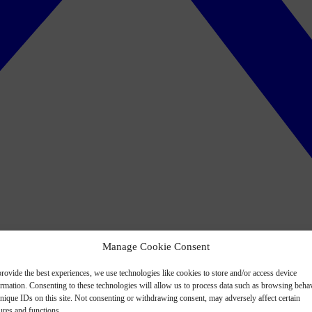
Manage Cookie Consent
rovide the best experiences, we use technologies like cookies to store and/or access device
ormation. Consenting to these technologies will allow us to process data such as browsing beha
nique IDs on this site. Not consenting or withdrawing consent, may adversely affect certain
ures and functions.