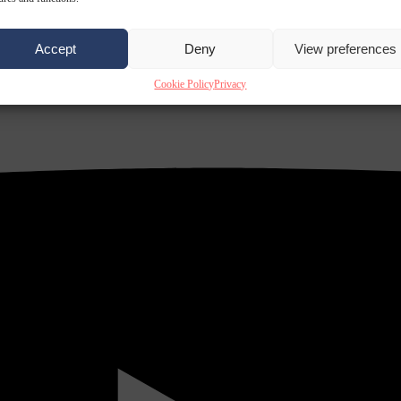
Accept
Deny
View preferences
Cookie Policy
Privacy