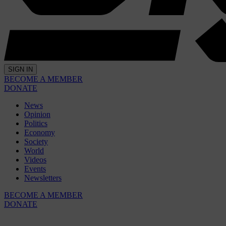
SIGN IN
BECOME A MEMBER
DONATE
News
Opinion
Politics
Economy
Society
World
Videos
Events
Newsletters
BECOME A MEMBER
DONATE