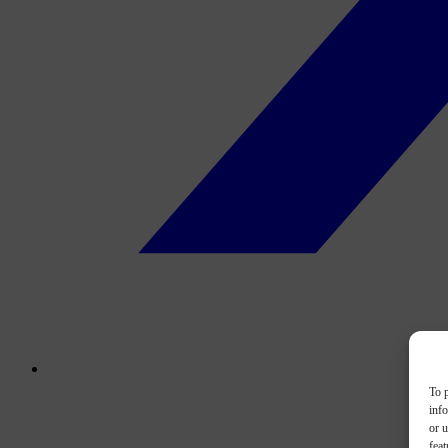
To p
inf
or u
feat