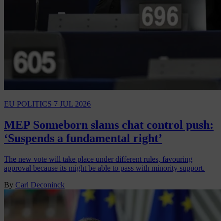
EU POLITICS
7 JUL 2026
MEP Sonneborn slams chat control push:
‘Suspends a fundamental right’
The new vote will take place under different rules, favouring
approval because its might be able to pass with minority support.
By
Carl Deconinck