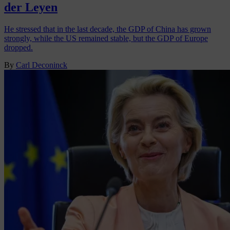
der Leyen
He stressed that in the last decade, the GDP of China has grown
strongly, while the US remained stable, but the GDP of Europe
dropped.
By
Carl Deconinck