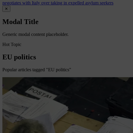
negotiates with Italy over taking in expelled asylum seekers
✕
Modal Title
Generic modal content placeholder.
Hot Topic
EU politics
Popular articles tagged "EU politics"