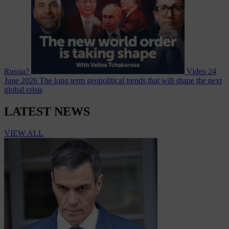
Russia?
Video
24
June 2026
The long term geopolitical trends that will shape the next
global crisis
LATEST NEWS
VIEW ALL