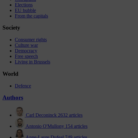
Elections
EU bubble
From the capitals
Society
Consumer rights
Culture war
Democracy
Free speech
Living in Brussels
World
Defence
Authors
Carl Deconinck
2632 articles
Antonio O'Mullony
154 articles
Anne-Laure Dufeal
749 articles