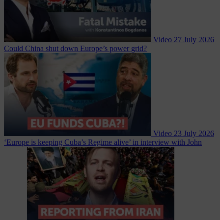
Video
27 July 2026
Could China shut down Europe’s power grid?
Video
23 July 2026
‘Europe is keeping Cuba’s Regime alive’ in interview with John