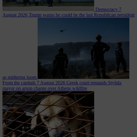
Democracy
7
August 2026
Trump warns he could be the last Republican president
as midterms loom
From the capitals
7 August 2026
Greek court remands Stylida
mayor on arson charge over Athens wildfire