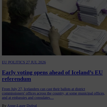
EU POLITICS
27 JUL 2026
Early voting opens ahead of Iceland’s EU
referendum
From July 27, Icelanders can cast their ballots at district
commissioners' offices across the country, at some municipal offices,
and at embassies and consulates…
By
Anne-Laure Dufeal