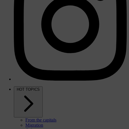
HOT TOPICS
From the capitals
Migration