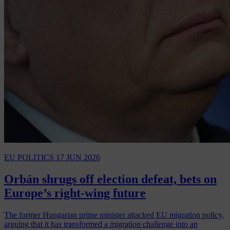
EU POLITICS
17 JUN 2026
Orbán shrugs off election defeat, bets on
Europe’s right-wing future
The former Hungarian prime minister attacked EU migration policy,
arguing that it has transformed a migration challenge into an