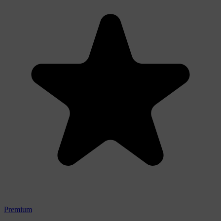
Premium