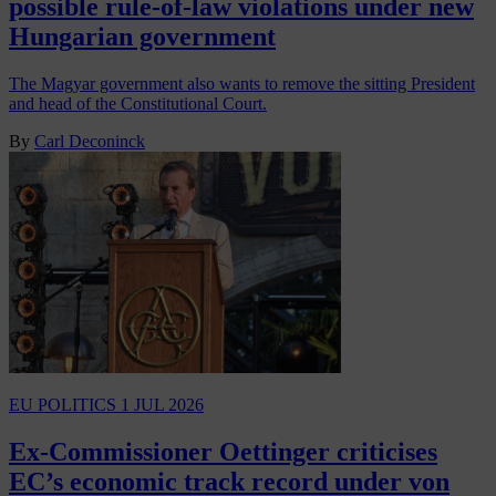
possible rule-of-law violations under new
Hungarian government
The Magyar government also wants to remove the sitting President
and head of the Constitutional Court.
By
Carl Deconinck
EU POLITICS
1 JUL 2026
Ex-Commissioner Oettinger criticises
EC’s economic track record under von