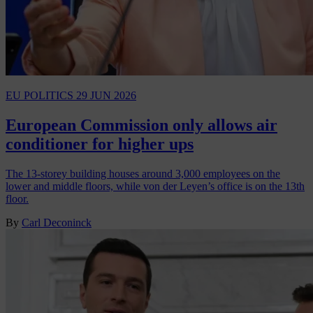
EU POLITICS
29 JUN 2026
European Commission only allows air
conditioner for higher ups
The 13-storey building houses around 3,000 employees on the
lower and middle floors, while von der Leyen’s office is on the 13th
floor.
By
Carl Deconinck