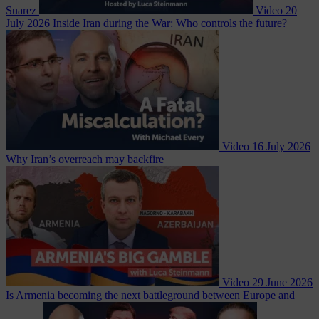
Suarez
Video
20
July 2026
Inside Iran during the War: Who controls the future?
Video
16 July 2026
Why Iran’s overreach may backfire
Video
29 June 2026
Is Armenia becoming the next battleground between Europe and