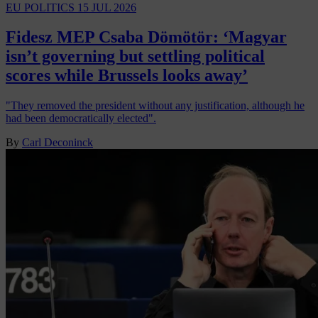
EU POLITICS
15 JUL 2026
Fidesz MEP Csaba Dömötör: ‘Magyar
isn’t governing but settling political
scores while Brussels looks away’
"They removed the president without any justification, although he
had been democratically elected".
By
Carl Deconinck