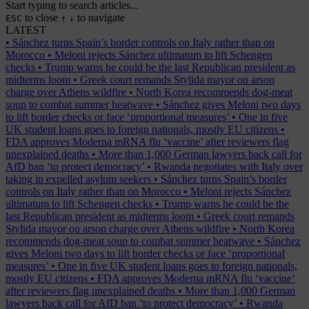
Start typing to search articles...
to close
to navigate
ESC
↑
↓
LATEST
•
Sánchez turns Spain’s border controls on Italy rather than on
Morocco
•
Meloni rejects Sánchez ultimatum to lift Schengen
checks
•
Trump warns he could be the last Republican president as
midterms loom
•
Greek court remands Stylida mayor on arson
charge over Athens wildfire
•
North Korea recommends dog-meat
soup to combat summer heatwave
•
Sánchez gives Meloni two days
to lift border checks or face ‘proportional measures’
•
One in five
UK student loans goes to foreign nationals, mostly EU citizens
•
FDA approves Moderna mRNA flu ‘vaccine’ after reviewers flag
unexplained deaths
•
More than 1,000 German lawyers back call for
AfD ban ‘to protect democracy’
•
Rwanda negotiates with Italy over
taking in expelled asylum seekers
•
Sánchez turns Spain’s border
controls on Italy rather than on Morocco
•
Meloni rejects Sánchez
ultimatum to lift Schengen checks
•
Trump warns he could be the
last Republican president as midterms loom
•
Greek court remands
Stylida mayor on arson charge over Athens wildfire
•
North Korea
recommends dog-meat soup to combat summer heatwave
•
Sánchez
gives Meloni two days to lift border checks or face ‘proportional
measures’
•
One in five UK student loans goes to foreign nationals,
mostly EU citizens
•
FDA approves Moderna mRNA flu ‘vaccine’
after reviewers flag unexplained deaths
•
More than 1,000 German
lawyers back call for AfD ban ‘to protect democracy’
•
Rwanda