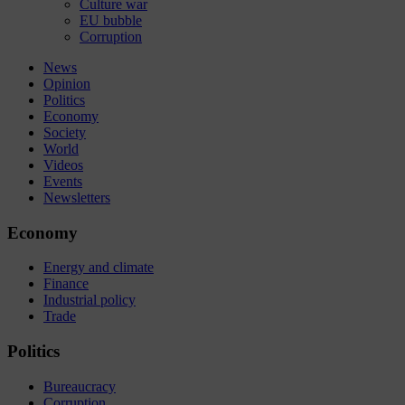
Culture war
EU bubble
Corruption
News
Opinion
Politics
Economy
Society
World
Videos
Events
Newsletters
Economy
Energy and climate
Finance
Industrial policy
Trade
Politics
Bureaucracy
Corruption