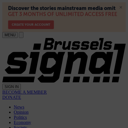
MENU
SIGN IN
BECOME A MEMBER
DONATE
News
Opinion
Politics
Economy
Society