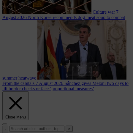
Culture war
7
August 2026
North Korea recommends dog-meat soup to combat
summer heatwave
From the capitals
7 August 2026
Sánchez gives Meloni two days to
lift border checks or face ‘proportional measures’
Close Menu
×