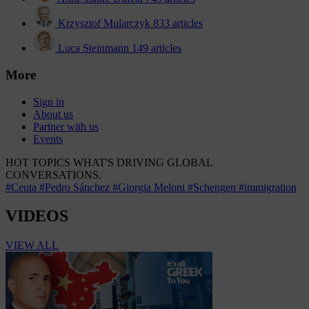
Krzysztof Mularczyk
833 articles
Luca Steinmann
149 articles
More
Sign in
About us
Partner with us
Events
HOT TOPICS
WHAT'S DRIVING GLOBAL
CONVERSATIONS.
#Ceuta
#Pedro Sánchez
#Giorgia Meloni
#Schengen
#immigration
VIDEOS
VIEW ALL