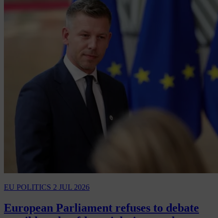
EU POLITICS
2 JUL 2026
European Parliament refuses to debate