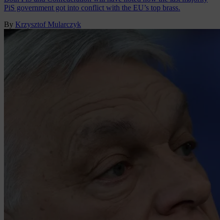
PiS government got into conflict with the EU’s top brass.
By
Krzysztof Mularczyk