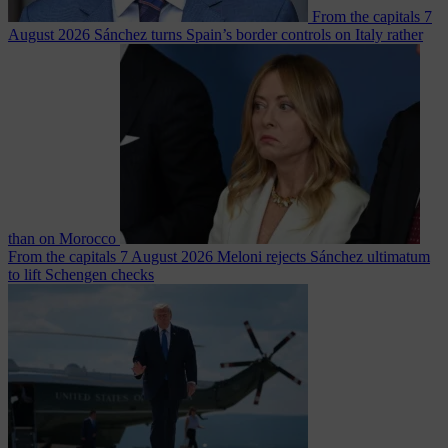
From the capitals
7
August 2026
Sánchez turns Spain’s border controls on Italy rather
than on Morocco
From the capitals
7 August 2026
Meloni rejects Sánchez ultimatum
to lift Schengen checks