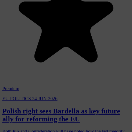
Premium
EU POLITICS
24 JUN 2026
Polish right sees Bardella as key future
ally for reforming the EU
Both PiS and Confederation will have noted how the last majority