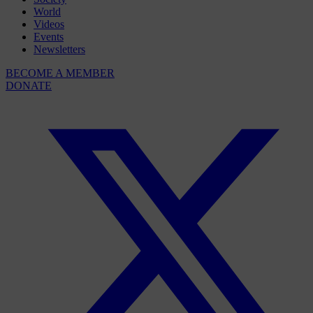
World
Videos
Events
Newsletters
BECOME A MEMBER
DONATE