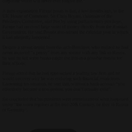
corporate world will never ever forgive me.”
A third explanation Farage posits is that, a few months ago, in the
UK House of Commons, Sir Chris Bryant, chairman of the
Privileges Committee, said that by using parliamentary privilege,
Farage had received large sums of money directly from the Russian
Government. He said Bryant also named the calendar year in which
it had allegedly happened.
Despite a strong denial from the arch-Brexiteer, who insisted he had
never received “a penny” from any source with any link to Russia,
he said he felt some banks might use this as a possible reason for
their actions.
Farage added that he had approached a leading law firm and he
would uncover why he was enduring such financial restrictions.
Lamenting his situation, he said that, without a bank account “you
effectively become a non-person, you don’t actually exist”.
He concluded that his problems were reminiscent of what happened
under “the worst regimes at the mid-20th Century, be they in Russia
or Germany”.