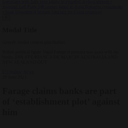
negotiates with Italy over taking in expelled asylum seekers
•
Swedish Left Party MP praises jailed al-Aqsa Brigades commander
•
State Department blames Sánchez for Ceuta crossings
✕
Modal Title
Generic modal content placeholder.
British political figure Nigel Farage is persona non grata with the
banks. EPA-EFE/BIANCA DE MARCHI AUSTRALIA AND
NEW ZEALAND OUT
EU bubble
News
29 June 2023
Farage claims banks are part
of ‘establishment plot’ against
him