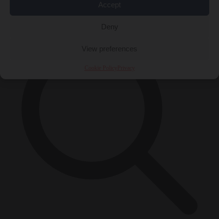
Accept
×
Deny
View preferences
Cookie Policy
Privacy