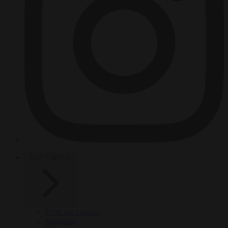
HOT TOPICS
From the capitals
Migration