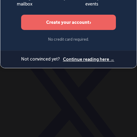
World
Videos
Events
Newsletters
BECOME A MEMBER
DONATE