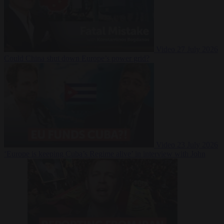
Video
27 July 2026
Could China shut down Europe’s power grid?
Video
23 July 2026
‘Europe is keeping Cuba’s Regime alive’ in interview with John