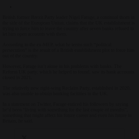
British former Brexit Party leader Nigel Farage, a continual thorn in
the side of the European Union, claims that the UK establishment is
trying to force him to leave the country after seven banks refused to
let him open accounts with them.
According to the ex-MEP, what he terms such “political
persecution” is the result of a British establishment plot to force him
out of the country.
However, Farage isn’t alone in his problems with banks. The
Reform UK party, which he helped to found, saw its bank accounts
closed in 2021.
The relatively new right-wing Reclaim Party, established in 2020,
was also unable to obtain banking facilities in the UK.
In a statement on Twitter, Farage enticed his followers by saying
he’d been “living with something for the last couple of months”,
something that might affect his future career and even his future in
Britain, he said.