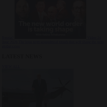
Russia?
Video
24
June 2026
The long term geopolitical trends that will shape the next
global crisis
LATEST NEWS
VIEW ALL