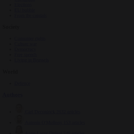
Elections
EU bubble
From the capitals
Society
Consumer rights
Culture war
Democracy
Free speech
Living in Brussels
World
Defence
Authors
Carl Deconinck
2632 articles
Antonio O'Mullony
153 articles
Anne-Laure Dufeal
749 articles