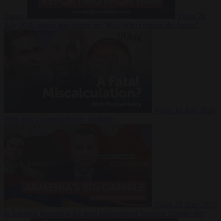
Suarez
Video
20
July 2026
Inside Iran during the War: Who controls the future?
Video
16 July 2026
Why Iran’s overreach may backfire
Video
29 June 2026
Is Armenia becoming the next battleground between Europe and