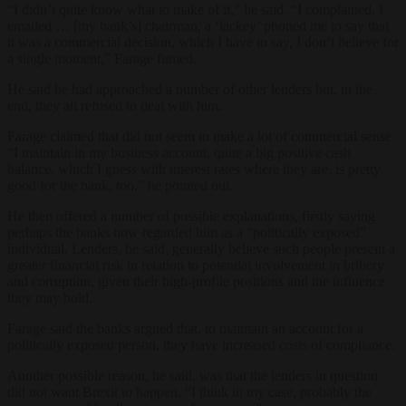
“I didn’t quite know what to make of it,” he said. “I complained. I
emailed … [my bank’s] chairman, a ‘lackey’ phoned me to say that
it was a commercial decision, which I have to say, I don’t believe for
a single moment,” Farage fumed.
He said he had approached a number of other lenders but, in the
end, they all refused to deal with him.
Farage claimed that did not seem to make a lot of commercial sense.
“I maintain in my business account, quite a big positive cash
balance, which I guess with interest rates where they are, is pretty
good for the bank, too,” he pointed out.
He then offered a number of possible explanations, firstly saying
perhaps the banks now regarded him as a “politically exposed”
individual. Lenders, he said, generally believe such people present a
greater financial risk in relation to potential involvement in bribery
and corruption, given their high-profile positions and the influence
they may hold.
Farage said the banks argued that, to maintain an account for a
politically exposed person, they have increased costs of compliance.
Another possible reason, he said, was that the lenders in question
did not want Brexit to happen. “I think in my case, probably the