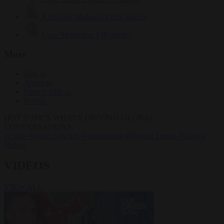
Krzysztof Mularczyk
833 articles
Luca Steinmann
149 articles
More
Sign in
About us
Partner with us
Events
HOT TOPICS
WHAT'S DRIVING GLOBAL
CONVERSATIONS.
#Ceuta
#Pedro Sánchez
#immigration
#Donald Trump
#Giorgia
Meloni
VIDEOS
VIEW ALL