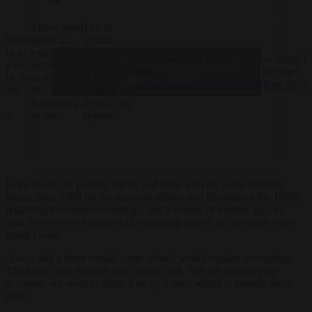
I have been
This is
lishment
given no
serious
ying to
explanation
political
If they can do it to me,
— Nigel F
Click to accept marketing cookies and
 me out
or recourse
persecution
they…
(@Nigel_F
e UK by
as to why
at the very
enable this content
pic.twitter.com/O4xQ1h79ub
June 29, 2
ng my
this is
highest
happening
level of our
nts.
to me.
system.
In the tweet, he pointed out he had been with the same banking
group since 1980 for his personal affairs, and throughout the 1990s
regarding his business dealings. But a couple of months ago, he
said, he received a phone call informing him all his accounts were
being closed.
“I was told a letter would come, which would explain everything.
The letter came through and simply said, ‘We are closing your
accounts, we want to finish it all by a date, which is around about
now.’