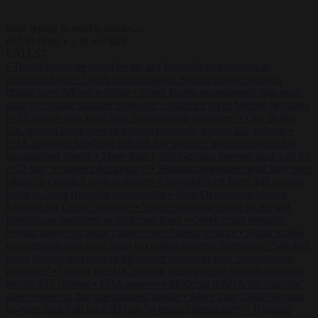
Start typing to search articles...
to close
to navigate
ESC
↑
↓
LATEST
•
Trump warns he could be the last Republican president as
midterms loom
•
Greek court remands Stylida mayor on arson
charge over Athens wildfire
•
North Korea recommends dog-meat
soup to combat summer heatwave
•
Sánchez gives Meloni two days
to lift border checks or face ‘proportional measures’
•
One in five
UK student loans goes to foreign nationals, mostly EU citizens
•
FDA approves Moderna mRNA flu ‘vaccine’ after reviewers flag
unexplained deaths
•
More than 1,000 German lawyers back call for
AfD ban ‘to protect democracy’
•
Rwanda negotiates with Italy over
taking in expelled asylum seekers
•
Swedish Left Party MP praises
jailed al-Aqsa Brigades commander
•
State Department blames
Sánchez for Ceuta crossings
•
Trump warns he could be the last
Republican president as midterms loom
•
Greek court remands
Stylida mayor on arson charge over Athens wildfire
•
North Korea
recommends dog-meat soup to combat summer heatwave
•
Sánchez
gives Meloni two days to lift border checks or face ‘proportional
measures’
•
One in five UK student loans goes to foreign nationals,
mostly EU citizens
•
FDA approves Moderna mRNA flu ‘vaccine’
after reviewers flag unexplained deaths
•
More than 1,000 German
lawyers back call for AfD ban ‘to protect democracy’
•
Rwanda