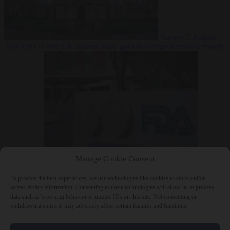
Society
7 August
2026
One in five UK student loans goes to foreign nationals, mostly
EU citizens
Manage Cookie Consent
Bureaucracy
7 August 2026
FDA approves Moderna mRNA flu
‘vaccine’ after reviewers flag unexplained deaths
To provide the best experiences, we use technologies like cookies to store and/or
access device information. Consenting to these technologies will allow us to process
data such as browsing behavior or unique IDs on this site. Not consenting or
withdrawing consent, may adversely affect certain features and functions.
Close Menu