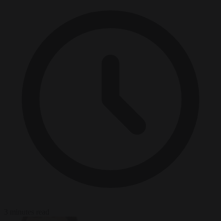
3 minutes read