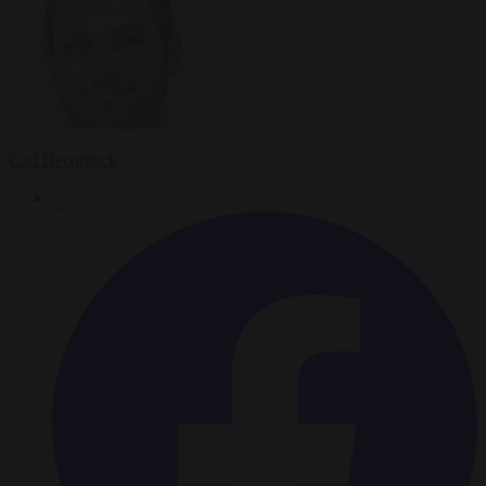
Carl Deconinck