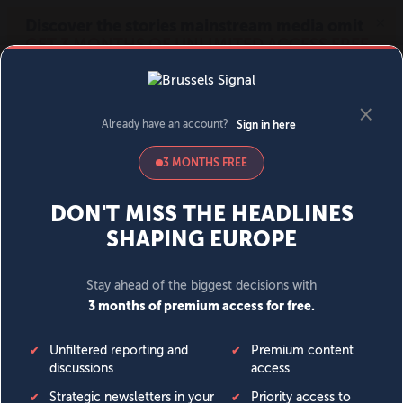
MENU
SIGN IN
BECOME A MEMBER
DONATE
News
Opinion
Politics
Economy
Society