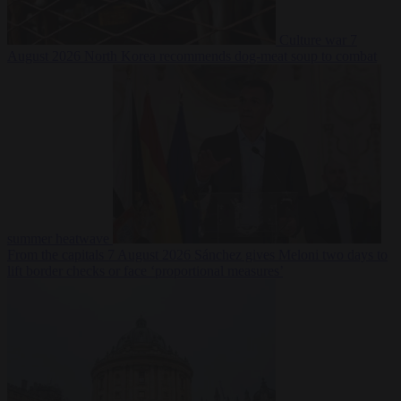
Culture war
7
August 2026
North Korea recommends dog-meat soup to combat
summer heatwave
From the capitals
7 August 2026
Sánchez gives Meloni two days to
lift border checks or face ‘proportional measures’