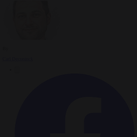
By
Carl Deconinck