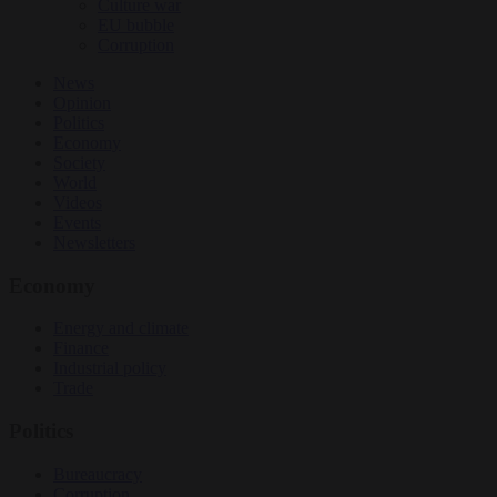
Culture war
EU bubble
Corruption
News
Opinion
Politics
Economy
Society
World
Videos
Events
Newsletters
Economy
Energy and climate
Finance
Industrial policy
Trade
Politics
Bureaucracy
Corruption