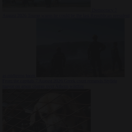
Democracy
7
August 2026
Trump warns he could be the last Republican president
as midterms loom
From the capitals
7 August 2026
Greek court remands Stylida
mayor on arson charge over Athens wildfire