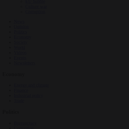
EU bubble
Culture war
Corruption
News
Opinion
Politics
Economy
Society
World
Videos
Events
Newsletters
Economy
Energy and climate
Finance
Industrial policy
Trade
Politics
Bureaucracy
Corruption