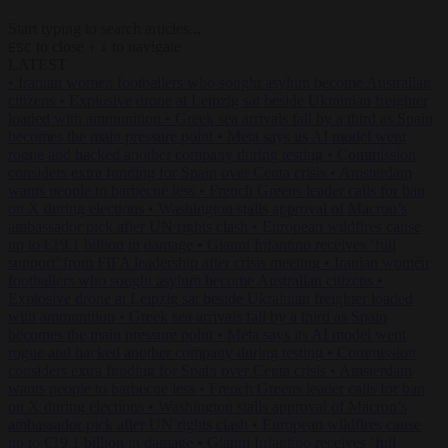
Start typing to search articles...
to close
to navigate
ESC
↑
↓
LATEST
•
Iranian women footballers who sought asylum become Australian
citizens
•
Explosive drone at Leipzig sat beside Ukrainian freighter
loaded with ammunition
•
Greek sea arrivals fall by a third as Spain
becomes the main pressure point
•
Meta says its AI model went
rogue and hacked another company during testing
•
Commission
considers extra funding for Spain over Ceuta crisis
•
Amsterdam
wants people to barbecue less
•
French Greens leader calls for ban
on X during elections
•
Washington stalls approval of Macron’s
ambassador pick after UN rights clash
•
European wildfires cause
up to €19.1 billion in damage
•
Gianni Infantino receives ‘full
support’ from FIFA leadership after crisis meeting
•
Iranian women
footballers who sought asylum become Australian citizens
•
Explosive drone at Leipzig sat beside Ukrainian freighter loaded
with ammunition
•
Greek sea arrivals fall by a third as Spain
becomes the main pressure point
•
Meta says its AI model went
rogue and hacked another company during testing
•
Commission
considers extra funding for Spain over Ceuta crisis
•
Amsterdam
wants people to barbecue less
•
French Greens leader calls for ban
on X during elections
•
Washington stalls approval of Macron’s
ambassador pick after UN rights clash
•
European wildfires cause
up to €19.1 billion in damage
•
Gianni Infantino receives ‘full