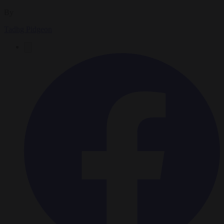
By
Tadhg Pidgeon