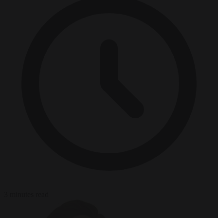
3 minutes read