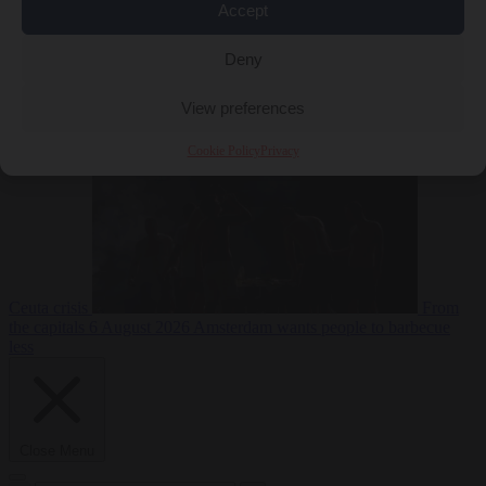
Accept
Deny
EU bubble
6
August 2026
Commission considers extra funding for Spain over
View preferences
Cookie Policy
Privacy
Ceuta crisis
From
the capitals
6 August 2026
Amsterdam wants people to barbecue
less
Close Menu