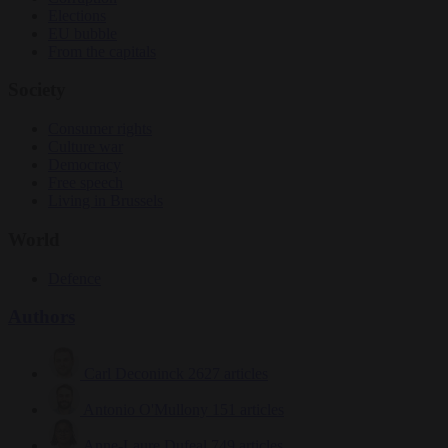
Elections
EU bubble
From the capitals
Society
Consumer rights
Culture war
Democracy
Free speech
Living in Brussels
World
Defence
Authors
Carl Deconinck
2627 articles
Antonio O'Mullony
151 articles
Anne-Laure Dufeal
749 articles