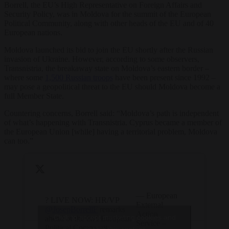
Borrell, the EU’s High Representative on Foreign Affairs and
Security Policy, was in Moldova for the summit of the European
Political Community, along with other heads of the EU and of 40
European nations.
Moldova launched its bid to join the EU shortly after the Russian
invasion of Ukraine. However, according to some observers,
Transnistria, the breakaway state on Moldova’s eastern border –
where some
1,500 Russian troops
have been present since 1992 –
may pose a geopolitical threat to the EU should Moldova become a
full Member State.
Countering concerns, Borrell said: “Moldova’s path is independent
of what’s happening with Transnistria. Cyprus became a member of
the European Union [while] having a territorial problem, Moldova
can too.”
— European
? LIVE NOW: HR/VP
External
@JosepBorrellF
remarks
Action
Click to accept marketing cookies and
ahead of the 2nd European
Service –
Political Community