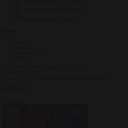
Krzysztof Mularczyk
832 articles
Luca Steinmann
147 articles
More
Sign in
About us
Partner with us
Events
HOT TOPICS
WHAT'S DRIVING GLOBAL
CONVERSATIONS.
#Ceuta
#Pedro Sánchez
#immigration
#Schengen
#NATO
VIDEOS
VIEW ALL