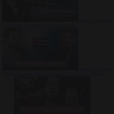
Video
27 July 2026
Could China shut down Europe’s power grid?
Video
23 July 2026
‘Europe is keeping Cuba’s Regime alive’ in interview with John