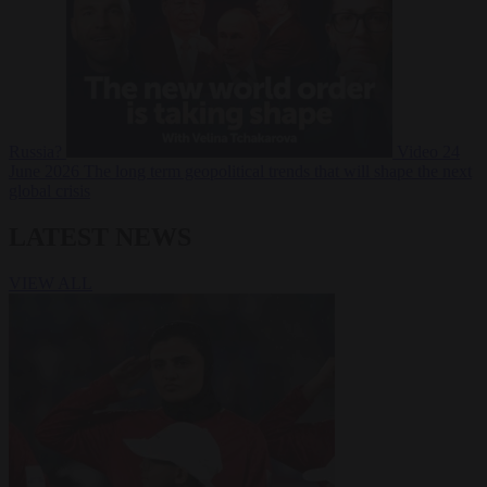
Russia?
Video
24
June 2026
The long term geopolitical trends that will shape the next
global crisis
LATEST NEWS
VIEW ALL