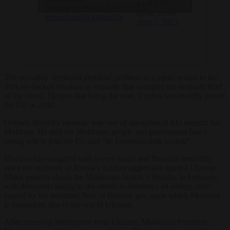
enable this content
EEAS ??
Summit in Moldova
(@eu_eeas)
https://t.co/BZ4WpisI5x
June 1, 2023
The so-called ‘territorial problem’ problem in Cyprus relates to the
Turkish-backed breakaway republic that occupies the northern third
of the island. Despite that being the case, Cyprus successfully joined
the EU in 2004.
Overall, Borrell’s message was one of unequivocal EU support for
Moldova. He said the Moldovan people and government had a
strong will to join the EU and “its European path is clear”.
Modova has struggled with severe social and financial instability
since the outbreak of Russia’s military aggression against Ukraine.
Major protests shook the Moldovan capital, Chișinău, in February,
with thousands taking to the streets to denounce an energy crisis
caused by the restricted flow of Russian gas, upon which Moldova
is dependent, due to the war in Ukraine.
After receiving intelligence from Ukraine, Moldovan President,