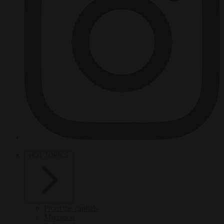
HOT TOPICS
From the capitals
Migration