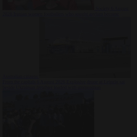
Society
6 August
2026
Iranian women footballers who sought asylum become
Australian citizens
From the capitals
6 August 2026
Explosive drone at Leipzig sat
beside Ukrainian freighter loaded with ammunition