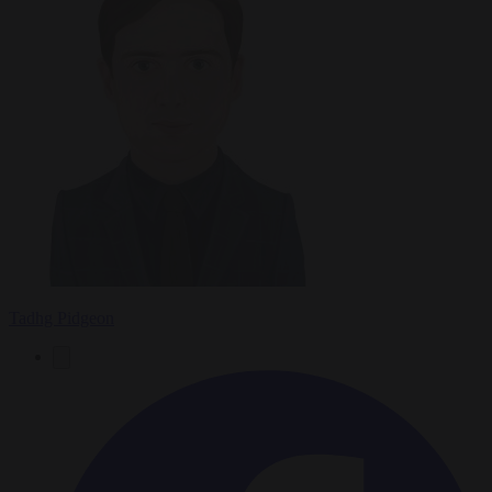
Tadhg Pidgeon