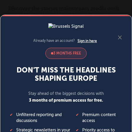
MENU
SIGN IN
BECOME A MEMBER
DONATE
News
Opinion
Politics
Economy
Society