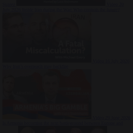
Suarez
Video
20
July 2026
Inside Iran during the War: Who controls the future?
Video
16 July 2026
Why Iran’s overreach may backfire
Video
29 June 2026
Is Armenia becoming the next battleground between Europe and