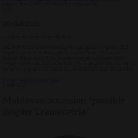
support’ from FIFA leadership after crisis meeting
✕
Modal Title
Generic modal content placeholder.
epa10666416 President of Moldova Maia Sandu (R) greets High
Representative of the European Union for Foreign Affairs and
Security Policy Josep Borrell during welcome ceremony of the
European Political Community (EPC) Summit at the Mimi Castle in
Bulboaca, Moldova, 01 June 2023. EPA-EFE/DUMITRU DORU
Culture war
EU bubble
News
2 June 2023
Moldovan accession ‘possible
despite Transnistria’