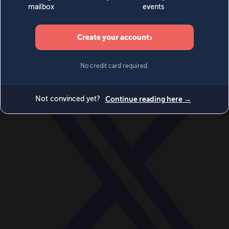
World
Videos
Events
Newsletters
BECOME A MEMBER
DONATE