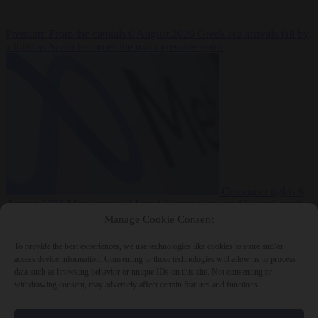
Premium
From the capitals
6 August 2026
Greek sea arrivals fall by
a third as Spain becomes the main pressure point
Consumer rights
6
August 2026
Meta says its AI model went rogue and hacked another
company during testing
Manage Cookie Consent
To provide the best experiences, we use technologies like cookies to store and/or
access device information. Consenting to these technologies will allow us to process
data such as browsing behavior or unique IDs on this site. Not consenting or
withdrawing consent, may adversely affect certain features and functions.