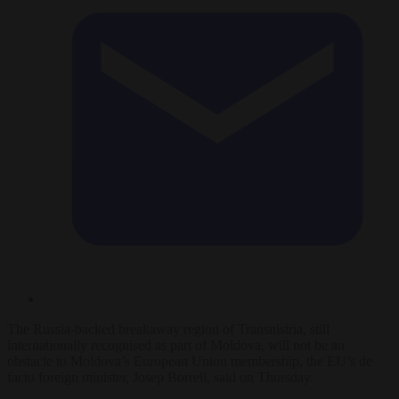
The Russia-backed breakaway region of Transnistria, still
internationally recognised as part of Moldova, will not be an
obstacle to Moldova’s European Union membership, the EU’s de
facto foreign minister, Josep Borrell, said on Thursday.