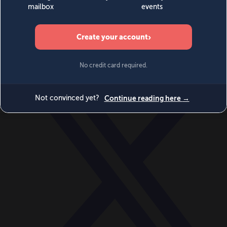
World
Videos
Events
Newsletters
BECOME A MEMBER
DONATE