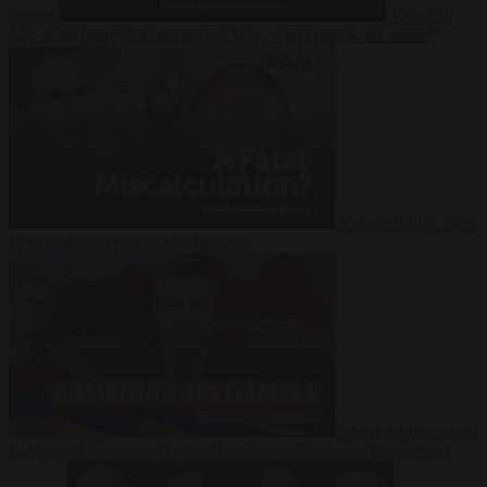
Suarez
Video
20
July 2026
Inside Iran during the War: Who controls the future?
Video
16 July 2026
Why Iran’s overreach may backfire
Video
29 June 2026
Is Armenia becoming the next battleground between Europe and