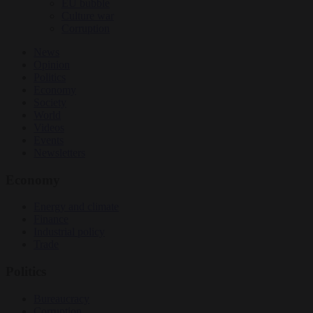
EU bubble
Culture war
Corruption
News
Opinion
Politics
Economy
Society
World
Videos
Events
Newsletters
Economy
Energy and climate
Finance
Industrial policy
Trade
Politics
Bureaucracy
Corruption