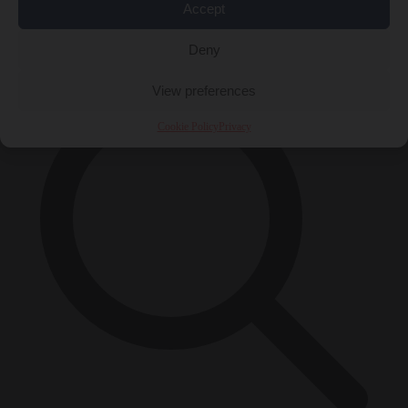
Accept
×
Deny
View preferences
Cookie Policy
Privacy