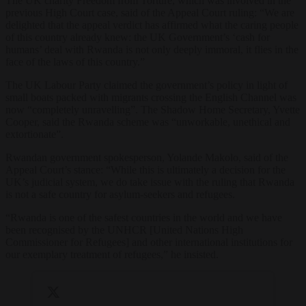
The UK charity Freedom from Torture, which was involved in the
previous High Court case, said of the Appeal Court ruling: “We are
delighted that the appeal verdict has affirmed what the caring people
of this country already knew: the UK Government’s ‘cash for
humans’ deal with Rwanda is not only deeply immoral, it flies in the
face of the laws of this country.”
The UK Labour Party claimed the government’s policy in light of
small boats packed with migrants crossing the English Channel was
now “completely unravelling”. The Shadow Home Secretary, Yvette
Cooper, said the Rwanda scheme was “unworkable, unethical and
extortionate”.
Rwandan government spokesperson, Yolande Makolo, said of the
Appeal Court’s stance: “While this is ultimately a decision for the
UK’s judicial system, we do take issue with the ruling that Rwanda
is not a safe country for asylum-seekers and refugees.
“Rwanda is one of the safest countries in the world and we have
been recognised by the UNHCR [United Nations High
Commissioner for Refugees] and other international institutions for
our exemplary treatment of refugees,” he insisted.