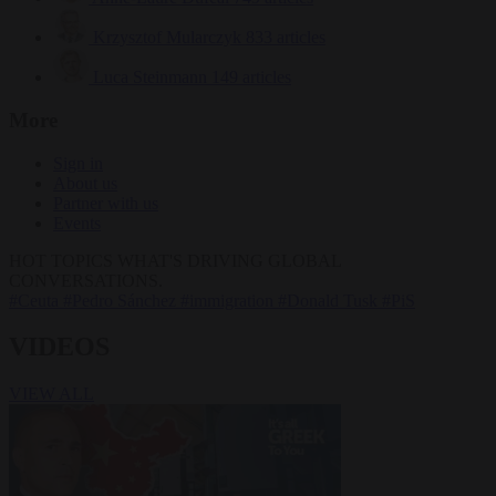
Krzysztof Mularczyk
833 articles
Luca Steinmann
149 articles
More
Sign in
About us
Partner with us
Events
HOT TOPICS
WHAT'S DRIVING GLOBAL
CONVERSATIONS.
#Ceuta
#Pedro Sánchez
#immigration
#Donald Tusk
#PiS
VIDEOS
VIEW ALL