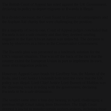
The British Court of Appeal has ruled against the UK Government,
declaring its policy to deport migrants to Rwanda is illegal.
In a divided decision, the Court found in favour of campaigners and
the Asylum Aid charity that were challenging the position.
By a majority of two to one, Court of Appeal judges concluded that
Rwanda is not a safe country and thus they deemed sending
migrants to the East African nation was unlawful. The decision is
seen by observers as a blow to the Conservative Government.
The Rwanda plan was presented as a landmark solution for the
UK’s migrant situation. That was off the back of the fact that the
country exited the European Union in part to implement its own,
more strict migration policies.
However, Appeal Court heads Sir Geoffrey Vos, the Master of the
Rolls, and Lord Justice Underhill both held the view that the UK
policy was illegal. Lord Chief Justice Lord Burnett of Maldon was
the dissenting voice in siding with the government, declaring
Rwanda to be a safe destination.
The verdict came after a four-day hearing in April, challenging a
previous High Court ruling from December. The High Court
deemed it lawful to transfer certain asylum-seekers, including those