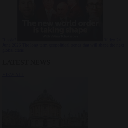
Russia?
Video
24
June 2026
The long term geopolitical trends that will shape the next
global crisis
LATEST NEWS
VIEW ALL