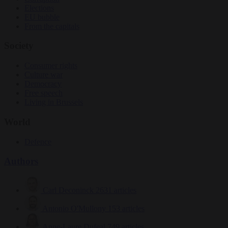
Elections
EU bubble
From the capitals
Society
Consumer rights
Culture war
Democracy
Free speech
Living in Brussels
World
Defence
Authors
Carl Deconinck
2631 articles
Antonio O'Mullony
153 articles
Anne-Laure Dufeal
749 articles