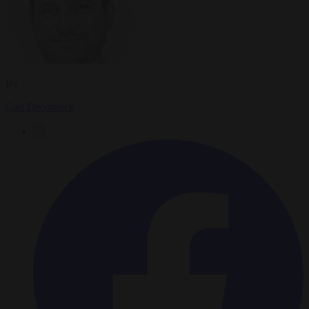
By
Carl Deconinck