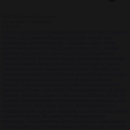
Start typing to search articles...
to close
to navigate
ESC
↑
↓
LATEST
•
One in five UK student loans goes to foreign nationals, mostly EU
citizens
•
FDA approves Moderna mRNA flu ‘vaccine’ after
reviewers flag unexplained deaths
•
More than 1,000 German
lawyers back call for AfD ban ‘to protect democracy’
•
Rwanda
negotiates with Italy over taking in expelled asylum seekers
•
Swedish Left Party MP praises jailed al-Aqsa Brigades commander
•
State Department blames Sánchez for Ceuta crossings
•
French
conservative journalist attacked by far-left mob
•
US settles with
German energy firm for $1.22 billion to scrap offshore wind leases
•
Turkey prepares to sign defence pact with Saudi Arabia and
Pakistan
•
Tusk government leaves Polish-German defence deal
unpublished at home
•
One in five UK student loans goes to foreign
nationals, mostly EU citizens
•
FDA approves Moderna mRNA flu
‘vaccine’ after reviewers flag unexplained deaths
•
More than 1,000
German lawyers back call for AfD ban ‘to protect democracy’
•
Rwanda negotiates with Italy over taking in expelled asylum seekers
•
Swedish Left Party MP praises jailed al-Aqsa Brigades
commander
•
State Department blames Sánchez for Ceuta crossings
•
French conservative journalist attacked by far-left mob
•
US settles