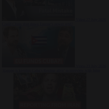
Video
27 July 2026
Could China shut down Europe’s power grid?
Video
23 July 2026
‘Europe is keeping Cuba’s Regime alive’ in interview with John