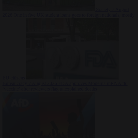
Society
7 August
2026
One in five UK student loans goes to foreign nationals, mostly
EU citizens
Bureaucracy
7 August 2026
FDA approves Moderna mRNA flu
‘vaccine’ after reviewers flag unexplained deaths