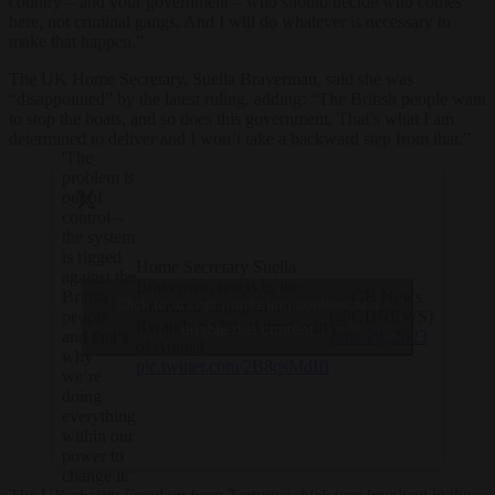
country – and your government – who should decide who comes
here, not criminal gangs. And I will do whatever is necessary to
make that happen.”
The UK Home Secretary, Suella Braverman, said she was
“disappointed” by the latest ruling, adding: “The British people want
to stop the boats, and so does this government. That’s what I am
determined to deliver and I won’t take a backward step from that.”
'The
problem is
out of
control –
the system
is rigged
Home Secretary Suella
against the
Braverman reacts to the
— GB News
British
Click to accept marketing cookies and
'unlawful' ruling of the
(@GBNEWS)
people
Rwanda policy at the Court
enable this content
June 29, 2023
and that’s
of Appeal.
why
pic.twitter.com/2B8qsMdIfI
we’re
doing
everything
within our
power to
change it.'