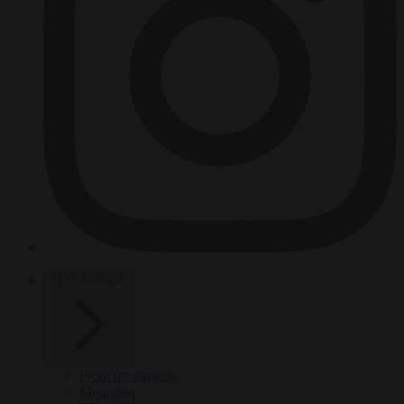
HOT TOPICS
From the capitals
Migration