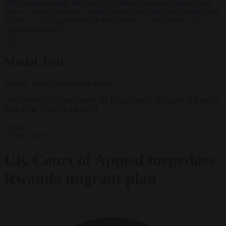
with German energy firm for $1.22 billion to scrap offshore wind
leases
•
Turkey prepares to sign defence pact with Saudi Arabia and
Pakistan
•
Tusk government leaves Polish-German defence deal
unpublished at home
✕
Modal Title
Generic modal content placeholder.
Open border activists outside the Royal Courts of Justice in London.
EPA-EFE/TOLGA AKMEN
News
29 June 2023
UK Court of Appeal torpedoes
Rwanda migrant plan