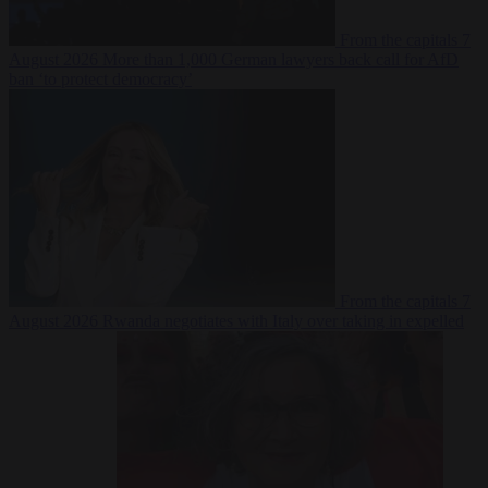
From the capitals
7
August 2026
More than 1,000 German lawyers back call for AfD
ban ‘to protect democracy’
From the capitals
7
August 2026
Rwanda negotiates with Italy over taking in expelled