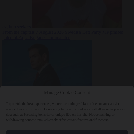
asylum seekers
From the capitals
7 August 2026
Swedish Left Party MP praises
jailed al-Aqsa Brigades commander
Manage Cookie Consent
World
7 August
2026
State Department blames Sánchez for Ceuta crossings
To provide the best experiences, we use technologies like cookies to store and/or
access device information. Consenting to these technologies will allow us to process
data such as browsing behavior or unique IDs on this site. Not consenting or
withdrawing consent, may adversely affect certain features and functions.
Close Menu