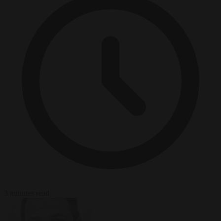
3 minutes read