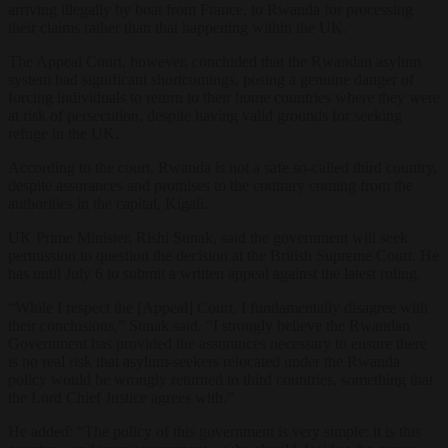
arriving illegally by boat from France, to Rwanda for processing
their claims rather than that happening within the UK.
The Appeal Court, however, concluded that the Rwandan asylum
system had significant shortcomings, posing a genuine danger of
forcing individuals to return to their home countries where they were
at risk of persecution, despite having valid grounds for seeking
refuge in the UK.
According to the court, Rwanda is not a safe so-called third country,
despite assurances and promises to the contrary coming from the
authorities in the capital, Kigali.
UK Prime Minister, Rishi Sunak, said the government will seek
permission to question the decision at the British Supreme Court. He
has until July 6 to submit a written appeal against the latest ruling.
“While I respect the [Appeal] Court, I fundamentally disagree with
their conclusions,” Sunak said. “I strongly believe the Rwandan
Government has provided the assurances necessary to ensure there
is no real risk that asylum-seekers relocated under the Rwanda
policy would be wrongly returned to third countries, something that
the Lord Chief Justice agrees with.”
He added: “The policy of this government is very simple: it is this