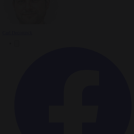
Carl Deconinck