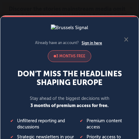
MENU
SIGN IN
BECOME A MEMBER
DONATE
News
Opinion
Politics
Economy
Society