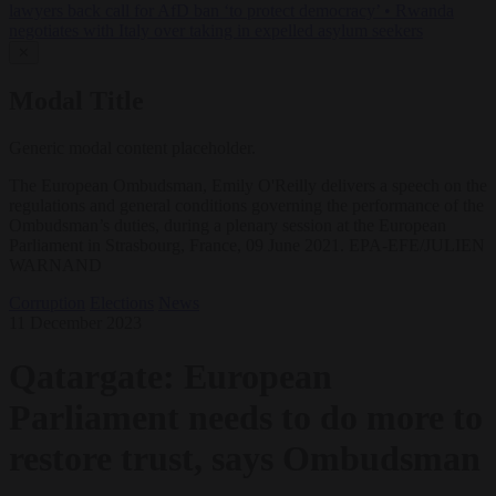
lawyers back call for AfD ban ‘to protect democracy’
•
Rwanda
negotiates with Italy over taking in expelled asylum seekers
✕
Modal Title
Generic modal content placeholder.
The European Ombudsman, Emily O'Reilly delivers a speech on the
regulations and general conditions governing the performance of the
Ombudsman’s duties, during a plenary session at the European
Parliament in Strasbourg, France, 09 June 2021. EPA-EFE/JULIEN
WARNAND
Corruption
Elections
News
11 December 2023
Qatargate: European
Parliament needs to do more to
restore trust, says Ombudsman