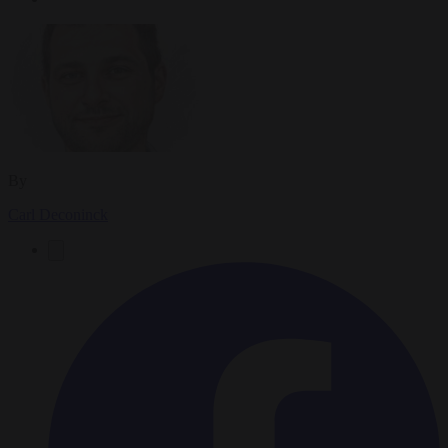
By
Carl Deconinck