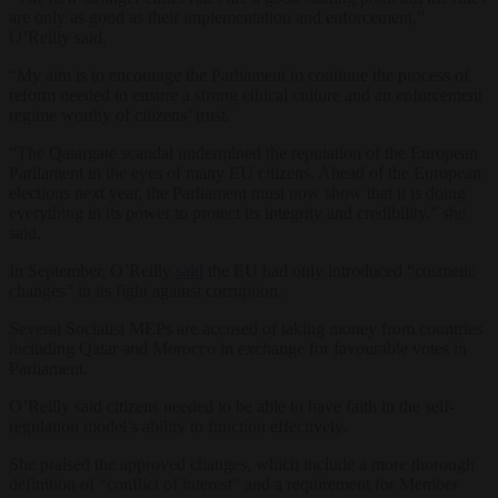
are only as good as their implementation and enforcement,”
O’Reilly said.
“My aim is to encourage the Parliament to continue the process of
reform needed to ensure a strong ethical culture and an enforcement
regime worthy of citizens’ trust.
“The Qatargate scandal undermined the reputation of the European
Parliament in the eyes of many EU citizens. Ahead of the European
elections next year, the Parliament must now show that it is doing
everything in its power to protect its integrity and credibility,” she
said.
In September, O’Reilly
said
the EU had only introduced “cosmetic
changes” in its fight against corruption.
Several Socialist MEPs are accused of taking money from countries
including Qatar and Morocco in exchange for favourable votes in
Parliament.
O’Reilly said citizens needed to be able to have faith in the self-
regulation model’s ability to function effectively.
She praised the approved changes, which include a more thorough
definition of “conflict of interest” and a requirement for Member