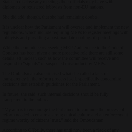
States to disclose any meetings their officials may have with
diplomats or registered lobbyists from non-EU nations.
She did add, though, that she had remaining doubts.
It is unclear how the Parliament will oversee and implement the new
regulations, which include requiring MEPs to register meetings with
lobbyists and providing a post-mandate cooling-off period.
While the committee overseeing MEPs’ adherence to the Code of
Conduct has been given a more proactive role there are still some
details left unclear, such as how the committee will receive and
respond to “signals” of suspected misconduct by MEPs.
The Ombudsman also criticised what she called a lack of
transparency in the reform process itself, specifically concerning
decisions that establish guidelines for the Parliament.
In future, she said, such internal decisions should be fully
transparent to the public.
“My aim is to encourage the Parliament to continue the process of
reform needed to ensure a strong ethical culture and an enforcement
regime worthy of citizens’ trust,” said the Ombudsman.
According to O’Reilly, there has until now been a “lack of any