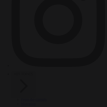
HOT TOPICS
From the capitals
Migration