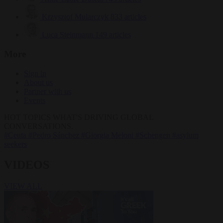
Krzysztof Mularczyk
833 articles
Luca Steinmann
149 articles
More
Sign in
About us
Partner with us
Events
HOT TOPICS
WHAT'S DRIVING GLOBAL
CONVERSATIONS.
#Ceuta
#Pedro Sánchez
#Giorgia Meloni
#Schengen
#asylum
seekers
VIDEOS
VIEW ALL