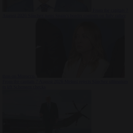
From the capitals
7
August 2026
Sánchez turns Spain’s border controls on Italy rather
than on Morocco
From the capitals
7 August 2026
Meloni rejects Sánchez ultimatum
to lift Schengen checks