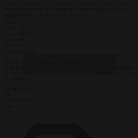
shared political appetite for the kind of robust ethics regime that
many citizens would have imagined was implicitly and explicitly
proposed by Commission President von der Leyen”.
[PRESS
RELEASE]
While we
acknowledge
significant
progress by
@Europarl_EN
— European
in
Click to accept marketing cookies and
?
https://t.co/55h268Jqpm
Ombudsman
strengthening
pic.twitter.com/wAT2FOVFLu
(@EUombudsman)
its ethics rules
enable this content
December 11, 2023
following
#Qatargate
,
concerns
remain about
their
implementation
and
enforcement.