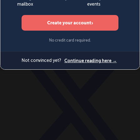
World
Videos
Events
Newsletters
BECOME A MEMBER
DONATE