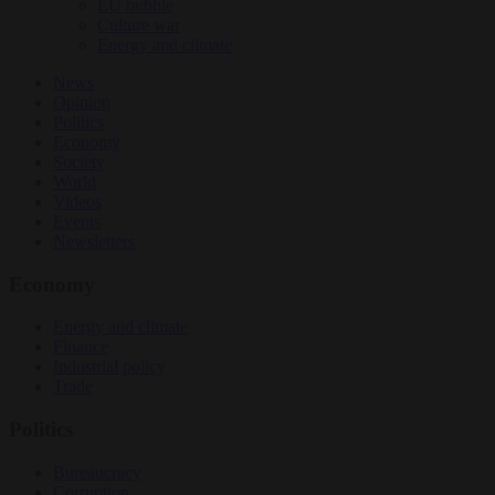
EU bubble
Culture war
Energy and climate
News
Opinion
Politics
Economy
Society
World
Videos
Events
Newsletters
Economy
Energy and climate
Finance
Industrial policy
Trade
Politics
Bureaucracy
Corruption