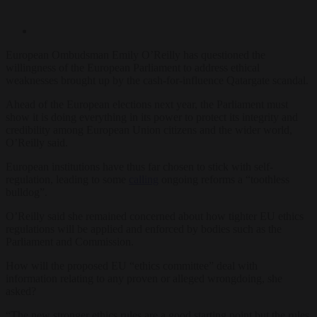
European Ombudsman Emily O’Reilly has questioned the
willingness of the European Parliament to address ethical
weaknesses brought up by the cash-for-influence Qatargate scandal.
Ahead of the European elections next year, the Parliament must
show it is doing everything in its power to protect its integrity and
credibility among European Union citizens and the wider world,
O’Reilly said.
European institutions have thus far chosen to stick with self-
regulation, leading to some
calling
ongoing reforms a “toothless
bulldog”.
O’Reilly said she remained concerned about how tighter EU ethics
regulations will be applied and enforced by bodies such as the
Parliament and Commission.
How will the proposed EU “ethics committee” deal with
information relating to any proven or alleged wrongdoing, she
asked?
“The new stronger ethics rules are a good starting point but the rules