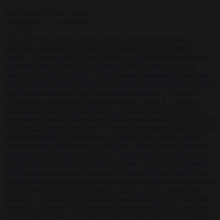
Start typing to search articles...
to close
to navigate
ESC
↑
↓
LATEST
•
Sánchez turns Spain’s border controls on Italy rather than on
Morocco
•
Meloni rejects Sánchez ultimatum to lift Schengen
checks
•
Trump warns he could be the last Republican president as
midterms loom
•
Greek court remands Stylida mayor on arson
charge over Athens wildfire
•
North Korea recommends dog-meat
soup to combat summer heatwave
•
Sánchez gives Meloni two days
to lift border checks or face ‘proportional measures’
•
One in five
UK student loans goes to foreign nationals, mostly EU citizens
•
FDA approves Moderna mRNA flu ‘vaccine’ after reviewers flag
unexplained deaths
•
More than 1,000 German lawyers back call for
AfD ban ‘to protect democracy’
•
Rwanda negotiates with Italy over
taking in expelled asylum seekers
•
Sánchez turns Spain’s border
controls on Italy rather than on Morocco
•
Meloni rejects Sánchez
ultimatum to lift Schengen checks
•
Trump warns he could be the
last Republican president as midterms loom
•
Greek court remands
Stylida mayor on arson charge over Athens wildfire
•
North Korea
recommends dog-meat soup to combat summer heatwave
•
Sánchez
gives Meloni two days to lift border checks or face ‘proportional
measures’
•
One in five UK student loans goes to foreign nationals,
mostly EU citizens
•
FDA approves Moderna mRNA flu ‘vaccine’
after reviewers flag unexplained deaths
•
More than 1,000 German