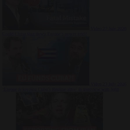
Video
27 July 2026
Could China shut down Europe’s power grid?
Video
23 July 2026
‘Europe is keeping Cuba’s Regime alive’ in interview with John