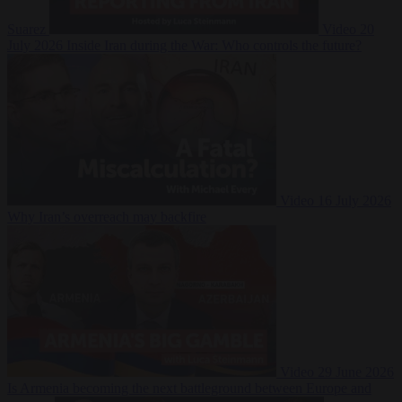
Suarez
Video
20
July 2026
Inside Iran during the War: Who controls the future?
Video
16 July 2026
Why Iran’s overreach may backfire
Video
29 June 2026
Is Armenia becoming the next battleground between Europe and