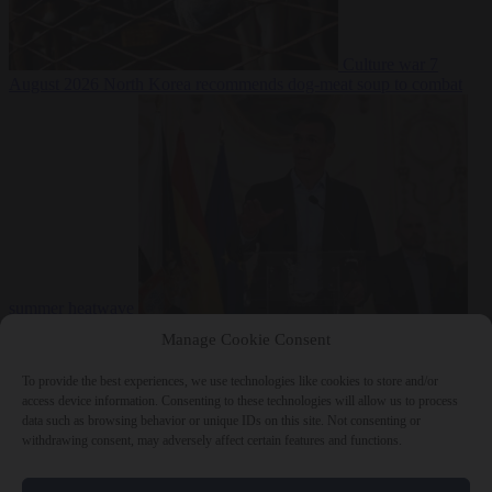
Culture war
7
August 2026
North Korea recommends dog-meat soup to combat
summer heatwave
From the capitals
7 August 2026
Sánchez gives Meloni two days to
Manage Cookie Consent
lift border checks or face ‘proportional measures’
To provide the best experiences, we use technologies like cookies to store and/or
access device information. Consenting to these technologies will allow us to process
data such as browsing behavior or unique IDs on this site. Not consenting or
withdrawing consent, may adversely affect certain features and functions.
Close Menu