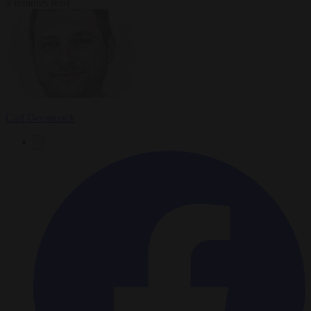
3 minutes read
Carl Deconinck