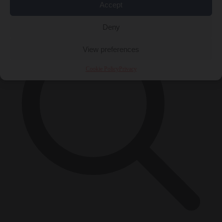
×
Accept
Deny
View preferences
Cookie Policy
Privacy