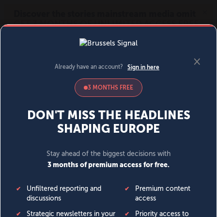
MENU
SIGN IN
BECOME A MEMBER
DONATE
News
Opinion
Politics
Economy
Society