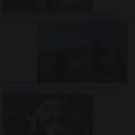
Democracy
7
August 2026
Trump warns he could be the last Republican president
as midterms loom
From the capitals
7 August 2026
Greek court remands Stylida
mayor on arson charge over Athens wildfire