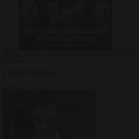
Russia?
Video
24
June 2026
The long term geopolitical trends that will shape the next
global crisis
LATEST NEWS
VIEW ALL