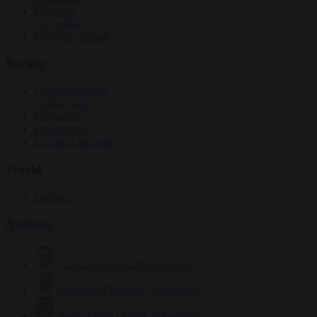
Elections
EU bubble
From the capitals
Society
Consumer rights
Culture war
Democracy
Free speech
Living in Brussels
World
Defence
Authors
Carl Deconinck
2632 articles
Antonio O'Mullony
154 articles
Anne-Laure Dufeal
749 articles