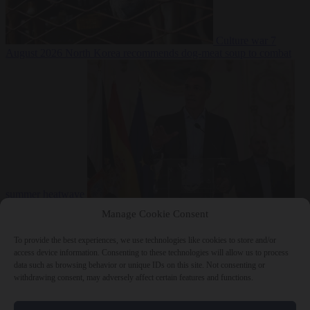
Culture war
7
August 2026
North Korea recommends dog-meat soup to combat
summer heatwave
From the capitals
7 August 2026
Sánchez gives Meloni two days to
Manage Cookie Consent
lift border checks or face ‘proportional measures’
To provide the best experiences, we use technologies like cookies to store and/or
access device information. Consenting to these technologies will allow us to process
data such as browsing behavior or unique IDs on this site. Not consenting or
withdrawing consent, may adversely affect certain features and functions.
Close Menu