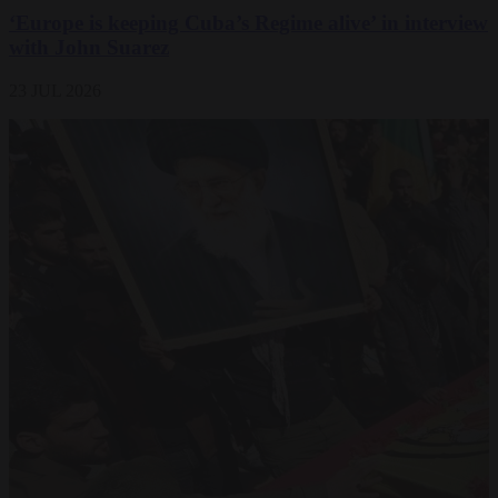
‘Europe is keeping Cuba’s Regime alive’ in interview
with John Suarez
23 JUL 2026