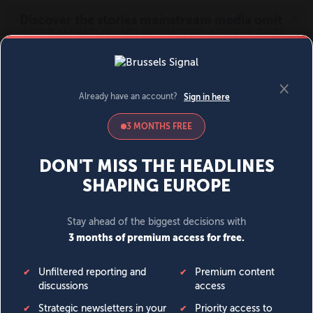
MENU
SIGN IN
BECOME A MEMBER
DONATE
News
Opinion
Politics
Economy
Society