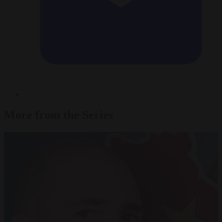
More from the Series