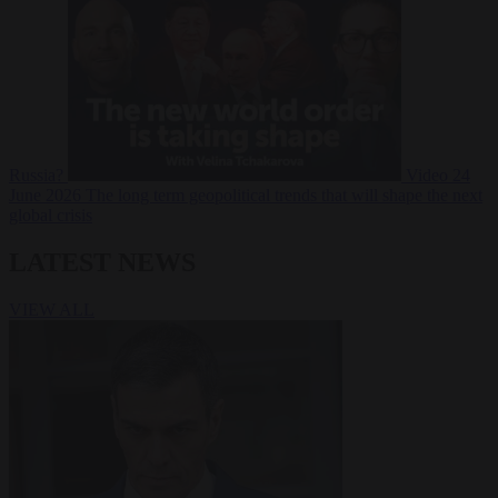
Russia?
Video
24
June 2026
The long term geopolitical trends that will shape the next
global crisis
LATEST NEWS
VIEW ALL