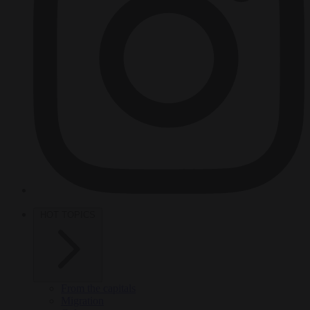
HOT TOPICS
From the capitals
Migration