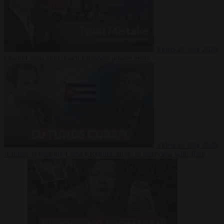
Video
27 July 2026
Could China shut down Europe’s power grid?
Video
23 July 2026
‘Europe is keeping Cuba’s Regime alive’ in interview with John