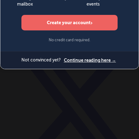
World
Videos
Events
Newsletters
BECOME A MEMBER
DONATE