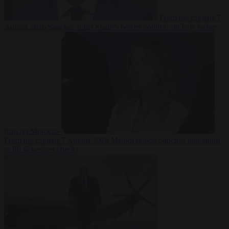
From the capitals
7
August 2026
Sánchez turns Spain’s border controls on Italy rather
than on Morocco
From the capitals
7 August 2026
Meloni rejects Sánchez ultimatum
to lift Schengen checks