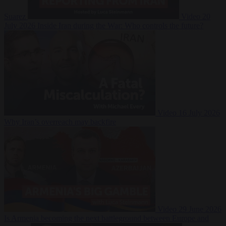
Suarez
Video
20
July 2026
Inside Iran during the War: Who controls the future?
Video
16 July 2026
Why Iran’s overreach may backfire
Video
29 June 2026
Is Armenia becoming the next battleground between Europe and