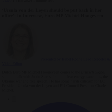
Video
1 FEB 2024
1 minute read
‘Ursula von der Leyen should be put back in her
office’: In Interview, Euro MP Michiel Hoogeveen
Presented by Isabel Roche
Lead Reporter &
Video Editor
Dutch Euro MP Michiel Hoogeveen comes to the
Brussels Signal
studio to talk with Justin Stares about nuclear energy, sanctions, the
Ukraine war and free speech. He has some harsh criticism for EC
President Ursula von der Leyen and EU Council President Charles
Michel.