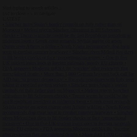
Start typing to search articles...
to close
to navigate
ESC
↑
↓
LATEST
•
Sánchez turns Spain’s border controls on Italy rather than on
Morocco
•
Meloni rejects Sánchez ultimatum to lift Schengen
checks
•
Trump warns he could be the last Republican president as
midterms loom
•
Greek court remands Stylida mayor on arson
charge over Athens wildfire
•
North Korea recommends dog-meat
soup to combat summer heatwave
•
Sánchez gives Meloni two days
to lift border checks or face ‘proportional measures’
•
One in five
UK student loans goes to foreign nationals, mostly EU citizens
•
FDA approves Moderna mRNA flu ‘vaccine’ after reviewers flag
unexplained deaths
•
More than 1,000 German lawyers back call for
AfD ban ‘to protect democracy’
•
Rwanda negotiates with Italy over
taking in expelled asylum seekers
•
Sánchez turns Spain’s border
controls on Italy rather than on Morocco
•
Meloni rejects Sánchez
ultimatum to lift Schengen checks
•
Trump warns he could be the
last Republican president as midterms loom
•
Greek court remands
Stylida mayor on arson charge over Athens wildfire
•
North Korea
recommends dog-meat soup to combat summer heatwave
•
Sánchez
gives Meloni two days to lift border checks or face ‘proportional
measures’
•
One in five UK student loans goes to foreign nationals,
mostly EU citizens
•
FDA approves Moderna mRNA flu ‘vaccine’
after reviewers flag unexplained deaths
•
More than 1,000 German