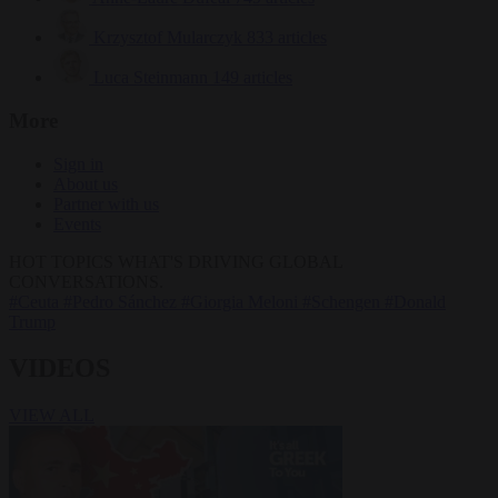
Krzysztof Mularczyk
833 articles
Luca Steinmann
149 articles
More
Sign in
About us
Partner with us
Events
HOT TOPICS
WHAT'S DRIVING GLOBAL
CONVERSATIONS.
#Ceuta
#Pedro Sánchez
#Giorgia Meloni
#Schengen
#Donald
Trump
VIDEOS
VIEW ALL