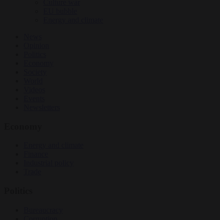
Culture war
EU bubble
Energy and climate
News
Opinion
Politics
Economy
Society
World
Videos
Events
Newsletters
Economy
Energy and climate
Finance
Industrial policy
Trade
Politics
Bureaucracy
Corruption