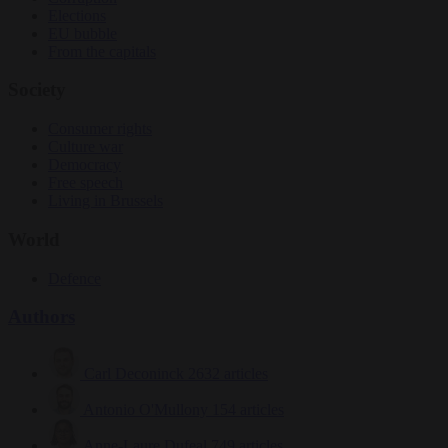
Elections
EU bubble
From the capitals
Society
Consumer rights
Culture war
Democracy
Free speech
Living in Brussels
World
Defence
Authors
Carl Deconinck
2632 articles
Antonio O'Mullony
154 articles
Anne-Laure Dufeal
749 articles