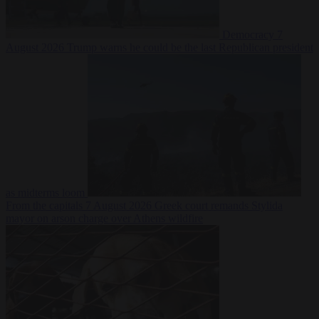
Democracy
7
August 2026
Trump warns he could be the last Republican president
as midterms loom
From the capitals
7 August 2026
Greek court remands Stylida
mayor on arson charge over Athens wildfire