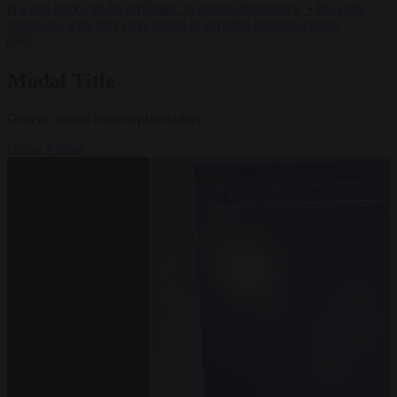
lawyers back call for AfD ban ‘to protect democracy’
•
Rwanda
negotiates with Italy over taking in expelled asylum seekers
✕
Modal Title
Generic modal content placeholder.
Home
Videos