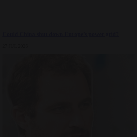
Could China shut down Europe’s power grid?
27 JUL 2026