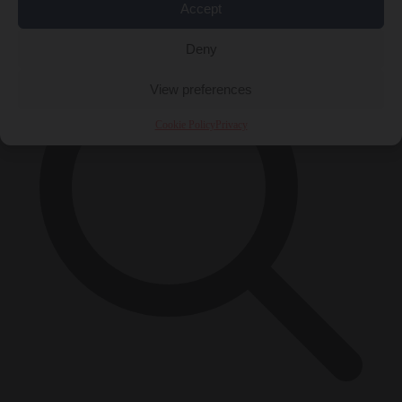
×
Accept
Deny
View preferences
Cookie Policy
Privacy