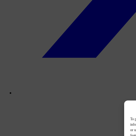
To p
inf
or u
feat