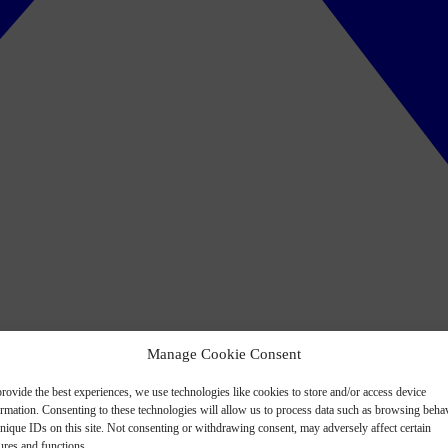
Manage Cookie Consent
rovide the best experiences, we use technologies like cookies to store and/or access device
ormation. Consenting to these technologies will allow us to process data such as browsing beha
nique IDs on this site. Not consenting or withdrawing consent, may adversely affect certain
ures and functions.