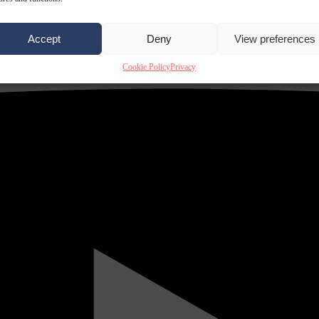
Accept
Deny
View preferences
Cookie Policy
Privacy