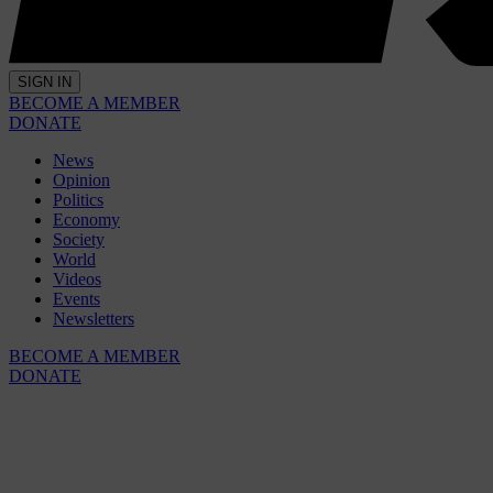
SIGN IN
BECOME A MEMBER
DONATE
News
Opinion
Politics
Economy
Society
World
Videos
Events
Newsletters
BECOME A MEMBER
DONATE