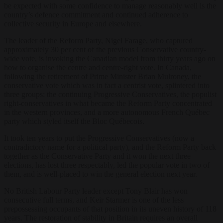
be expected with some confidence to manage reasonably well is the
country’s defence commitment and continued adherence to
collective security in Europe and elsewhere.
The leader of the Reform Party, Nigel Farage, who captured
approximately 30 per cent of the previous Conservative country-
wide vote, is invoking the Canadian model from thirty years ago on
how to organise the centre and centre-right vote. In Canada,
following the retirement of Prime Minister Brian Mulroney, the
conservative vote which was in fact a centrist vote, splintered into
three groups: the continuing Progressive Conservatives, the populist
right-conservatives in what became the Reform Party concentrated
in the western provinces, and a more autonomous French Québec
party which styled itself the Bloc Québecois.
It took ten years to put the Progressive Conservatives (now a
contradictory name for a political party), and the Reform Party back
together as the Conservative Party and it won the next three
elections, has lost three respectably, led the popular vote in two of
them, and is well-placed to win the general election next year.
No British Labour Party leader except Tony Blair has won
consecutive full terms, and Keir Starmer is one of the less
prepossessing occupants of that position in its uneven history of 118
years. The restoration of stability in Britain requires an overall