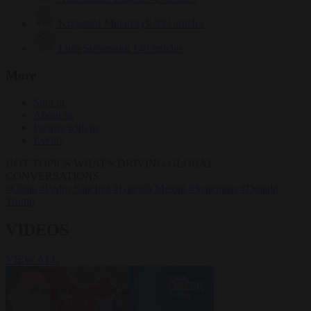
Krzysztof Mularczyk
833 articles
Luca Steinmann
149 articles
More
Sign in
About us
Partner with us
Events
HOT TOPICS
WHAT'S DRIVING GLOBAL
CONVERSATIONS.
#Ceuta
#Pedro Sánchez
#Giorgia Meloni
#Schengen
#Donald
Trump
VIDEOS
VIEW ALL