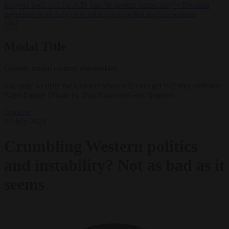
lawyers back call for AfD ban ‘to protect democracy’
•
Rwanda
negotiates with Italy over taking in expelled asylum seekers
✕
Modal Title
Generic modal content placeholder.
The only security the Conservatives will ever get is if they embrace
Nigel Farage (Photo by Dan Kitwood/Getty Images)
Opinion
24 July 2024
Crumbling Western politics
and instability? Not as bad as it
seems