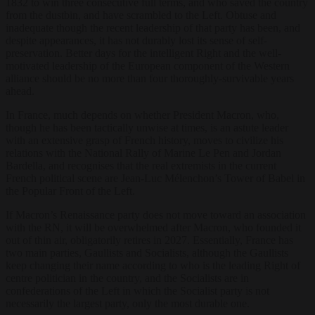
1832 to win three consecutive full terms, and who saved the country
from the dustbin, and have scrambled to the Left. Obtuse and
inadequate though the recent leadership of that party has been, and
despite appearances, it has not durably lost its sense of self-
preservation. Better days for the intelligent Right and the well-
motivated leadership of the European component of the Western
alliance should be no more than four thoroughly-survivable years
ahead.
In France, much depends on whether President Macron, who,
though he has been tactically unwise at times, is an astute leader
with an extensive grasp of French history, moves to civilize his
relations with the National Rally of Marine Le Pen and Jordan
Bardella, and recognises that the real extremists in the current
French political scene are Jean-Luc Mélenchon’s Tower of Babel in
the Popular Front of the Left.
If Macron’s Renaissance party does not move toward an association
with the RN, it will be overwhelmed after Macron, who founded it
out of thin air, obligatorily retires in 2027. Essentially, France has
two main parties, Gaullists and Socialists, although the Gaullists
keep changing their name according to who is the leading Right of
centre politician in the country, and the Socialists are in
confederations of the Left in which the Socialist party is not
necessarily the largest party, only the most durable one.