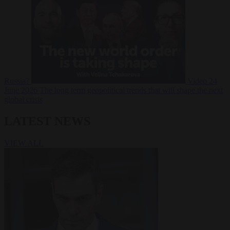
Russia?
Video
24
June 2026
The long term geopolitical trends that will shape the next
global crisis
LATEST NEWS
VIEW ALL