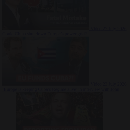
Video
27 July 2026
Could China shut down Europe’s power grid?
Video
23 July 2026
‘Europe is keeping Cuba’s Regime alive’ in interview with John