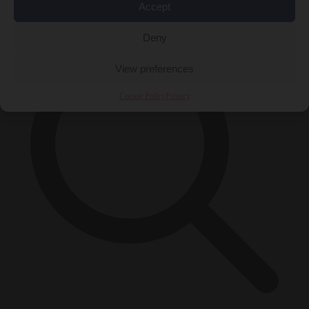
×
Accept
Deny
View preferences
Cookie Policy
Privacy