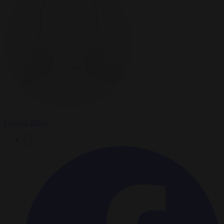
Conrad Black