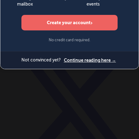
World
Videos
Events
Newsletters
BECOME A MEMBER
DONATE