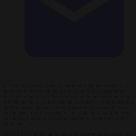
It is easy to succumb to the temptation, after the peculiar election in
the United Kingdom with the disintegration of the Conservative
Party, the ambiguous results in France, and the belated withdrawal
of President Biden on the substantial crumbling of his administration
under the heavy blows of the returning Donald Trump at the head of
his immense army of followers, that the political affairs of the West
are entering a period of worrisome instability. I believe that in fact
the reverse is true.
One of the few things that the incoming government in London may