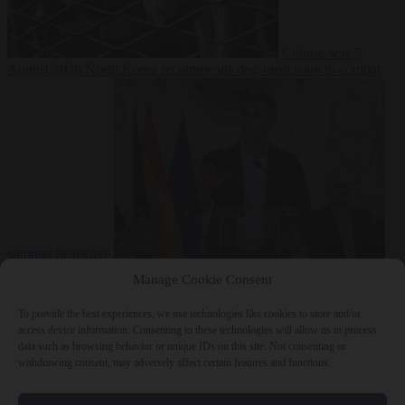
Culture war
7
August 2026
North Korea recommends dog-meat soup to combat
summer heatwave
From the capitals
7 August 2026
Sánchez gives Meloni two days to
Manage Cookie Consent
lift border checks or face ‘proportional measures’
To provide the best experiences, we use technologies like cookies to store and/or
access device information. Consenting to these technologies will allow us to process
data such as browsing behavior or unique IDs on this site. Not consenting or
withdrawing consent, may adversely affect certain features and functions.
Close Menu