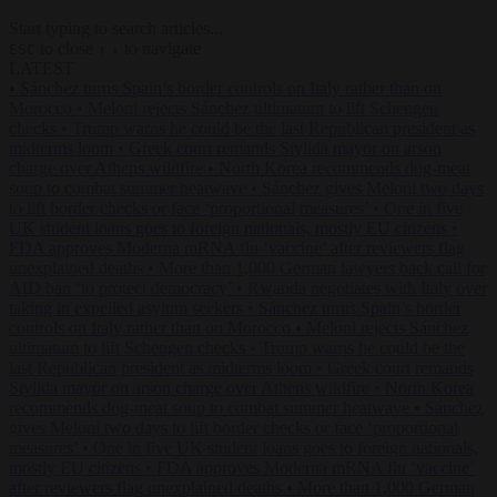
Start typing to search articles...
to close
to navigate
ESC
↑
↓
LATEST
•
Sánchez turns Spain’s border controls on Italy rather than on
Morocco
•
Meloni rejects Sánchez ultimatum to lift Schengen
checks
•
Trump warns he could be the last Republican president as
midterms loom
•
Greek court remands Stylida mayor on arson
charge over Athens wildfire
•
North Korea recommends dog-meat
soup to combat summer heatwave
•
Sánchez gives Meloni two days
to lift border checks or face ‘proportional measures’
•
One in five
UK student loans goes to foreign nationals, mostly EU citizens
•
FDA approves Moderna mRNA flu ‘vaccine’ after reviewers flag
unexplained deaths
•
More than 1,000 German lawyers back call for
AfD ban ‘to protect democracy’
•
Rwanda negotiates with Italy over
taking in expelled asylum seekers
•
Sánchez turns Spain’s border
controls on Italy rather than on Morocco
•
Meloni rejects Sánchez
ultimatum to lift Schengen checks
•
Trump warns he could be the
last Republican president as midterms loom
•
Greek court remands
Stylida mayor on arson charge over Athens wildfire
•
North Korea
recommends dog-meat soup to combat summer heatwave
•
Sánchez
gives Meloni two days to lift border checks or face ‘proportional
measures’
•
One in five UK student loans goes to foreign nationals,
mostly EU citizens
•
FDA approves Moderna mRNA flu ‘vaccine’
after reviewers flag unexplained deaths
•
More than 1,000 German