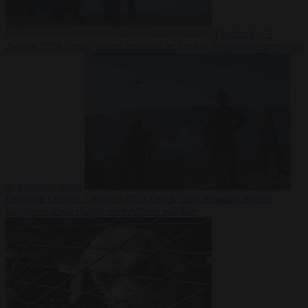
Democracy
7
August 2026
Trump warns he could be the last Republican president
as midterms loom
From the capitals
7 August 2026
Greek court remands Stylida
mayor on arson charge over Athens wildfire