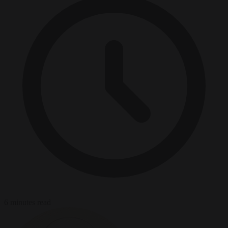
6 minutes read