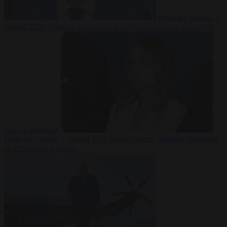
From the capitals
7
August 2026
Sánchez turns Spain’s border controls on Italy rather
than on Morocco
From the capitals
7 August 2026
Meloni rejects Sánchez ultimatum
to lift Schengen checks