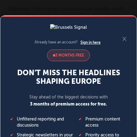
MENU
SIGN IN
BECOME A MEMBER
DONATE
News
Opinion
Politics
Economy
Society