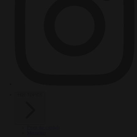
HOT TOPICS
From the capitals
Migration