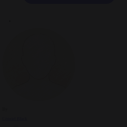
By
Conrad Black