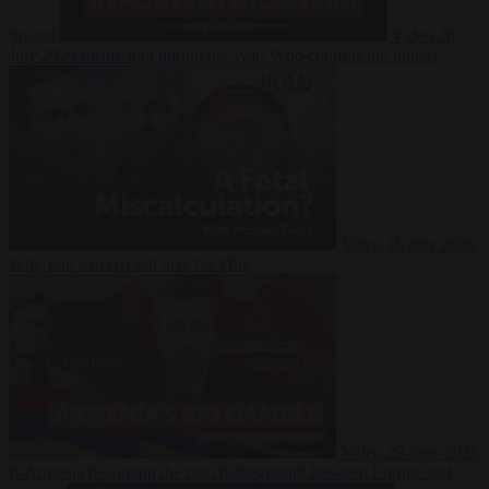
Suarez
Video
20
July 2026
Inside Iran during the War: Who controls the future?
Video
16 July 2026
Why Iran’s overreach may backfire
Video
29 June 2026
Is Armenia becoming the next battleground between Europe and