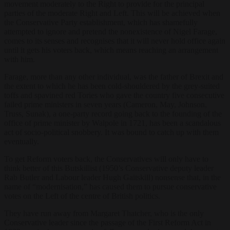
movement moderately to the Right to provide for the principal
parties of the moderate Right and Left. This will be achieved when
the Conservative Party establishment, which has shamefully
attempted to ignore and pretend the nonexistence of Nigel Farage,
comes to its senses and recognises that it will never hold office again
until it gets his voters back, which means reaching an arrangement
with him.
Farage, more than any other individual, was the father of Brexit and
the extent to which he has been cold-shouldered by the grey-suited
toffs and spavined red Tories who gave the country five consecutive
failed prime ministers in seven years (Cameron, May, Johnson,
Truss, Sunak), a one-party record going back to the founding of the
office of prime minister by Walpole in 1721, has been a scandalous
act of socio-political snobbery. It was bound to catch up with them
eventually.
To get Reform voters back, the Conservatives will only have to
think better of this Butskillist (1950’s Conservative deputy leader
Rab Butler and Labour leader Hugh Gaitskill) nonsense that, in the
name of “modernisation,” has caused them to pursue conservative
votes on the Left of the centre of British politics.
They have run away from Margaret Thatcher, who is the only
Conservative leader since the passage of the First Reform Act in