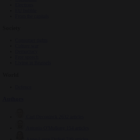
Elections
EU bubble
From the capitals
Society
Consumer rights
Culture war
Democracy
Free speech
Living in Brussels
World
Defence
Authors
Carl Deconinck
2632 articles
Antonio O'Mullony
154 articles
Anne-Laure Dufeal
749 articles