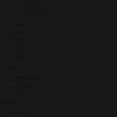
Culture war
EU bubble
Energy and climate
News
Opinion
Politics
Economy
Society
World
Videos
Events
Newsletters
Economy
Energy and climate
Finance
Industrial policy
Trade
Politics
Bureaucracy
Corruption