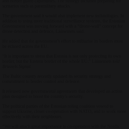
and border guard capabilities. The strategy included preparing for
scenarios such as paramilitary attacks.
The government said it would also implement new technologies. In
addition
to
using more traditional surveillance systems, the Estonian
Government was moving forward with a “drone-wall” concept for
drone detection and defence, Läänemets said.
He added that the government’s effort to militarise its borders must
be echoed across the EU.
“It is important to stress that Estonia is not only protecting its own
border, but the Eastern border of the whole EU,” Läänemets
told
Brussels Signal.
The Baltic country recently updated its security strategy and
commitment to border control and defence.
It released new governmental agreements that developed an action
plan designed to boost the country’s security.
The political parties of the Estonian ruling coalition vowed to
support Ukraine, closer co-operation with NATO, and to work more
effectively with their neighbours.
“We will attach great importance to co-operation with the Nordic