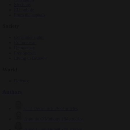
Elections
EU bubble
From the capitals
Society
Consumer rights
Culture war
Democracy
Free speech
Living in Brussels
World
Defence
Authors
Carl Deconinck
2632 articles
Antonio O'Mullony
154 articles
Anne-Laure Dufeal
749 articles