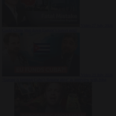
Video
27 July 2026
Could China shut down Europe’s power grid?
Video
23 July 2026
‘Europe is keeping Cuba’s Regime alive’ in interview with John