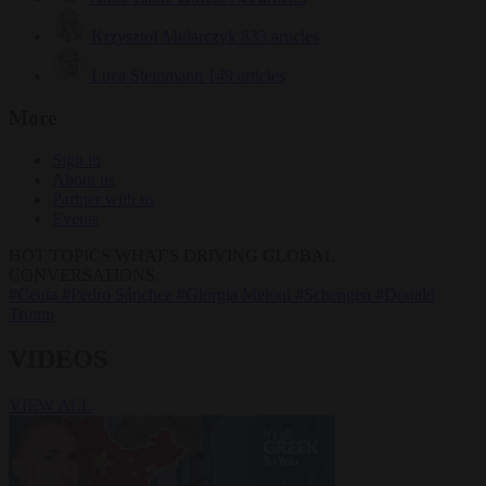
Krzysztof Mularczyk
833 articles
Luca Steinmann
149 articles
More
Sign in
About us
Partner with us
Events
HOT TOPICS
WHAT'S DRIVING GLOBAL
CONVERSATIONS.
#Ceuta
#Pedro Sánchez
#Giorgia Meloni
#Schengen
#Donald
Trump
VIDEOS
VIEW ALL