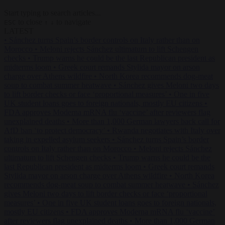
Start typing to search articles...
to close
to navigate
ESC
↑
↓
LATEST
•
Sánchez turns Spain’s border controls on Italy rather than on
Morocco
•
Meloni rejects Sánchez ultimatum to lift Schengen
checks
•
Trump warns he could be the last Republican president as
midterms loom
•
Greek court remands Stylida mayor on arson
charge over Athens wildfire
•
North Korea recommends dog-meat
soup to combat summer heatwave
•
Sánchez gives Meloni two days
to lift border checks or face ‘proportional measures’
•
One in five
UK student loans goes to foreign nationals, mostly EU citizens
•
FDA approves Moderna mRNA flu ‘vaccine’ after reviewers flag
unexplained deaths
•
More than 1,000 German lawyers back call for
AfD ban ‘to protect democracy’
•
Rwanda negotiates with Italy over
taking in expelled asylum seekers
•
Sánchez turns Spain’s border
controls on Italy rather than on Morocco
•
Meloni rejects Sánchez
ultimatum to lift Schengen checks
•
Trump warns he could be the
last Republican president as midterms loom
•
Greek court remands
Stylida mayor on arson charge over Athens wildfire
•
North Korea
recommends dog-meat soup to combat summer heatwave
•
Sánchez
gives Meloni two days to lift border checks or face ‘proportional
measures’
•
One in five UK student loans goes to foreign nationals,
mostly EU citizens
•
FDA approves Moderna mRNA flu ‘vaccine’
after reviewers flag unexplained deaths
•
More than 1,000 German