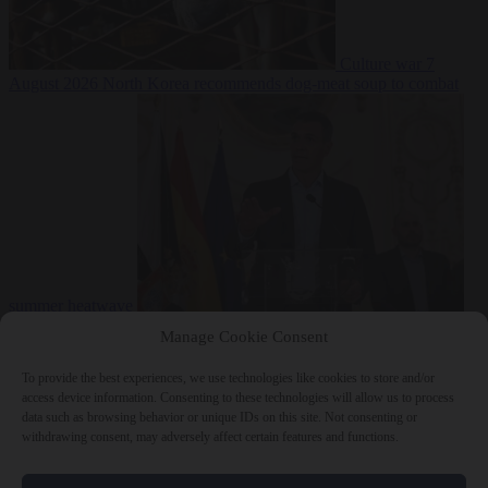
Culture war
7
August 2026
North Korea recommends dog-meat soup to combat
summer heatwave
From the capitals
7 August 2026
Sánchez gives Meloni two days to
Manage Cookie Consent
lift border checks or face ‘proportional measures’
To provide the best experiences, we use technologies like cookies to store and/or
access device information. Consenting to these technologies will allow us to process
data such as browsing behavior or unique IDs on this site. Not consenting or
withdrawing consent, may adversely affect certain features and functions.
Close Menu