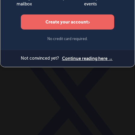
World
Videos
Events
Newsletters
BECOME A MEMBER
DONATE