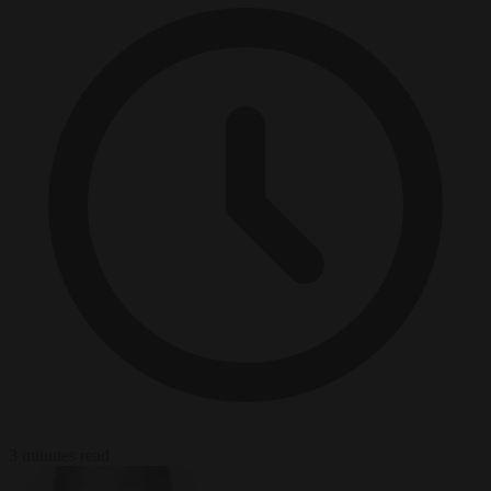
3 minutes read