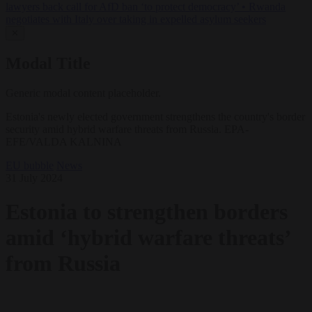
lawyers back call for AfD ban ‘to protect democracy’
•
Rwanda
negotiates with Italy over taking in expelled asylum seekers
✕
Modal Title
Generic modal content placeholder.
Estonia's newly elected government strengthens the country's border
security amid hybrid warfare threats from Russia. EPA-
EFE/VALDA KALNINA
EU bubble
News
31 July 2024
Estonia to strengthen borders
amid ‘hybrid warfare threats’
from Russia