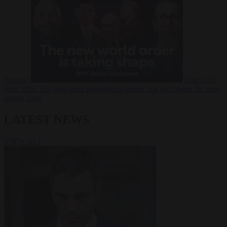
Russia?
Video
24
June 2026
The long term geopolitical trends that will shape the next
global crisis
LATEST NEWS
VIEW ALL