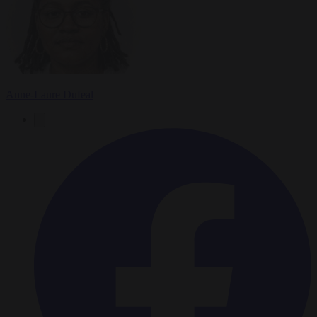
Anne-Laure Dufeal