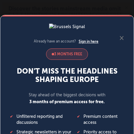
MENU
SIGN IN
BECOME A MEMBER
DONATE
News
Opinion
Politics
Economy
Society