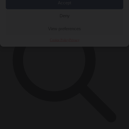
×
Accept
Deny
View preferences
Cookie Policy
Privacy