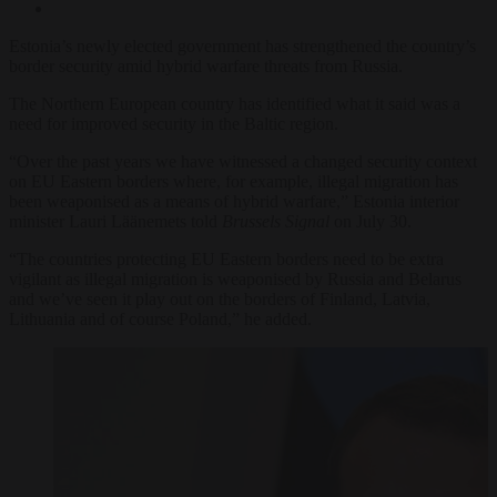
Estonia’s newly elected government has strengthened the country’s
border security amid hybrid warfare threats from Russia.
The Northern European country has identified what it said was a
need for improved security in the Baltic region.
“Over the past years we have witnessed a changed security context
on EU Eastern borders where, for example, illegal migration has
been weaponised as a means of hybrid warfare,” Estonia interior
minister Lauri Läänemets told
Brussels
Signal
on July 30.
“The countries protecting EU Eastern borders need to be extra
vigilant as illegal migration is weaponised by Russia and Belarus
and we’ve seen it play out on the borders of Finland, Latvia,
Lithuania and of course Poland,”
he
added.