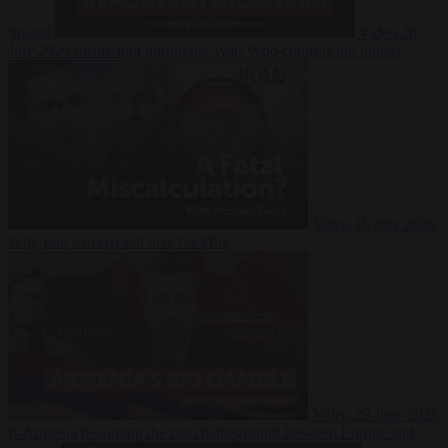
Suarez
Video
20
July 2026
Inside Iran during the War: Who controls the future?
Video
16 July 2026
Why Iran’s overreach may backfire
Video
29 June 2026
Is Armenia becoming the next battleground between Europe and