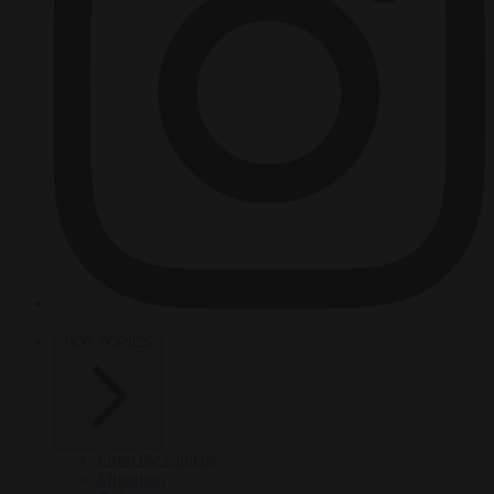
HOT TOPICS
From the capitals
Migration