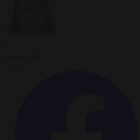
By
Anne-Laure Dufeal