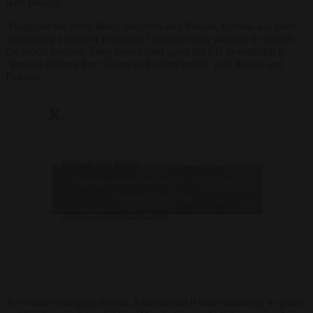
with Belarus.
Alongside the other Baltic countries and Poland, Estonia has been
demanding a broader European Union security strategy to defend
the bloc’s borders. They have called upon the EU to establish a
“ground defence line” along its Eastern border with Russia and
Belarus.
Poland and Baltic
— Brussels
countries call for
Click to accept marketing cookies and
Signal
strengthened EU border
(@brusselssignal)
enable this content
with Russia.
June 27, 2024
https://t.co/uYeciPUYt4
To counter emerging threats, Estonia said it was enhancing its police