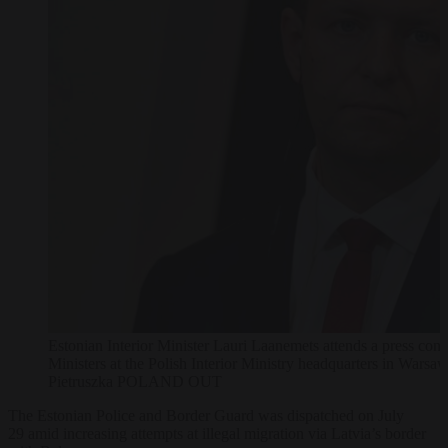
Estonian Interior Minister Lauri Laanemets attends a press confe
Ministers at the Polish Interior Ministry headquarters in Wa
Pietruszka POLAND OUT
The Estonian Police and Border Guard was dispatched on July
29
amid increasing attempts at illegal migration via Latvia’s border