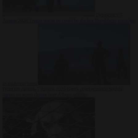
Democracy
7
August 2026
Trump warns he could be the last Republican president
as midterms loom
From the capitals
7 August 2026
Greek court remands Stylida
mayor on arson charge over Athens wildfire