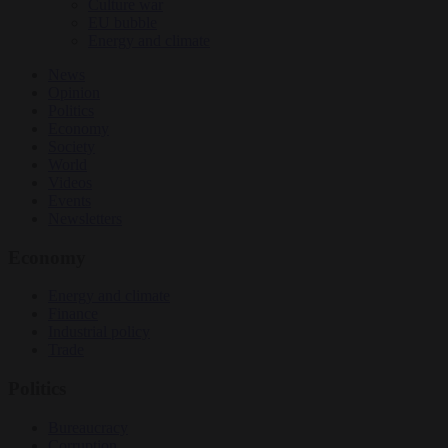
Culture war
EU bubble
Energy and climate
News
Opinion
Politics
Economy
Society
World
Videos
Events
Newsletters
Economy
Energy and climate
Finance
Industrial policy
Trade
Politics
Bureaucracy
Corruption