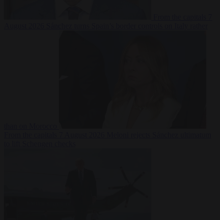
From the capitals
7
August 2026
Sánchez turns Spain’s border controls on Italy rather
than on Morocco
From the capitals
7 August 2026
Meloni rejects Sánchez ultimatum
to lift Schengen checks