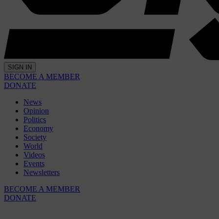
SIGN IN
BECOME A MEMBER
DONATE
News
Opinion
Politics
Economy
Society
World
Videos
Events
Newsletters
BECOME A MEMBER
DONATE