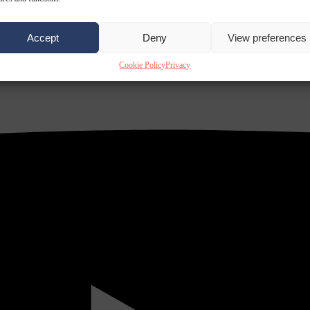
Accept
Deny
View preferences
Cookie Policy
Privacy