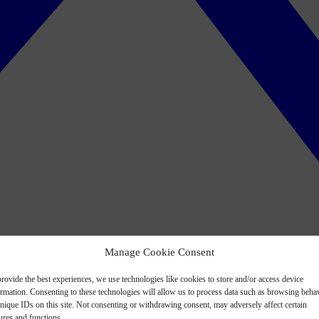
Manage Cookie Consent
rovide the best experiences, we use technologies like cookies to store and/or access device
ormation. Consenting to these technologies will allow us to process data such as browsing beha
nique IDs on this site. Not consenting or withdrawing consent, may adversely affect certain
ures and functions.