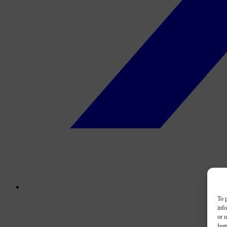
To p
inf
or u
feat