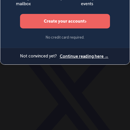
World
Videos
Events
Newsletters
BECOME A MEMBER
DONATE