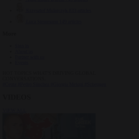
Krzysztof Mularczyk
833 articles
Luca Steinmann
149 articles
More
Sign in
About us
Partner with us
Events
HOT TOPICS
WHAT'S DRIVING GLOBAL
CONVERSATIONS.
#Ceuta
#Pedro Sánchez
#Giorgia Meloni
#Schengen
VIDEOS
VIEW ALL