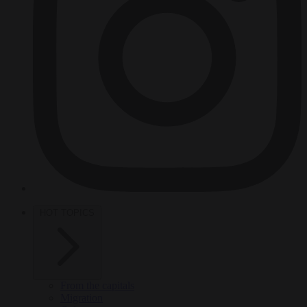
HOT TOPICS
From the capitals
Migration