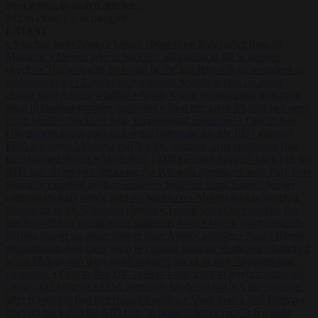
Start typing to search articles...
to close
to navigate
ESC
↑
↓
LATEST
•
Sánchez turns Spain’s border controls on Italy rather than on
Morocco
•
Meloni rejects Sánchez ultimatum to lift Schengen
checks
•
Trump warns he could be the last Republican president as
midterms loom
•
Greek court remands Stylida mayor on arson
charge over Athens wildfire
•
North Korea recommends dog-meat
soup to combat summer heatwave
•
Sánchez gives Meloni two days
to lift border checks or face ‘proportional measures’
•
One in five
UK student loans goes to foreign nationals, mostly EU citizens
•
FDA approves Moderna mRNA flu ‘vaccine’ after reviewers flag
unexplained deaths
•
More than 1,000 German lawyers back call for
AfD ban ‘to protect democracy’
•
Rwanda negotiates with Italy over
taking in expelled asylum seekers
•
Sánchez turns Spain’s border
controls on Italy rather than on Morocco
•
Meloni rejects Sánchez
ultimatum to lift Schengen checks
•
Trump warns he could be the
last Republican president as midterms loom
•
Greek court remands
Stylida mayor on arson charge over Athens wildfire
•
North Korea
recommends dog-meat soup to combat summer heatwave
•
Sánchez
gives Meloni two days to lift border checks or face ‘proportional
measures’
•
One in five UK student loans goes to foreign nationals,
mostly EU citizens
•
FDA approves Moderna mRNA flu ‘vaccine’
after reviewers flag unexplained deaths
•
More than 1,000 German
lawyers back call for AfD ban ‘to protect democracy’
•
Rwanda