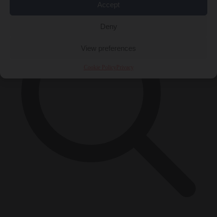
Accept
Deny
View preferences
Cookie Policy
Privacy