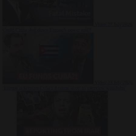
Video
27 July 2026
Could China shut down Europe’s power grid?
Video
23 July 2026
‘Europe is keeping Cuba’s Regime alive’ in interview with John