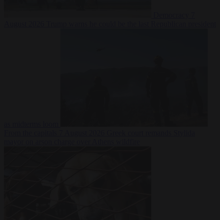
Democracy
7
August 2026
Trump warns he could be the last Republican president
as midterms loom
From the capitals
7 August 2026
Greek court remands Stylida
mayor on arson charge over Athens wildfire