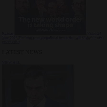
Russia?
Video
24
June 2026
The long term geopolitical trends that will shape the next
global crisis
LATEST NEWS
VIEW ALL