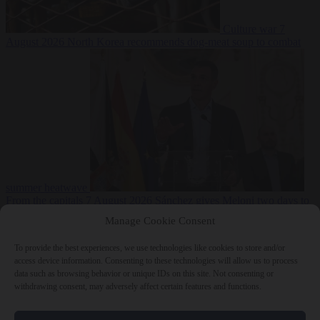
Culture war
7
August 2026
North Korea recommends dog-meat soup to combat
summer heatwave
From the capitals
7 August 2026
Sánchez gives Meloni two days to
lift border checks or face ‘proportional measures’
Manage Cookie Consent
To provide the best experiences, we use technologies like cookies to store and/or
access device information. Consenting to these technologies will allow us to process
data such as browsing behavior or unique IDs on this site. Not consenting or
Close Menu
withdrawing consent, may adversely affect certain features and functions.
×