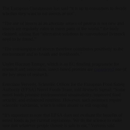
The European Commission has said “it is up to consumers to decide
whether they want to eat insects or not”.
“The use of insects as an alternate source of protein is not new and
insects are regularly eaten in many parts of the world,” the body
claimed, adding that “alternative solutions to conventional livestock
need to be found.”
“The consumption of insects therefore contributes positively to the
environment and to health and livelihoods.”
Under Horizon Europe, which is an EC funding programme for
research and innovation, insect-based proteins are
considered
one of
the key areas of research.
Ermolaos Ververis, Scientific Officer for the European Food Safety
Authority (EFSA) Novel Foods Team, told
Brussels Signal
: “Some
novel foods promise environmental sustainability, improved food
security, and enhanced nutrition. However, such promises require
scientific validation, which is often absent or still ongoing.
“It’s important to note that EFSA does not evaluate the benefits of
novel foods as per current regulations. We do the science to make
sure that whatever people choose is safe to eat,” Ververis said.