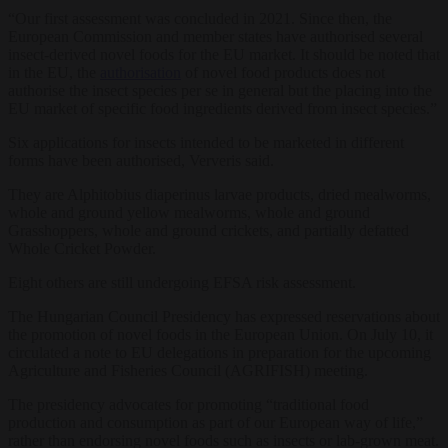
“Our first assessment was concluded in 2021. Since then, the
European Commission and member states have authorised several
insect-derived novel foods for the EU market. It should be noted that
in the EU, the
authorisation
of novel food products does not
authorise the insect species per se in general but the placing into the
EU market of specific food ingredients derived from insect species.”
Six applications for insects intended to be marketed in different
forms have been authorised, Ververis said.
They are Alphitobius diaperinus larvae products, dried mealworms,
whole and ground yellow mealworms, whole and ground
Grasshoppers, whole and ground crickets, and partially defatted
Whole Cricket Powder.
Eight others are still undergoing EFSA risk assessment.
The Hungarian Council Presidency has expressed reservations about
the promotion of novel foods in the European Union. On July 10, it
circulated a note to EU delegations in preparation for the upcoming
Agriculture and Fisheries Council (AGRIFISH) meeting.
The presidency advocates for promoting “traditional food
production and consumption as part of our European way of life,”
rather than endorsing novel foods such as insects or lab-grown meat.