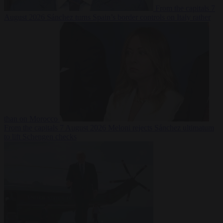
From the capitals
7
August 2026
Sánchez turns Spain’s border controls on Italy rather
than on Morocco
From the capitals
7 August 2026
Meloni rejects Sánchez ultimatum
to lift Schengen checks