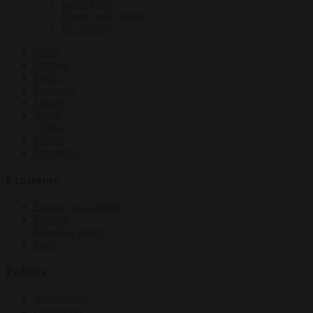
Culture war
Energy and climate
EU bubble
News
Opinion
Politics
Economy
Society
World
Videos
Events
Newsletters
Economy
Energy and climate
Finance
Industrial policy
Trade
Politics
Bureaucracy
Corruption