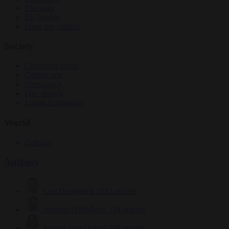
Elections
EU bubble
From the capitals
Society
Consumer rights
Culture war
Democracy
Free speech
Living in Brussels
World
Defence
Authors
Carl Deconinck
2632 articles
Antonio O'Mullony
154 articles
Anne-Laure Dufeal
749 articles