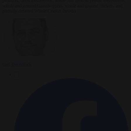
products, dried mealworms, whole and ground yellow mealworms,
whole and ground Grasshoppers, whole and ground crickets, and
partially defatted Whole Cricket Powder
Carl Deconinck