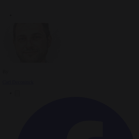
By
Carl Deconinck