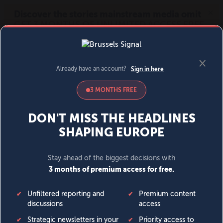
MENU
SIGN IN
BECOME A MEMBER
DONATE
News
Opinion
Politics
Economy
Society