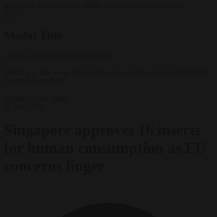
negotiates with Italy over taking in expelled asylum seekers
✕
Modal Title
Generic modal content placeholder.
Would you like to eat fried grashoppers and mealworms? EPA/ED
OUDENAARDEN
Finance
News
Trade
12 July 2024
Singapore approves 16 insects
for human consumption as EU
concerns linger