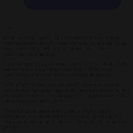
Inhabitants of Singapore can put aside their sirloin steaks, pork
chops, hamburgers and lamb roast. From now on, they can indulge
themselves in eating crickets, grasshoppers, locusts, beetles,
mealworms, moths and bees.
This move introduces novel protein sources
promoted
by the United
Nations Food And Agricultural Organisation (FAO), which
considers these forms of foods as environmentally friendly.
“With immediate effect, SFA will allow the import of insects and
insect products belonging to species that have been assessed to be of
low regulatory concern,” the Singapore Food Agency (SFA) said in
a press
release
, published July 8.
“These insects and insect products can be used for human
consumption or as animal feed for food-producing animals,” the
agency continued, adding that insects could not be “harvested from
the wild.”