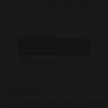
Some local restaurants are already going
all-in
on serving the
critters. As have some snack companies, such as InsectYumz.
Dutch supermarket chain
Jumbo will no longer
offer promotions on its
— Brussels
Click to accept marketing cookies and
meat products, to
Signal
encourage customers to
(@brusselssignal)
enable this content
eat “plant-based” food
March 18, 2024
instead.
https://t.co/gdV4E306Uh
In January 2023, the European Union approved the sale of insects
for human consumption in powder and other dried forms under the
Novel Food Regulation.
There are several applications for insects intended to be marketed in
different forms, which are subject to a safety evaluation by EFSA.