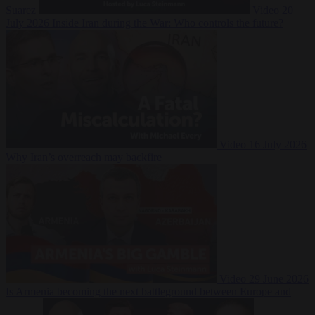
Suarez
Video
20
July 2026
Inside Iran during the War: Who controls the future?
Video
16 July 2026
Why Iran’s overreach may backfire
Video
29 June 2026
Is Armenia becoming the next battleground between Europe and