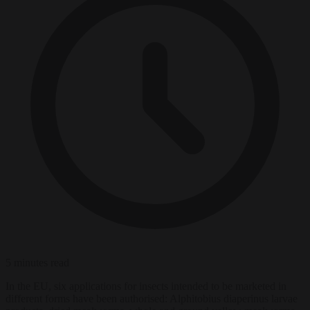
5 minutes read
In the EU, six applications for insects intended to be marketed in
different forms have been authorised: Alphitobius diaperinus larvae