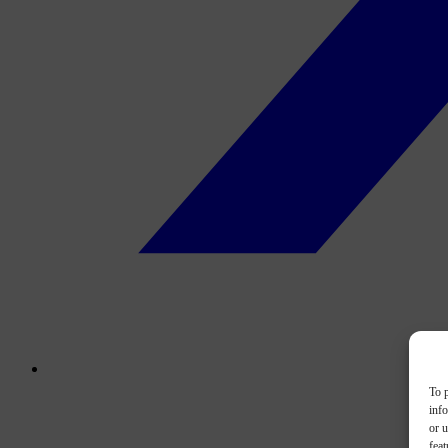
To p
inf
or u
feat