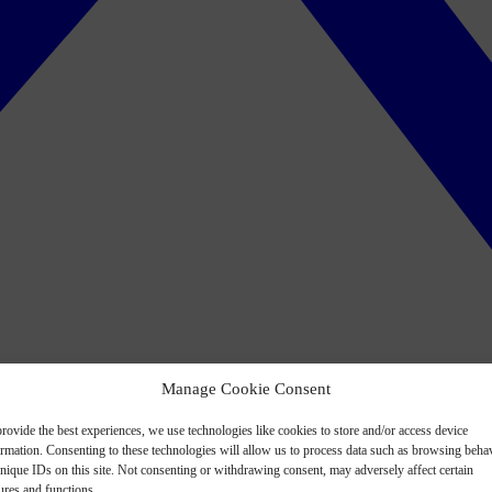
Manage Cookie Consent
rovide the best experiences, we use technologies like cookies to store and/or access device
ormation. Consenting to these technologies will allow us to process data such as browsing beha
nique IDs on this site. Not consenting or withdrawing consent, may adversely affect certain
ures and functions.