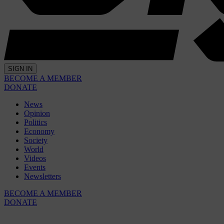
SIGN IN
BECOME A MEMBER
DONATE
News
Opinion
Politics
Economy
Society
World
Videos
Events
Newsletters
BECOME A MEMBER
DONATE