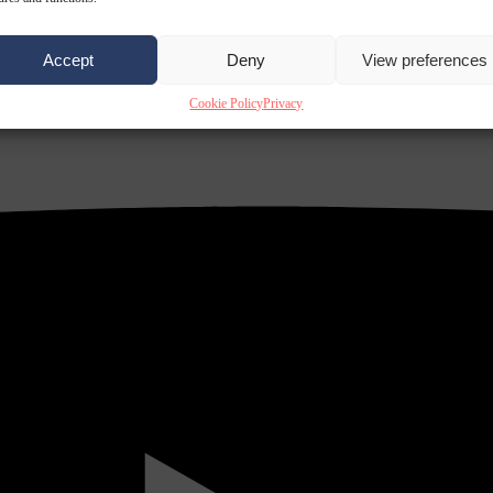
Accept
Deny
View preferences
Cookie Policy
Privacy