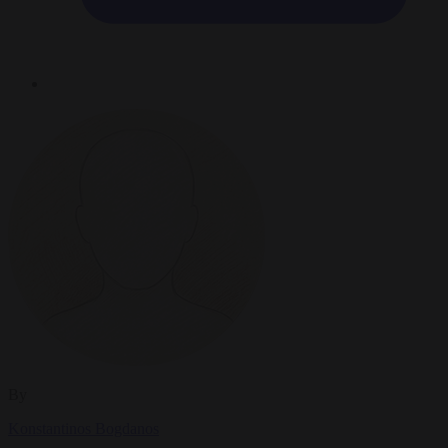
By
Konstantinos Bogdanos