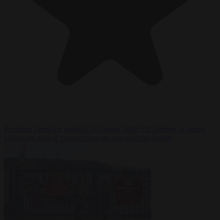
Premium
From the capitals
10 August 2026
PiS pledges to deport
Ukrainian men of conscription age not working legally