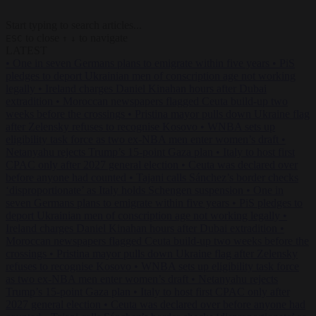
Start typing to search articles...
to close
to navigate
ESC
↑
↓
LATEST
•
One in seven Germans plans to emigrate within five years
•
PiS
pledges to deport Ukrainian men of conscription age not working
legally
•
Ireland charges Daniel Kinahan hours after Dubai
extradition
•
Moroccan newspapers flagged Ceuta build-up two
weeks before the crossings
•
Pristina mayor pulls down Ukraine flag
after Zelensky refuses to recognise Kosovo
•
WNBA sets up
eligibility task force as two ex-NBA men enter women’s draft
•
Netanyahu rejects Trump’s 15-point Gaza plan
•
Italy to host first
CPAC only after 2027 general election
•
Ceuta was declared over
before anyone had counted
•
Tajani calls Sánchez’s border checks
‘disproportionate’ as Italy holds Schengen suspension
•
One in
seven Germans plans to emigrate within five years
•
PiS pledges to
deport Ukrainian men of conscription age not working legally
•
Ireland charges Daniel Kinahan hours after Dubai extradition
•
Moroccan newspapers flagged Ceuta build-up two weeks before the
crossings
•
Pristina mayor pulls down Ukraine flag after Zelensky
refuses to recognise Kosovo
•
WNBA sets up eligibility task force
as two ex-NBA men enter women’s draft
•
Netanyahu rejects
Trump’s 15-point Gaza plan
•
Italy to host first CPAC only after
2027 general election
•
Ceuta was declared over before anyone had