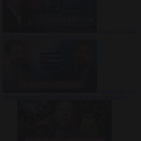
Video
27 July 2026
Could China shut down Europe’s power grid?
Video
23 July 2026
‘Europe is keeping Cuba’s Regime alive’ in interview with John