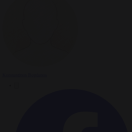
Konstantinos Bogdanos