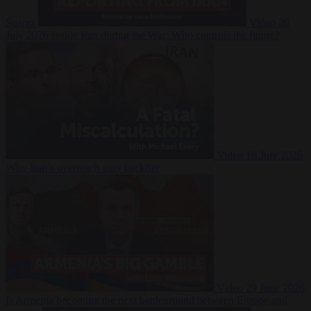
Suarez
Video
20
July 2026
Inside Iran during the War: Who controls the future?
Video
16 July 2026
Why Iran’s overreach may backfire
Video
29 June 2026
Is Armenia becoming the next battleground between Europe and