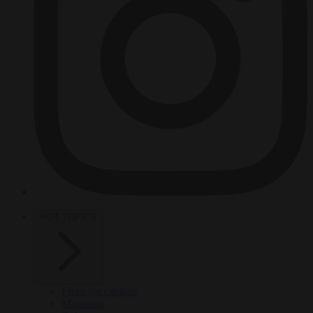
HOT TOPICS
From the capitals
Migration