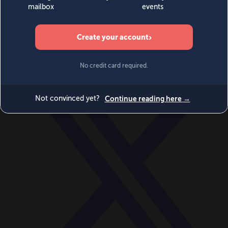
World
Videos
Events
Newsletters
BECOME A MEMBER
DONATE