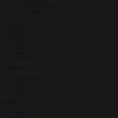
Culture war
Energy and climate
EU bubble
News
Opinion
Politics
Economy
Society
World
Videos
Events
Newsletters
Economy
Energy and climate
Finance
Industrial policy
Trade
Politics
Bureaucracy
Corruption