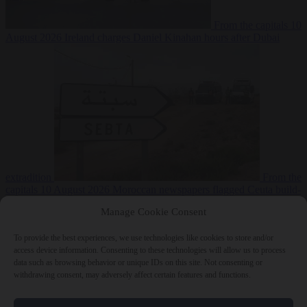
From the capitals
10
August 2026
Ireland charges Daniel Kinahan hours after Dubai
extradition
From the
capitals
10 August 2026
Moroccan newspapers flagged Ceuta build-
up two weeks before the crossings
Manage Cookie Consent
To provide the best experiences, we use technologies like cookies to store and/or
access device information. Consenting to these technologies will allow us to process
data such as browsing behavior or unique IDs on this site. Not consenting or
withdrawing consent, may adversely affect certain features and functions.