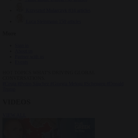
Krzysztof Mularczyk
834 articles
Luca Steinmann
150 articles
More
Sign in
About us
Partner with us
Events
HOT TOPICS
WHAT'S DRIVING GLOBAL
CONVERSATIONS.
#Ceuta
#Pedro Sánchez
#Giorgia Meloni
#Schengen
#Donald
Trump
VIDEOS
VIEW ALL