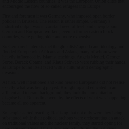
and Middle Eastern countries, it was the European Union elites that
encouraged the flow of so-called refugees into Europe.
First and foremost it was Germany, who imposed open border
policies in Brussels. The reason is rather simple. Germany’s
industrial output was in constant need of fresh and cheap labour.
German and European workers, even in former eastern block
countries, were getting older and more expensive.
So Germany’s interests met the globalists’ agenda and ideology and
flooded Europe with Africans and Asians, many of whom were
heavily influenced by Islamist teachings. Angela Merkel, George
Soros, Barack Obama, and Klaus Schwab were rubbing their hands,
as Europe found itself faced with a cultural and demographic
invasion.
At first, well intentioned and kind hearted Europeans did not realise
exactly what was being played. Brought up and educated in an
affluent and tolerant background, they took the humanitarian
disguise bait. But as time went by the effects of what was happening
became all too apparent.
So people started reacting. Realising that not only were they being
substituted while their political archons were orchestrating an attack
on traditional values and the nuclear family, they started opting for
new representatives. This is how and why during the last years