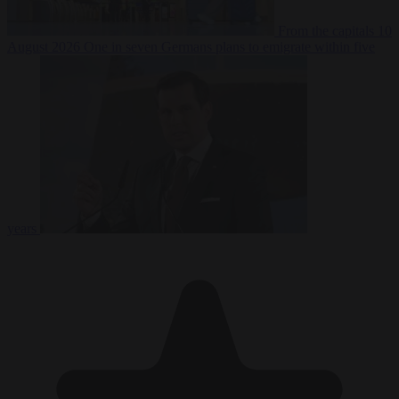
From the capitals
10
August 2026
One in seven Germans plans to emigrate within five
years