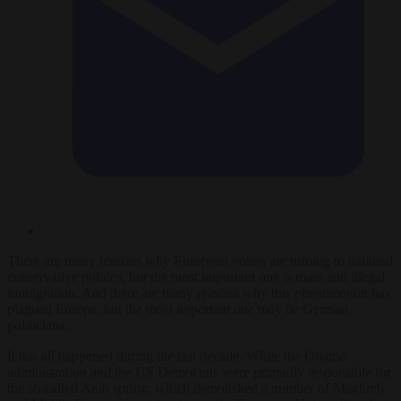
There are many reasons why European voters are turning to national
conservative politics, but the most important one is mass and illegal
immigration. And there are many reasons why this phenomenon has
plagued Europe, but the most important one may be German
politicians.
It has all happened during the last decade. While the Obama
administration and the US Democrats were primarily responsible for
the so-called Arab spring, which demolished a number of Maghreb