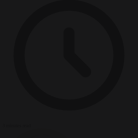
3 minutes read