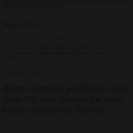
counted
•
Tajani calls Sánchez’s border checks ‘disproportionate’ as
Italy holds Schengen suspension
✕
Modal Title
Generic modal content placeholder.
Why has mass and illegal immigration plagued Europe? Start the
blame here, with German politicians (Photo by Jeremy
Moeller/Getty Images)
EU bubble
News
Opinion
16 September 2024
Blame German politicians and
their EU elite friends for open
border policies in Europe