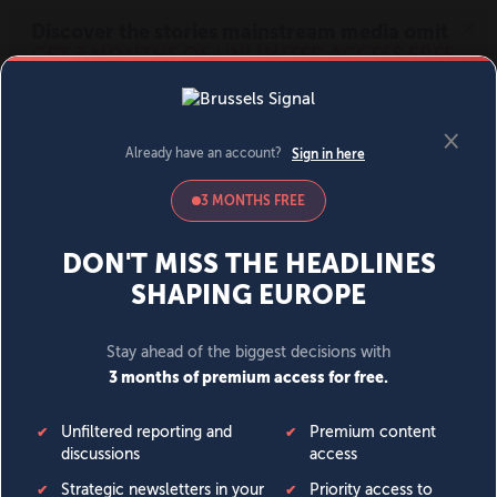
MENU
SIGN IN
BECOME A MEMBER
DONATE
News
Opinion
Politics
Economy
Society