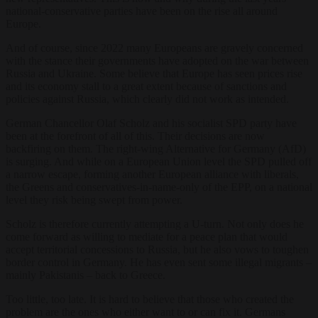
national-conservative parties have been on the rise all around
Europe.
And of course, since 2022 many Europeans are gravely concerned
with the stance their governments have adopted on the war between
Russia and Ukraine. Some believe that Europe has seen prices rise
and its economy stall to a great extent because of sanctions and
policies against Russia, which clearly did not work as intended.
German Chancellor Olaf Scholz and his socialist SPD party have
been at the forefront of all of this. Their decisions are now
backfiring on them. The right-wing Alternative for Germany (AfD)
is surging. And while on a European Union level the SPD pulled off
a narrow escape, forming another European alliance with liberals,
the Greens and conservatives-in-name-only of the EPP, on a national
level they risk being swept from power.
Scholz is therefore currently attempting a U-turn. Not only does he
come forward as willing to mediate for a peace plan that would
accept territorial concessions to Russia, but he also vows to toughen
border control in Germany. He has even sent some illegal migrants –
mainly Pakistanis – back to Greece.
Too little, too late. It is hard to believe that those who created the
problem are the ones who either want to or can fix it. Germans