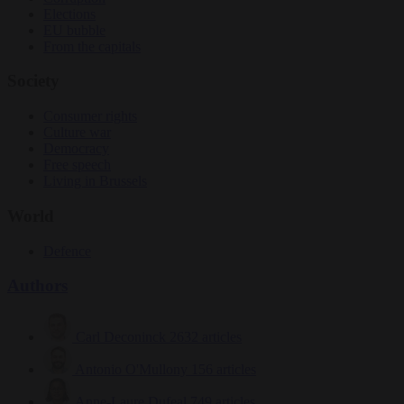
Elections
EU bubble
From the capitals
Society
Consumer rights
Culture war
Democracy
Free speech
Living in Brussels
World
Defence
Authors
Carl Deconinck
2632 articles
Antonio O'Mullony
156 articles
Anne-Laure Dufeal
749 articles