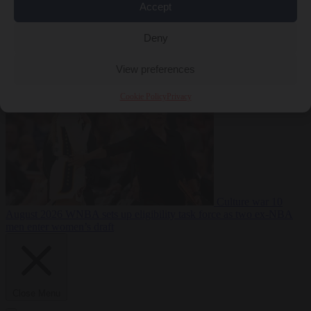
Accept
Bureaucracy
10
Deny
August 2026
Pristina mayor pulls down Ukraine flag after Zelensky
refuses to recognise Kosovo
View preferences
Cookie Policy
Privacy
Culture war
10
August 2026
WNBA sets up eligibility task force as two ex-NBA
men enter women’s draft
Close Menu