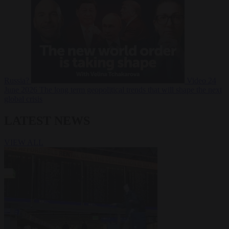
Russia?
Video
24
June 2026
The long term geopolitical trends that will shape the next
global crisis
LATEST NEWS
VIEW ALL