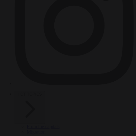
HOT TOPICS
From the capitals
Migration