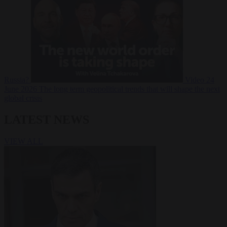
Russia?
Video
24
June 2026
The long term geopolitical trends that will shape the next
global crisis
LATEST NEWS
VIEW ALL