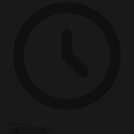
2 minutes read