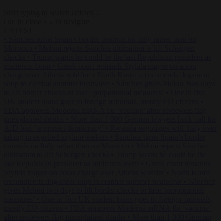
Start typing to search articles...
to close
to navigate
ESC
↑
↓
LATEST
•
Sánchez turns Spain’s border controls on Italy rather than on
Morocco
•
Meloni rejects Sánchez ultimatum to lift Schengen
checks
•
Trump warns he could be the last Republican president as
midterms loom
•
Greek court remands Stylida mayor on arson
charge over Athens wildfire
•
North Korea recommends dog-meat
soup to combat summer heatwave
•
Sánchez gives Meloni two days
to lift border checks or face ‘proportional measures’
•
One in five
UK student loans goes to foreign nationals, mostly EU citizens
•
FDA approves Moderna mRNA flu ‘vaccine’ after reviewers flag
unexplained deaths
•
More than 1,000 German lawyers back call for
AfD ban ‘to protect democracy’
•
Rwanda negotiates with Italy over
taking in expelled asylum seekers
•
Sánchez turns Spain’s border
controls on Italy rather than on Morocco
•
Meloni rejects Sánchez
ultimatum to lift Schengen checks
•
Trump warns he could be the
last Republican president as midterms loom
•
Greek court remands
Stylida mayor on arson charge over Athens wildfire
•
North Korea
recommends dog-meat soup to combat summer heatwave
•
Sánchez
gives Meloni two days to lift border checks or face ‘proportional
measures’
•
One in five UK student loans goes to foreign nationals,
mostly EU citizens
•
FDA approves Moderna mRNA flu ‘vaccine’
after reviewers flag unexplained deaths
•
More than 1,000 German