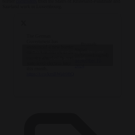
border
commuters
from the States of Rhineland-Palatinate and
Saarland work in Luxembourg.
The German
Government has
— Brussels
announced a new border
Signal
Click to accept marketing cookies and
control crackdown in the
(@brusselssignal)
country ahead of its next
enable this content
September 10,
state-level election later
2024
this month.
https://t.co/kmBWab9ftQ