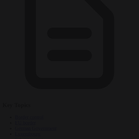
Key Topics
Border control
EU border
German Government
Luxembourg