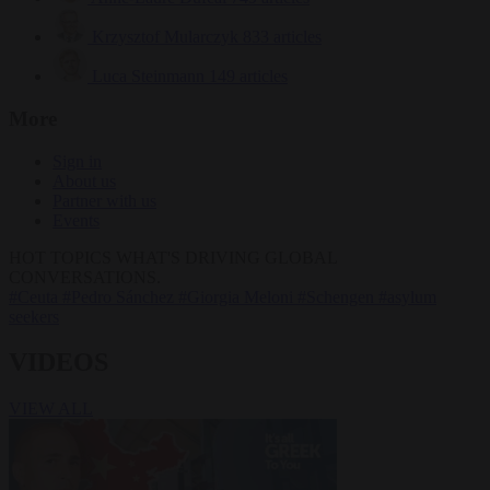
Krzysztof Mularczyk
833 articles
Luca Steinmann
149 articles
More
Sign in
About us
Partner with us
Events
HOT TOPICS
WHAT'S DRIVING GLOBAL
CONVERSATIONS.
#Ceuta
#Pedro Sánchez
#Giorgia Meloni
#Schengen
#asylum
seekers
VIDEOS
VIEW ALL