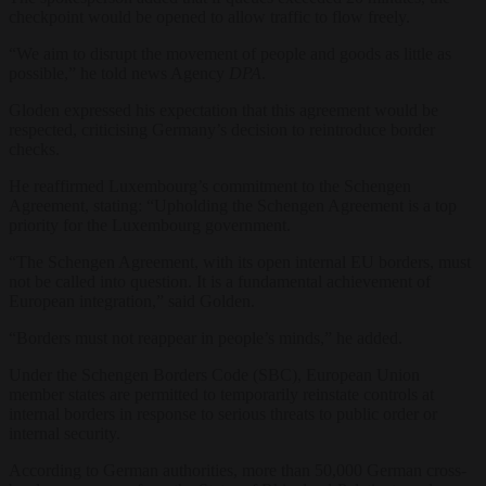
checkpoint would be opened to allow traffic to flow freely.
“We aim to disrupt the movement of people and goods as little as
possible,” he told news Agency
DPA
.
Gloden expressed his expectation that this agreement would be
respected, criticising Germany’s decision to reintroduce border
checks.
He reaffirmed Luxembourg’s commitment to the Schengen
Agreement, stating: “Upholding the Schengen Agreement is a top
priority for the Luxembourg government.
“The Schengen Agreement, with its open internal EU borders, must
not be called into question. It is a fundamental achievement of
European integration,” said Golden.
“Borders must not reappear in people’s minds,” he added.
Under the Schengen Borders Code (SBC), European Union
member states are permitted to temporarily reinstate controls at
internal borders in response to serious threats to public order or
internal security.
According to German authorities, more than 50,000 German cross-