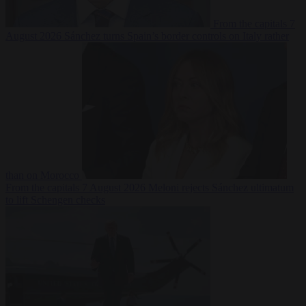
From the capitals
7
August 2026
Sánchez turns Spain’s border controls on Italy rather
than on Morocco
From the capitals
7 August 2026
Meloni rejects Sánchez ultimatum
to lift Schengen checks