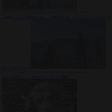
Democracy
7
August 2026
Trump warns he could be the last Republican president
as midterms loom
From the capitals
7 August 2026
Greek court remands Stylida
mayor on arson charge over Athens wildfire