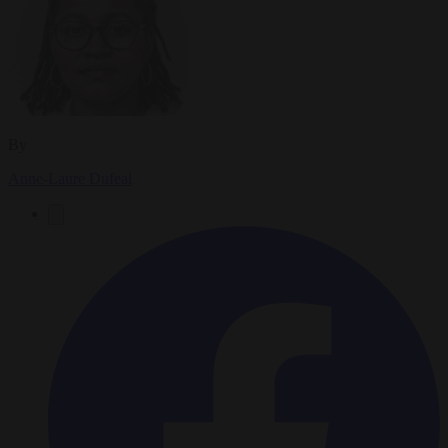
By
Anne-Laure Dufeal