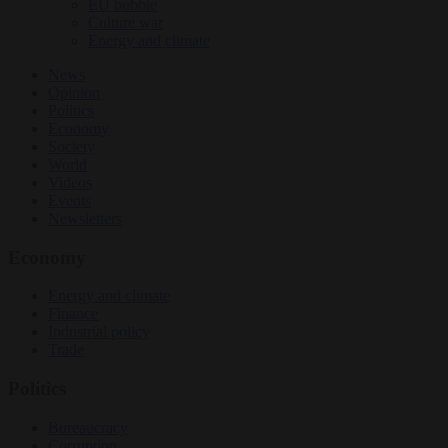
EU bubble
Culture war
Energy and climate
News
Opinion
Politics
Economy
Society
World
Videos
Events
Newsletters
Economy
Energy and climate
Finance
Industrial policy
Trade
Politics
Bureaucracy
Corruption