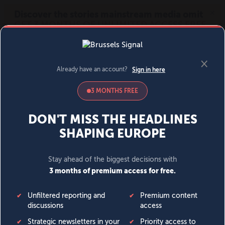
MENU
SIGN IN
BECOME A MEMBER
DONATE
News
Opinion
Politics
Economy
Society