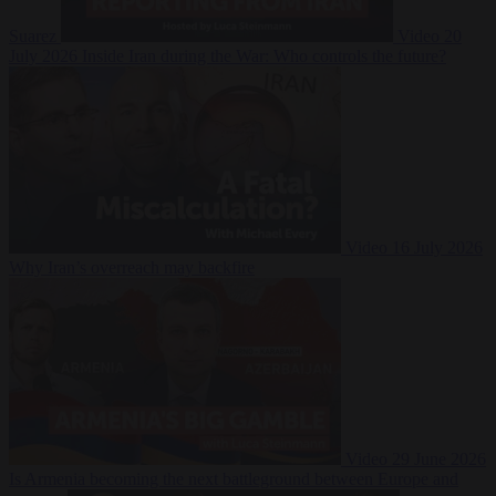
Suarez
Video
20
July 2026
Inside Iran during the War: Who controls the future?
Video
16 July 2026
Why Iran’s overreach may backfire
Video
29 June 2026
Is Armenia becoming the next battleground between Europe and