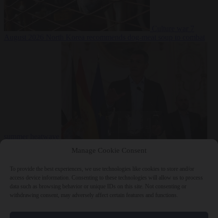
Culture war
7
August 2026
North Korea recommends dog-meat soup to combat
summer heatwave
From the capitals
7 August 2026
Sánchez gives Meloni two days to
Manage Cookie Consent
lift border checks or face ‘proportional measures’
To provide the best experiences, we use technologies like cookies to store and/or
access device information. Consenting to these technologies will allow us to process
data such as browsing behavior or unique IDs on this site. Not consenting or
withdrawing consent, may adversely affect certain features and functions.
Close Menu