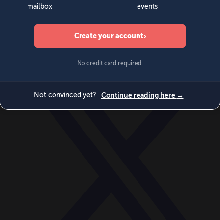
World
Videos
Events
Newsletters
BECOME A MEMBER
DONATE