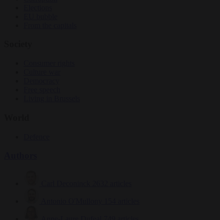
Elections
EU bubble
From the capitals
Society
Consumer rights
Culture war
Democracy
Free speech
Living in Brussels
World
Defence
Authors
Carl Deconinck
2632 articles
Antonio O'Mullony
154 articles
Anne-Laure Dufeal
749 articles