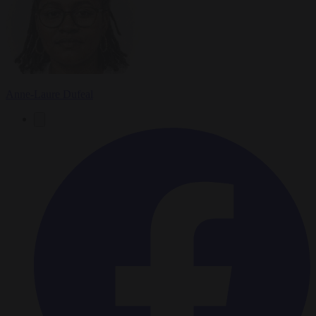
Anne-Laure Dufeal