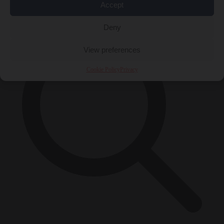
×
Accept
Deny
View preferences
Cookie Policy
Privacy