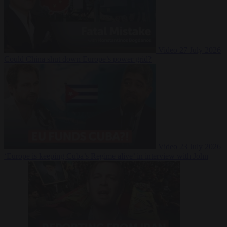
Video
27 July 2026
Could China shut down Europe’s power grid?
Video
23 July 2026
‘Europe is keeping Cuba’s Regime alive’ in interview with John