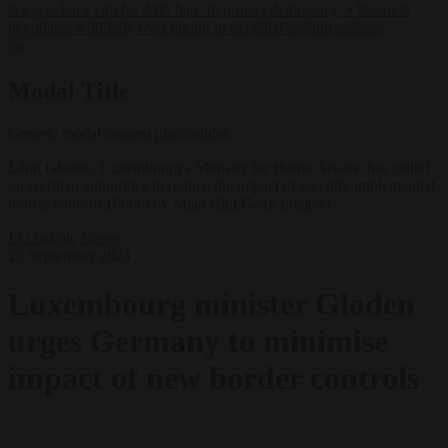
lawyers back call for AfD ban ‘to protect democracy’
•
Rwanda
negotiates with Italy over taking in expelled asylum seekers
✕
Modal Title
Generic modal content placeholder.
Léon Gloden, Luxembourg's Minister for Home Affairs, has called
on German authorities to reduce the impact of recently implemented
border controls.(Photo by Maja Hitij/Getty Images)
EU bubble
News
23 September 2024
Luxembourg minister Gloden
urges Germany to minimise
impact of new border controls