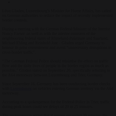
Léon Gloden, Luxembourg’s Minister for Home Affairs, has called
on German authorities to reduce the impact of recently implemented
border controls.
During a meeting with the German Federal Minister of the Interior
Nancy Faeser -as well as with the interior ministers of the
neighbouring federal states of Rhineland-Palatinate and Saarland,
Michael Ebling and Reinhold Jost – Gloden urged Germany to
honour its prior commitment and avoid “unnecessary disruptions to
cross-border traffic”.
“The German Federal Police should minimise the effect on traffic
flow and the daily lives of people in the border region as much as
possible,” Gloden stated on September 20, specifically referring to
the A64 motorway between Luxembourg and Trier, Germany.
Since September 16, Germany has been conducting border checks
with
Luxembourg
on vehicles entering German territory via the A64
motorway.
According to a spokesperson for the Federal Police in Trier, traffic
during peak hours could see delays of 20 to 25 minutes.
The spokesperson added that if queues exceeded 20 minutes, the