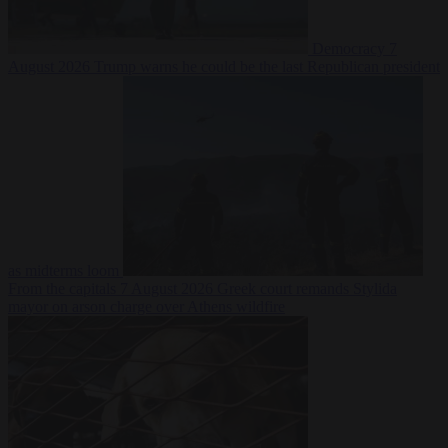
Democracy
7
August 2026
Trump warns he could be the last Republican president
as midterms loom
From the capitals
7 August 2026
Greek court remands Stylida
mayor on arson charge over Athens wildfire