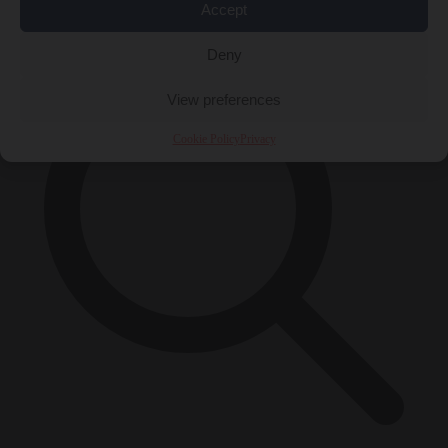
×
Accept
Deny
View preferences
Cookie Policy
Privacy