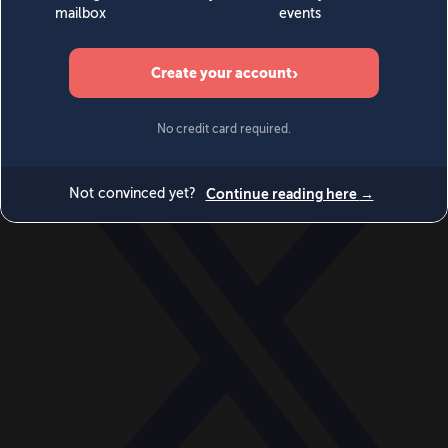
World
Videos
Events
Newsletters
BECOME A MEMBER
DONATE