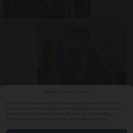
Culture war
7
August 2026
North Korea recommends dog-meat soup to combat
summer heatwave
From the capitals
7 August 2026
Sánchez gives Meloni two days to
Manage Cookie Consent
lift border checks or face ‘proportional measures’
To provide the best experiences, we use technologies like cookies to store and/or
access device information. Consenting to these technologies will allow us to process
data such as browsing behavior or unique IDs on this site. Not consenting or
withdrawing consent, may adversely affect certain features and functions.
Close Menu