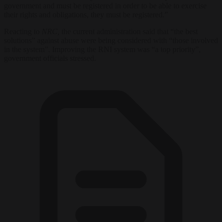
government and must be registered in order to be able to exercise
their rights and obligations, they must be registered.”
Reacting to
NRC,
the current administration said that “the best
solutions” against abuse were being considered with “those involved
in the system”. Improving the RNI system was “a top priority”,
government officials stressed.