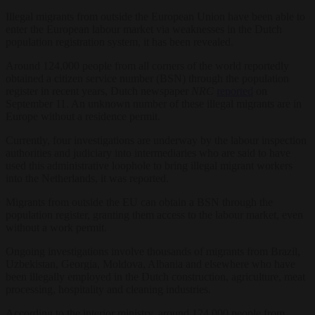
Illegal migrants from outside the European Union have been able to
enter the European labour market via weaknesses in the Dutch
population registration system, it has been revealed.
Around 124,000 people from all corners of the world reportedly
obtained a citizen service number (BSN) through the population
register in recent years, Dutch newspaper
NRC
reported
on
September 11. An unknown number of these illegal migrants are in
Europe without a residence permit.
Currently, four investigations are underway by the labour inspection
authorities and judiciary into intermediaries who are said to have
used this administrative loophole to bring illegal migrant workers
into the Netherlands, it was reported.
Migrants from outside the EU can obtain a BSN through the
population register, granting them access to the labour market, even
without a work permit.
Ongoing investigations involve thousands of migrants from Brazil,
Uzbekistan, Georgia, Moldova, Albania and elsewhere who have
been illegally employed in the Dutch construction, agriculture, meat
processing, hospitality and cleaning industries.
According to the interior ministry, around 124,000 people from