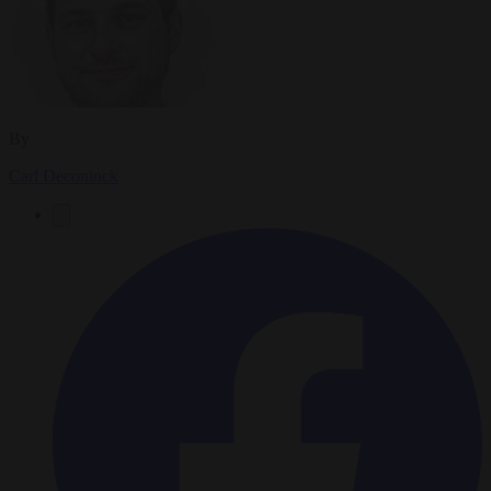
By
Carl Deconinck