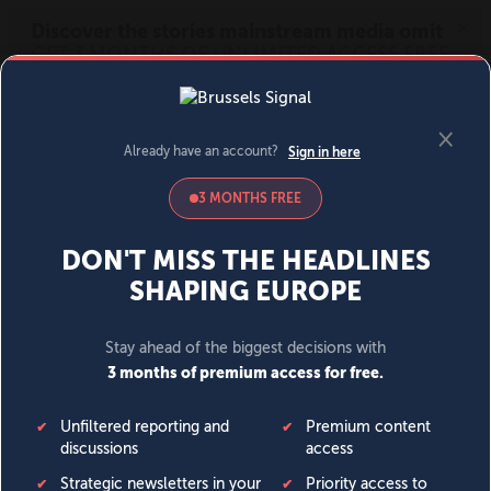
MENU
SIGN IN
BECOME A MEMBER
DONATE
News
Opinion
Politics
Economy
Society