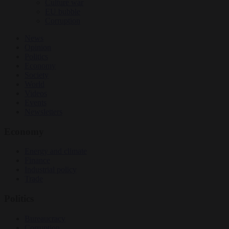
Culture war
EU bubble
Corruption
News
Opinion
Politics
Economy
Society
World
Videos
Events
Newsletters
Economy
Energy and climate
Finance
Industrial policy
Trade
Politics
Bureaucracy
Corruption