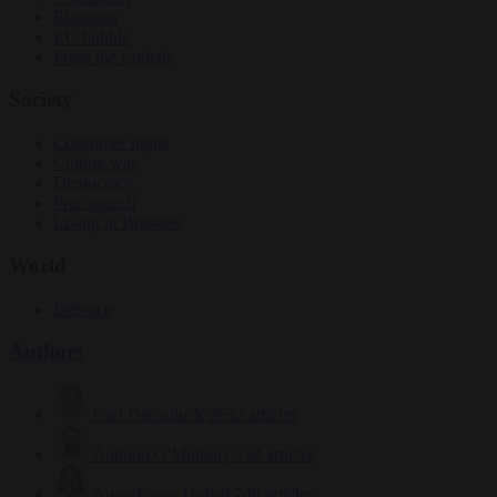
Elections
EU bubble
From the capitals
Society
Consumer rights
Culture war
Democracy
Free speech
Living in Brussels
World
Defence
Authors
Carl Deconinck
2632 articles
Antonio O'Mullony
154 articles
Anne-Laure Dufeal
749 articles