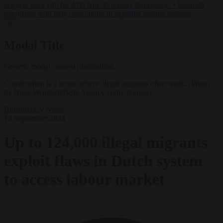
lawyers back call for AfD ban ‘to protect democracy’
•
Rwanda
negotiates with Italy over taking in expelled asylum seekers
✕
Modal Title
Generic modal content placeholder.
Construction is a sector where illegal migrants often work. (Photo
by Niels Wenstedt/BSR Agency/Getty Images)
Bureaucracy
News
13 September 2024
Up to 124,000 illegal migrants
exploit flaws in Dutch system
to access labour market