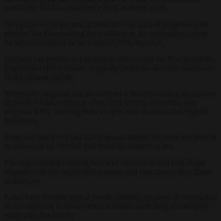
outside the EU have received a BSN in recent years.
“An unknown proportion of them have no right of residence. The
ministry has known about the weakness in the registration system
for years, but has so far let it stand,”
NRC
reported.
Migrants can register at a municipal office under the Non-Residents
Registration (RNI) system, originally meant for seasonal workers or
Dutch citizens abroad.
Yet non-EU migrants can also register without providing an address
or proof of legal residency. Once their identity is verified, they
receive a BSN, allowing them to open bank accounts and register
businesses.
Some use fake European IDs to appear eligible for work and there is
no follow-up on whether they leave the country or not.
It is suspected that criminal networks advertise to and help illegal
migrants with this registration progress and earn money from them
in doing so.
Police have arrested several people allegedly involved in the practice
on the suspicion of involvement in human trafficking and illegally
employing foreigners.