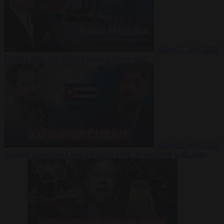
Video
27 July 2026
Could China shut down Europe’s power grid?
Video
23 July 2026
‘Europe is keeping Cuba’s Regime alive’ in interview with John