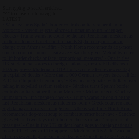
Start typing to search articles...
to close
to navigate
ESC
↑
↓
LATEST
•
Sánchez turns Spain’s border controls on Italy rather than on
Morocco
•
Meloni rejects Sánchez ultimatum to lift Schengen
checks
•
Trump warns he could be the last Republican president as
midterms loom
•
Greek court remands Stylida mayor on arson
charge over Athens wildfire
•
North Korea recommends dog-meat
soup to combat summer heatwave
•
Sánchez gives Meloni two days
to lift border checks or face ‘proportional measures’
•
One in five
UK student loans goes to foreign nationals, mostly EU citizens
•
FDA approves Moderna mRNA flu ‘vaccine’ after reviewers flag
unexplained deaths
•
More than 1,000 German lawyers back call for
AfD ban ‘to protect democracy’
•
Rwanda negotiates with Italy over
taking in expelled asylum seekers
•
Sánchez turns Spain’s border
controls on Italy rather than on Morocco
•
Meloni rejects Sánchez
ultimatum to lift Schengen checks
•
Trump warns he could be the
last Republican president as midterms loom
•
Greek court remands
Stylida mayor on arson charge over Athens wildfire
•
North Korea
recommends dog-meat soup to combat summer heatwave
•
Sánchez
gives Meloni two days to lift border checks or face ‘proportional
measures’
•
One in five UK student loans goes to foreign nationals,
mostly EU citizens
•
FDA approves Moderna mRNA flu ‘vaccine’
after reviewers flag unexplained deaths
•
More than 1,000 German