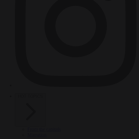
HOT TOPICS
From the capitals
Migration