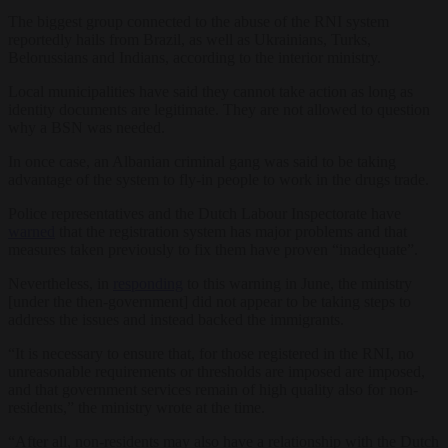
The biggest group connected to the abuse of the RNI system
reportedly hails from Brazil, as well as Ukrainians, Turks,
Belorussians and Indians, according to the interior ministry.
Local municipalities have said they cannot take action as long as
identity documents are legitimate. They are not allowed to question
why a BSN was needed.
In once case, an Albanian criminal gang was said to be taking
advantage of the system to fly-in people to work in the drugs trade.
Police representatives and the Dutch Labour Inspectorate have
warned
that the registration system has major problems and that
measures taken previously to fix them have proven “inadequate”.
Nevertheless, in
responding
to this warning in June, the ministry
[under the then-government] did not appear to be taking steps to
address the issues and instead backed the immigrants.
“It is necessary to ensure that, for those registered in the RNI, no
unreasonable requirements or thresholds are imposed are imposed,
and that government services remain of high quality also for non-
residents,” the ministry wrote at the time.
“After all, non-residents may also have a relationship with the Dutch