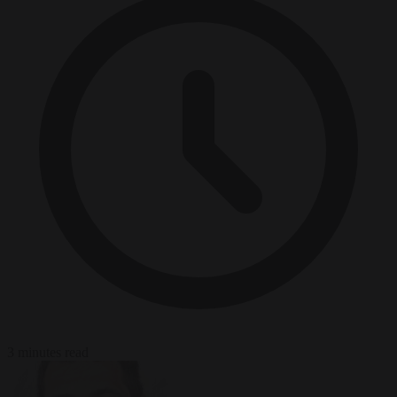
3 minutes read