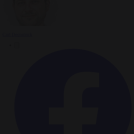
Carl Deconinck