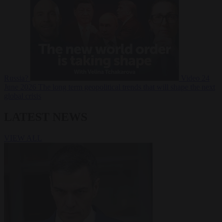
Russia?
Video
24
June 2026
The long term geopolitical trends that will shape the next
global crisis
LATEST NEWS
VIEW ALL