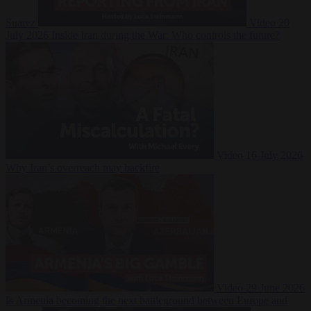
Suarez
Video
20
July 2026
Inside Iran during the War: Who controls the future?
Video
16 July 2026
Why Iran’s overreach may backfire
Video
29 June 2026
Is Armenia becoming the next battleground between Europe and