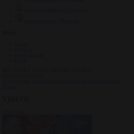
Krzysztof Mularczyk
833 articles
Luca Steinmann
149 articles
More
Sign in
About us
Partner with us
Events
HOT TOPICS
WHAT'S DRIVING GLOBAL
CONVERSATIONS.
#Ceuta
#Pedro Sánchez
#Giorgia Meloni
#Schengen
#Donald
Trump
VIDEOS
VIEW ALL