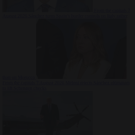
From the capitals
7
August 2026
Sánchez turns Spain’s border controls on Italy rather
than on Morocco
From the capitals
7 August 2026
Meloni rejects Sánchez ultimatum
to lift Schengen checks