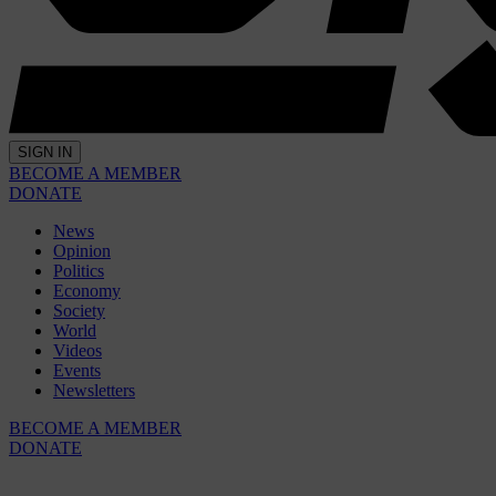
SIGN IN
BECOME A MEMBER
DONATE
News
Opinion
Politics
Economy
Society
World
Videos
Events
Newsletters
BECOME A MEMBER
DONATE