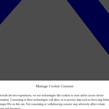
Manage Cookie Consent
rovide the best experiences, we use technologies like cookies to store and/or access device
ormation. Consenting to these technologies will allow us to process data such as browsing beha
nique IDs on this site. Not consenting or withdrawing consent, may adversely affect certain
ures and functions.