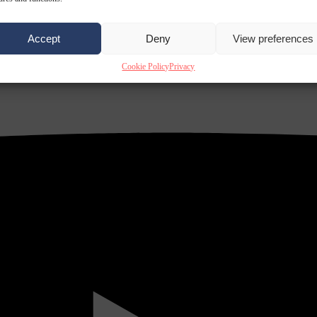
Accept
Deny
View preferences
Cookie Policy
Privacy