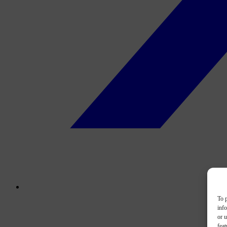
To p
inf
or u
feat