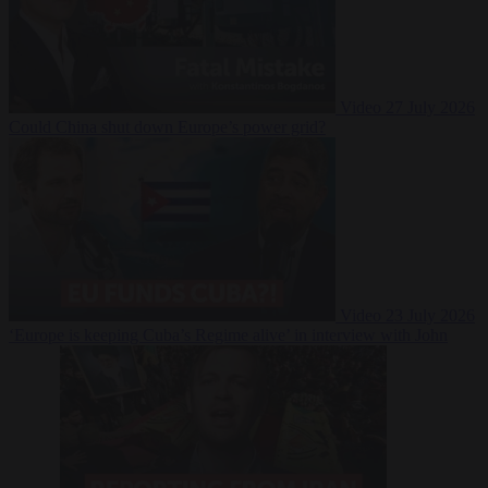
Video
27 July 2026
Could China shut down Europe’s power grid?
Video
23 July 2026
‘Europe is keeping Cuba’s Regime alive’ in interview with John