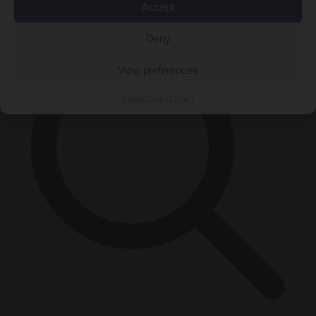
×
Accept
Deny
View preferences
Cookie Policy
Privacy