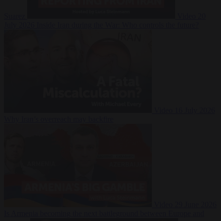
Suarez
Video
20
July 2026
Inside Iran during the War: Who controls the future?
Video
16 July 2026
Why Iran’s overreach may backfire
Video
29 June 2026
Is Armenia becoming the next battleground between Europe and