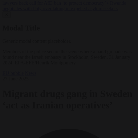
lawyers back call for AfD ban ‘to protect democracy’
•
Rwanda
negotiates with Italy over taking in expelled asylum seekers
✕
Modal Title
Generic modal content placeholder.
Members of the police secure the scene where a hand grenade was
found near the Israeli embassy in Stockholm, Sweden, 31 January
2024. EPA-EFE/Henrik Montgomery
EU bubble
News
27 June 2025
Migrant drugs gang in Sweden
‘act as Iranian operatives’