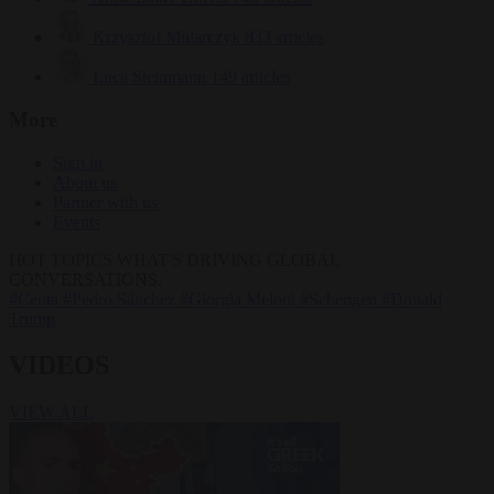
Krzysztof Mularczyk
833 articles
Luca Steinmann
149 articles
More
Sign in
About us
Partner with us
Events
HOT TOPICS
WHAT'S DRIVING GLOBAL
CONVERSATIONS.
#Ceuta
#Pedro Sánchez
#Giorgia Meloni
#Schengen
#Donald
Trump
VIDEOS
VIEW ALL