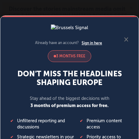
MENU
SIGN IN
BECOME A MEMBER
DONATE
News
Opinion
Politics
Economy
Society