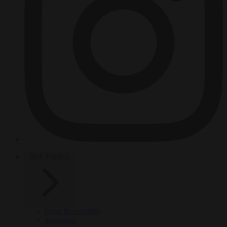
HOT TOPICS
From the capitals
Migration