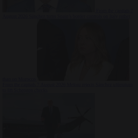
From the capitals
7
August 2026
Sánchez turns Spain’s border controls on Italy rather
than on Morocco
From the capitals
7 August 2026
Meloni rejects Sánchez ultimatum
to lift Schengen checks