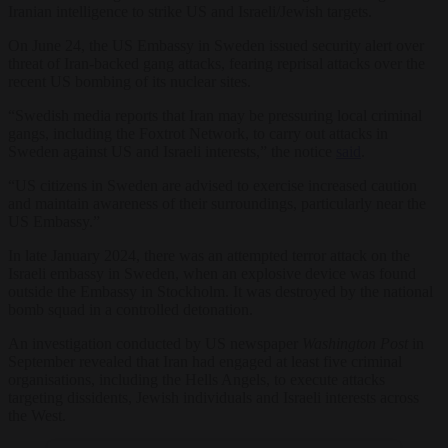
Iranian intelligence to strike US and Israeli/Jewish targets.
On June 24, the US Embassy in Sweden issued security alert over
threat of Iran-backed gang attacks, fearing reprisal attacks over the
recent US bombing of its nuclear sites.
“Swedish media reports that Iran may be pressuring local criminal
gangs, including the Foxtrot Network, to carry out attacks in
Sweden against US and Israeli interests,” the notice
said
.
“US citizens in Sweden are advised to exercise increased caution
and maintain awareness of their surroundings, particularly near the
US Embassy.”
In late January 2024, there was an attempted terror attack on the
Israeli embassy in Sweden, when an explosive device was found
outside the Embassy in Stockholm. It was destroyed by the national
bomb squad in a controlled detonation.
An investigation conducted by US newspaper
Washington Post
in
September revealed that Iran had engaged at least five criminal
organisations, including the Hells Angels, to execute attacks
targeting dissidents, Jewish individuals and Israeli interests across
the West.