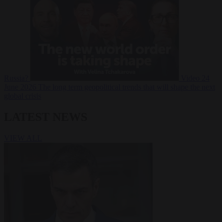
Russia?
Video
24
June 2026
The long term geopolitical trends that will shape the next
global crisis
LATEST NEWS
VIEW ALL