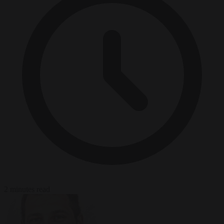
2 minutes read