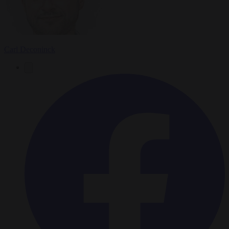
Carl Deconinck