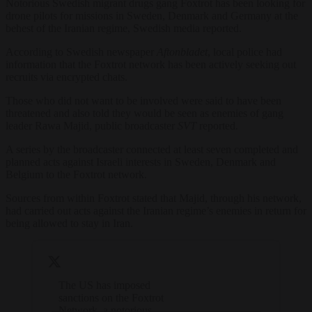
Notorious Swedish migrant drugs gang Foxtrot has been looking for
drone pilots for missions in Sweden, Denmark and Germany at the
behest of the Iranian regime, Swedish media reported.
According to Swedish newspaper
Aftonbladet
, local police had
information that the Foxtrot network has been actively seeking out
recruits via encrypted chats.
Those who did not want to be involved were said to have been
threatened and also told they would be seen as enemies of gang
leader Rawa Majid, public broadcaster
SVT
reported.
A series by the broadcaster connected at least seven completed and
planned acts against Israeli interests in Sweden, Denmark and
Belgium to the Foxtrot network.
Sources from within Foxtrot stated that Majid, through his network,
had carried out acts against the Iranian regime’s enemies in return for
being allowed to stay in Iran.
The US has imposed
sanctions on the Foxtrot
Network, a notorious