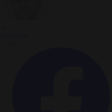
By
Carl Deconinck