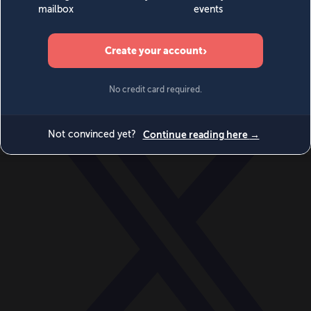
World
Videos
Events
Newsletters
BECOME A MEMBER
DONATE