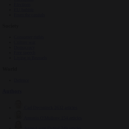
Elections
EU bubble
From the capitals
Society
Consumer rights
Culture war
Democracy
Free speech
Living in Brussels
World
Defence
Authors
Carl Deconinck
2632 articles
Antonio O'Mullony
154 articles
Anne-Laure Dufeal
749 articles