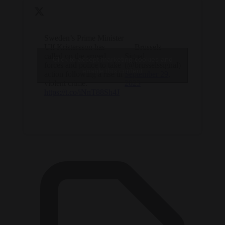
Sweden’s Prime Minister
Ulf Kristersson has
— Brussels
called on the armed
Signal
Click to accept marketing cookies and
forces and police to take
(@brusselssignal)
enable this content
action following a rise in
September 29,
violent crime.
2023
https://t.co/iNnT88Sh4J