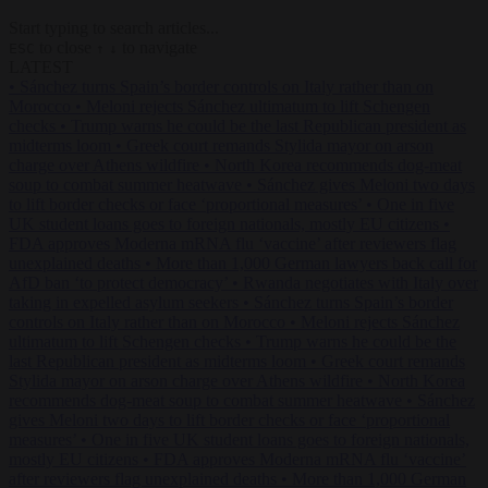
Start typing to search articles...
to close
to navigate
ESC
↑
↓
LATEST
•
Sánchez turns Spain’s border controls on Italy rather than on
Morocco
•
Meloni rejects Sánchez ultimatum to lift Schengen
checks
•
Trump warns he could be the last Republican president as
midterms loom
•
Greek court remands Stylida mayor on arson
charge over Athens wildfire
•
North Korea recommends dog-meat
soup to combat summer heatwave
•
Sánchez gives Meloni two days
to lift border checks or face ‘proportional measures’
•
One in five
UK student loans goes to foreign nationals, mostly EU citizens
•
FDA approves Moderna mRNA flu ‘vaccine’ after reviewers flag
unexplained deaths
•
More than 1,000 German lawyers back call for
AfD ban ‘to protect democracy’
•
Rwanda negotiates with Italy over
taking in expelled asylum seekers
•
Sánchez turns Spain’s border
controls on Italy rather than on Morocco
•
Meloni rejects Sánchez
ultimatum to lift Schengen checks
•
Trump warns he could be the
last Republican president as midterms loom
•
Greek court remands
Stylida mayor on arson charge over Athens wildfire
•
North Korea
recommends dog-meat soup to combat summer heatwave
•
Sánchez
gives Meloni two days to lift border checks or face ‘proportional
measures’
•
One in five UK student loans goes to foreign nationals,
mostly EU citizens
•
FDA approves Moderna mRNA flu ‘vaccine’
after reviewers flag unexplained deaths
•
More than 1,000 German