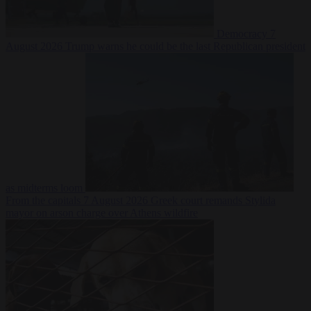
Democracy
7
August 2026
Trump warns he could be the last Republican president
as midterms loom
From the capitals
7 August 2026
Greek court remands Stylida
mayor on arson charge over Athens wildfire