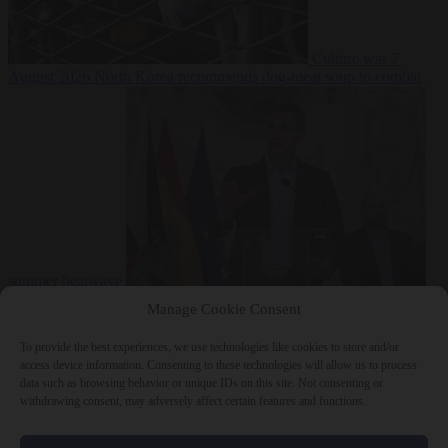
Culture war
7
August 2026
North Korea recommends dog-meat soup to combat
summer heatwave
From the capitals
7 August 2026
Sánchez gives Meloni two days to
Manage Cookie Consent
lift border checks or face ‘proportional measures’
To provide the best experiences, we use technologies like cookies to store and/or
access device information. Consenting to these technologies will allow us to process
data such as browsing behavior or unique IDs on this site. Not consenting or
withdrawing consent, may adversely affect certain features and functions.
Close Menu