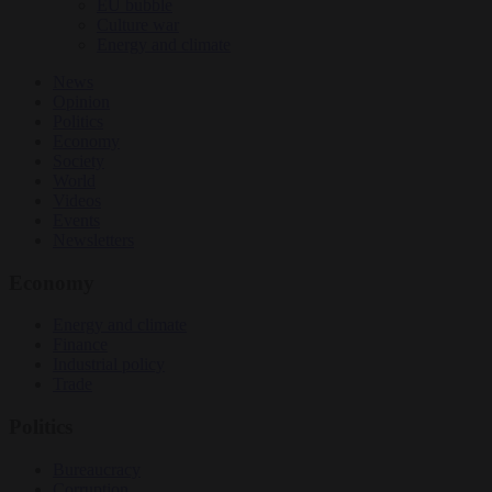
EU bubble
Culture war
Energy and climate
News
Opinion
Politics
Economy
Society
World
Videos
Events
Newsletters
Economy
Energy and climate
Finance
Industrial policy
Trade
Politics
Bureaucracy
Corruption