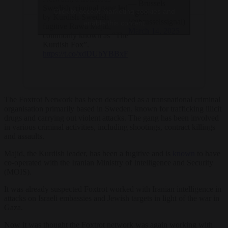
— Brussels
Swedish criminal gang led
Click to accept marketing cookies and
Signal
by Kurdish-Swedish
(@brusselssignal)
enable this content
fugitive Rawa Majid,
March 14, 2025
commonly known as “The
Kurdish Fox”.
https://t.co/xdDUbYBBxF
The Foxtrot Network has been described as a transnational criminal
organisation primarily based in Sweden, known for trafficking illicit
drugs and carrying out violent attacks. The gang has been involved
in various criminal activities, including shootings, contract killings
and assaults.
Majid, the Kurdish leader, has been a fugitive and is
known
to have
co-operated with the Iranian Ministry of Intelligence and Security
(MOIS).
It was already suspected Foxtrot worked with Iranian intelligence in
attacks on Israeli embassies and Jewish targets in light of the war in
Gaza.
Now it was thought the Foxtrot network was again working with