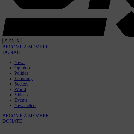
SIGN IN
BECOME A MEMBER
DONATE
News
Opinion
Politics
Economy
Society
World
Videos
Events
Newsletters
BECOME A MEMBER
DONATE