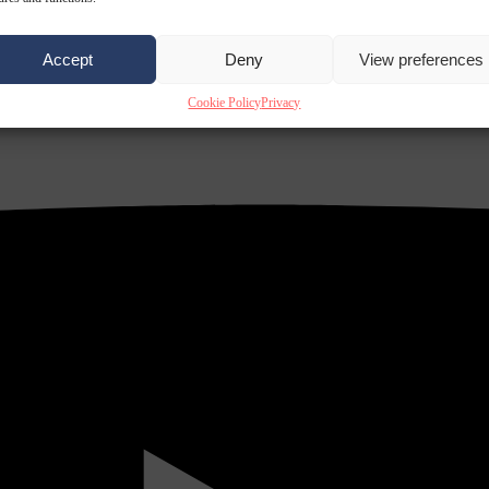
Accept
Deny
View preferences
Cookie Policy
Privacy