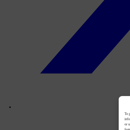
To p
inf
or u
feat