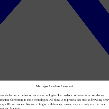
Manage Cookie Consent
rovide the best experiences, we use technologies like cookies to store and/or access device
ormation. Consenting to these technologies will allow us to process data such as browsing beha
nique IDs on this site. Not consenting or withdrawing consent, may adversely affect certain
ures and functions.