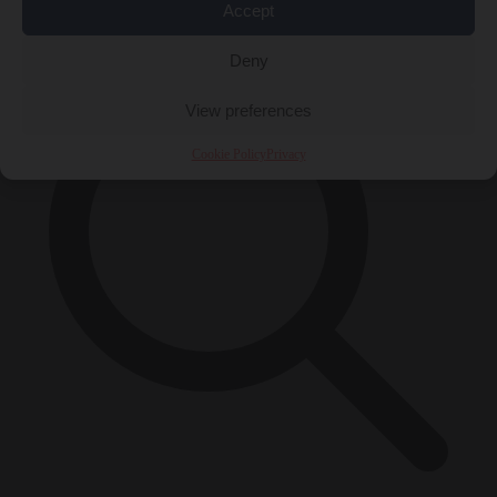
×
Accept
Deny
View preferences
Cookie Policy
Privacy