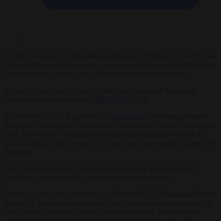
Austria has agreed to Romania and Bulgaria entering the border-free
Schengen Area after more than a decade of using a veto to block the
countries from joining, citing fears of illegal mass migration.
A final decision will be made at the next meeting of European
Union interior ministers over
December
13-14
In December 2023, it agreed to a
compromise
, allowing passport-
free travel via airports, in exchange for increased border controls on
land, more border surveillance infrastructure funding from the EU
and a tripling of the Frontex EU border and coast guard missions in
Bulgaria.
Now, Austria dropped its remaining resistance and signed the
agreement, together with a border protection package.
During a joint press conference on November 22, Romanian Interior
Minister Cătălin Predoiu declared that Austria had stopped using its
veto power. As a result, he said he was optimistic that Romania
would successfully join Schengen before the year’s end. “We