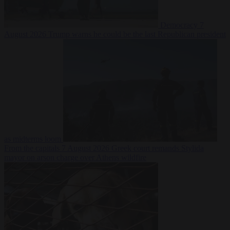
Democracy
7
August 2026
Trump warns he could be the last Republican president
as midterms loom
From the capitals
7 August 2026
Greek court remands Stylida
mayor on arson charge over Athens wildfire