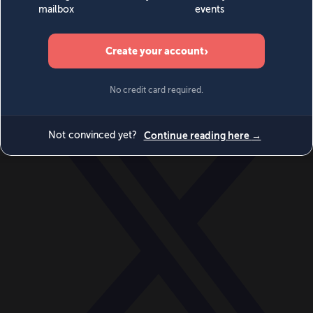
World
Videos
Events
Newsletters
BECOME A MEMBER
DONATE