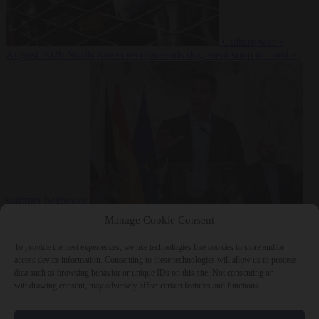
Culture war
7
August 2026
North Korea recommends dog-meat soup to combat
summer heatwave
From the capitals
7 August 2026
Sánchez gives Meloni two days to
Manage Cookie Consent
lift border checks or face ‘proportional measures’
To provide the best experiences, we use technologies like cookies to store and/or
access device information. Consenting to these technologies will allow us to process
data such as browsing behavior or unique IDs on this site. Not consenting or
withdrawing consent, may adversely affect certain features and functions.
Close Menu