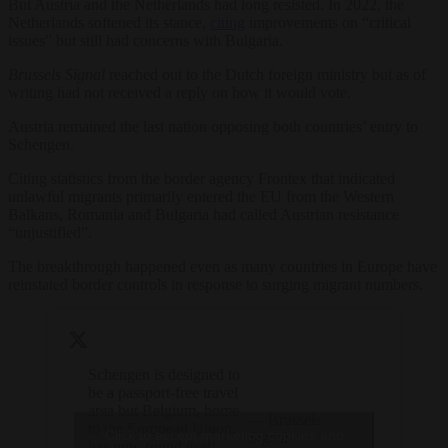
But Austria and the Netherlands had long resisted. In 2022, the
Netherlands softened its stance,
citing
improvements on “critical
issues” but still had concerns with Bulgaria.
Brussels Signal
reached out to the Dutch foreign ministry but as of
writing had not received a reply on how it would vote.
Austria remained the last nation opposing both countries’ entry to
Schengen.
Citing statistics from the border agency Frontex that indicated
unlawful migrants primarily entered the EU from the Western
Balkans, Romania and Bulgaria had called Austrian resistance
“unjustified”.
The breakthrough happened even as many countries in Europe have
reinstated border controls in response to surging migrant numbers.
Schengen is designed to
be a passport-free travel
area but Belgium, home
— Brussels
to the European Union,
Click to accept marketing cookies and
Signal
has now found itself