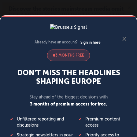
MENU
SIGN IN
BECOME A MEMBER
DONATE
News
Opinion
Politics
Economy
Society