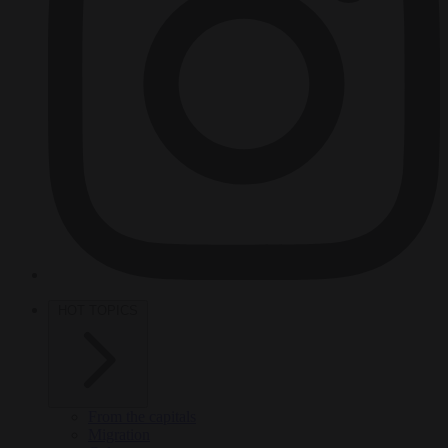
HOT TOPICS
From the capitals
Migration