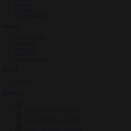
Elections
EU bubble
From the capitals
Society
Consumer rights
Culture war
Democracy
Free speech
Living in Brussels
World
Defence
Authors
Carl Deconinck
2632 articles
Antonio O'Mullony
154 articles
Anne-Laure Dufeal
749 articles