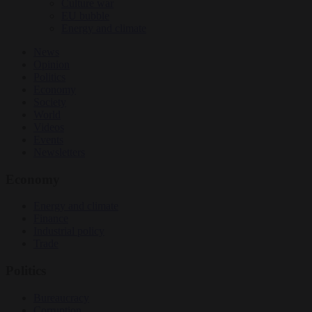
Culture war
EU bubble
Energy and climate
News
Opinion
Politics
Economy
Society
World
Videos
Events
Newsletters
Economy
Energy and climate
Finance
Industrial policy
Trade
Politics
Bureaucracy
Corruption