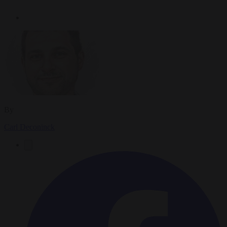
By
Carl Deconinck