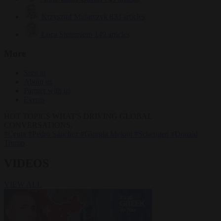
Krzysztof Mularczyk
833 articles
Luca Steinmann
149 articles
More
Sign in
About us
Partner with us
Events
HOT TOPICS
WHAT'S DRIVING GLOBAL
CONVERSATIONS.
#Ceuta
#Pedro Sánchez
#Giorgia Meloni
#Schengen
#Donald
Trump
VIDEOS
VIEW ALL