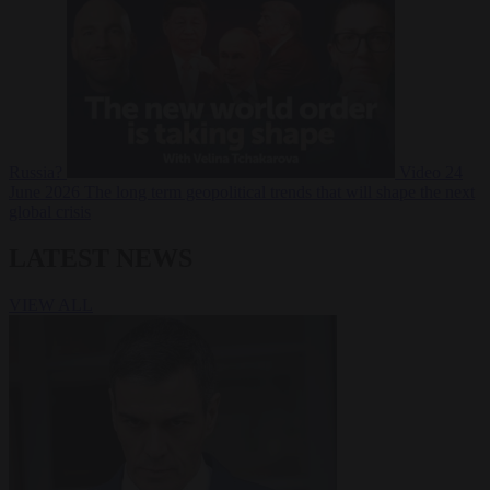
Russia?
Video
24
June 2026
The long term geopolitical trends that will shape the next
global crisis
LATEST NEWS
VIEW ALL