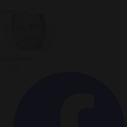
3 minutes read
Carl Deconinck