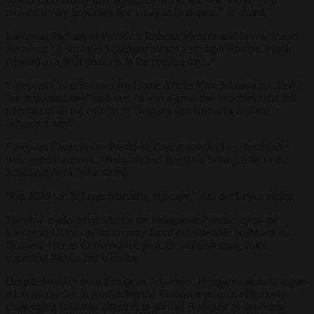
crossed a very important line today in Budapest,” he stated.
European Parliament President Roberta Metsola said in reaction to
the news: “A stronger Schengen means a stronger Europe. I look
forward to a final decision in the coming days.”
European Commissioner for Home Affairs Ylva Johansson called it
“an important step” and said “it was a great day to achieve the full
freedom of all the citizens of Bulgaria and Romania into the
Schengen area”.
European Commission President Ursula von der Leyen said she
welcomed the move. “Bulgaria and Romania belong fully to the
Schengen Area,” she stated.
“Let 2025 see Schengen become stronger,” von der Leyen added.
The deal marks a big win for the Hungarian Presidency of the
European Union, as the country faced considerable pushback in
Brussels over its Conservative policies and dissenting voice
regarding Russia and Ukraine.
Despite hostility from European detractors, Hungary can now argue
it has succeeded in reinforcing the European project, effectively
challenging Brussels’ attempts to portray Budapest as opposing