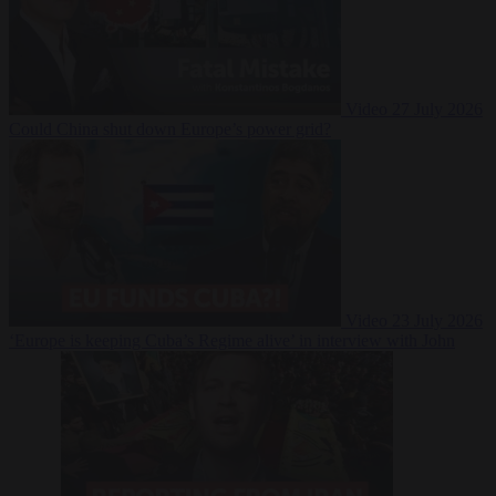
Video
27 July 2026
Could China shut down Europe’s power grid?
Video
23 July 2026
‘Europe is keeping Cuba’s Regime alive’ in interview with John