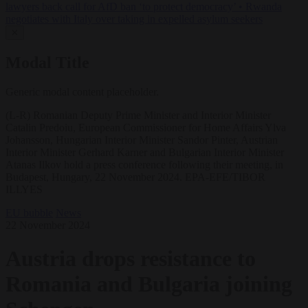
lawyers back call for AfD ban ‘to protect democracy’
•
Rwanda
negotiates with Italy over taking in expelled asylum seekers
✕
Modal Title
Generic modal content placeholder.
(L-R) Romanian Deputy Prime Minister and Interior Minister
Catalin Predoiu, European Commissioner for Home Affairs Ylva
Johansson, Hungarian Interior Minister Sandor Pinter, Austrian
Interior Minister Gerhard Karner and Bulgarian Interior Minister
Atanas Ilkov hold a press conference following their meeting, in
Budapest, Hungary, 22 November 2024. EPA-EFE/TIBOR
ILLYES
EU bubble
News
22 November 2024
Austria drops resistance to
Romania and Bulgaria joining