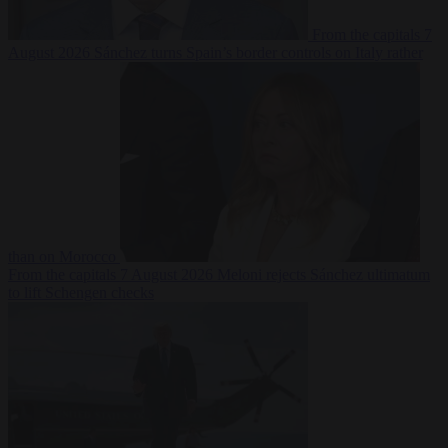
From the capitals
7
August 2026
Sánchez turns Spain’s border controls on Italy rather
than on Morocco
From the capitals
7 August 2026
Meloni rejects Sánchez ultimatum
to lift Schengen checks