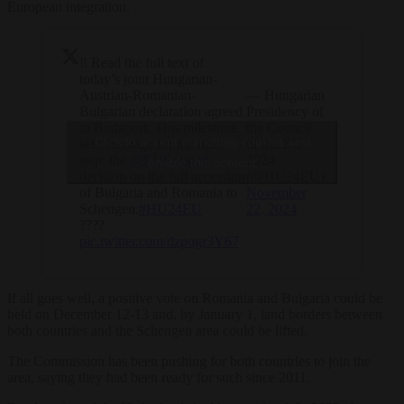
European integration.
‼️ Read the full text of
today’s joint Hungarian-
Austrian-Romanian-
— Hungarian
Bulgarian declaration agreed
Presidency of
in Budapest. This milestone
the Council
Click to accept marketing cookies and
sets the stage for the next
of the EU
step: the
@EUCouncil
2024
enable this content
decision on the full accession
(@HU24EU)
of Bulgaria and Romania to
November
Schengen.
#HU24EU
22, 2024
????
pic.twitter.com/dzpogr3Y67
If all goes well, a positive vote on Romania and Bulgaria could be
held on December 12-13 and, by January 1, land borders between
both countries and the Schengen area could be lifted.
The Commission has been pushing for both countries to join the
area, saying they had been ready for such since 2011.