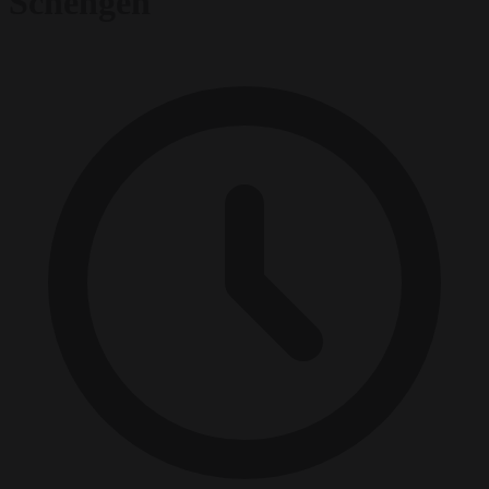
Schengen