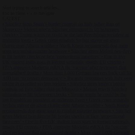
Start typing to search articles...
to close
to navigate
ESC
↑
↓
LATEST
•
Sánchez turns Spain’s border controls on Italy rather than on
Morocco
•
Meloni rejects Sánchez ultimatum to lift Schengen
checks
•
Trump warns he could be the last Republican president as
midterms loom
•
Greek court remands Stylida mayor on arson
charge over Athens wildfire
•
North Korea recommends dog-meat
soup to combat summer heatwave
•
Sánchez gives Meloni two days
to lift border checks or face ‘proportional measures’
•
One in five
UK student loans goes to foreign nationals, mostly EU citizens
•
FDA approves Moderna mRNA flu ‘vaccine’ after reviewers flag
unexplained deaths
•
More than 1,000 German lawyers back call for
AfD ban ‘to protect democracy’
•
Rwanda negotiates with Italy over
taking in expelled asylum seekers
•
Sánchez turns Spain’s border
controls on Italy rather than on Morocco
•
Meloni rejects Sánchez
ultimatum to lift Schengen checks
•
Trump warns he could be the
last Republican president as midterms loom
•
Greek court remands
Stylida mayor on arson charge over Athens wildfire
•
North Korea
recommends dog-meat soup to combat summer heatwave
•
Sánchez
gives Meloni two days to lift border checks or face ‘proportional
measures’
•
One in five UK student loans goes to foreign nationals,
mostly EU citizens
•
FDA approves Moderna mRNA flu ‘vaccine’
after reviewers flag unexplained deaths
•
More than 1,000 German