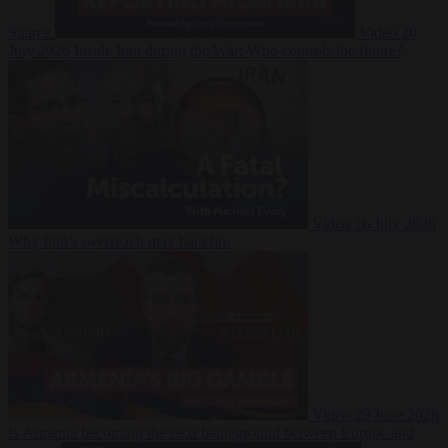
Suarez
Video
20
July 2026
Inside Iran during the War: Who controls the future?
Video
16 July 2026
Why Iran’s overreach may backfire
Video
29 June 2026
Is Armenia becoming the next battleground between Europe and