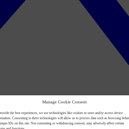
Manage Cookie Consent
rovide the best experiences, we use technologies like cookies to store and/or access device
ormation. Consenting to these technologies will allow us to process data such as browsing beha
nique IDs on this site. Not consenting or withdrawing consent, may adversely affect certain
ures and functions.