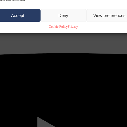
Accept
Deny
View preferences
Cookie Policy
Privacy