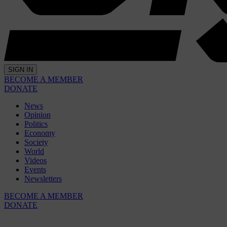
SIGN IN
BECOME A MEMBER
DONATE
News
Opinion
Politics
Economy
Society
World
Videos
Events
Newsletters
BECOME A MEMBER
DONATE