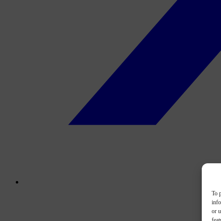
To p
inf
or u
feat