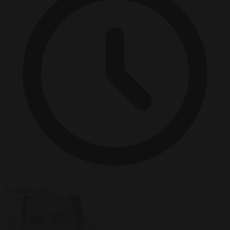
3 minutes read