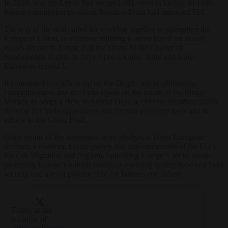
In 2019, von der Leyen had secured 461 votes in favour. In 1999,
former commission president Romano Prodi had managed 510.
The text of the deal called for working together to strengthen the
European Union, to continue building a union based on shared
values set out in Article 2 of the Treaty of the Charter of
Fundamental Rights, to have a pro-Ukraine stand and a pro-
European approach.
It committed to a follow-up on the Draghi report addressing
competitiveness and the Letta report on the future of the Single
Market, to adopt a New Industrial Deal, accelerate decarbonisation,
develop fair trade agreements and circular economy tools and to
adhere to the Green Deal.
Other points of the agreement were pledges to boost European
defence, a common border policy, full implementation of the EU’s
Pact on Migration and Asylum, upholding Europe’s social model,
protecting Europe’s natural resources ensuring quality food and food
security and a level playing field for farmers and fishers.
Today, at the
initiative of