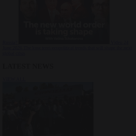
Russia?
Video
24
June 2026
The long term geopolitical trends that will shape the next
global crisis
LATEST NEWS
VIEW ALL