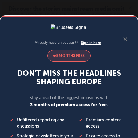
MENU
SIGN IN
BECOME A MEMBER
DONATE
News
Opinion
Politics
Economy
Society