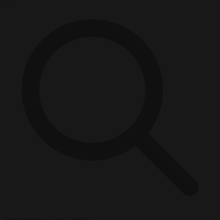
Start typing to search articles...