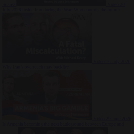
Suarez
Video
20
July 2026
Inside Iran during the War: Who controls the future?
Video
16 July 2026
Why Iran’s overreach may backfire
Video
29 June 2026
Is Armenia becoming the next battleground between Europe and