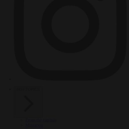
HOT TOPICS
From the capitals
Migration