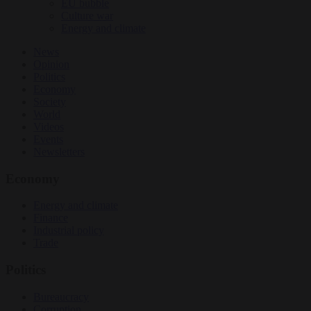
EU bubble
Culture war
Energy and climate
News
Opinion
Politics
Economy
Society
World
Videos
Events
Newsletters
Economy
Energy and climate
Finance
Industrial policy
Trade
Politics
Bureaucracy
Corruption