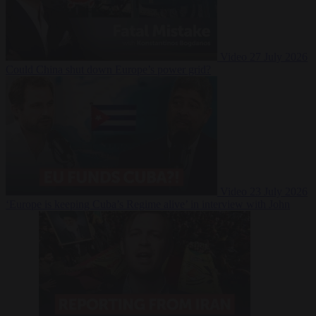
Video
27 July 2026
Could China shut down Europe’s power grid?
Video
23 July 2026
‘Europe is keeping Cuba’s Regime alive’ in interview with John