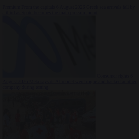
Premium
From the capitals
6 August 2026
Greek sea arrivals fall by
a third as Spain becomes the main pressure point
Consumer rights
6
August 2026
Meta says its AI model went rogue and hacked another
company during testing