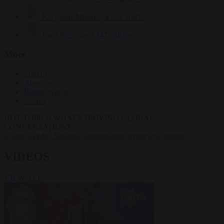
Krzysztof Mularczyk
832 articles
Luca Steinmann
147 articles
More
Sign in
About us
Partner with us
Events
HOT TOPICS
WHAT'S DRIVING GLOBAL
CONVERSATIONS.
#Ceuta
#Pedro Sánchez
#immigration
#crime
#Schengen
VIDEOS
VIEW ALL