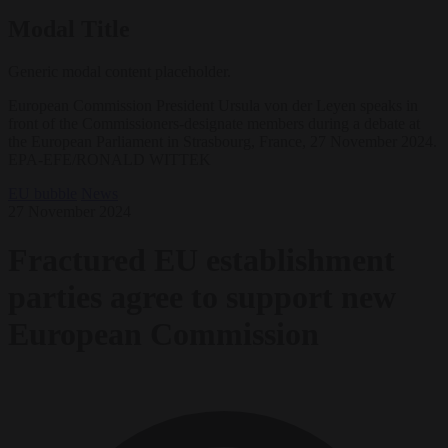
Modal Title
Generic modal content placeholder.
European Commission President Ursula von der Leyen speaks in
front of the Commissioners-designate members during a debate at
the European Parliament in Strasbourg, France, 27 November 2024.
EPA-EFE/RONALD WITTEK
EU bubble
News
27 November 2024
Fractured EU establishment
parties agree to support new
European Commission