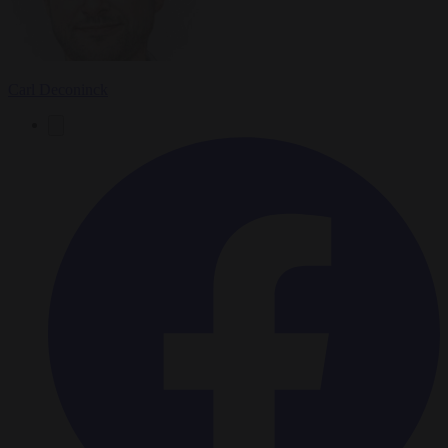
Carl Deconinck