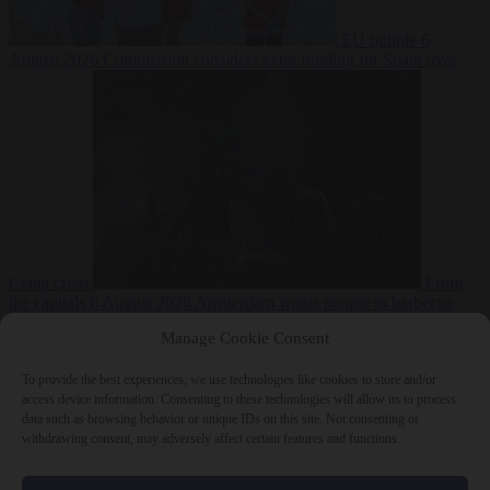
EU bubble
6
August 2026
Commission considers extra funding for Spain over
Ceuta crisis
From
the capitals
6 August 2026
Amsterdam wants people to barbecue
Manage Cookie Consent
To provide the best experiences, we use technologies like cookies to store and/or
access device information. Consenting to these technologies will allow us to process
data such as browsing behavior or unique IDs on this site. Not consenting or
withdrawing consent, may adversely affect certain features and functions.