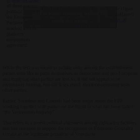
@RenewEurope
,
all three centrist
This lays the foundations for
— Valérie Hayer
political forces in
Click to accept marketing cookies and
a united and determined pro-
(@ValerieHayer)
the European
European coalition roadmap.
November 20,
enable this content
Parliament have
pic.twitter.com/SulhtMYMsY
2024
reached a fresh
platform
cooperation
agreement.
While the text was meant to radiate unity among the establishment
parties who like to paint themselves as democratic and pro-European
and implying other parties are less so, it did not appear to be
particularly binding, nor did it say much about co-operating with
other parties.
Earlier, Socialists and Liberals had been angry about the EPP
working together with parties on the Right in what has been called
“the Venezuelan majority”.
That refers to a recent political alignment among right-wing factions
that has emerged to support the recognition of Edmundo González
Urrutia as the legitimate president of Venezuela.