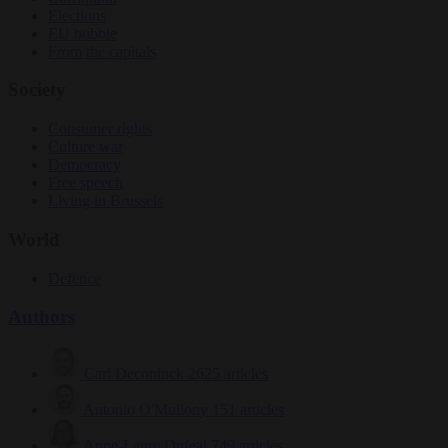
Elections
EU bubble
From the capitals
Society
Consumer rights
Culture war
Democracy
Free speech
Living in Brussels
World
Defence
Authors
Carl Deconinck
2625 articles
Antonio O'Mullony
151 articles
Anne-Laure Dufeal
749 articles