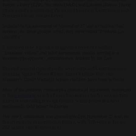
People’s Party (EPP), Socialists (S&D) and Liberals (Renew) have
struck a deal on approving the second European Commission under
President Ursula von der Leyen.
Included in the agreement of November 27 was a coalition deal
between the three groups, which they have called “Platform Co-
operation”.
It appeared to be a promise to uphold a series of so-called
“European values” and prior agreements, mainly serving as a
sweetener to approve Commissioners disliked by the Left.
The deal secured support on the seven proposed Commissioners,
including Spain’s Teresa Ribera, Italy’s Raffaele Fitto and
Hungary’s Olivér Várhelyi, whose elections have been in doubt.
Most of the platform consists of a plethora of buzzwords connected
to the
programme
von der Leyen had laid out for her second term,
aimed at concealing growing disunity within parties that have
traditionally held power in Europe.
Her new Commission was green-lighted on November 27 with the
lowest majority in commission history, with 370 votes in favour,
282 against and 36 abstentions.