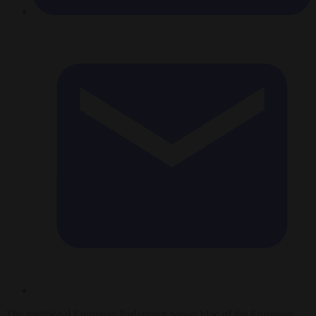
The traditional European Parliament power bloc of the European