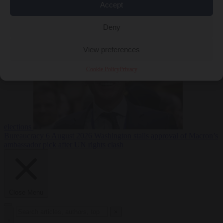
Accept
less
Free speech
6
August 2026
French Greens leader calls for ban on X during
Deny
View preferences
Cookie Policy
Privacy
elections
Bureaucracy
6 August 2026
Washington stalls approval of Macron’s
ambassador pick after UN rights clash
Close Menu
×