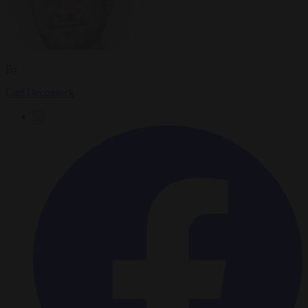
By
Carl Deconinck