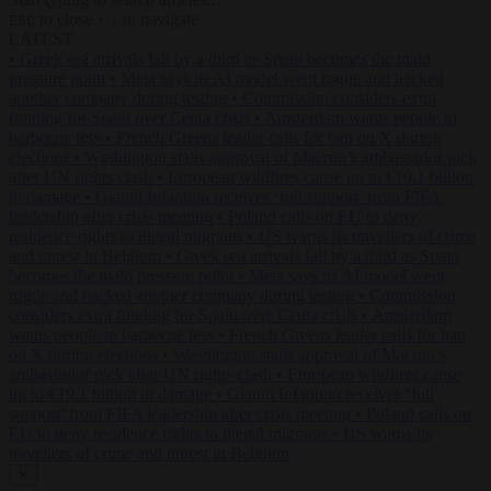
to close
to navigate
ESC
↑
↓
LATEST
•
Greek sea arrivals fall by a third as Spain becomes the main
pressure point
•
Meta says its AI model went rogue and hacked
another company during testing
•
Commission considers extra
funding for Spain over Ceuta crisis
•
Amsterdam wants people to
barbecue less
•
French Greens leader calls for ban on X during
elections
•
Washington stalls approval of Macron’s ambassador pick
after UN rights clash
•
European wildfires cause up to €19.1 billion
in damage
•
Gianni Infantino receives ‘full support’ from FIFA
leadership after crisis meeting
•
Poland calls on EU to deny
residence rights to illegal migrants
•
US warns its travellers of crime
and unrest in Belgium
•
Greek sea arrivals fall by a third as Spain
becomes the main pressure point
•
Meta says its AI model went
rogue and hacked another company during testing
•
Commission
considers extra funding for Spain over Ceuta crisis
•
Amsterdam
wants people to barbecue less
•
French Greens leader calls for ban
on X during elections
•
Washington stalls approval of Macron’s
ambassador pick after UN rights clash
•
European wildfires cause
up to €19.1 billion in damage
•
Gianni Infantino receives ‘full
support’ from FIFA leadership after crisis meeting
•
Poland calls on
EU to deny residence rights to illegal migrants
•
US warns its
travellers of crime and unrest in Belgium
✕