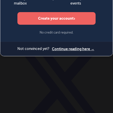
World
Videos
Events
Newsletters
BECOME A MEMBER
DONATE