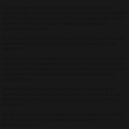
Trump has been explicit in his stance towards NATO and its
European allies. During his first term in office he openly questioned
the Atlantic organisation’s mutual defence commitment and pressed
member states to assume greater financial and operational
responsibility for security.
At the time, he was labelled a “madman”. Biden proposed the same,
and suddenly everyone agreed. Now no one denies that it is an
imperative.
With a Trump 2.0 administration, Europe could face an even greater
reduction in US military presence, and with it, could force greater
European strategic independence. This possibility has permeated the
commission in recent years, so European leaders would not be
caught off guard.
This would also deepen internal divisions within the union, as
Eastern European countries, more exposed to a potential Russian
threat, might be reluctant to reduce their dependence on the US in
this regard.
On the other hand, there is tension over the elimination of the right
of veto, in addition to the ongoing transformation of the EU’s
founding treaties.