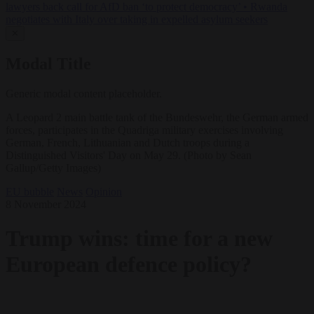
lawyers back call for AfD ban ‘to protect democracy’
•
Rwanda
negotiates with Italy over taking in expelled asylum seekers
✕
Modal Title
Generic modal content placeholder.
A Leopard 2 main battle tank of the Bundeswehr, the German armed
forces, participates in the Quadriga military exercises involving
German, French, Lithuanian and Dutch troops during a
Distinguished Visitors' Day on May 29. (Photo by Sean
Gallup/Getty Images)
EU bubble
News
Opinion
8 November 2024
Trump wins: time for a new
European defence policy?