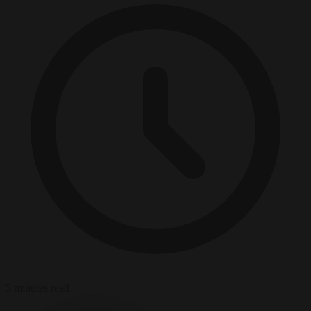
5 minutes read