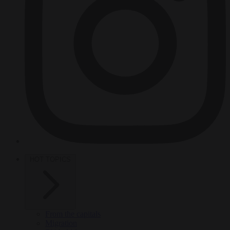
HOT TOPICS
From the capitals
Migration