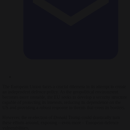
The European Union faces a crucial dilemma in its attempt to create
an independent defence policy. As the geopolitical environment
becomes more unstable, the EU seeks to develop a security structure
capable of protecting its interests, reducing its dependence on the
US and providing a robust response to threats that cross its borders.
However, the re-election of Donald Trump could drastically turn
these efforts around, exposing – even more – European defence
vulnerabilities.