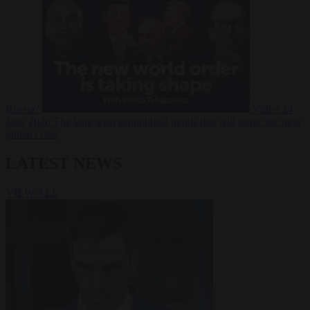
Russia?
Video
24
June 2026
The long term geopolitical trends that will shape the next
global crisis
LATEST NEWS
VIEW ALL