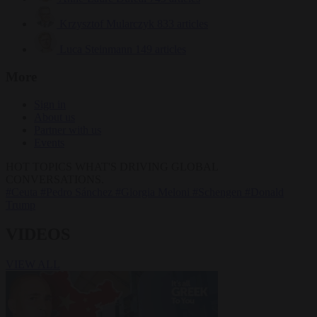
Krzysztof Mularczyk
833 articles
Luca Steinmann
149 articles
More
Sign in
About us
Partner with us
Events
HOT TOPICS
WHAT'S DRIVING GLOBAL
CONVERSATIONS.
#Ceuta
#Pedro Sánchez
#Giorgia Meloni
#Schengen
#Donald
Trump
VIDEOS
VIEW ALL