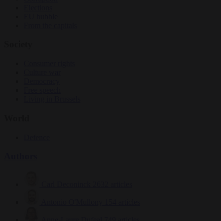
Elections
EU bubble
From the capitals
Society
Consumer rights
Culture war
Democracy
Free speech
Living in Brussels
World
Defence
Authors
Carl Deconinck
2632 articles
Antonio O'Mullony
154 articles
Anne-Laure Dufeal
749 articles