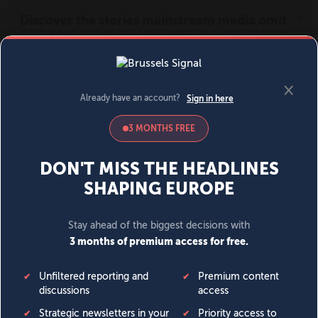
MENU
SIGN IN
BECOME A MEMBER
DONATE
News
Opinion
Politics
Economy
Society