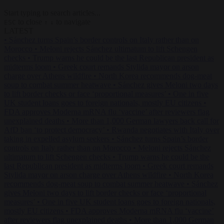
Start typing to search articles...
to close
to navigate
ESC
↑
↓
LATEST
•
Sánchez turns Spain’s border controls on Italy rather than on
Morocco
•
Meloni rejects Sánchez ultimatum to lift Schengen
checks
•
Trump warns he could be the last Republican president as
midterms loom
•
Greek court remands Stylida mayor on arson
charge over Athens wildfire
•
North Korea recommends dog-meat
soup to combat summer heatwave
•
Sánchez gives Meloni two days
to lift border checks or face ‘proportional measures’
•
One in five
UK student loans goes to foreign nationals, mostly EU citizens
•
FDA approves Moderna mRNA flu ‘vaccine’ after reviewers flag
unexplained deaths
•
More than 1,000 German lawyers back call for
AfD ban ‘to protect democracy’
•
Rwanda negotiates with Italy over
taking in expelled asylum seekers
•
Sánchez turns Spain’s border
controls on Italy rather than on Morocco
•
Meloni rejects Sánchez
ultimatum to lift Schengen checks
•
Trump warns he could be the
last Republican president as midterms loom
•
Greek court remands
Stylida mayor on arson charge over Athens wildfire
•
North Korea
recommends dog-meat soup to combat summer heatwave
•
Sánchez
gives Meloni two days to lift border checks or face ‘proportional
measures’
•
One in five UK student loans goes to foreign nationals,
mostly EU citizens
•
FDA approves Moderna mRNA flu ‘vaccine’
after reviewers flag unexplained deaths
•
More than 1,000 German