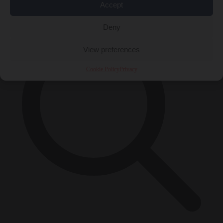
×
Accept
Deny
View preferences
Cookie Policy
Privacy