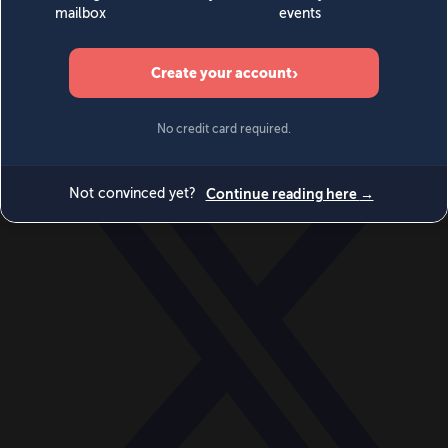
World
Videos
Events
Newsletters
BECOME A MEMBER
DONATE