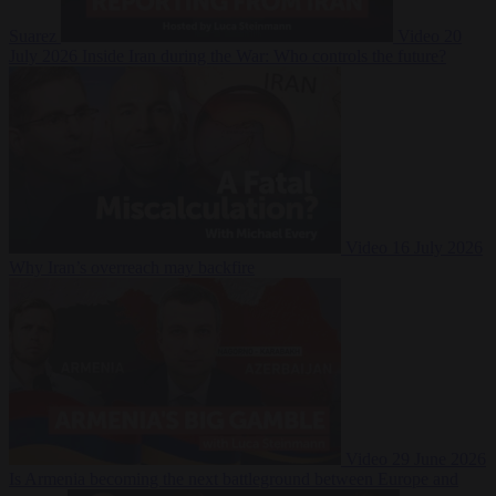
Suarez
Video
20
July 2026
Inside Iran during the War: Who controls the future?
Video
16 July 2026
Why Iran’s overreach may backfire
Video
29 June 2026
Is Armenia becoming the next battleground between Europe and