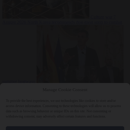
Culture war
7
August 2026
North Korea recommends dog-meat soup to combat
summer heatwave
From the capitals
7 August 2026
Sánchez gives Meloni two days to
Manage Cookie Consent
lift border checks or face ‘proportional measures’
To provide the best experiences, we use technologies like cookies to store and/or
access device information. Consenting to these technologies will allow us to process
data such as browsing behavior or unique IDs on this site. Not consenting or
withdrawing consent, may adversely affect certain features and functions.
Close Menu