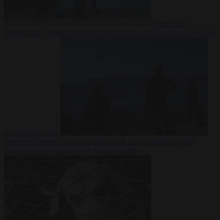
Democracy
7
August 2026
Trump warns he could be the last Republican president
as midterms loom
From the capitals
7 August 2026
Greek court remands Stylida
mayor on arson charge over Athens wildfire