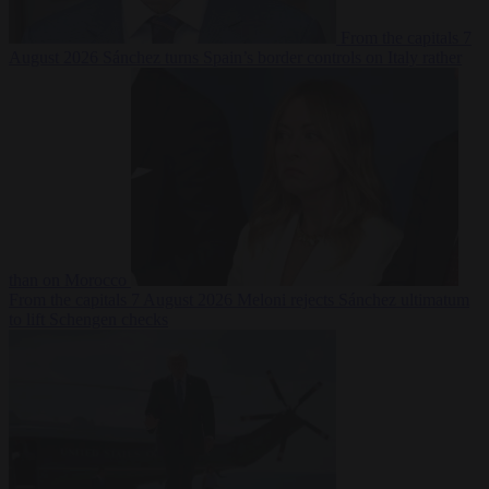
From the capitals
7
August 2026
Sánchez turns Spain’s border controls on Italy rather
than on Morocco
From the capitals
7 August 2026
Meloni rejects Sánchez ultimatum
to lift Schengen checks