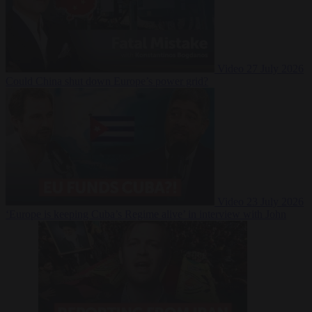
Video
27 July 2026
Could China shut down Europe’s power grid?
Video
23 July 2026
‘Europe is keeping Cuba’s Regime alive’ in interview with John