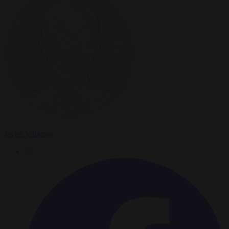
Javier Villamor