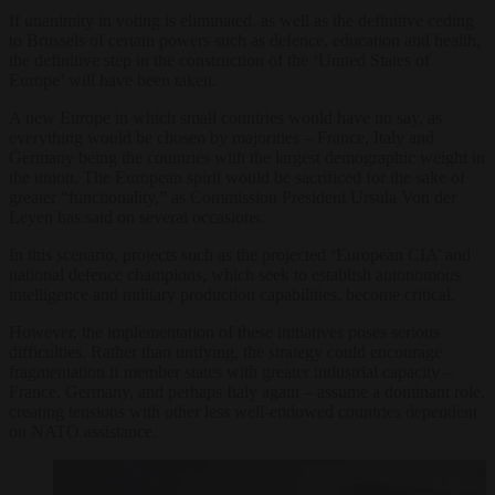
If unanimity in voting is eliminated, as well as the definitive ceding
to Brussels of certain powers such as defence, education and health,
the definitive step in the construction of the ‘United States of
Europe’ will have been taken.
A new Europe in which small countries would have no say, as
everything would be chosen by majorities – France, Italy and
Germany being the countries with the largest demographic weight in
the union. The European spirit would be sacrificed for the sake of
greater “functionality,” as Commission President Ursula Von der
Leyen has said on several occasions.
In this scenario, projects such as the projected ‘European CIA’ and
national defence champions, which seek to establish autonomous
intelligence and military production capabilities, become critical.
However, the implementation of these initiatives poses serious
difficulties. Rather than unifying, the strategy could encourage
fragmentation if member states with greater industrial capacity –
France, Germany, and perhaps Italy again – assume a dominant role,
creating tensions with other less well-endowed countries dependent
on NATO assistance.