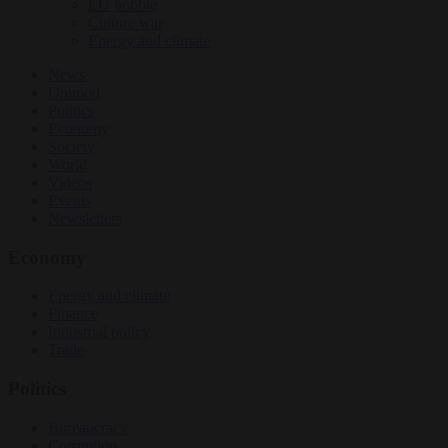
EU bubble
Culture war
Energy and climate
News
Opinion
Politics
Economy
Society
World
Videos
Events
Newsletters
Economy
Energy and climate
Finance
Industrial policy
Trade
Politics
Bureaucracy
Corruption