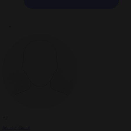
By
Javier Villamor