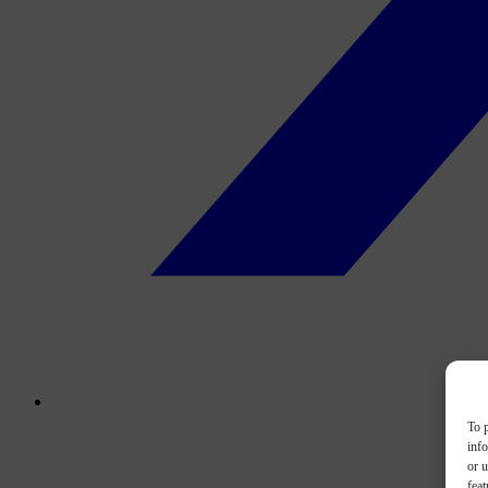
To p
inf
or u
feat