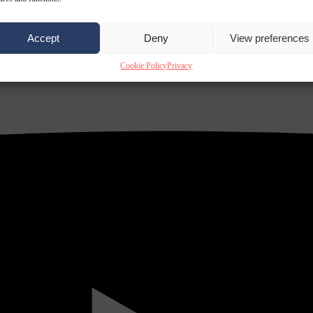
Accept
Deny
View preferences
Cookie Policy
Privacy