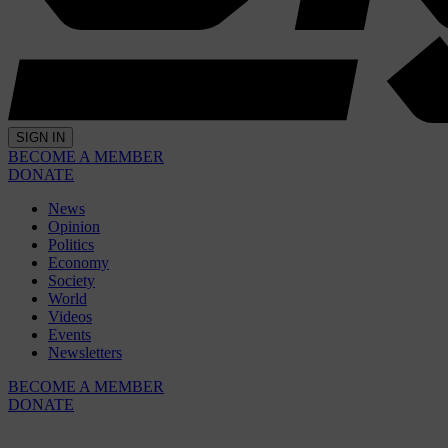
SIGN IN
BECOME A MEMBER
DONATE
News
Opinion
Politics
Economy
Society
World
Videos
Events
Newsletters
BECOME A MEMBER
DONATE