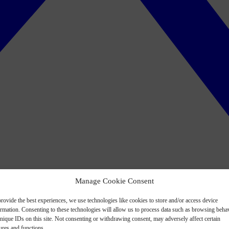
Manage Cookie Consent
rovide the best experiences, we use technologies like cookies to store and/or access device
ormation. Consenting to these technologies will allow us to process data such as browsing beha
nique IDs on this site. Not consenting or withdrawing consent, may adversely affect certain
ures and functions.