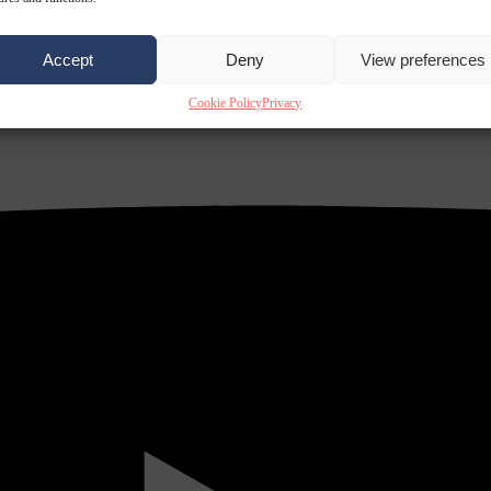
Accept
Deny
View preferences
Cookie Policy
Privacy