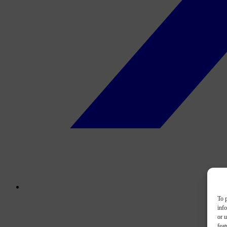
To p
inf
or u
feat