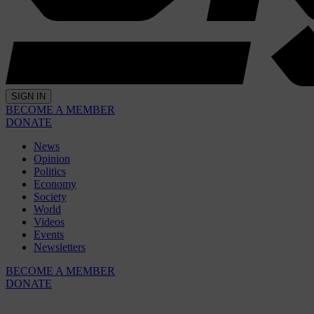
SIGN IN
BECOME A MEMBER
DONATE
News
Opinion
Politics
Economy
Society
World
Videos
Events
Newsletters
BECOME A MEMBER
DONATE