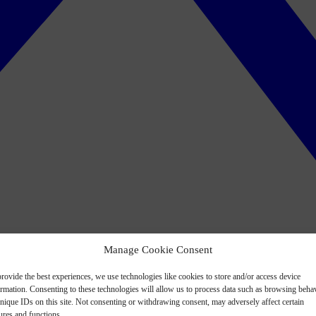
Manage Cookie Consent
rovide the best experiences, we use technologies like cookies to store and/or access device
ormation. Consenting to these technologies will allow us to process data such as browsing beha
nique IDs on this site. Not consenting or withdrawing consent, may adversely affect certain
ures and functions.